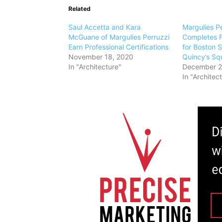
Related
Saul Accetta and Kara
Margulies Pe
McGuane of Margulies Perruzzi
Completes F
Earn Professional Certifications
for Boston S
November 18, 2020
Quincy’s Sq
In "Architecture"
December 2
In "Architec