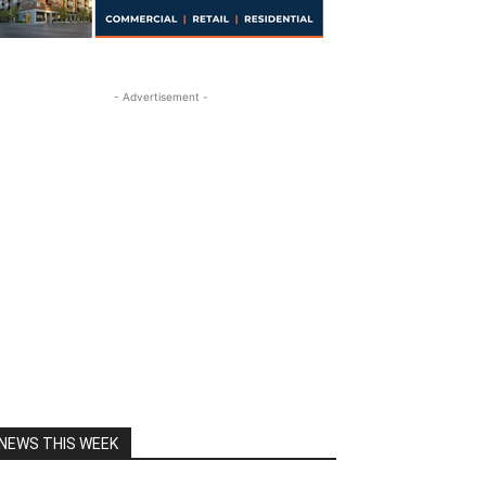
- Advertisement -
NEWS THIS WEEK