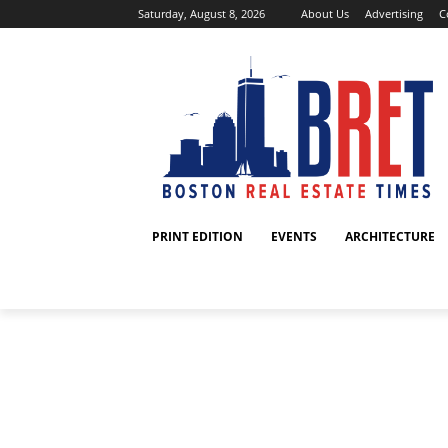
Saturday, August 8, 2026
About Us
Advertising
C
PRINT EDITION
EVENTS
ARCHITECTURE