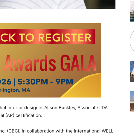
 interior designer Alison Buckley, Associate IIDA
 (AP) certification.
c. (GBCI) in collaboration with the International WELL