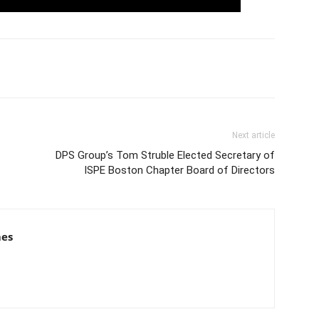
Next article
DPS Group’s Tom Struble Elected Secretary of
ISPE Boston Chapter Board of Directors
mes