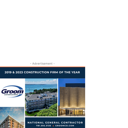
- Advertisement -