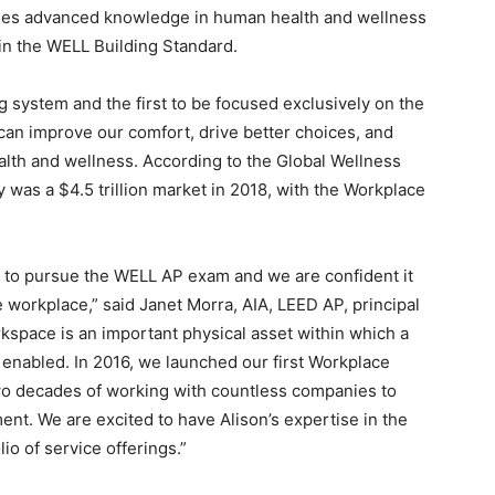
nifies advanced knowledge in human health and wellness
 in the WELL Building Standard.
ng system and the first to be focused exclusively on the
 can improve our comfort, drive better choices, and
lth and wellness. According to the Global Wellness
 was a $4.5 trillion market in 2018, with the Workplace
e to pursue the WELL AP exam and we are confident it
e workplace,” said Janet Morra, AIA, LEED AP, principal
kspace is an important physical asset within which a
s enabled. In 2016, we launched our first Workplace
wo decades of working with countless companies to
nt. We are excited to have Alison’s expertise in the
io of service offerings.”