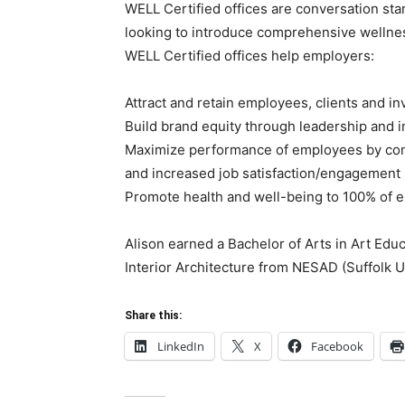
WELL Certified offices are conversation sta
looking to introduce comprehensive wellnes
WELL Certified offices help employers:
Attract and retain employees, clients and in
Build brand equity through leadership and 
Maximize performance of employees by cont
and increased job satisfaction/engagement
Promote health and well-being to 100% of 
Alison earned a Bachelor of Arts in Art Educ
Interior Architecture from NESAD (Suffolk Un
Share this:
LinkedIn
X
Facebook