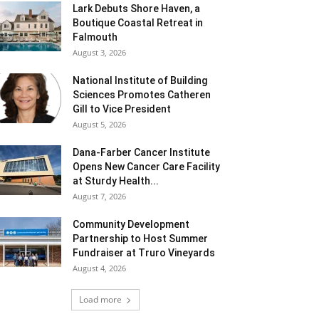
Lark Debuts Shore Haven, a
Boutique Coastal Retreat in
Falmouth
August 3, 2026
National Institute of Building
Sciences Promotes Catheren
Gill to Vice President
August 5, 2026
Dana-Farber Cancer Institute
Opens New Cancer Care Facility
at Sturdy Health...
August 7, 2026
Community Development
Partnership to Host Summer
Fundraiser at Truro Vineyards
August 4, 2026
Load more