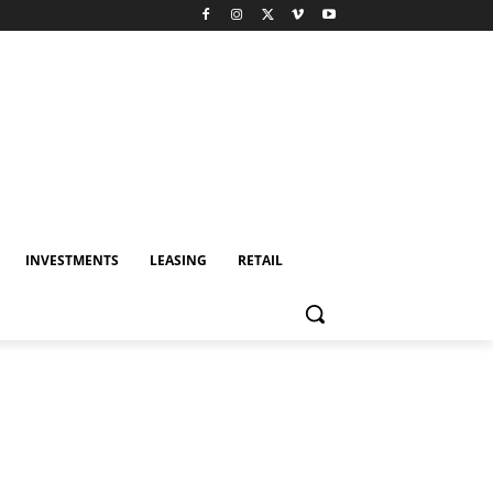
INVESTMENTS
LEASING
RETAIL