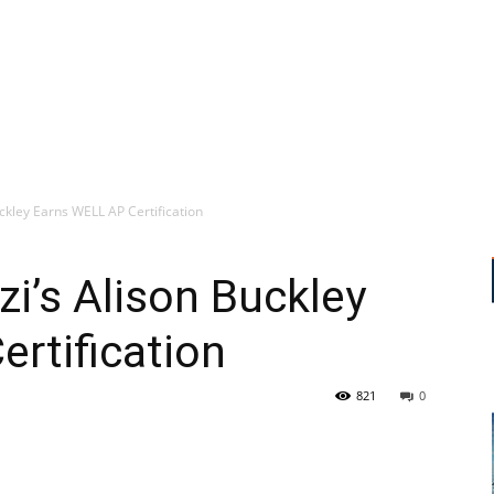
ckley Earns WELL AP Certification
zi’s Alison Buckley
rtification
821
0