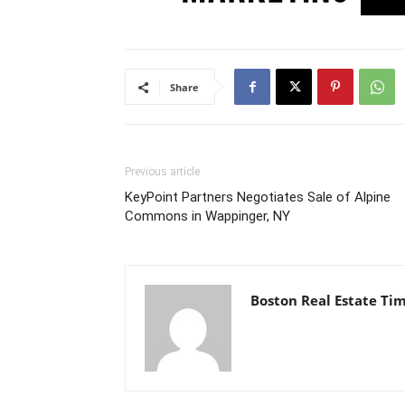
Share
Previous article
KeyPoint Partners Negotiates Sale of Alpine
Commons in Wappinger, NY
Boston Real Estate Ti