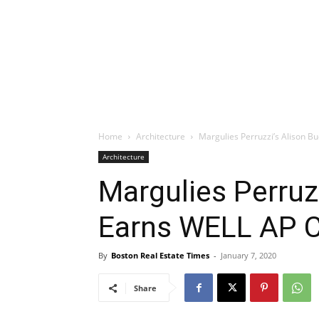
Home
Architecture
Margulies Perruzzi’s Alison Bu
Architecture
Margulies Perruz
Earns WELL AP Ce
By
Boston Real Estate Times
-
January 7, 2020
Share