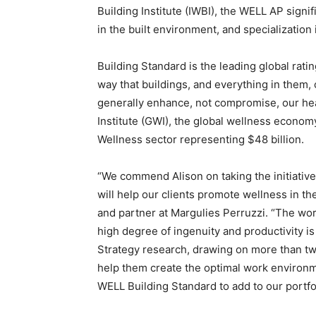
Building Institute (IWBI), the WELL AP sig
in the built environment, and specialization
Building Standard is the leading global rati
way that buildings, and everything in them,
generally enhance, not compromise, our hea
Institute (GWI), the global wellness economy
Wellness sector representing $48 billion.
“We commend Alison on taking the initiativ
will help our clients promote wellness in th
and partner at Margulies Perruzzi. “The wor
high degree of ingenuity and productivity i
Strategy research, drawing on more than t
help them create the optimal work environme
WELL Building Standard to add to our portfol