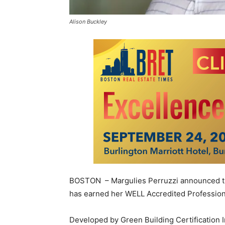
Alison Buckley
BOSTON – Margulies Perruzzi announced that
has earned her WELL Accredited Professional
Developed by Green Building Certification In