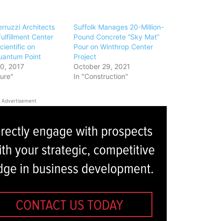
rruzzi Architects
Suffolk Manages 20-Million-
ulfillment Center
Pound Concrete “Sky Mat”
cientific on
Pour on Winthrop Center
uantum Point
Project
0, 2017
October 29, 2021
ture"
In "Construction"
Advertisement