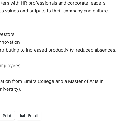
rters with HR professionals and corporate leaders
s values and outputs to their company and culture.
vestors
innovation
ributing to increased productivity, reduced absences,
employees
ation from Elmira College and a Master of Arts in
iversity).
Print
Email