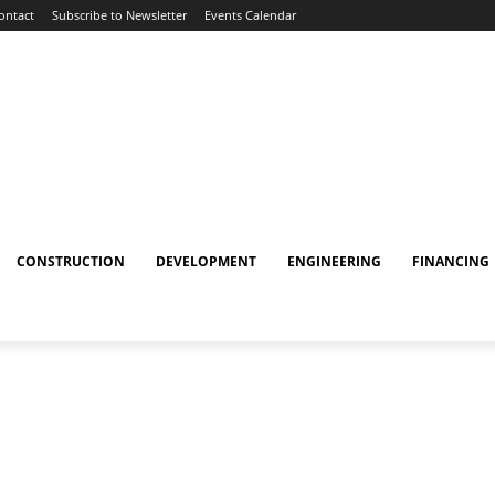
ontact
Subscribe to Newsletter
Events Calendar
CONSTRUCTION
DEVELOPMENT
ENGINEERING
FINANCING