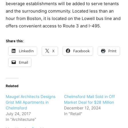
beverage establishments will be added to serve tenants
and the surrounding community. Located less than an
hour from Boston, it is located on the Lowell bus line and
offers convenient access to Route 3 and I-495.
Share this:
LinkedIn
X
Facebook
Print
Email
Related
Maugel Architects Designs
Chelmsford Mall Sold in Off
Grist Mill Apartments in
Market Deal for $28 Million
Chelmsford
December 12, 2024
July 24, 2017
In "Retail"
In "Architecture"