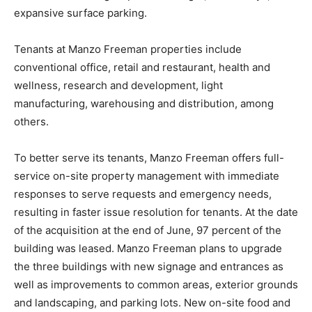
expansive surface parking.
Tenants at Manzo Freeman properties include
conventional office, retail and restaurant, health and
wellness, research and development, light
manufacturing, warehousing and distribution, among
others.
To better serve its tenants, Manzo Freeman offers full-
service on-site property management with immediate
responses to serve requests and emergency needs,
resulting in faster issue resolution for tenants. At the date
of the acquisition at the end of June, 97 percent of the
building was leased. Manzo Freeman plans to upgrade
the three buildings with new signage and entrances as
well as improvements to common areas, exterior grounds
and landscaping, and parking lots. New on-site food and