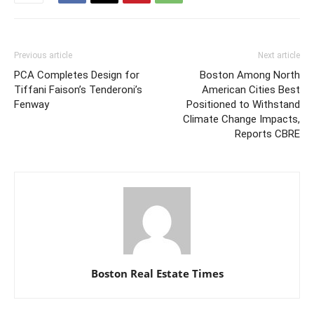
Previous article
Next article
PCA Completes Design for
Boston Among North
Tiffani Faison’s Tenderoni’s
American Cities Best
Fenway
Positioned to Withstand
Climate Change Impacts,
Reports CBRE
Boston Real Estate Times