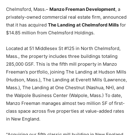
Chelmsford, Mass.–
Manzo Freeman Development
, a
privately-owned commercial real estate firm, announced
that it has acquired
The Landing at Chelmsford Mills
for
$14.85 million from Chelmsford Holdings.
Located at 51 Middlesex St #125 in North Chelmsford,
Mass., the property includes three buildings totaling
285,000 GSF. This is the fifth mill property in Manzo
Freeman’s portfolio, joining The Landing at Hudson Mills
(Hudson, Mass.), The Landing at Everett Mills (Lawrence,
Mass.), The Landing at One Chestnut (Nashua, NH), and
the Walpole Business Center (Walpole, Mass.) To date,
Manzo Freeman manages almost two million SF of first-
class space across five properties at value-added rates
in New England.
“Acquiring our fifth classic mill building in New England