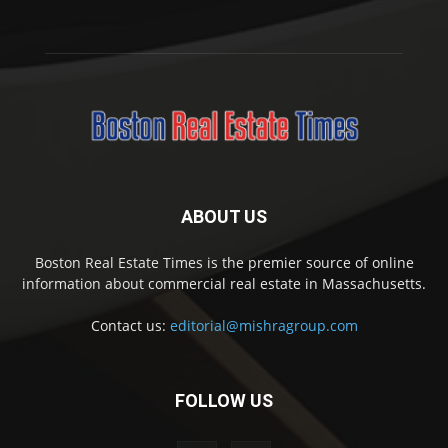
ABOUT US
Boston Real Estate Times is the premier source of online
information about commercial real estate in Massachusetts.
Contact us:
editorial@mishragroup.com
FOLLOW US