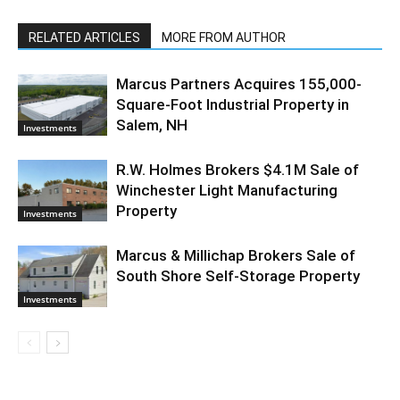
RELATED ARTICLES
MORE FROM AUTHOR
Marcus Partners Acquires 155,000-
Square-Foot Industrial Property in
Salem, NH
Investments
R.W. Holmes Brokers $4.1M Sale of
Winchester Light Manufacturing
Property
Investments
Marcus & Millichap Brokers Sale of
South Shore Self-Storage Property
Investments