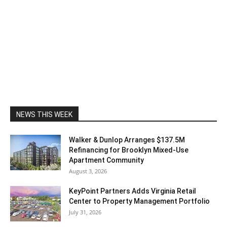
NEWS THIS WEEK
Walker & Dunlop Arranges $137.5M
Refinancing for Brooklyn Mixed-Use
Apartment Community
August 3, 2026
KeyPoint Partners Adds Virginia Retail
Center to Property Management Portfolio
July 31, 2026