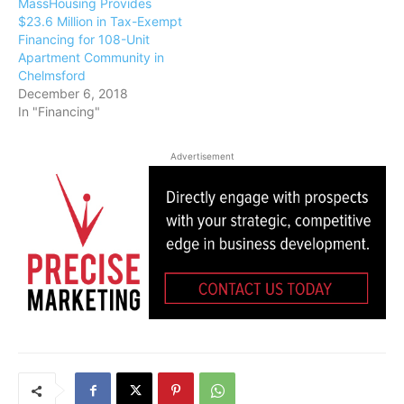
MassHousing Provides
$23.6 Million in Tax-Exempt
Financing for 108-Unit
Apartment Community in
Chelmsford
December 6, 2018
In "Financing"
Advertisement