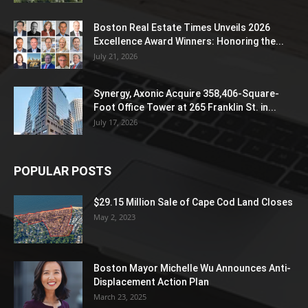
Boston Real Estate Times Unveils 2026
Excellence Award Winners: Honoring the...
July 21, 2026
Synergy, Axonic Acquire 358,406-Square-
Foot Office Tower at 265 Franklin St. in...
July 17, 2026
POPULAR POSTS
$29.15 Million Sale of Cape Cod Land Closes
May 2, 2023
Boston Mayor Michelle Wu Announces Anti-
Displacement Action Plan
March 23, 2025