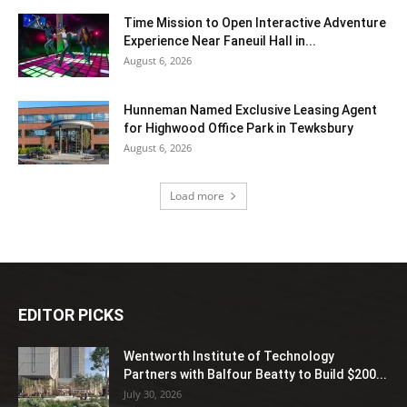
Time Mission to Open Interactive Adventure
Experience Near Faneuil Hall in...
August 6, 2026
Hunneman Named Exclusive Leasing Agent
for Highwood Office Park in Tewksbury
August 6, 2026
Load more
EDITOR PICKS
Wentworth Institute of Technology
Partners with Balfour Beatty to Build $200...
July 30, 2026