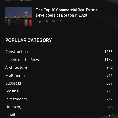
The Top 10 Commercial Real Estate
Developers of Boston in 2020
September 24, 2020
POPULAR CATEGORY
Construction
1238
People on the Move
1137
Architecture
940
Multifamily
811
Business
807
Leasing
713
Investments
712
Financing
618
Retail
579