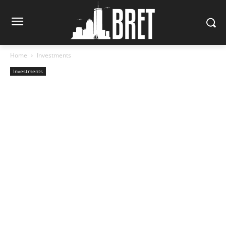
Home
Investments
Investments