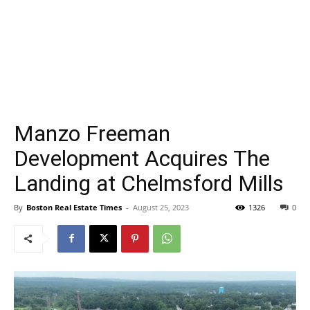
Manzo Freeman
Development Acquires The
Landing at Chelmsford Mills
By
Boston Real Estate Times
-
August 25, 2023
1326
0