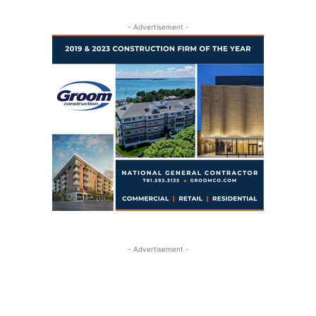
- Advertisement -
- Advertisement -