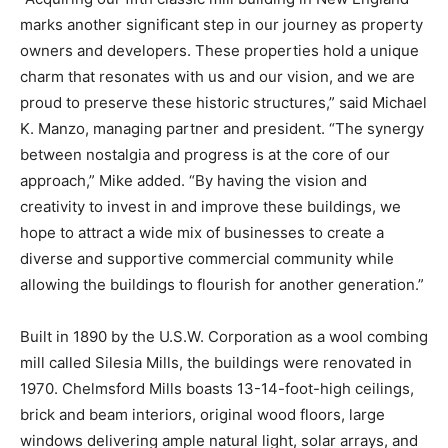
marks another significant step in our journey as property
owners and developers. These properties hold a unique
charm that resonates with us and our vision, and we are
proud to preserve these historic structures,” said Michael
K. Manzo, managing partner and president. “The synergy
between nostalgia and progress is at the core of our
approach,” Mike added. “By having the vision and
creativity to invest in and improve these buildings, we
hope to attract a wide mix of businesses to create a
diverse and supportive commercial community while
allowing the buildings to flourish for another generation.”
Built in 1890 by the U.S.W. Corporation as a wool combing
mill called Silesia Mills, the buildings were renovated in
1970. Chelmsford Mills boasts 13-14-foot-high ceilings,
brick and beam interiors, original wood floors, large
windows delivering ample natural light, solar arrays, and