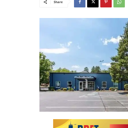
Share