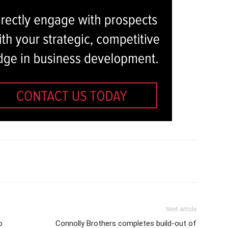
Next article
o
Connolly Brothers completes build-out of