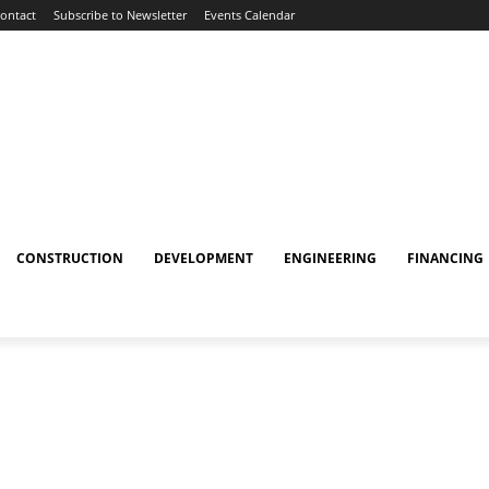
ontact
Subscribe to Newsletter
Events Calendar
CONSTRUCTION
DEVELOPMENT
ENGINEERING
FINANCING