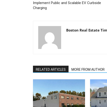
Implement Public and Scalable EV Curbside
Charging
Boston Real Estate Ti
RELATED ARTICLES
MORE FROM AUTHOR