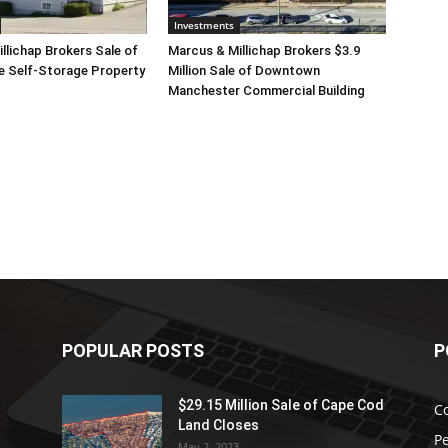
Investments
llichap Brokers Sale of
Marcus & Millichap Brokers $3.9
e Self-Storage Property
Million Sale of Downtown
Manchester Commercial Building
POPULAR POSTS
P
$29.15 Million Sale of Cape Cod
C
Land Closes
P
.
May 2, 2023