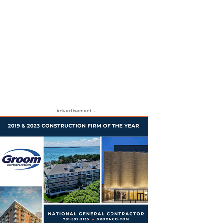
- Advertisement -