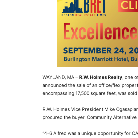
WAYLAND, MA –
R.W. Holmes Realty
, one o
announced the sale of an office/flex propert
encompassing 17,500 square feet, was sold
R.W. Holmes Vice President Mike Ogasapian 
procured the buyer, Community Alternative 
“4-6 Alfred was a unique opportunity for CA