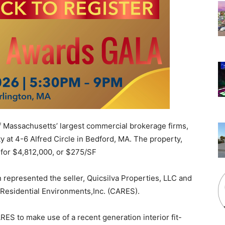
f Massachusetts’ largest commercial brokerage firms,
y at 4-6 Alfred Circle in Bedford, MA. The property,
 for $4,812,000, or $275/SF
represented the seller, Quicsilva Properties, LLC and
Residential Environments,Inc. (CARES).
RES to make use of a recent generation interior fit-