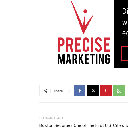
Share
Previous article
Boston Becomes One of the First U.S. Cities t