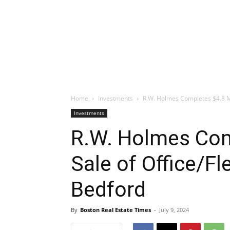
Home
Investments
R.W. Holmes Completes $4.8 Mil
Investments
R.W. Holmes Com
Sale of Office/Fl
Bedford
By
Boston Real Estate Times
-
July 9, 2024