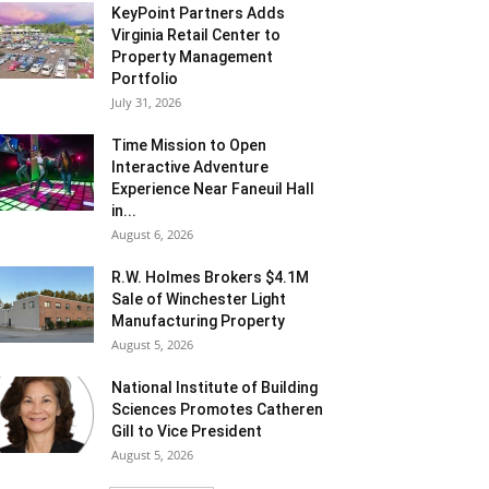
KeyPoint Partners Adds
Virginia Retail Center to
Property Management
Portfolio
July 31, 2026
Time Mission to Open
Interactive Adventure
Experience Near Faneuil Hall
in...
August 6, 2026
R.W. Holmes Brokers $4.1M
Sale of Winchester Light
Manufacturing Property
August 5, 2026
National Institute of Building
Sciences Promotes Catheren
Gill to Vice President
August 5, 2026