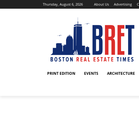
Thursday, August 6, 2026
About Us
Advertising
C
PRINT EDITION
EVENTS
ARCHITECTURE