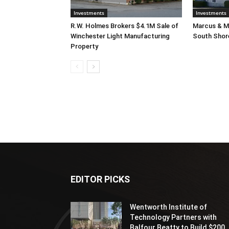
Investments
Investments
R.W. Holmes Brokers $4.1M Sale of
Marcus & Mi
Winchester Light Manufacturing
South Shor
Property
EDITOR PICKS
Wentworth Institute of
Technology Partners with
Balfour Beatty to Build $200..