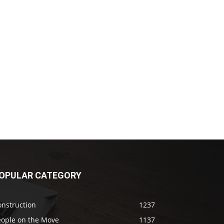
OPULAR CATEGORY
onstruction
1237
eople on the Move
1137