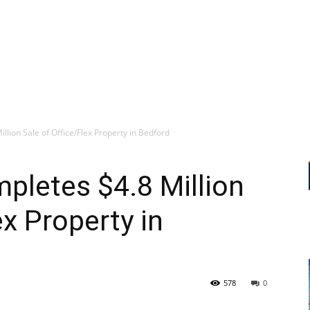
lion Sale of Office/Flex Property in Bedford
pletes $4.8 Million
ex Property in
578
0