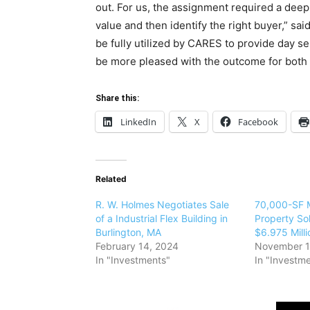
out. For us, the assignment required a deep 
value and then identify the right buyer,” sai
be fully utilized by CARES to provide day ser
be more pleased with the outcome for both p
Share this:
LinkedIn
X
Facebook
Related
R. W. Holmes Negotiates Sale
70,000-SF M
of a Industrial Flex Building in
Property Sold
Burlington, MA
$6.975 Milli
February 14, 2024
November 1
In "Investments"
In "Investm