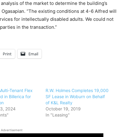
analysis of the market to determine the building’s
d Ogasapian. “The existing conditions at 4-6 Alfred will
vices for intellectually disabled adults. We could not
arties in the transaction.”
Print
Email
ulti-Tenant Flex
R.W. Holmes Completes 19,000
 in Billerica for
SF Lease in Woburn on Behalf
on
of K&L Realty
3, 2024
October 19, 2019
ents"
In "Leasing"
Advertisement