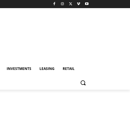
INVESTMENTS
LEASING
RETAIL