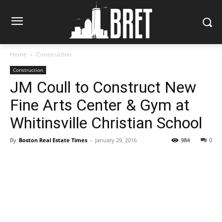
Home
Construction
Construction
JM Coull to Construct New
Fine Arts Center & Gym at
Whitinsville Christian School
By
Boston Real Estate Times
-
January 29, 2016
984
0