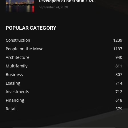
Developers of Boston in 2020
September 24, 2020
POPULAR CATEGORY
Construction
1239
People on the Move
1137
Architecture
940
Multifamily
811
Business
807
Leasing
714
Investments
712
Financing
618
Retail
579