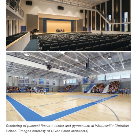
Rendering of planned fine arts center and gymnasium at Whitinsville Christian
School (images courtesy of Dixon Salon Architects).