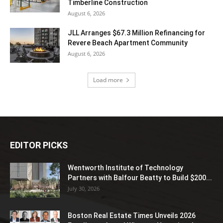
Timberline Construction
August 6, 2026
JLL Arranges $67.3 Million Refinancing for
Revere Beach Apartment Community
August 6, 2026
Load more
EDITOR PICKS
Wentworth Institute of Technology
Partners with Balfour Beatty to Build $200...
July 30, 2026
Boston Real Estate Times Unveils 2026