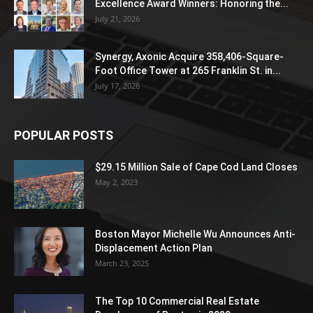
Excellence Award Winners: Honoring the...
July 21, 2026
Synergy, Axonic Acquire 358,406-Square-
Foot Office Tower at 265 Franklin St. in...
July 17, 2026
POPULAR POSTS
$29.15 Million Sale of Cape Cod Land Closes
May 2, 2023
Boston Mayor Michelle Wu Announces Anti-
Displacement Action Plan
March 23, 2025
The Top 10 Commercial Real Estate