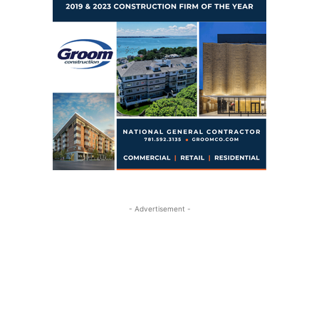
- Advertisement -