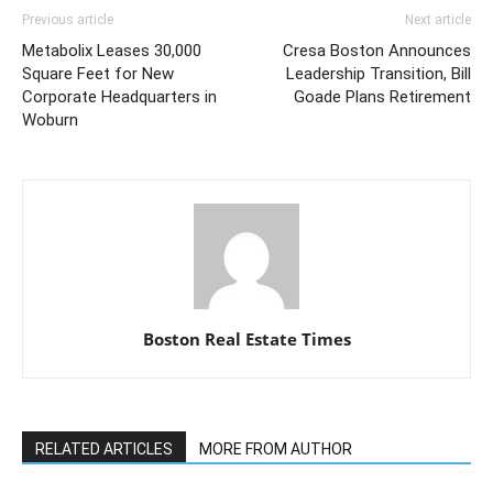
Previous article
Next article
Metabolix Leases 30,000
Cresa Boston Announces
Square Feet for New
Leadership Transition, Bill
Corporate Headquarters in
Goade Plans Retirement
Woburn
Boston Real Estate Times
RELATED ARTICLES
MORE FROM AUTHOR