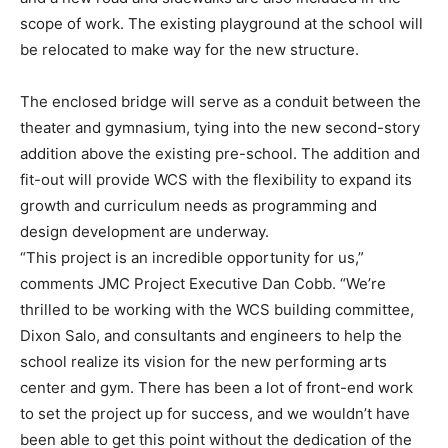
scope of work. The existing playground at the school will
be relocated to make way for the new structure.
The enclosed bridge will serve as a conduit between the
theater and gymnasium, tying into the new second-story
addition above the existing pre-school. The addition and
fit-out will provide WCS with the flexibility to expand its
growth and curriculum needs as programming and
design development are underway.
“This project is an incredible opportunity for us,”
comments JMC Project Executive Dan Cobb. “We’re
thrilled to be working with the WCS building committee,
Dixon Salo, and consultants and engineers to help the
school realize its vision for the new performing arts
center and gym. There has been a lot of front-end work
to set the project up for success, and we wouldn’t have
been able to get this point without the dedication of the