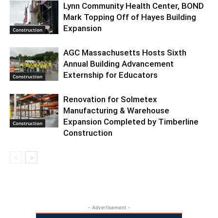
Lynn Community Health Center, BOND
Mark Topping Off of Hayes Building
Expansion
Construction
AGC Massachusetts Hosts Sixth
Annual Building Advancement
Externship for Educators
Construction
Renovation for Solmetex
Manufacturing & Warehouse
Expansion Completed by Timberline
Construction
Construction
- Advertisement -