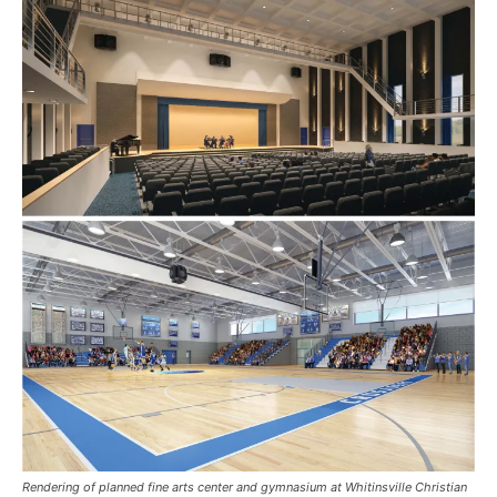
Rendering of planned fine arts center and gymnasium at Whitinsville Christian