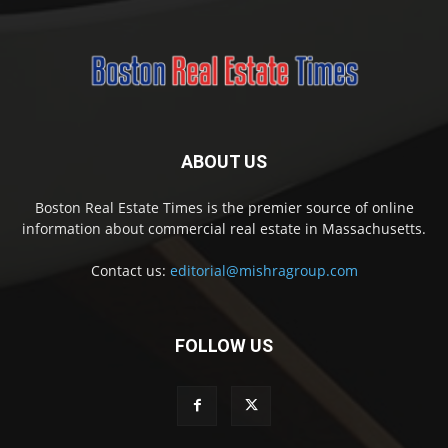
ABOUT US
Boston Real Estate Times is the premier source of online
information about commercial real estate in Massachusetts.
Contact us:
editorial@mishragroup.com
FOLLOW US