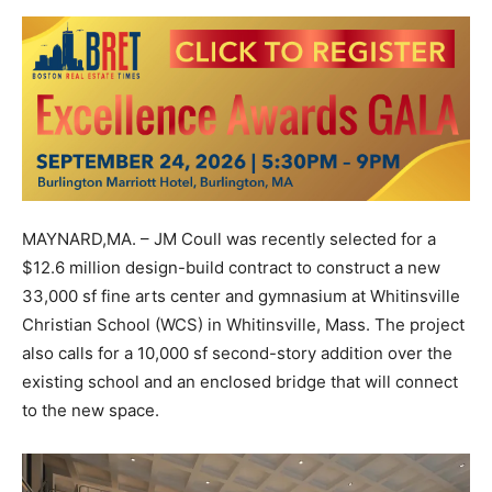
MAYNARD,MA. – JM Coull was recently selected for a
$12.6 million design-build contract to construct a new
33,000 sf fine arts center and gymnasium at Whitinsville
Christian School (WCS) in Whitinsville, Mass. The project
also calls for a 10,000 sf second-story addition over the
existing school and an enclosed bridge that will connect
to the new space.