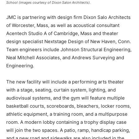
School (images courtesy of Dixon Salon Architects).
JMC is partnering with design firm Dixon Salo Architects
of Worcester, Mass, as well as acoustical consultant
Acentech Studio A of Cambridge, Mass and theater
design specialist Nextstage Design of New Haven, Conn.
Team engineers include Johnson Structural Engineering,
Neal Mitchell Associates, and Andrews Surveying and
Engineering.
The new facility will include a performing arts theater
with a stage, seating, curtain system, lighting, and
audiovisual systems, and the gym will feature multiple
basketball courts, scoreboards, bleachers, locker rooms,
athletic equipment, a training room, and a multipurpose
room. A modern lobby containing a trophy display case
will join the two spaces. A patio, ramp, handicap parking,
and a new road and sidewalks are also included in the