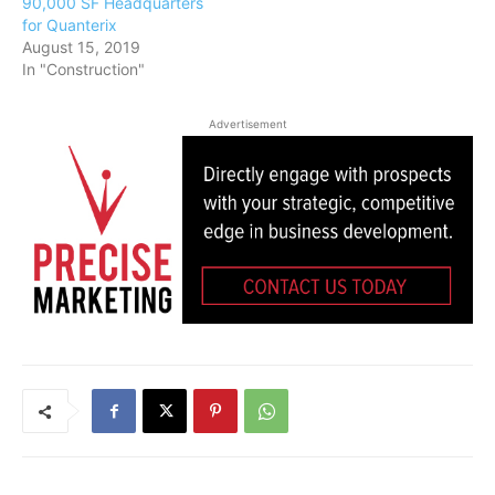
90,000 SF Headquarters
for Quanterix
August 15, 2019
In "Construction"
Advertisement