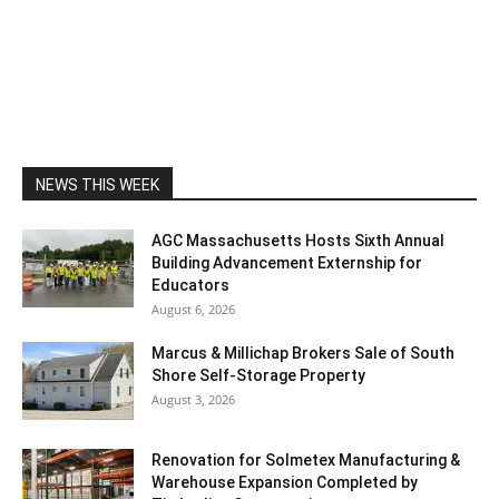
NEWS THIS WEEK
AGC Massachusetts Hosts Sixth Annual
Building Advancement Externship for
Educators
August 6, 2026
Marcus & Millichap Brokers Sale of South
Shore Self-Storage Property
August 3, 2026
Renovation for Solmetex Manufacturing &
Warehouse Expansion Completed by