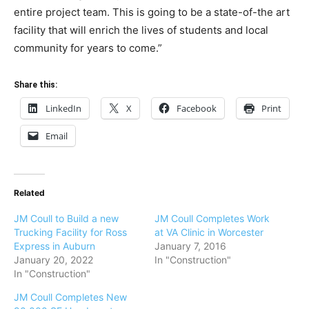
entire project team. This is going to be a state-of-the art
facility that will enrich the lives of students and local
community for years to come.”
Share this:
LinkedIn
X
Facebook
Print
Email
Related
JM Coull to Build a new
JM Coull Completes Work
Trucking Facility for Ross
at VA Clinic in Worcester
Express in Auburn
January 7, 2016
January 20, 2022
In "Construction"
In "Construction"
JM Coull Completes New