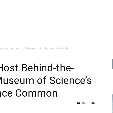
he-Scenes Tour of Museum of Science’s New Public...
Host Behind-the-
Museum of Science’s
ence Common
165
0