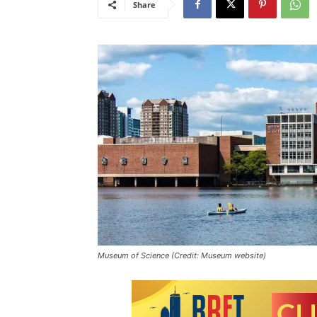
Share
Museum of Science (Credit: Museum website)