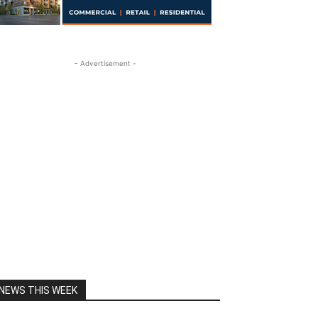
- Advertisement -
NEWS THIS WEEK