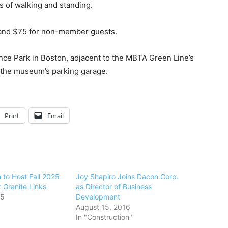
s of walking and standing.
 and $75 for non-member guests.
nce Park in Boston, adjacent to the MBTA Green Line’s
at the museum’s parking garage.
Print
Email
 to Host Fall 2025
Joy Shapiro Joins Dacon Corp.
t Granite Links
as Director of Business
25
Development
August 15, 2016
In "Construction"