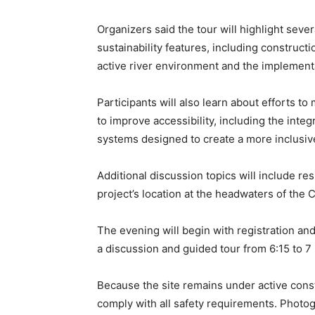
Organizers said the tour will highlight sever
sustainability features, including construct
active river environment and the implementa
Participants will also learn about efforts t
to improve accessibility, including the inte
systems designed to create a more inclusiv
Additional discussion topics will include res
project’s location at the headwaters of the C
The evening will begin with registration and
a discussion and guided tour from 6:15 to 7
Because the site remains under active cons
comply with all safety requirements. Photog