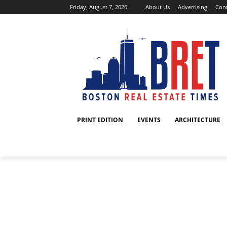
Friday, August 7, 2026
About Us
Advertising
Cont
PRINT EDITION
EVENTS
ARCHITECTURE