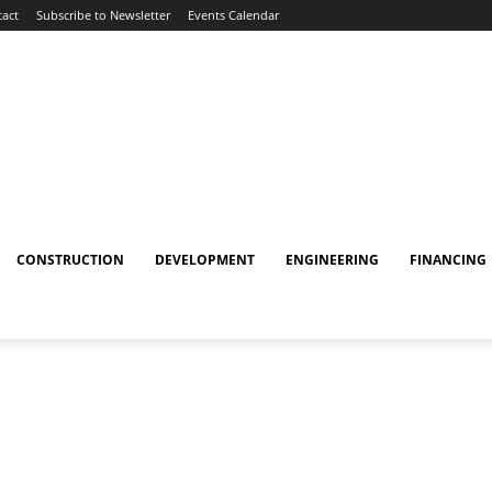
act
Subscribe to Newsletter
Events Calendar
CONSTRUCTION
DEVELOPMENT
ENGINEERING
FINANCING