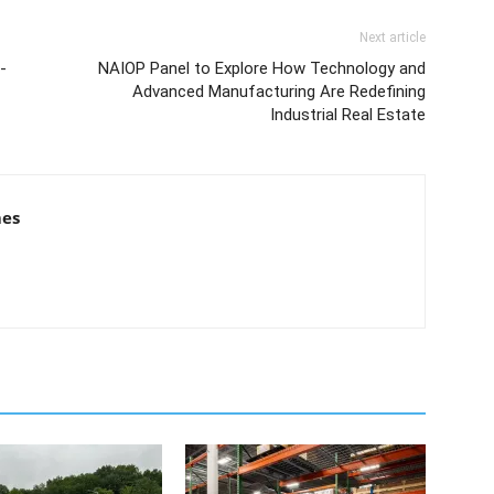
Next article
-
NAIOP Panel to Explore How Technology and
Advanced Manufacturing Are Redefining
Industrial Real Estate
mes