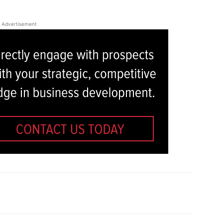
Advertisement