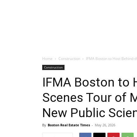
Home
Construction
IFMA Boston to Host Behind-t
Construction
IFMA Boston to 
Scenes Tour of 
New Public Sci
By
Boston Real Estate Times
-
May 26, 2026