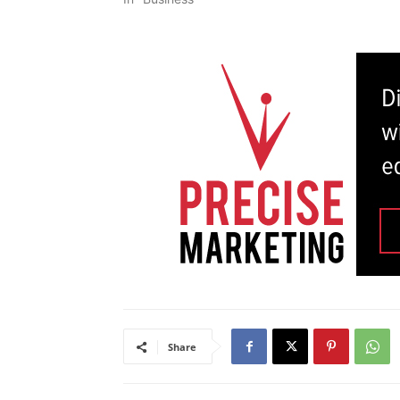
Share