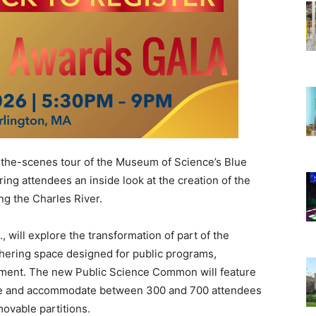
-the-scenes tour of the
Museum of Science
’s Blue
ing attendees an inside look at the creation of the
 the Charles River.
 will explore the transformation of part of the
thering space designed for public programs,
ment. The new Public Science Common will feature
e and accommodate between 300 and 700 attendees
movable partitions.