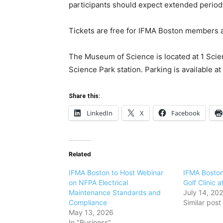
participants should expect extended period
Tickets are free for IFMA Boston members
The Museum of Science is located at 1 Scie
Science Park station. Parking is available 
Share this:
LinkedIn
X
Facebook
Related
IFMA Boston to Host Webinar
IFMA Boston
on NFPA Electrical
Golf Clinic a
Maintenance Standards and
July 14, 20
Compliance
Similar post
May 13, 2026
In "Business"