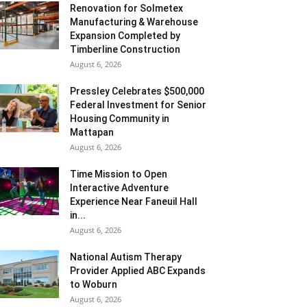
Renovation for Solmetex
Manufacturing & Warehouse
Expansion Completed by
Timberline Construction
August 6, 2026
Pressley Celebrates $500,000
Federal Investment for Senior
Housing Community in
Mattapan
August 6, 2026
Time Mission to Open
Interactive Adventure
Experience Near Faneuil Hall
in...
August 6, 2026
National Autism Therapy
Provider Applied ABC Expands
to Woburn
August 6, 2026