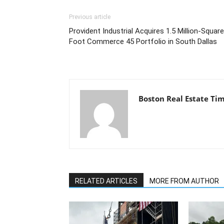
Previous article
Provident Industrial Acquires 1.5 Million-Square
Foot Commerce 45 Portfolio in South Dallas
Boston Real Estate Ti
RELATED ARTICLES
MORE FROM AUTHOR