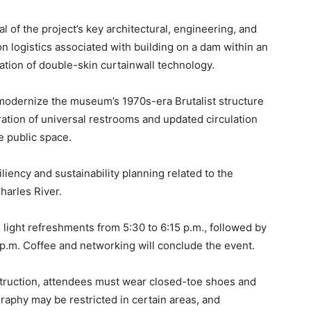
al of the project’s key architectural, engineering, and
ion logistics associated with building on a dam within an
tion of double-skin curtainwall technology.
o modernize the museum’s 1970s-era Brutalist structure
gration of universal restrooms and updated circulation
e public space.
iliency and sustainability planning related to the
harles River.
 light refreshments from 5:30 to 6:15 p.m., followed by
 p.m. Coffee and networking will conclude the event.
truction, attendees must wear closed-toe shoes and
raphy may be restricted in certain areas, and