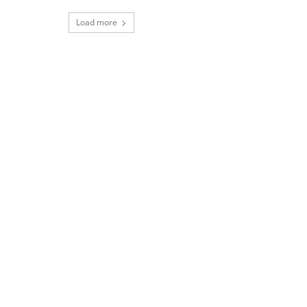
Load more