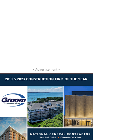
- Advertisement -