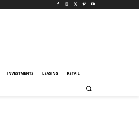
INVESTMENTS
LEASING
RETAIL