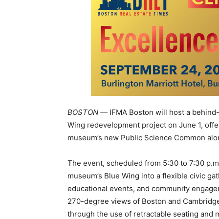
BOSTON —
IFMA Boston
will host a behind
Wing redevelopment project on June 1, offer
museum’s new Public Science Common along
The event, scheduled from 5:30 to 7:30 p.m.,
museum’s Blue Wing into a flexible civic ga
educational events, and community engage
270-degree views of Boston and Cambridg
through the use of retractable seating and 