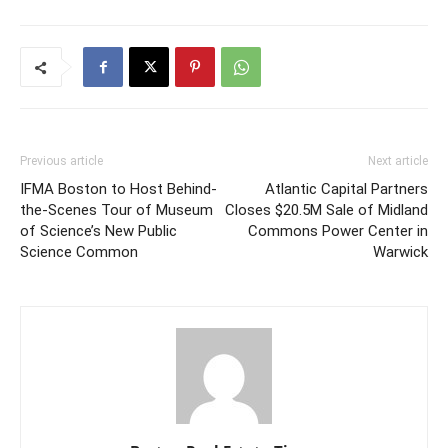
Previous article
Next article
IFMA Boston to Host Behind-
Atlantic Capital Partners
the-Scenes Tour of Museum
Closes $20.5M Sale of Midland
of Science’s New Public
Commons Power Center in
Science Common
Warwick