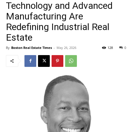
Technology and Advanced
Manufacturing Are
Redefining Industrial Real
Estate
By
Boston Real Estate Times
-
May 26, 2026
128
0