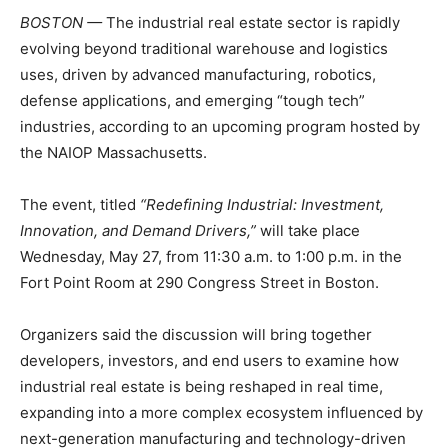
BOSTON —
The industrial real estate sector is rapidly
evolving beyond traditional warehouse and logistics
uses, driven by advanced manufacturing, robotics,
defense applications, and emerging “tough tech”
industries, according to an upcoming program hosted by
the
NAIOP Massachusetts
.
The event, titled
“Redefining Industrial: Investment,
Innovation, and Demand Drivers,”
will take place
Wednesday, May 27, from 11:30 a.m. to 1:00 p.m. in the
Fort Point Room at 290 Congress Street in Boston.
Organizers said the discussion will bring together
developers, investors, and end users to examine how
industrial real estate is being reshaped in real time,
expanding into a more complex ecosystem influenced by
next-generation manufacturing and technology-driven