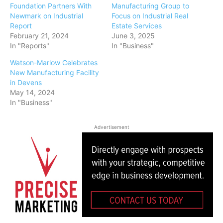
Foundation Partners With
Manufacturing Group to
Newmark on Industrial
Focus on Industrial Real
Report
Estate Services
February 21, 2024
June 3, 2025
In "Reports"
In "Business"
Watson-Marlow Celebrates
New Manufacturing Facility
in Devens
May 14, 2024
In "Business"
Advertisement