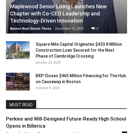
Maplewood Senior Living Launches New
Chapter with Co-CEO Leadership and
Technology-Driven Innovation
Boston Real Estate Times
-
December 15, 2025
0
Square Mile Capital Originates $433.8 Million
Construction Loan Secured for the Next
Phase of Cambridge Crossing
January 23, 2020
BXP Closes $465 Million Financing for The Hub
on Causeway in Boston
October 9, 2025
MUST READ
Perkins and Will-Designed Future-Ready High School
Opens in Billerica