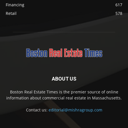
Financing
617
Retail
578
ABOUT US
Boston Real Estate Times is the premier source of online
information about commercial real estate in Massachusetts.
Contact us:
editorial@mishragroup.com