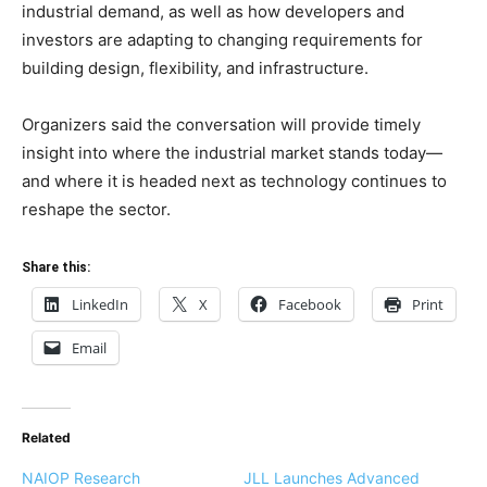
industrial demand, as well as how developers and
investors are adapting to changing requirements for
building design, flexibility, and infrastructure.
Organizers said the conversation will provide timely
insight into where the industrial market stands today—
and where it is headed next as technology continues to
reshape the sector.
Share this:
LinkedIn
X
Facebook
Print
Email
Related
NAIOP Research
JLL Launches Advanced