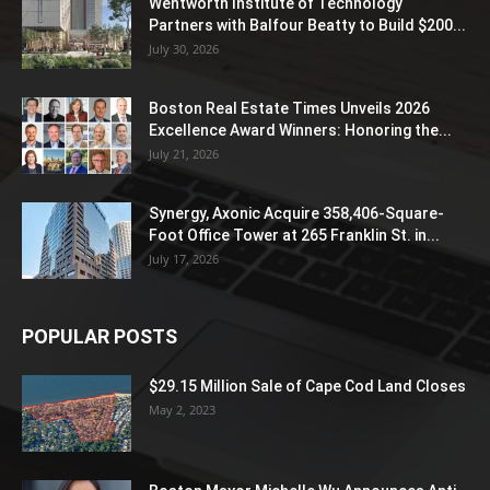
Wentworth Institute of Technology
Partners with Balfour Beatty to Build $200...
July 30, 2026
Boston Real Estate Times Unveils 2026
Excellence Award Winners: Honoring the...
July 21, 2026
Synergy, Axonic Acquire 358,406-Square-
Foot Office Tower at 265 Franklin St. in...
July 17, 2026
POPULAR POSTS
$29.15 Million Sale of Cape Cod Land Closes
May 2, 2023