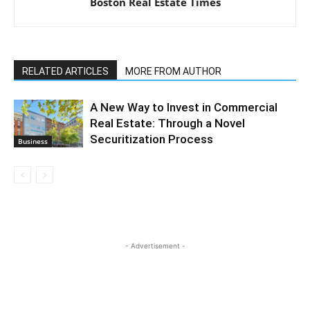
Boston Real Estate Times
RELATED ARTICLES
MORE FROM AUTHOR
A New Way to Invest in Commercial
Real Estate: Through a Novel
Securitization Process
Business
- Advertisement -