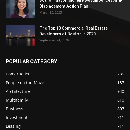
Boston Mayor Michelle Wu Announces Anti-
Displacement Action Plan
March 23, 2025
The Top 10 Commercial Real Estate
Developers of Boston in 2020
September 24, 2020
POPULAR CATEGORY
Construction
1235
People on the Move
1137
Architecture
940
Multifamily
810
Business
807
Investments
711
Leasing
711