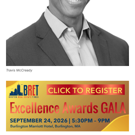
Travis McCready