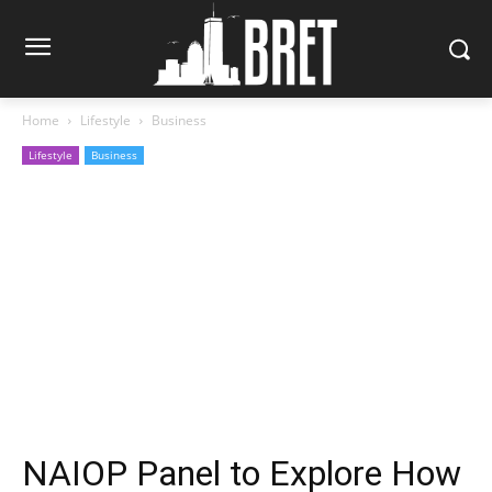
Home
Lifestyle
Business
Lifestyle
Business
NAIOP Panel to Explore How