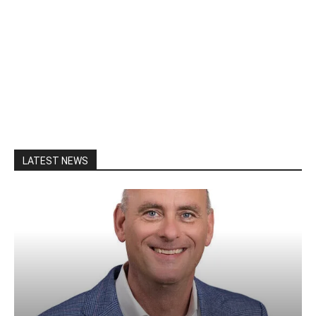
LATEST NEWS