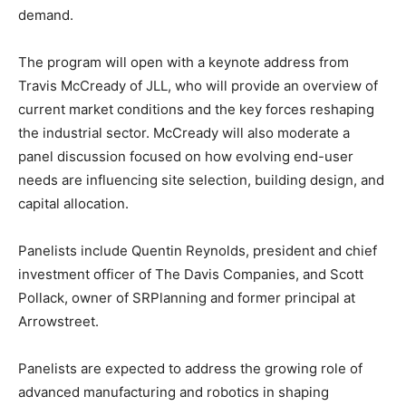
demand.
The program will open with a keynote address from
Travis McCready
of
JLL
, who will provide an overview of
current market conditions and the key forces reshaping
the industrial sector. McCready will also moderate a
panel discussion focused on how evolving end-user
needs are influencing site selection, building design, and
capital allocation.
Panelists include
Quentin Reynolds
, president and chief
investment officer of
The Davis Companies
, and
Scott
Pollack
, owner of SRPlanning and former principal at
Arrowstreet.
Panelists are expected to address the growing role of
advanced manufacturing and robotics in shaping