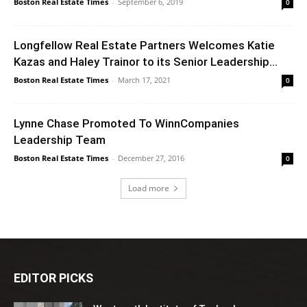
Boston Real Estate Times
-
September 6, 2019
0
Longfellow Real Estate Partners Welcomes Katie
Kazas and Haley Trainor to its Senior Leadership...
Boston Real Estate Times
-
March 17, 2021
0
Lynne Chase Promoted To WinnCompanies
Leadership Team
Boston Real Estate Times
-
December 27, 2016
0
Load more
EDITOR PICKS