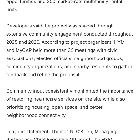
opportunities and 200 market-rate multifamily rental
units.
Developers said the project was shaped through
extensive community engagement conducted throughout
2025 and 2026. According to project organizers, HYM
and MyCAP held more than 35 meetings with civic
associations, elected officials, neighborhood groups,
community organizations, and nearby residents to gather
feedback and refine the proposal.
Community input consistently highlighted the importance
of restoring healthcare services on the site while also
prioritizing housing, open space, and better
neighborhood connectivity.
In a joint statement, Thomas N. O’Brien, Managing
Partner and Chief Executive Officer of The HYM