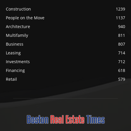
Construction
1239
People on the Move
1137
Architecture
940
Multifamily
811
Business
807
Leasing
714
Investments
712
Financing
618
Retail
579