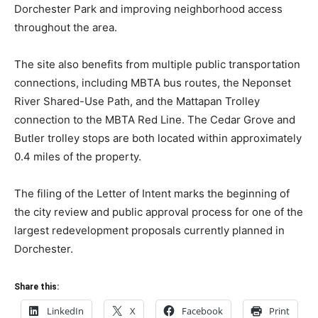
Dorchester Park and improving neighborhood access
throughout the area.
The site also benefits from multiple public transportation
connections, including MBTA bus routes, the Neponset
River Shared-Use Path, and the Mattapan Trolley
connection to the MBTA Red Line. The Cedar Grove and
Butler trolley stops are both located within approximately
0.4 miles of the property.
The filing of the Letter of Intent marks the beginning of
the city review and public approval process for one of the
largest redevelopment proposals currently planned in
Dorchester.
Share this:
LinkedIn
X
Facebook
Print