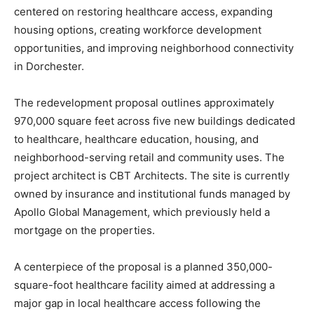
centered on restoring healthcare access, expanding
housing options, creating workforce development
opportunities, and improving neighborhood connectivity
in Dorchester.
The redevelopment proposal outlines approximately
970,000 square feet across five new buildings dedicated
to healthcare, healthcare education, housing, and
neighborhood-serving retail and community uses. The
project architect is CBT Architects. The site is currently
owned by insurance and institutional funds managed by
Apollo Global Management, which previously held a
mortgage on the properties.
A centerpiece of the proposal is a planned 350,000-
square-foot healthcare facility aimed at addressing a
major gap in local healthcare access following the