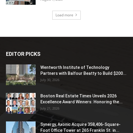
Load more
EDITOR PICKS
Wentworth Institute of Technology
Partners with Balfour Beatty to Build $200...
July 30, 2026
Boston Real Estate Times Unveils 2026
Excellence Award Winners: Honoring the...
July 21, 2026
Synergy, Axonic Acquire 358,406-Square-
Foot Office Tower at 265 Franklin St. in...