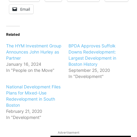
Email
Related
The HYM Investment Group
BPDA Approves Suffolk
Announces John Hurley as
Downs Redevelopment:
Partner
Largest Development in
January 16, 2024
Boston History
In "People on the Move"
September 25, 2020
In "Development"
National Development Files
Plans for Mixed-Use
Redevelopment in South
Boston
February 21, 2020
In "Development"
Advertisement