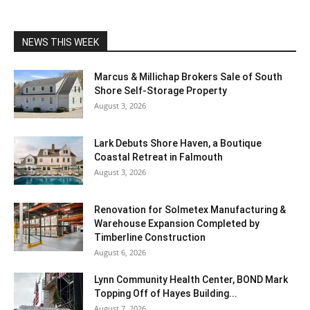
NEWS THIS WEEK
Marcus & Millichap Brokers Sale of South
Shore Self-Storage Property
August 3, 2026
Lark Debuts Shore Haven, a Boutique
Coastal Retreat in Falmouth
August 3, 2026
Renovation for Solmetex Manufacturing &
Warehouse Expansion Completed by
Timberline Construction
August 6, 2026
Lynn Community Health Center, BOND Mark
Topping Off of Hayes Building...
August 7, 2026