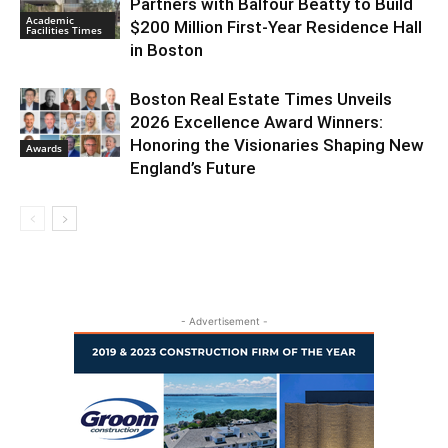
Partners with Balfour Beatty to Build
Academic
$200 Million First-Year Residence Hall
Facilities Times
in Boston
Boston Real Estate Times Unveils
2026 Excellence Award Winners:
Honoring the Visionaries Shaping New
Awards
England’s Future
- Advertisement -