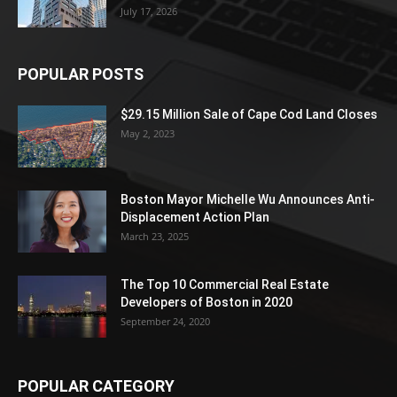
July 17, 2026
POPULAR POSTS
$29.15 Million Sale of Cape Cod Land Closes
May 2, 2023
Boston Mayor Michelle Wu Announces Anti-
Displacement Action Plan
March 23, 2025
The Top 10 Commercial Real Estate
Developers of Boston in 2020
September 24, 2020
POPULAR CATEGORY