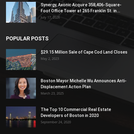
Synergy, Axonic Acquire 358,406-Square-
Foot Office Tower at 265 Franklin St. in...
July 17, 2026
POPULAR POSTS
$29.15 Million Sale of Cape Cod Land Closes
May 2, 2023
Boston Mayor Michelle Wu Announces Anti-
Displacement Action Plan
March 23, 2025
The Top 10 Commercial Real Estate
Developers of Boston in 2020
September 24, 2020