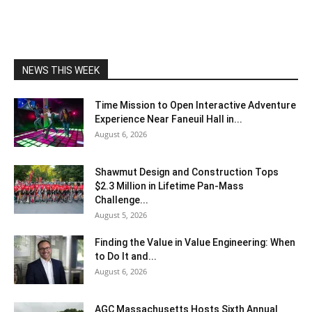
NEWS THIS WEEK
Time Mission to Open Interactive Adventure
Experience Near Faneuil Hall in...
August 6, 2026
Shawmut Design and Construction Tops
$2.3 Million in Lifetime Pan-Mass
Challenge...
August 5, 2026
Finding the Value in Value Engineering: When
to Do It and...
August 6, 2026
AGC Massachusetts Hosts Sixth Annual