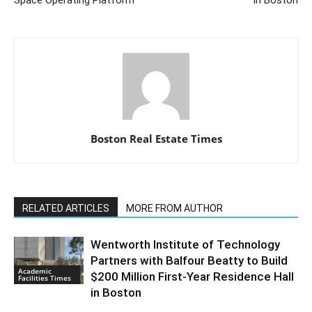
Boston Real Estate Times
RELATED ARTICLES
MORE FROM AUTHOR
Wentworth Institute of Technology
Partners with Balfour Beatty to Build
Academic
$200 Million First-Year Residence Hall
Facilities Times
in Boston