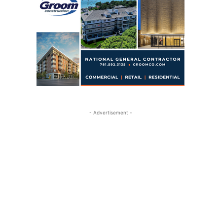
- Advertisement -