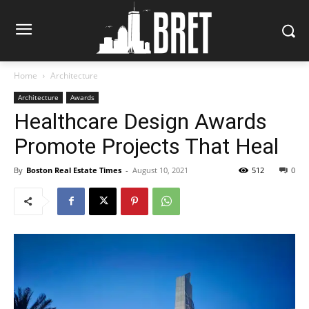
Home
Architecture
Architecture
Awards
Healthcare Design Awards
Promote Projects That Heal
By
Boston Real Estate Times
-
August 10, 2021
512
0