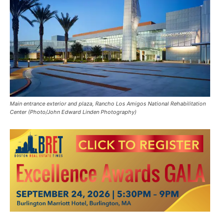
Main entrance exterior and plaza, Rancho Los Amigos National Rehabilitation
Center (Photo/John Edward Linden Photography)