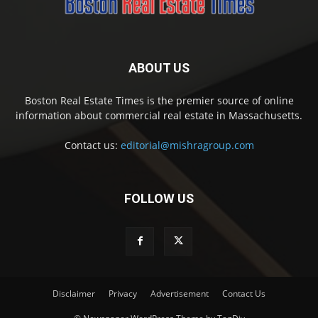
ABOUT US
Boston Real Estate Times is the premier source of online
information about commercial real estate in Massachusetts.
Contact us:
editorial@mishragroup.com
FOLLOW US
Disclaimer
Privacy
Advertisement
Contact Us