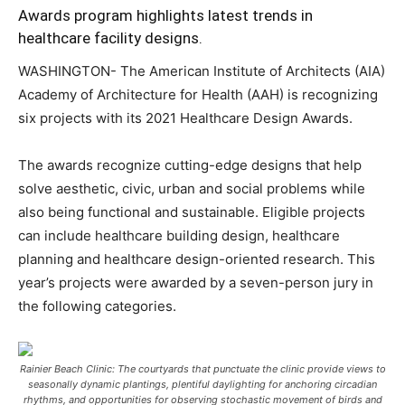
Awards program highlights latest trends in
healthcare facility designs.
WASHINGTON- The American Institute of Architects (AIA)
Academy of Architecture for Health (AAH) is recognizing
six projects with its 2021 Healthcare Design Awards.
The awards recognize cutting-edge designs that help
solve aesthetic, civic, urban and social problems while
also being functional and sustainable. Eligible projects
can include healthcare building design, healthcare
planning and healthcare design-oriented research. This
year’s projects were awarded by a seven-person jury in
the following categories.
Rainier Beach Clinic: The courtyards that punctuate the clinic provide views to
seasonally dynamic plantings, plentiful daylighting for anchoring circadian
rhythms, and opportunities for observing stochastic movement of birds and