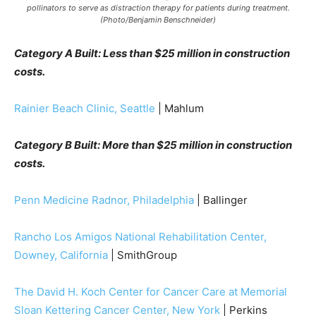
pollinators to serve as distraction therapy for patients during treatment.
(Photo/Benjamin Benschneider)
Category A Built: Less than $25 million in construction
costs.
Rainier Beach Clinic, Seattle
| Mahlum
Category B Built: More than $25 million in construction
costs.
Penn Medicine Radnor, Philadelphia
| Ballinger
Rancho Los Amigos National Rehabilitation Center,
Downey, California
| SmithGroup
The David H. Koch Center for Cancer Care at Memorial
Sloan Kettering Cancer Center, New York
| Perkins