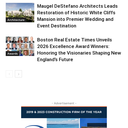
Maugel DeStefano Architects Leads
Restoration of Historic White Cliffs
Mansion into Premier Wedding and
Architecture
Event Destination
Boston Real Estate Times Unveils
2026 Excellence Award Winners:
Honoring the Visionaries Shaping New
Awards
England’s Future
- Advertisement -