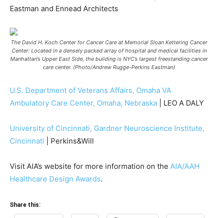
Eastman and Ennead Architects
The David H. Koch Center for Cancer Care at Memorial Sloan Kettering Cancer
Center: Located in a densely packed array of hospital and medical facilities in
Manhattan’s Upper East Side, the building is NYC’s largest freestanding cancer
care center. (Photo/Andrew Rugge-Perkins Eastman)
U.S. Department of Veterans Affairs, Omaha VA
Ambulatory Care Center, Omaha, Nebraska
| LEO A DALY
University of Cincinnati, Gardner Neuroscience Institute,
Cincinnati
| Perkins&Will
Visit AIA’s website for more information on the
AIA/AAH
Healthcare Design Awards
.
Share this: