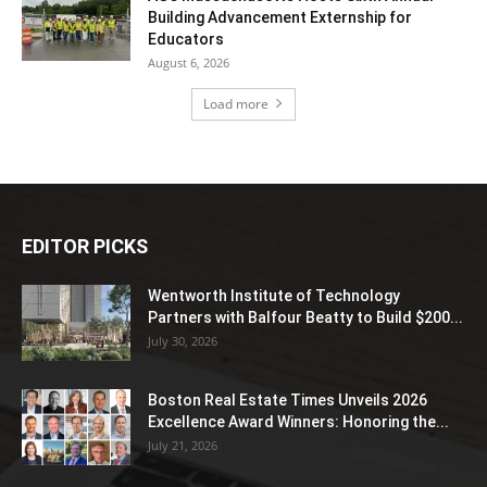
Building Advancement Externship for
Educators
August 6, 2026
Load more
EDITOR PICKS
Wentworth Institute of Technology
Partners with Balfour Beatty to Build $200...
July 30, 2026
Boston Real Estate Times Unveils 2026
Excellence Award Winners: Honoring the...
July 21, 2026