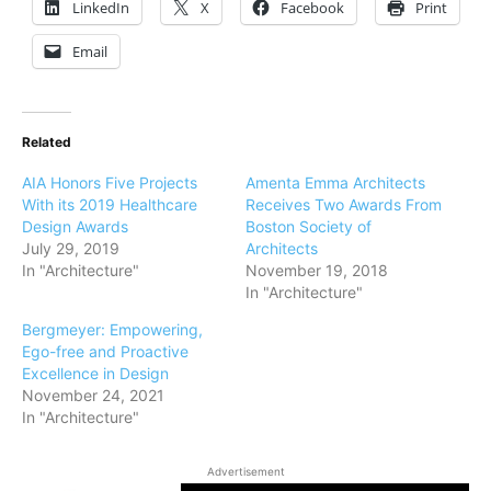
LinkedIn
X
Facebook
Print
Email
Related
AIA Honors Five Projects
Amenta Emma Architects
With its 2019 Healthcare
Receives Two Awards From
Design Awards
Boston Society of
July 29, 2019
Architects
In "Architecture"
November 19, 2018
In "Architecture"
Bergmeyer: Empowering,
Ego-free and Proactive
Excellence in Design
November 24, 2021
In "Architecture"
Advertisement