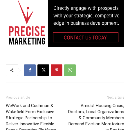
Previous article
Next article
WeWork and Cushman &
Amidst Housing Crisis,
Wakefield Form Exclusive
Doctors, Local Organizations
Strategic Partnership to
& Community Members
Deliver Innovative Flexible
Demand Eviction Moratorium
Space Operating Platform
in Boston