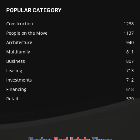
POPULAR CATEGORY
Construction
1238
People on the Move
1137
Architecture
940
Multifamily
811
Business
807
Leasing
713
Investments
712
Financing
618
Retail
579