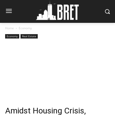
Home
Economy
Economy
Real Estate
Amidst Housing Crisis,