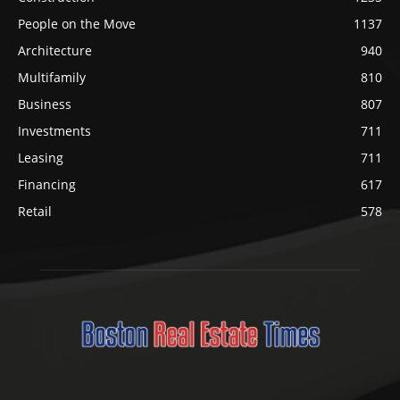
People on the Move
1137
Architecture
940
Multifamily
810
Business
807
Investments
711
Leasing
711
Financing
617
Retail
578