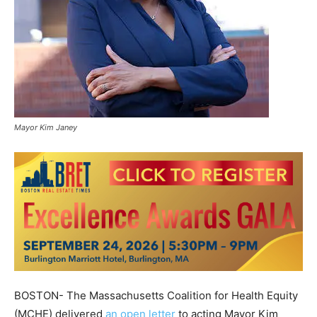
Mayor Kim Janey
BOSTON- The Massachusetts Coalition for Health Equity
(MCHE) delivered
an open letter
to acting Mayor Kim