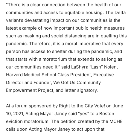
“There is a clear connection between the health of our
communities and access to equitable housing. The Delta
variant’s devastating impact on our communities is the
latest example of how important public health measures
such as masking and social distancing are in quelling this
pandemic. Therefore, it is a moral imperative that every
person has access to shelter during the pandemic, and
that starts with a moratorium that extends to as long as
our communities need it,” said LaShyra “Lash” Nolen,
Harvard Medical School Class President, Executive
Director and Founder, We Got Us Community
Empowerment Project, and letter signatory.
At a forum sponsored by Right to the City Vote! on June
10, 2021, Acting Mayor Janey said “yes” to a Boston
eviction moratorium. The petition created by the MCHE
calls upon Acting Mayor Janey to act upon that