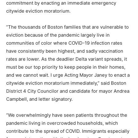
commitment by enacting an immediate emergency
citywide eviction moratorium.
“The thousands of Boston families that are vulnerable to
eviction because of the pandemic largely live in
communities of color where COVID-19 infection rates
have consistently been highest, and sadly vaccination
rates are lower. As the deadlier Delta variant spreads, it
must be our top priority to keep people in their homes,
and we cannot wait. I urge Acting Mayor Janey to enact a
citywide eviction moratorium immediately,” said Boston
District 4 City Councilor and candidate for mayor Andrea
Campbell, and letter signatory.
“We overwhelmingly have seen patients throughout the
pandemic living in overcrowded households, which
contribute to the spread of COVID. Immigrants especially