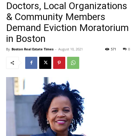
Doctors, Local Organizations
& Community Members
Demand Eviction Moratorium
in Boston
By
Boston Real Estate Times
-
August 10, 2021
571
0