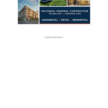
- Advertisement -