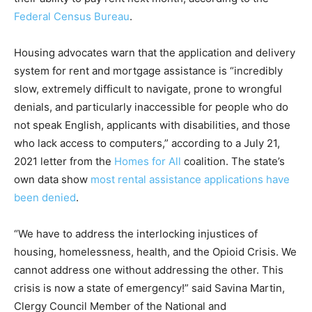
Federal Census Bureau
.
Housing advocates warn that the application and delivery
system for rent and mortgage assistance is “incredibly
slow, extremely difficult to navigate, prone to wrongful
denials, and particularly inaccessible for people who do
not speak English, applicants with disabilities, and those
who lack access to computers,” according to a July 21,
2021 letter from the
Homes for All
coalition. The state’s
own data show
most rental assistance applications have
been denied
.
“We have to address the interlocking injustices of
housing, homelessness, health, and the Opioid Crisis. We
cannot address one without addressing the other. This
crisis is now a state of emergency!” said Savina Martin,
Clergy Council Member of the National and