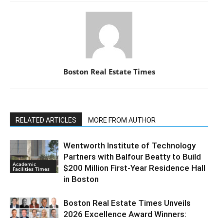
Boston Real Estate Times
RELATED ARTICLES
MORE FROM AUTHOR
Wentworth Institute of Technology
Partners with Balfour Beatty to Build
Academic
$200 Million First-Year Residence Hall
Facilities Times
in Boston
Boston Real Estate Times Unveils
2026 Excellence Award Winners: