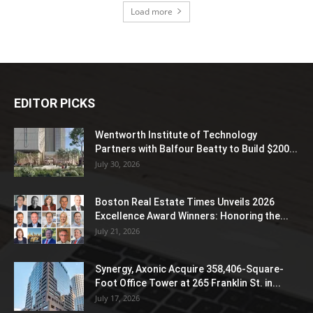
Load more
EDITOR PICKS
Wentworth Institute of Technology
Partners with Balfour Beatty to Build $200...
July 30, 2026
Boston Real Estate Times Unveils 2026
Excellence Award Winners: Honoring the...
July 21, 2026
Synergy, Axonic Acquire 358,406-Square-
Foot Office Tower at 265 Franklin St. in...
July 17, 2026