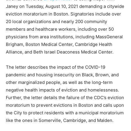
Janey on Tuesday, August 10, 2021 demanding a citywide
eviction moratorium in Boston. Signatories include over
20 local organizations and nearly 200 community
members and healthcare workers, including over 50
physicians from area institutions, including MassGeneral
Brigham, Boston Medical Center, Cambridge Health
Alliance, and Beth Israel Deaconess Medical Center.
The letter describes the impact of the COVID-19
pandemic and housing insecurity on Black, Brown, and
other marginalized people, as well as the long-term
negative health impacts of eviction and homelessness.
Further, the letter details the failure of the CDC’s eviction
moratorium to prevent evictions in Boston and calls upon
the City to protect residents with a municipal moratorium
like the ones in Somerville, Cambridge, and Malden.