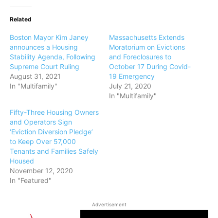
Related
Boston Mayor Kim Janey
Massachusetts Extends
announces a Housing
Moratorium on Evictions
Stability Agenda, Following
and Foreclosures to
Supreme Court Ruling
October 17 During Covid-
August 31, 2021
19 Emergency
In "Multifamily"
July 21, 2020
In "Multifamily"
Fifty-Three Housing Owners
and Operators Sign
‘Eviction Diversion Pledge’
to Keep Over 57,000
Tenants and Families Safely
Housed
November 12, 2020
In "Featured"
Advertisement