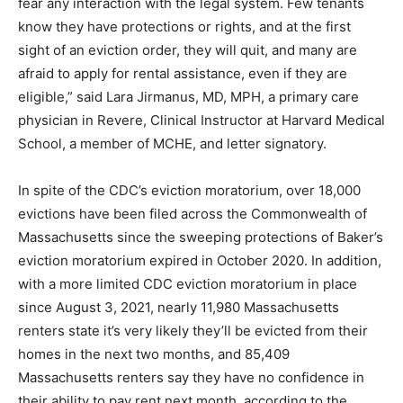
fear any interaction with the legal system. Few tenants
know they have protections or rights, and at the first
sight of an eviction order, they will quit, and many are
afraid to apply for rental assistance, even if they are
eligible,” said Lara Jirmanus, MD, MPH, a primary care
physician in Revere, Clinical Instructor at Harvard Medical
School, a member of MCHE, and letter signatory.
In spite of the CDC’s eviction moratorium, over 18,000
evictions have been filed across the Commonwealth of
Massachusetts since the sweeping protections of Baker’s
eviction moratorium expired in October 2020. In addition,
with a more limited CDC eviction moratorium in place
since August 3, 2021, nearly 11,980 Massachusetts
renters state it’s very likely they’ll be evicted from their
homes in the next two months, and 85,409
Massachusetts renters say they have no confidence in
their ability to pay rent next month, according to the