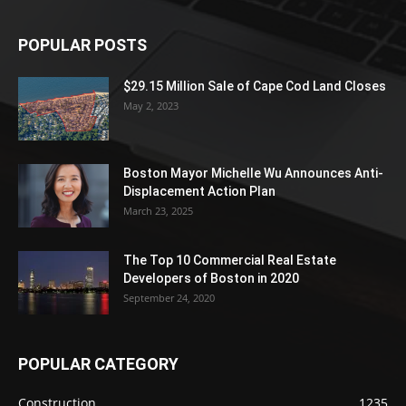
POPULAR POSTS
$29.15 Million Sale of Cape Cod Land Closes
May 2, 2023
Boston Mayor Michelle Wu Announces Anti-
Displacement Action Plan
March 23, 2025
The Top 10 Commercial Real Estate
Developers of Boston in 2020
September 24, 2020
POPULAR CATEGORY
Construction
1235