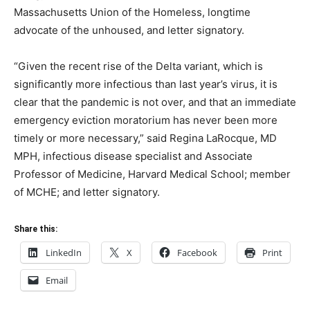
Massachusetts Union of the Homeless, longtime
advocate of the unhoused, and letter signatory.
“Given the recent rise of the Delta variant, which is
significantly more infectious than last year’s virus, it is
clear that the pandemic is not over, and that an immediate
emergency eviction moratorium has never been more
timely or more necessary,” said Regina LaRocque, MD
MPH, infectious disease specialist and Associate
Professor of Medicine, Harvard Medical School; member
of MCHE; and letter signatory.
Share this:
LinkedIn
X
Facebook
Print
Email