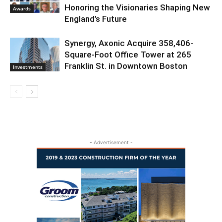
Honoring the Visionaries Shaping New
Awards
England’s Future
Synergy, Axonic Acquire 358,406-
Square-Foot Office Tower at 265
Franklin St. in Downtown Boston
Investments
- Advertisement -