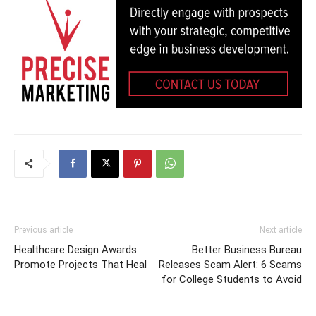
Previous article
Next article
Healthcare Design Awards
Better Business Bureau
Promote Projects That Heal
Releases Scam Alert: 6 Scams
for College Students to Avoid