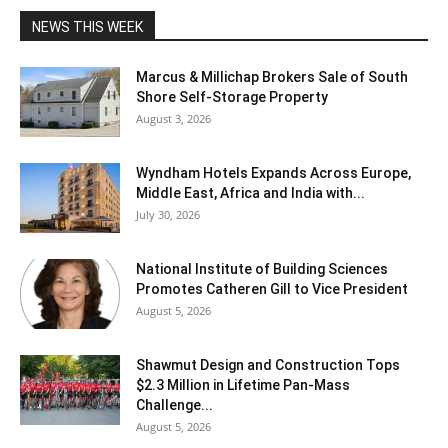
NEWS THIS WEEK
Marcus & Millichap Brokers Sale of South
Shore Self-Storage Property
August 3, 2026
Wyndham Hotels Expands Across Europe,
Middle East, Africa and India with...
July 30, 2026
National Institute of Building Sciences
Promotes Catheren Gill to Vice President
August 5, 2026
Shawmut Design and Construction Tops
$2.3 Million in Lifetime Pan-Mass
Challenge...
August 5, 2026