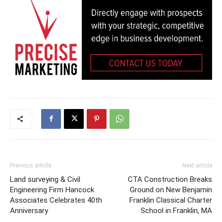
Previous article
Next article
Land surveying & Civil
CTA Construction Breaks
Engineering Firm Hancock
Ground on New Benjamin
Associates Celebrates 40th
Franklin Classical Charter
Anniversary
School in Franklin, MA