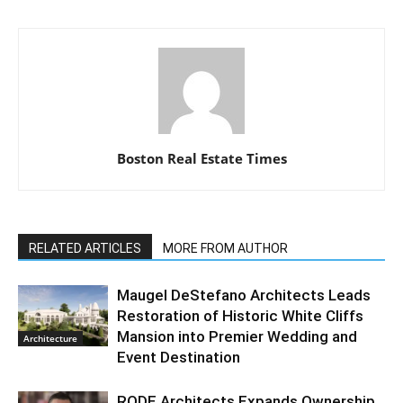
Boston Real Estate Times
RELATED ARTICLES
MORE FROM AUTHOR
Maugel DeStefano Architects Leads
Restoration of Historic White Cliffs
Mansion into Premier Wedding and
Architecture
Event Destination
RODE Architects Expands Ownership,