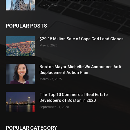
July 17, 2026
POPULAR POSTS
$29.15 Million Sale of Cape Cod Land Closes
May 2, 2023
Boston Mayor Michelle Wu Announces Anti-
Displacement Action Plan
March 23, 2025
The Top 10 Commercial Real Estate
Developers of Boston in 2020
September 24, 2020
POPULAR CATEGORY