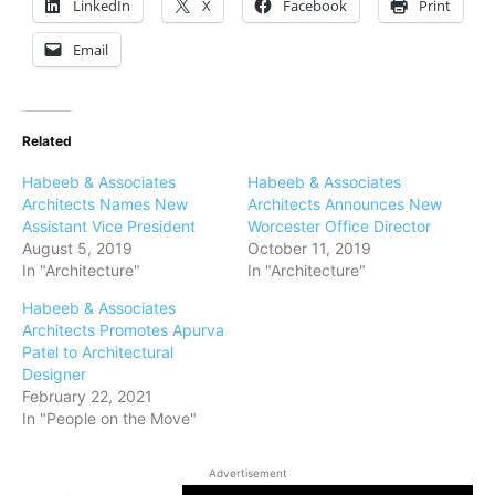
LinkedIn
X
Facebook
Print
Email
Related
Habeeb & Associates
Habeeb & Associates
Architects Names New
Architects Announces New
Assistant Vice President
Worcester Office Director
August 5, 2019
October 11, 2019
In "Architecture"
In "Architecture"
Habeeb & Associates
Architects Promotes Apurva
Patel to Architectural
Designer
February 22, 2021
In "People on the Move"
Advertisement