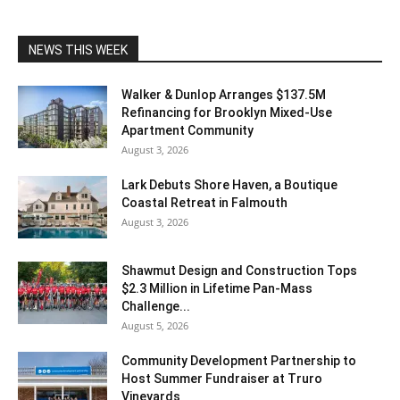
NEWS THIS WEEK
Walker & Dunlop Arranges $137.5M
Refinancing for Brooklyn Mixed-Use
Apartment Community
August 3, 2026
Lark Debuts Shore Haven, a Boutique
Coastal Retreat in Falmouth
August 3, 2026
Shawmut Design and Construction Tops
$2.3 Million in Lifetime Pan-Mass
Challenge...
August 5, 2026
Community Development Partnership to
Host Summer Fundraiser at Truro
Vineyards