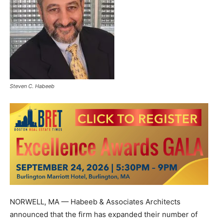
Steven C. Habeeb
NORWELL, MA — Habeeb & Associates Architects
announced that the firm has expanded their number of