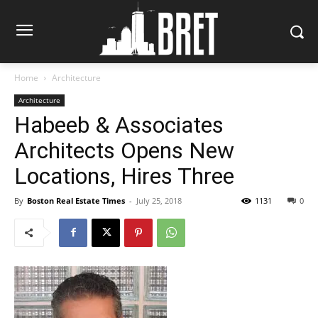
Home
Architecture
Architecture
Habeeb & Associates
Architects Opens New
Locations, Hires Three
By
Boston Real Estate Times
-
July 25, 2018
1131
0