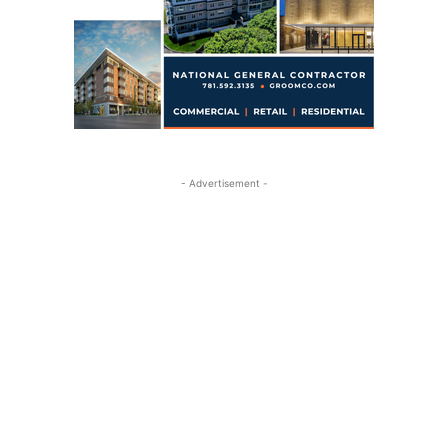
- Advertisement -