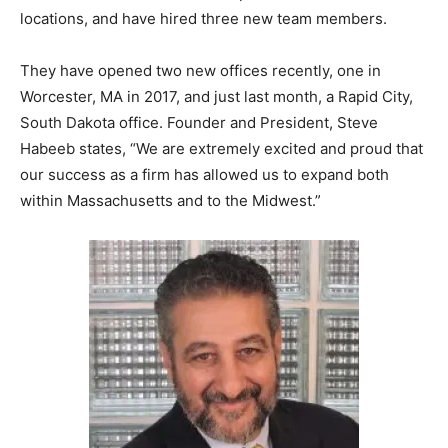
locations, and have hired three new team members.
They have opened two new offices recently, one in
Worcester, MA in 2017, and just last month, a Rapid City,
South Dakota office. Founder and President, Steve
Habeeb states, “We are extremely excited and proud that
our success as a firm has allowed us to expand both
within Massachusetts and to the Midwest.”