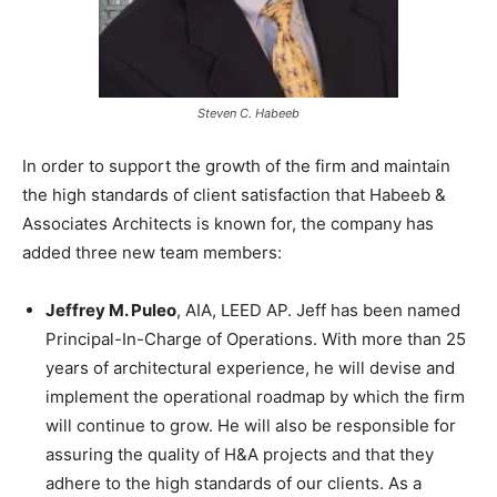
Steven C. Habeeb
In order to support the growth of the firm and maintain
the high standards of client satisfaction that Habeeb &
Associates Architects is known for, the company has
added three new team members:
Jeffrey M. Puleo
, AIA, LEED AP. Jeff has been named
Principal-In-Charge of Operations. With more than 25
years of architectural experience, he will devise and
implement the operational roadmap by which the firm
will continue to grow. He will also be responsible for
assuring the quality of H&A projects and that they
adhere to the high standards of our clients. As a