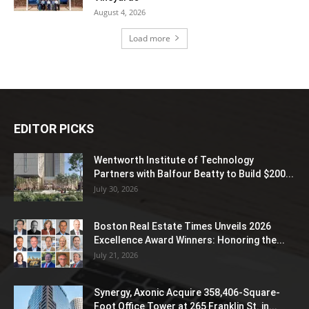
August 4, 2026
Load more
EDITOR PICKS
Wentworth Institute of Technology
Partners with Balfour Beatty to Build $200...
July 30, 2026
Boston Real Estate Times Unveils 2026
Excellence Award Winners: Honoring the...
July 21, 2026
Synergy, Axonic Acquire 358,406-Square-
Foot Office Tower at 265 Franklin St. in...