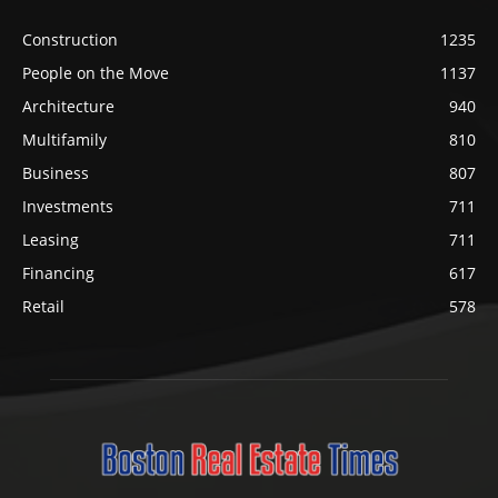
Construction
1235
People on the Move
1137
Architecture
940
Multifamily
810
Business
807
Investments
711
Leasing
711
Financing
617
Retail
578