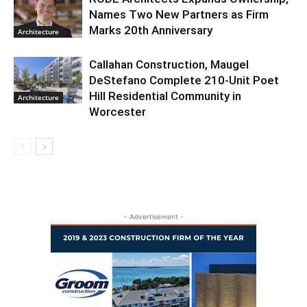
Names Two New Partners as Firm
Marks 20th Anniversary
Architecture
Callahan Construction, Maugel
DeStefano Complete 210-Unit Poet
Hill Residential Community in
Architecture
Worcester
- Advertisement -