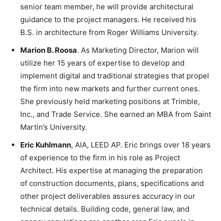
senior team member, he will provide architectural
guidance to the project managers. He received his
B.S. in architecture from Roger Williams University.
Marion B. Roosa
. As Marketing Director, Marion will
utilize her 15 years of expertise to develop and
implement digital and traditional strategies that propel
the firm into new markets and further current ones.
She previously held marketing positions at Trimble,
Inc., and Trade Service. She earned an MBA from Saint
Martin’s University.
Eric Kuhlmann
, AIA, LEED AP. Eric brings over 18 years
of experience to the firm in his role as Project
Architect. His expertise at managing the preparation
of construction documents, plans, specifications and
other project deliverables assures accuracy in our
technical details. Building code, general law, and