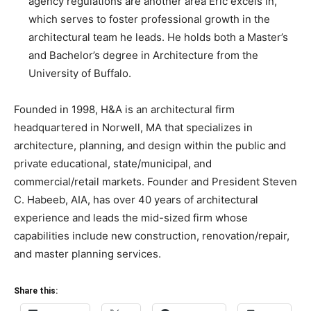
agency regulations are another area Eric excels in,
which serves to foster professional growth in the
architectural team he leads. He holds both a Master’s
and Bachelor’s degree in Architecture from the
University of Buffalo.
Founded in 1998, H&A is an architectural firm
headquartered in Norwell, MA that specializes in
architecture, planning, and design within the public and
private educational, state/municipal, and
commercial/retail markets. Founder and President Steven
C. Habeeb, AIA, has over 40 years of architectural
experience and leads the mid-sized firm whose
capabilities include new construction, renovation/repair,
and master planning services.
Share this: