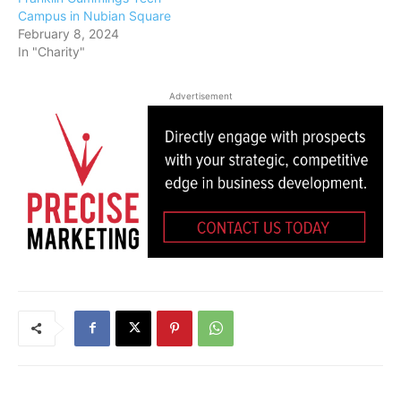
Campus in Nubian Square
February 8, 2024
In "Charity"
Advertisement