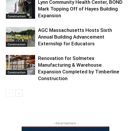
Lynn Community Health Center, BOND
Mark Topping Off of Hayes Building
Expansion
Construction
AGC Massachusetts Hosts Sixth
Annual Building Advancement
Externship for Educators
Construction
Renovation for Solmetex
Manufacturing & Warehouse
Expansion Completed by Timberline
Construction
Construction
- Advertisement -