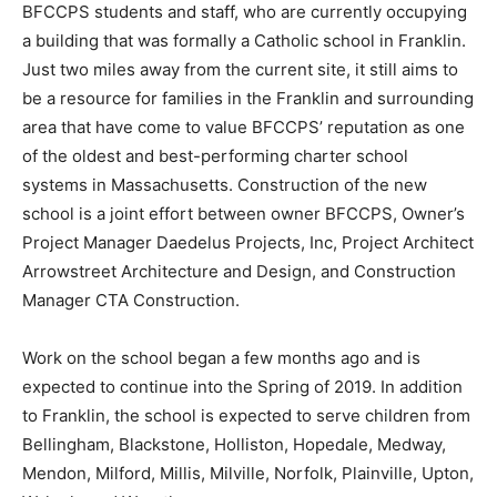
BFCCPS students and staff, who are currently occupying
a building that was formally a Catholic school in Franklin.
Just two miles away from the current site, it still aims to
be a resource for families in the Franklin and surrounding
area that have come to value BFCCPS’ reputation as one
of the oldest and best-performing charter school
systems in Massachusetts. Construction of the new
school is a joint effort between owner BFCCPS, Owner’s
Project Manager Daedelus Projects, Inc, Project Architect
Arrowstreet Architecture and Design, and Construction
Manager CTA Construction.
Work on the school began a few months ago and is
expected to continue into the Spring of 2019. In addition
to Franklin, the school is expected to serve children from
Bellingham, Blackstone, Holliston, Hopedale, Medway,
Mendon, Milford, Millis, Milville, Norfolk, Plainville, Upton,