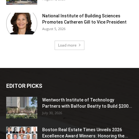
National Institute of Building Sciences
Promotes Catheren Gill to Vice President
August 5, 2026
Load more
EDITOR PICKS
Wentworth Institute of Technology
Partners with Balfour Beatty to Build $200...
July 30, 2026
Boston Real Estate Times Unveils 2026
Excellence Award Winners: Honoring the...