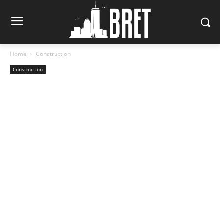
Home
Construction
Construction