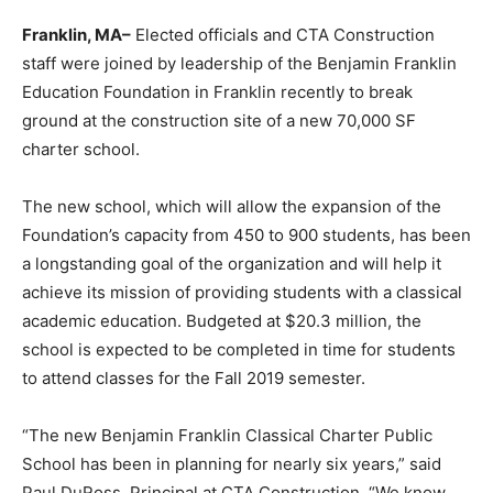
Franklin, MA–
Elected officials and CTA Construction
staff were joined by leadership of the Benjamin Franklin
Education Foundation in Franklin recently to break
ground at the construction site of a new 70,000 SF
charter school.
The new school, which will allow the expansion of the
Foundation’s capacity from 450 to 900 students, has been
a longstanding goal of the organization and will help it
achieve its mission of providing students with a classical
academic education. Budgeted at $20.3 million, the
school is expected to be completed in time for students
to attend classes for the Fall 2019 semester.
“The new Benjamin Franklin Classical Charter Public
School has been in planning for nearly six years,” said
Paul DuRoss, Principal at CTA Construction. “We know