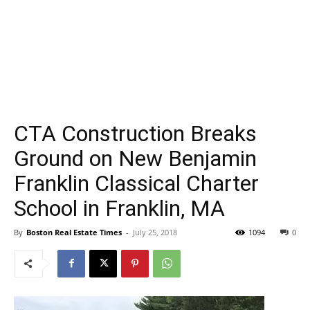
CTA Construction Breaks
Ground on New Benjamin
Franklin Classical Charter
School in Franklin, MA
By
Boston Real Estate Times
-
July 25, 2018
1094
0