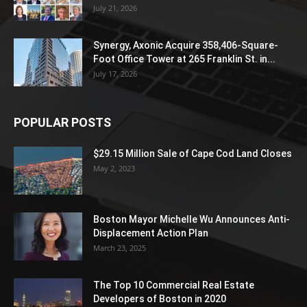
July 21, 2026
Synergy, Axonic Acquire 358,406-Square-
Foot Office Tower at 265 Franklin St. in...
July 17, 2026
POPULAR POSTS
$29.15 Million Sale of Cape Cod Land Closes
May 2, 2023
Boston Mayor Michelle Wu Announces Anti-
Displacement Action Plan
March 23, 2025
The Top 10 Commercial Real Estate
Developers of Boston in 2020