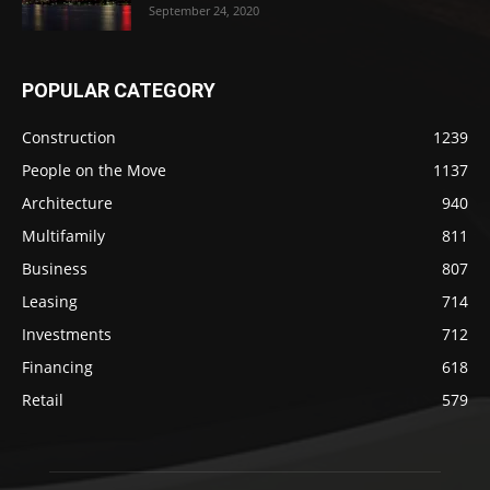
September 24, 2020
POPULAR CATEGORY
Construction
1239
People on the Move
1137
Architecture
940
Multifamily
811
Business
807
Leasing
714
Investments
712
Financing
618
Retail
579