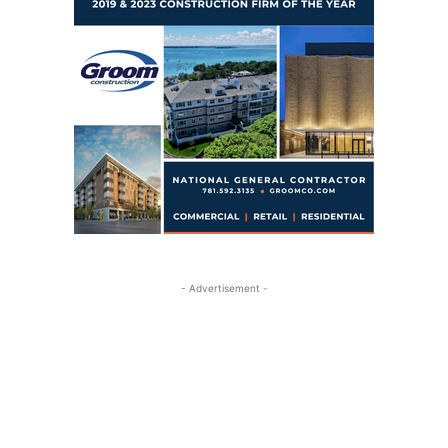
- Advertisement -