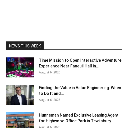
NEWS THIS WEEK
Time Mission to Open Interactive Adventure
Experience Near Faneuil Hall in...
August 6, 2026
Finding the Value in Value Engineering: When
to Do It and...
August 6, 2026
Hunneman Named Exclusive Leasing Agent
for Highwood Office Park in Tewksbury
August 6, 2026