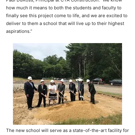
how much it means to both the students and faculty to
finally see this project come to life, and we are excited to
deliver to them a school that will live up to their highest
aspirations.”
The new school will serve as a state-of-the-art facility for