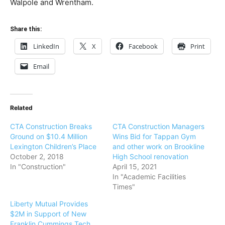
Walpole and Wrentham.
Share this:
LinkedIn
X
Facebook
Print
Email
Related
CTA Construction Breaks
CTA Construction Managers
Ground on $10.4 Million
Wins Bid for Tappan Gym
Lexington Children’s Place
and other work on Brookline
October 2, 2018
High School renovation
In "Construction"
April 15, 2021
In "Academic Facilities
Times"
Liberty Mutual Provides
$2M in Support of New
Franklin Cummings Tech