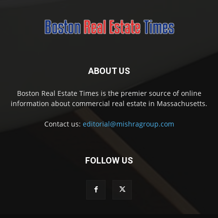
ABOUT US
Boston Real Estate Times is the premier source of online
information about commercial real estate in Massachusetts.
Contact us:
editorial@mishragroup.com
FOLLOW US