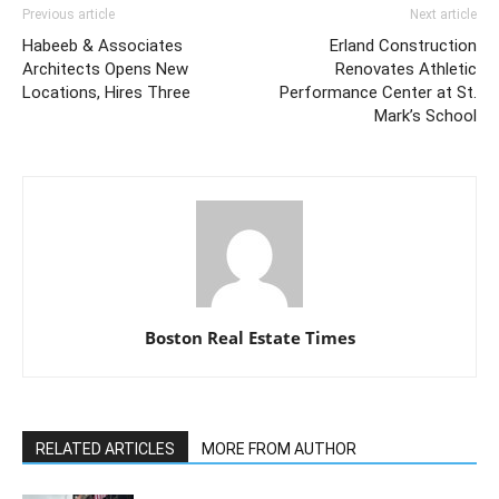
Previous article
Next article
Habeeb & Associates
Erland Construction
Architects Opens New
Renovates Athletic
Locations, Hires Three
Performance Center at St.
Mark’s School
Boston Real Estate Times
RELATED ARTICLES
MORE FROM AUTHOR