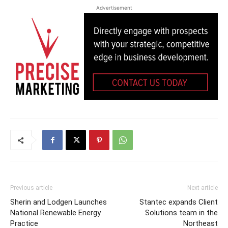
Advertisement
Previous article
Next article
Sherin and Lodgen Launches
Stantec expands Client
National Renewable Energy
Solutions team in the
Practice
Northeast