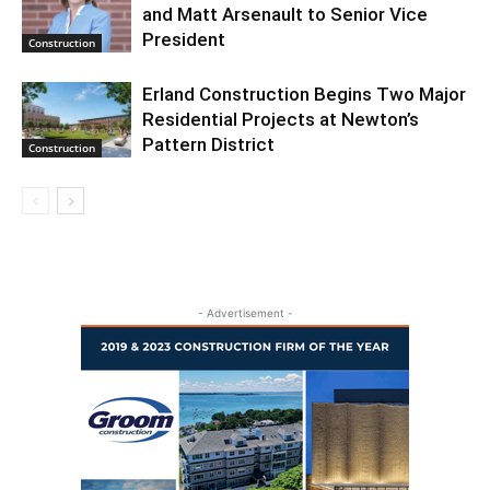
and Matt Arsenault to Senior Vice
President
Construction
Erland Construction Begins Two Major
Residential Projects at Newton’s
Pattern District
Construction
- Advertisement -