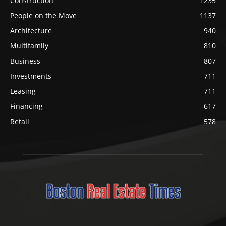
Construction
1235
People on the Move
1137
Architecture
940
Multifamily
810
Business
807
Investments
711
Leasing
711
Financing
617
Retail
578