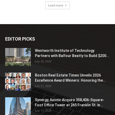
Load more
EDITOR PICKS
Wentworth Institute of Technology
Partners with Balfour Beatty to Build $200...
July 30, 2026
Boston Real Estate Times Unveils 2026
Excellence Award Winners: Honoring the...
July 21, 2026
Synergy, Axonic Acquire 358,406-Square-
Foot Office Tower at 265 Franklin St. in...
July 17, 2026