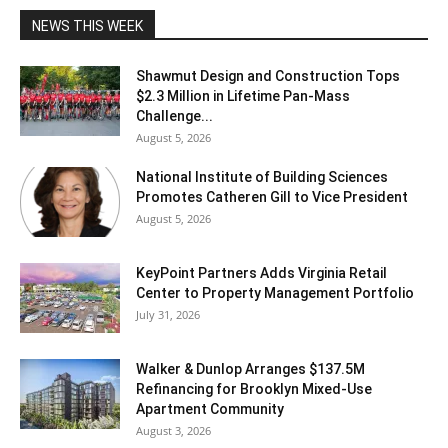
NEWS THIS WEEK
Shawmut Design and Construction Tops
$2.3 Million in Lifetime Pan-Mass
Challenge...
August 5, 2026
National Institute of Building Sciences
Promotes Catheren Gill to Vice President
August 5, 2026
KeyPoint Partners Adds Virginia Retail
Center to Property Management Portfolio
July 31, 2026
Walker & Dunlop Arranges $137.5M
Refinancing for Brooklyn Mixed-Use
Apartment Community
August 3, 2026