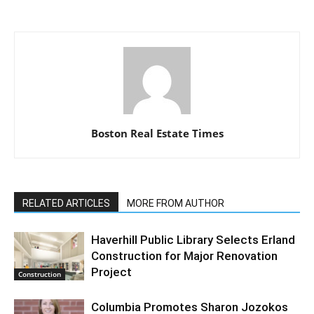
Boston Real Estate Times
RELATED ARTICLES
MORE FROM AUTHOR
Haverhill Public Library Selects Erland
Construction for Major Renovation
Project
Construction
Columbia Promotes Sharon Jozokos