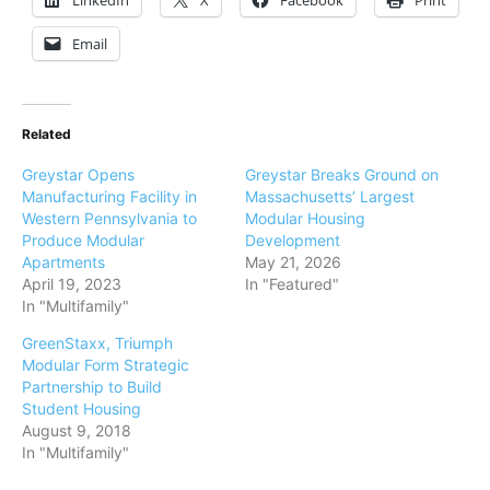
LinkedIn
X
Facebook
Print
Email
Related
Greystar Opens
Greystar Breaks Ground on
Manufacturing Facility in
Massachusetts’ Largest
Western Pennsylvania to
Modular Housing
Produce Modular
Development
Apartments
May 21, 2026
April 19, 2023
In "Featured"
In "Multifamily"
GreenStaxx, Triumph
Modular Form Strategic
Partnership to Build
Student Housing
August 9, 2018
In "Multifamily"