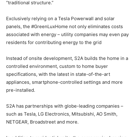
“traditional structure.”
Exclusively relying on a Tesla Powerwall and solar
panels, the #GreenLuxHome not only eliminates costs
associated with energy – utility companies may even pay
residents for contributing energy to the grid
Instead of onsite development, S2A builds the home in a
controlled environment, custom to home buyer
specifications, with the latest in state-of-the-art
appliances, smartphone-controlled settings and more
pre-installed.
S2A has partnerships with globe-leading companies –
such as Tesla, LG Electronics, Mitsubishi, AO Smith,
NETGEAR, Broadstreet and more.