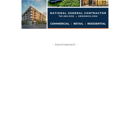
- Advertisement -