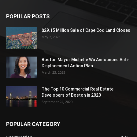
POPULAR POSTS
$29.15 Million Sale of Cape Cod Land Closes
May 2, 2023
Boston Mayor Michelle Wu Announces Anti-
Displacement Action Plan
March 23, 2025
The Top 10 Commercial Real Estate
Developers of Boston in 2020
September 24, 2020
POPULAR CATEGORY