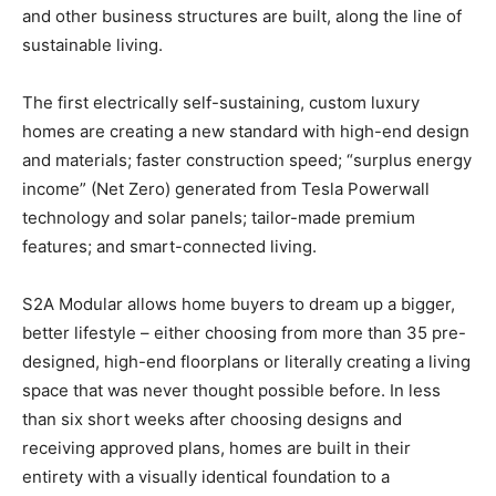
and other business structures are built, along the line of
sustainable living.
The first electrically self-sustaining, custom luxury
homes are creating a new standard with high-end design
and materials; faster construction speed; “surplus energy
income” (Net Zero) generated from Tesla Powerwall
technology and solar panels; tailor-made premium
features; and smart-connected living.
S2A Modular allows home buyers to dream up a bigger,
better lifestyle – either choosing from more than 35 pre-
designed, high-end floorplans or literally creating a living
space that was never thought possible before. In less
than six short weeks after choosing designs and
receiving approved plans, homes are built in their
entirety with a visually identical foundation to a