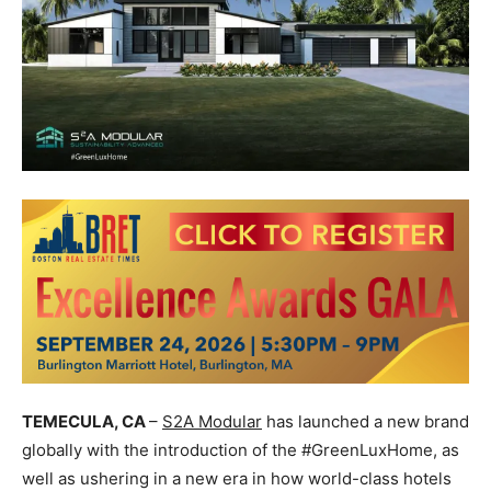
TEMECULA, CA
–
S2A Modular
has launched a new brand
globally with the introduction of the #GreenLuxHome, as
well as ushering in a new era in how world-class hotels