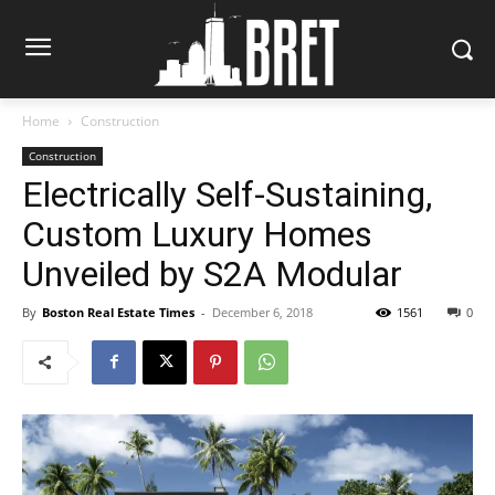
Home
Construction
Construction
Electrically Self-Sustaining,
Custom Luxury Homes
Unveiled by S2A Modular
By
Boston Real Estate Times
-
December 6, 2018
1561
0