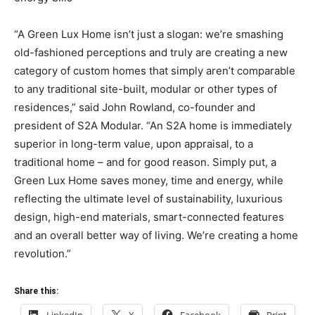
“A Green Lux Home isn’t just a slogan: we’re smashing
old-fashioned perceptions and truly are creating a new
category of custom homes that simply aren’t comparable
to any traditional site-built, modular or other types of
residences,” said John Rowland, co-founder and
president of S2A Modular. “An S2A home is immediately
superior in long-term value, upon appraisal, to a
traditional home – and for good reason. Simply put, a
Green Lux Home saves money, time and energy, while
reflecting the ultimate level of sustainability, luxurious
design, high-end materials, smart-connected features
and an overall better way of living. We’re creating a home
revolution.”
Share this: