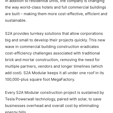
In addition to residential units, the company is changing
the way world-class hotels and full commercial buildings
are built – making them more cost-effective, efficient and
sustainable.
S2A provides turnkey solutions that allow corporations
big and small to develop their projects quickly. This new
wave in commercial building construction eradicates
cost-efficiency challenges associated with traditional
brick and mortar construction, removing the need for
multiple partners, vendors and longer timelines (which
add cost). S2A Modular keeps it all under one roof in its
100,000-plus square foot MegaFactory.
Every S2A Modular construction project is sustained by
Tesla Powerwall technology, paired with solar, to save
businesses overhead and overall cost by eliminating
energy bills