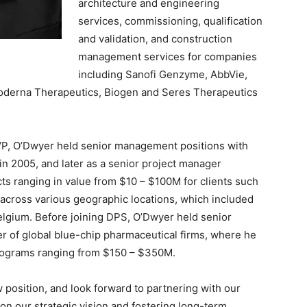
architecture and engineering
services, commissioning, qualification
and validation, and construction
management services for companies
including Sanofi Genzyme, AbbVie,
o, Moderna Therapeutics, Biogen and Seres Therapeutics
 SVP, O’Dwyer held senior management positions with
in 2005, and later as a senior project manager
ects ranging in value from $10 – $100M for clients such
, across various geographic locations, which included
elgium. Before joining DPS, O’Dwyer held senior
 of global blue-chip pharmaceutical firms, where he
 programs ranging from $150 – $350M.
 position, and look forward to partnering with our
on our strategic vision and fostering long-term