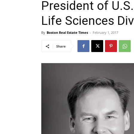
President of U.S.
Life Sciences Div
By
Boston Real Estate Times
-
February 1, 2017
Share