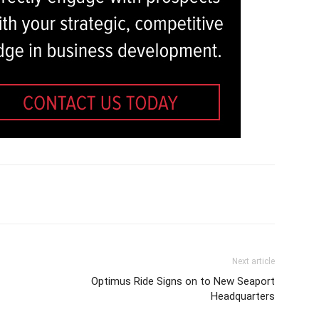
Next article
Optimus Ride Signs on to New Seaport
Headquarters