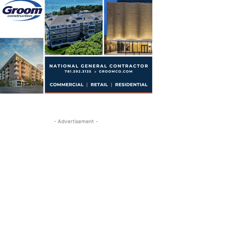
- Advertisement -