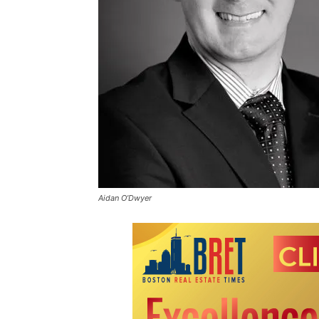
Aidan O’Dwyer