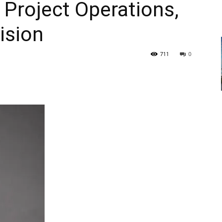
 Project Operations,
ision
711
0