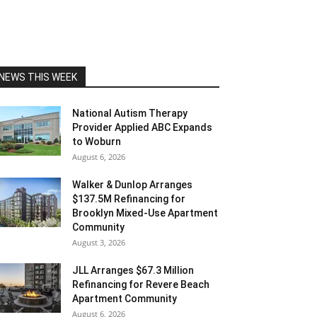
NEWS THIS WEEK
National Autism Therapy
Provider Applied ABC Expands
to Woburn
August 6, 2026
Walker & Dunlop Arranges
$137.5M Refinancing for
Brooklyn Mixed-Use Apartment
Community
August 3, 2026
JLL Arranges $67.3 Million
Refinancing for Revere Beach
Apartment Community
August 6, 2026