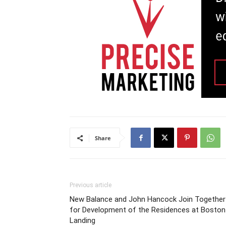
Share
Previous article
New Balance and John Hancock Join Together
for Development of the Residences at Boston
Landing