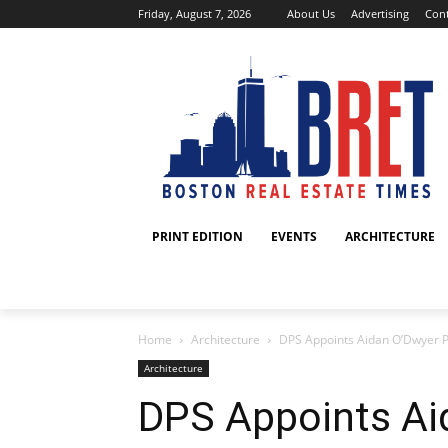
Friday, August 7, 2026
About Us
Advertising
Cont
PRINT EDITION
EVENTS
ARCHITECTURE
Home
Architecture
DPS Appoints Aidan O’Dwyer Pre
Architecture
DPS Appoints Ai