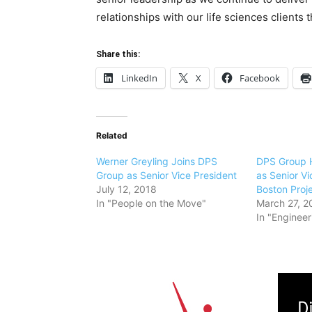
relationships with our life sciences clients 
Share this:
LinkedIn
X
Facebook
Related
Werner Greyling Joins DPS
DPS Group H
Group as Senior Vice President
as Senior Vi
July 12, 2018
Boston Proj
In "People on the Move"
March 27, 2
In "Engineer