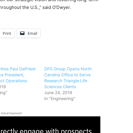
throughout the U.S.,” said O’Dwyer.
Print
Email
ires Paul DePriest
DPS Group Opens North
ce President,
Carolina Office to Serve
ect Operations
Research Triangle Life
019
Sciences Clients
ing"
June 24, 2019
In "Engineering"
Advertisement