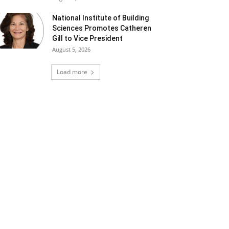
National Institute of Building
Sciences Promotes Catheren
Gill to Vice President
August 5, 2026
Load more