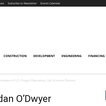
act
Subscribe to Newsletter
Events Calendar
CONSTRUCTION
DEVELOPMENT
ENGINEERING
FINANCING
sident of U.S. Project Operations, Life Sciences Division
dan O’Dwyer