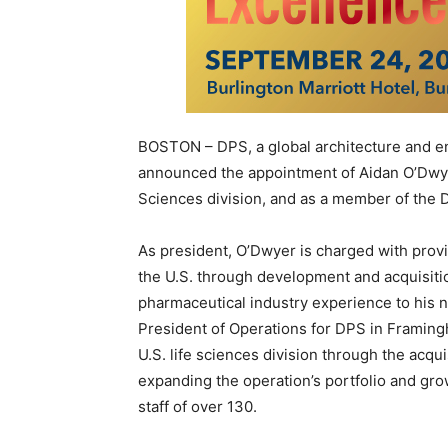
BOSTON – DPS, a global architecture and eng
announced the appointment of Aidan O’Dwyer
Sciences division, and as a member of the D
As president, O’Dwyer is charged with provi
the U.S. through development and acquisiti
pharmaceutical industry experience to his 
President of Operations for DPS in Framingh
U.S. life sciences division through the acqui
expanding the operation’s portfolio and gr
staff of over 130.