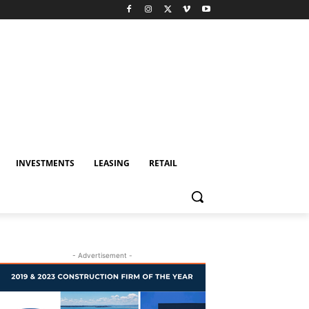
INVESTMENTS
LEASING
RETAIL
- Advertisement -