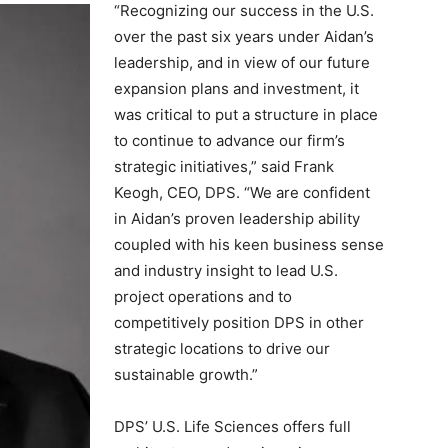
“Recognizing our success in the U.S.
over the past six years under Aidan’s
leadership, and in view of our future
expansion plans and investment, it
was critical to put a structure in place
to continue to advance our firm’s
strategic initiatives,” said Frank
Keogh, CEO, DPS. “We are confident
in Aidan’s proven leadership ability
coupled with his keen business sense
and industry insight to lead U.S.
project operations and to
competitively position DPS in other
strategic locations to drive our
sustainable growth.”
DPS’ U.S. Life Sciences offers full