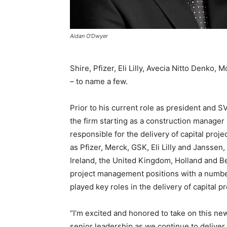
Aidan O’Dwyer
Shire, Pfizer, Eli Lilly, Avecia Nitto Denk
– to name a few.
Prior to his current role as president and
the firm starting as a construction manager 
responsible for the delivery of capital proj
as Pfizer, Merck, GSK, Eli Lilly and Janssen
Ireland, the United Kingdom, Holland and B
project management positions with a number
played key roles in the delivery of capital
“I’m excited and honored to take on this new
senior leadership as we continue to deliver 