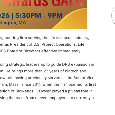
ineering firm serving the life sciences industry,
 as President of U.S. Project Operations, Life
PS Board of Directors effective immediately.
ding strategic leadership to guide DPS expansion in
on. He brings more than 22 years of biotech and
new role having previously served as the Senior Vice
am, Mass., since 2011, when the firm opened its first
sition of BioMetics. O’Dwyer played a pivotal role in
owing the team from eleven employees to currently a