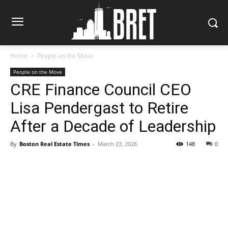
Home
People on the Move
People on the Move
CRE Finance Council CEO
Lisa Pendergast to Retire
After a Decade of Leadership
By
Boston Real Estate Times
-
March 23, 2026
148
0