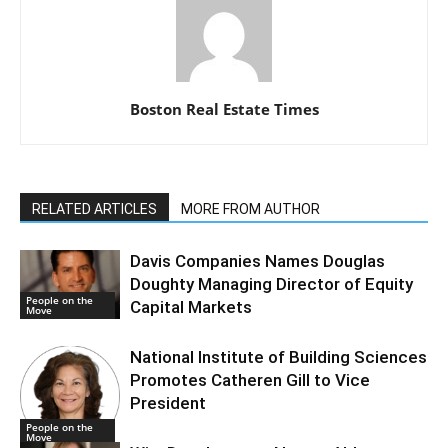
Boston Real Estate Times
RELATED ARTICLES
MORE FROM AUTHOR
Davis Companies Names Douglas
Doughty Managing Director of Equity
People on the
Capital Markets
Move
National Institute of Building Sciences
Promotes Catheren Gill to Vice
President
People on the
Move