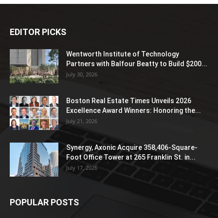
EDITOR PICKS
Wentworth Institute of Technology
Partners with Balfour Beatty to Build $200...
July 30, 2026
Boston Real Estate Times Unveils 2026
Excellence Award Winners: Honoring the...
July 21, 2026
Synergy, Axonic Acquire 358,406-Square-
Foot Office Tower at 265 Franklin St. in...
July 17, 2026
POPULAR POSTS