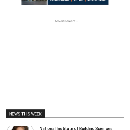
- Advertisement -
NEWS THIS WEEK
National Institute of Building Sciences