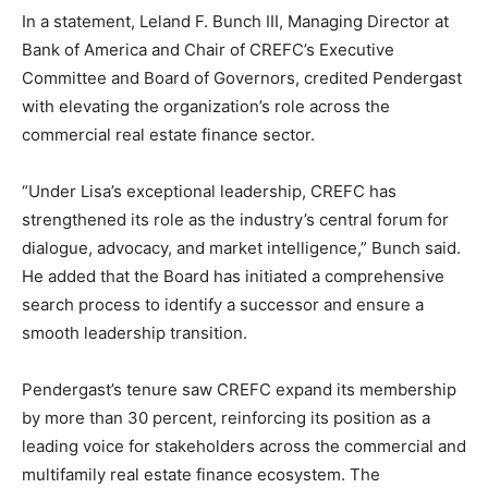
In a statement,
Leland F. Bunch III
, Managing Director at
Bank of America
and Chair of CREFC’s Executive
Committee and Board of Governors, credited Pendergast
with elevating the organization’s role across the
commercial real estate finance sector.
“Under Lisa’s exceptional leadership, CREFC has
strengthened its role as the industry’s central forum for
dialogue, advocacy, and market intelligence,” Bunch said.
He added that the Board has initiated a comprehensive
search process to identify a successor and ensure a
smooth leadership transition.
Pendergast’s tenure saw CREFC expand its membership
by more than 30 percent, reinforcing its position as a
leading voice for stakeholders across the commercial and
multifamily real estate finance ecosystem. The