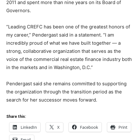
2011 and spent more than nine years on its Board of
Governors.
“Leading CREFC has been one of the greatest honors of
my career,” Pendergast said in a statement. “I am
incredibly proud of what we have built together — a
strong, collaborative organization that serves as the
voice of the commercial real estate finance industry both
in the markets and in Washington, D.C.”
Pendergast said she remains committed to supporting
the organization through the transition period as the
search for her successor moves forward.
Share this:
LinkedIn
X
Facebook
Print
Email