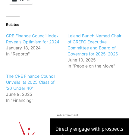
Related
CRE Finance Council Index
Leland Bunch Named Chair
Reveals Optimism for 2024
of CREFC Executive
January 18, 2024
Committee and Board of
In "Reports"
Governors for 2025–2026
June 10, 2025
In "People on the Move"
The CRE Finance Council
Unveils Its 2025 Class of
’20 Under 40′
June 9, 2025
In "Financing"
Advertisement