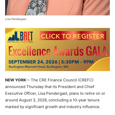
Lisa Pendergast
NEW YORK
— The
CRE Finance Council
(CREFC)
announced Thursday that its President and Chief
Executive Officer,
Lisa Pendergast
, plans to retire on or
around August 3, 2026, concluding a 10-year tenure
marked by significant growth and industry influence.