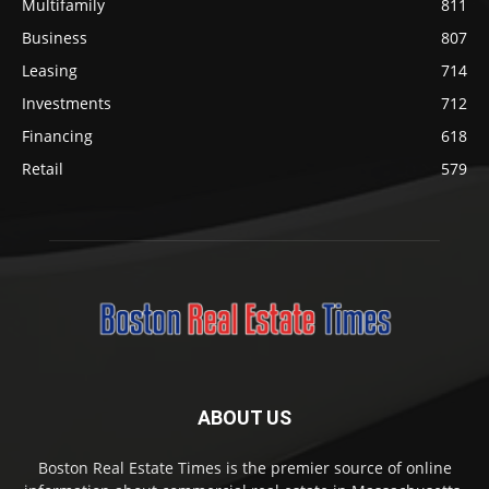
Multifamily
811
Business
807
Leasing
714
Investments
712
Financing
618
Retail
579
ABOUT US
Boston Real Estate Times is the premier source of online