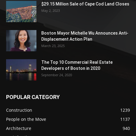
$29.15 Million Sale of Cape Cod Land Closes
May 2, 2023
Boston Mayor Michelle Wu Announces Anti-
Displacement Action Plan
March 23, 2025
The Top 10 Commercial Real Estate
Developers of Boston in 2020
September 24, 2020
POPULAR CATEGORY
Construction
1239
People on the Move
1137
Architecture
940