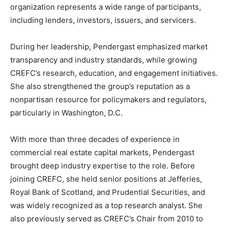
organization represents a wide range of participants,
including lenders, investors, issuers, and servicers.
During her leadership, Pendergast emphasized market
transparency and industry standards, while growing
CREFC’s research, education, and engagement initiatives.
She also strengthened the group’s reputation as a
nonpartisan resource for policymakers and regulators,
particularly in Washington, D.C.
With more than three decades of experience in
commercial real estate capital markets, Pendergast
brought deep industry expertise to the role. Before
joining CREFC, she held senior positions at
Jefferies
,
Royal Bank of Scotland
, and
Prudential Securities
, and
was widely recognized as a top research analyst. She
also previously served as CREFC’s Chair from 2010 to