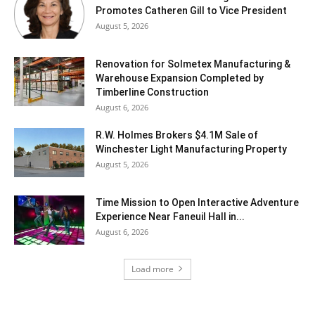
Promotes Catheren Gill to Vice President
August 5, 2026
Renovation for Solmetex Manufacturing &
Warehouse Expansion Completed by
Timberline Construction
August 6, 2026
R.W. Holmes Brokers $4.1M Sale of
Winchester Light Manufacturing Property
August 5, 2026
Time Mission to Open Interactive Adventure
Experience Near Faneuil Hall in...
August 6, 2026
Load more