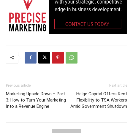
Previous article
Next article
Marketing Upside Down – Part
Helge Capital Offers Rent
3: How to Turn Your Marketing
Flexibility to TSA Workers
Into a Revenue Engine
Amid Government Shutdown