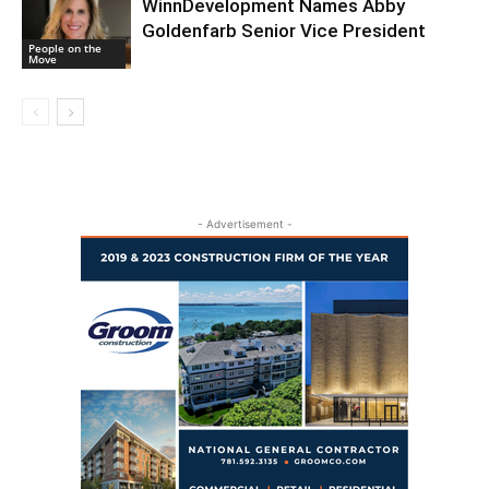
WinnDevelopment Names Abby
Goldenfarb Senior Vice President
People on the
Move
- Advertisement -