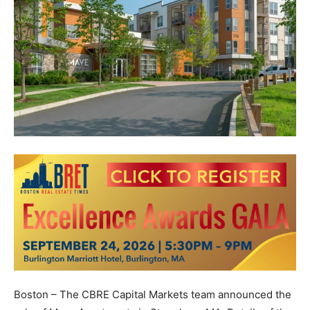
Boston – The CBRE Capital Markets team announced the