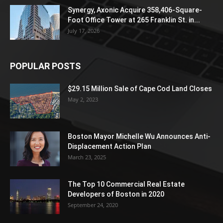
Synergy, Axonic Acquire 358,406-Square-
Foot Office Tower at 265 Franklin St. in...
July 17, 2026
POPULAR POSTS
$29.15 Million Sale of Cape Cod Land Closes
May 2, 2023
Boston Mayor Michelle Wu Announces Anti-
Displacement Action Plan
March 23, 2025
The Top 10 Commercial Real Estate
Developers of Boston in 2020
September 24, 2020