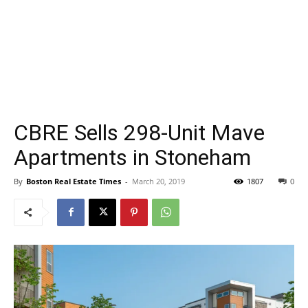
CBRE Sells 298-Unit Mave
Apartments in Stoneham
By
Boston Real Estate Times
-
March 20, 2019
1807
0