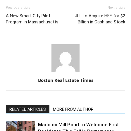
Previous article
Next article
A New Smart City Pilot
JLL to Acquire HFF for $2
Program in Massachusetts
Billion in Cash and Stock
Boston Real Estate Times
RELATED ARTICLES
MORE FROM AUTHOR
Marlo on Mill Pond to Welcome First