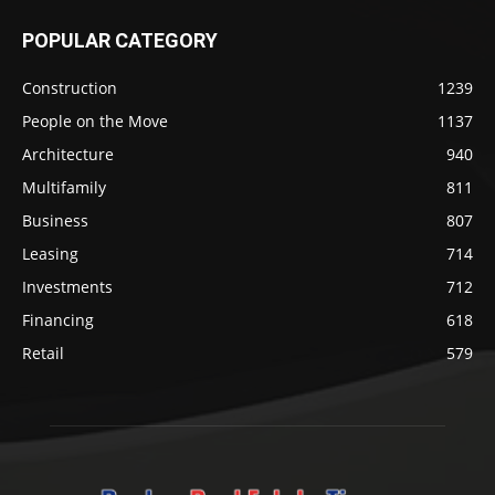
POPULAR CATEGORY
Construction
1239
People on the Move
1137
Architecture
940
Multifamily
811
Business
807
Leasing
714
Investments
712
Financing
618
Retail
579