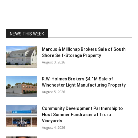
NEWS THIS WEEK
Marcus & Millichap Brokers Sale of South
Shore Self-Storage Property
August 3, 2026
R.W. Holmes Brokers $4.1M Sale of
Winchester Light Manufacturing Property
August 5, 2026
Community Development Partnership to
Host Summer Fundraiser at Truro
Vineyards
August 4, 2026