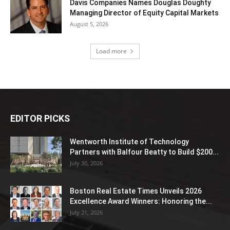
Davis Companies Names Douglas Doughty
Managing Director of Equity Capital Markets
August 5, 2026
Load more
EDITOR PICKS
Wentworth Institute of Technology
Partners with Balfour Beatty to Build $200...
July 30, 2026
Boston Real Estate Times Unveils 2026
Excellence Award Winners: Honoring the...
July 21, 2026