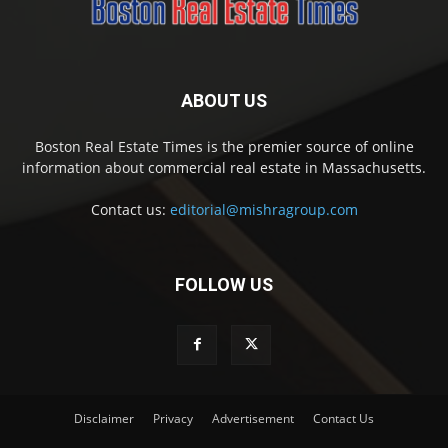
ABOUT US
Boston Real Estate Times is the premier source of online
information about commercial real estate in Massachusetts.
Contact us:
editorial@mishragroup.com
FOLLOW US
Disclaimer
Privacy
Advertisement
Contact Us