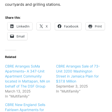
courtyards and grilling stations.
Share this:
LinkedIn
X
Facebook
Print
Email
Related
CBRE Arranges SoMa
CBRE Arranges Sale of 73-
Apartments– A 347-Unit
Unit 3200 Washington
Apartment Community
Street in Jamaica Plain for
located in Mattapan, MA on
$37.8 Million
behalf of The DSF Group
September 3, 2025
March 13, 2025
In "Multifamily"
In "Multifamily"
CBRE New England Sells
Fairlawn Apartments for