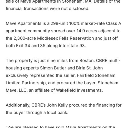
sale of Mave Apartments in Stoneham, MA. Details of the
financial transactions were not disclosed.
Mave Apartments is a 298-unit 100% market-rate Class A
apartment community spread over 14.9 acres adjacent to
the 2,300-acre Middlesex Fells Reservation and just off
both Exit 34 and 35 along Interstate 93.
The property is just nine miles from Boston. CBRE multi-
housing experts Simon Butler and Biria St. John
exclusively represented the seller, Fairfield Stoneham
Limited Partnership, and procured the buyer, Stoneham
Mave, LLC, an affiliate of Wakefield Investments.
Additionally, CBRE’s John Kelly procured the financing for
the buyer through a local bank.
“We are pleased to have sold Mave Apartments on the