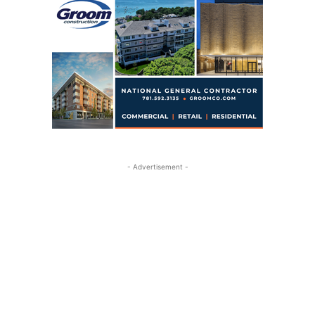
- Advertisement -