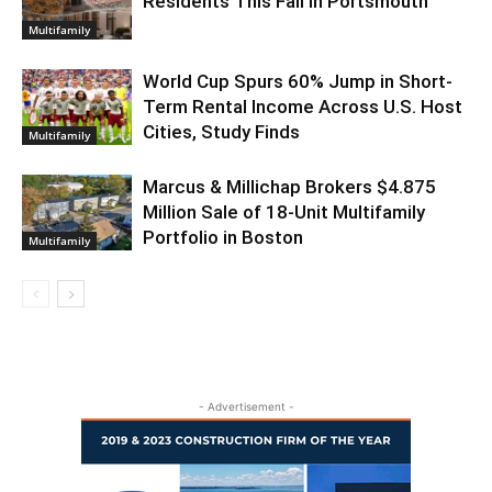
Residents This Fall in Portsmouth
Multifamily
World Cup Spurs 60% Jump in Short-
Term Rental Income Across U.S. Host
Cities, Study Finds
Multifamily
Marcus & Millichap Brokers $4.875
Million Sale of 18-Unit Multifamily
Portfolio in Boston
Multifamily
- Advertisement -