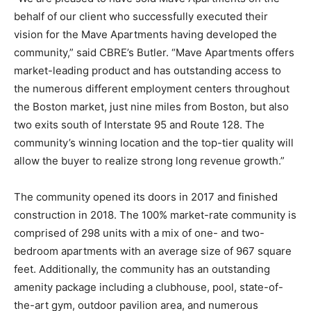
behalf of our client who successfully executed their
vision for the Mave Apartments having developed the
community,” said CBRE’s Butler. “Mave Apartments offers
market-leading product and has outstanding access to
the numerous different employment centers throughout
the Boston market, just nine miles from Boston, but also
two exits south of Interstate 95 and Route 128. The
community’s winning location and the top-tier quality will
allow the buyer to realize strong long revenue growth.”
The community opened its doors in 2017 and finished
construction in 2018. The 100% market-rate community is
comprised of 298 units with a mix of one- and two-
bedroom apartments with an average size of 967 square
feet. Additionally, the community has an outstanding
amenity package including a clubhouse, pool, state-of-
the-art gym, outdoor pavilion area, and numerous