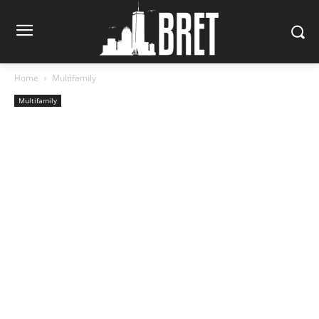
Home
Multifamily
Multifamily