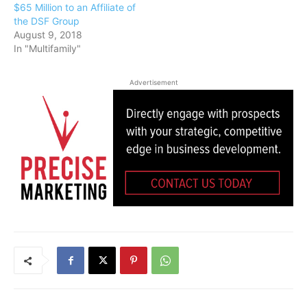
$65 Million to an Affiliate of
the DSF Group
August 9, 2018
In "Multifamily"
Advertisement