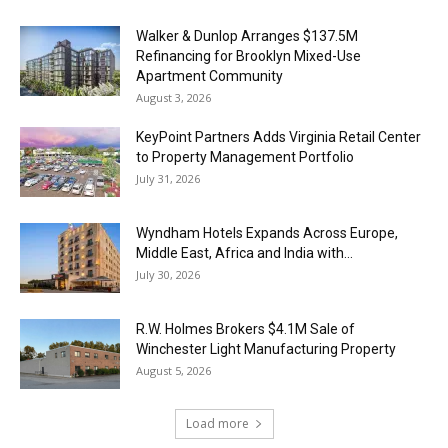
Walker & Dunlop Arranges $137.5M
Refinancing for Brooklyn Mixed-Use
Apartment Community
August 3, 2026
KeyPoint Partners Adds Virginia Retail Center
to Property Management Portfolio
July 31, 2026
Wyndham Hotels Expands Across Europe,
Middle East, Africa and India with...
July 30, 2026
R.W. Holmes Brokers $4.1M Sale of
Winchester Light Manufacturing Property
August 5, 2026
Load more