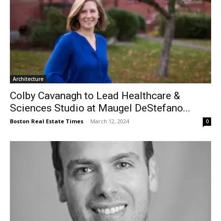
Architecture
Colby Cavanagh to Lead Healthcare &
Sciences Studio at Maugel DeStefano...
Boston Real Estate Times
-
March 12, 2024
0