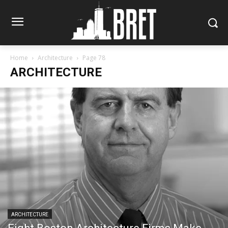
Home
Architecture
Page 78
ARCHITECTURE
ARCHITECTURE