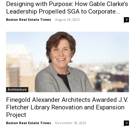
Designing with Purpose: How Gable Clarke’s
Leadership Propelled SGA to Corporate...
Boston Real Estate Times
-
August 26, 2025
0
Architecture
Finegold Alexander Architects Awarded J.V.
Fletcher Library Renovation and Expansion
Project
Boston Real Estate Times
-
December 18, 2023
0