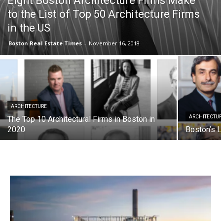
Eight Boston Architecture Firms Make
to the List of Top 50 Architecture Firms
in the US
Boston Real Estate Times
-
November 16, 2018
ARCHITECTURE
ARCHITECTU
The Top 10 Architectural Firms in Boston in
2020
Boston’s L