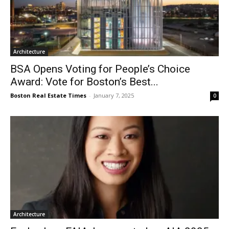
Architecture
BSA Opens Voting for People’s Choice
Award: Vote for Boston’s Best...
Boston Real Estate Times
-
January 7, 2025
0
Architecture