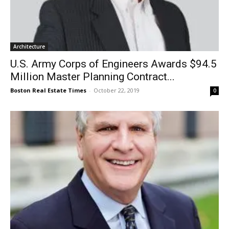
Architecture
U.S. Army Corps of Engineers Awards $94.5
Million Master Planning Contract...
Boston Real Estate Times
-
October 22, 2019
0