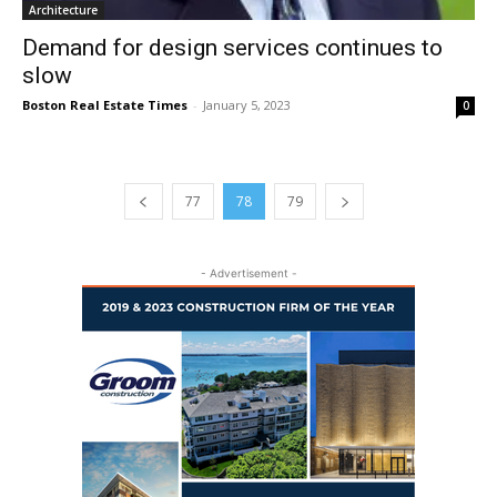
Architecture
Demand for design services continues to
slow
Boston Real Estate Times
-
January 5, 2023
0
77
78
79
- Advertisement -