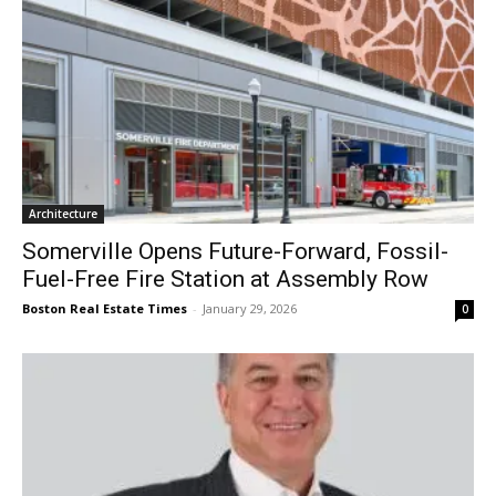
Architecture
Somerville Opens Future-Forward, Fossil-
Fuel-Free Fire Station at Assembly Row
Boston Real Estate Times
-
January 29, 2026
0