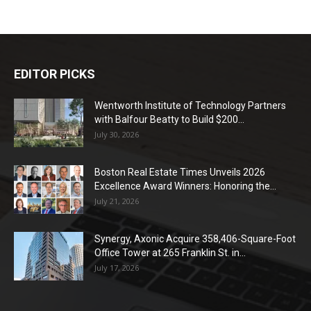
EDITOR PICKS
Wentworth Institute of Technology Partners
with Balfour Beatty to Build $200...
July 30, 2026
Boston Real Estate Times Unveils 2026
Excellence Award Winners: Honoring the...
July 21, 2026
Synergy, Axonic Acquire 358,406-Square-Foot
Office Tower at 265 Franklin St. in...
July 17, 2026