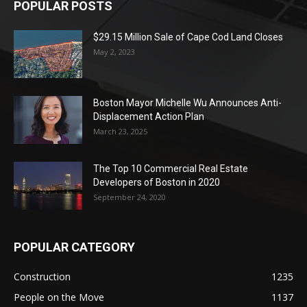
POPULAR POSTS
$29.15 Million Sale of Cape Cod Land Closes
May 2, 2023
Boston Mayor Michelle Wu Announces Anti-
Displacement Action Plan
March 23, 2025
The Top 10 Commercial Real Estate
Developers of Boston in 2020
September 24, 2020
POPULAR CATEGORY
Construction
1235
People on the Move
1137