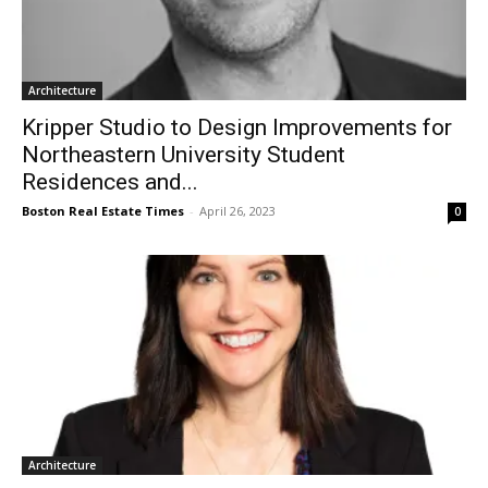
Architecture
Kripper Studio to Design Improvements for
Northeastern University Student
Residences and...
Boston Real Estate Times
-
April 26, 2023
0
Architecture