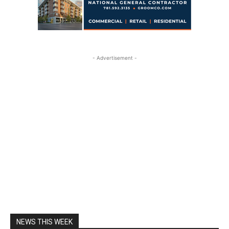
- Advertisement -
NEWS THIS WEEK