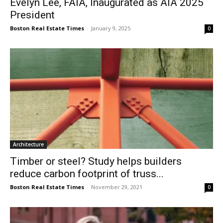
Evelyn Lee, FAIA, Inaugurated as AIA 2025
President
Boston Real Estate Times
-
January 9, 2025
0
Architecture
Timber or steel? Study helps builders
reduce carbon footprint of truss...
Boston Real Estate Times
-
November 29, 2021
0