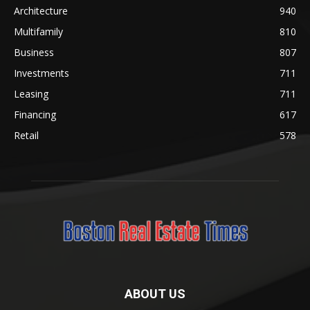
Architecture
940
Multifamily
810
Business
807
Investments
711
Leasing
711
Financing
617
Retail
578
ABOUT US