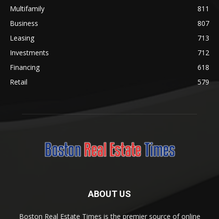
Multifamily
811
Business
807
Leasing
713
Investments
712
Financing
618
Retail
579
ABOUT US
Boston Real Estate Times is the premier source of online