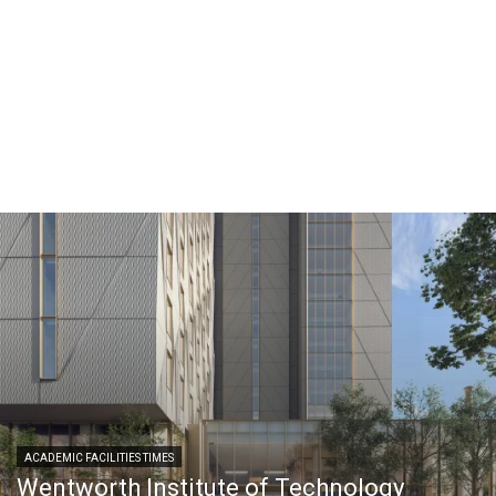
ACADEMIC FACILITIES TIMES
Wentworth Institute of Technology