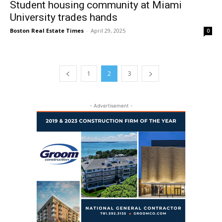
Student housing community at Miami
University trades hands
Boston Real Estate Times
-
April 29, 2025
0
1
2
3
- Advertisement -