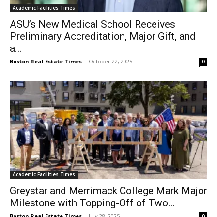
Academic Facilities Times
ASU’s New Medical School Receives
Preliminary Accreditation, Major Gift, and
a...
Boston Real Estate Times
-
October 22, 2025
0
Academic Facilities Times
Greystar and Merrimack College Mark Major
Milestone with Topping-Off of Two...
Boston Real Estate Times
-
July 28, 2025
0