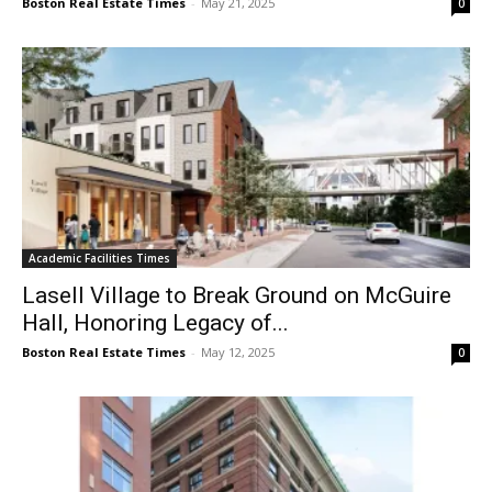
Boston Real Estate Times
-
May 21, 2025
0
Academic Facilities Times
Lasell Village to Break Ground on McGuire
Hall, Honoring Legacy of...
Boston Real Estate Times
-
May 12, 2025
0