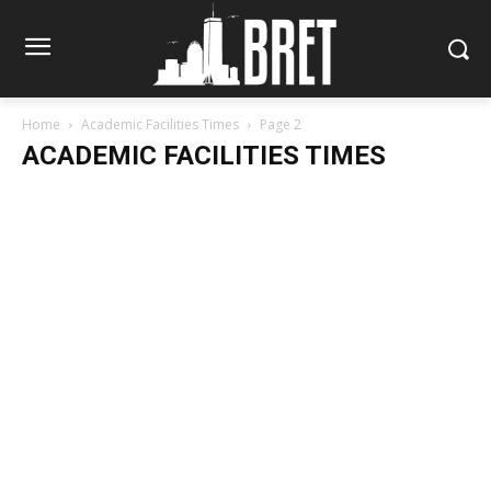
Home
Academic Facilities Times
Page 2
ACADEMIC FACILITIES TIMES