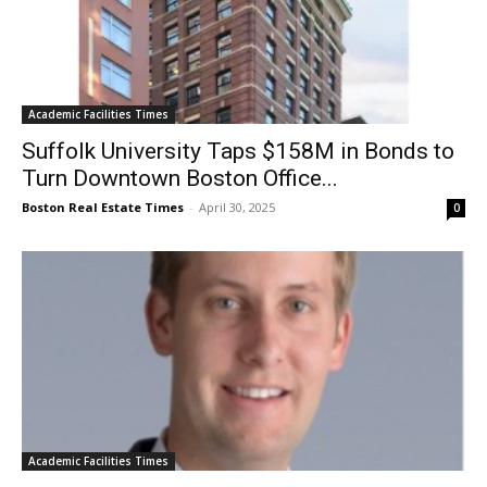
Academic Facilities Times
Suffolk University Taps $158M in Bonds to
Turn Downtown Boston Office...
Boston Real Estate Times
-
April 30, 2025
0
Academic Facilities Times