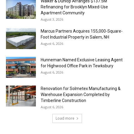
Walker & Dunlop Arranges $137.5M
Refinancing for Brooklyn Mixed-Use
Apartment Community
August 3, 2026
Marcus Partners Acquires 155,000-Square-
Foot Industrial Property in Salem, NH
August 6, 2026
Hunneman Named Exclusive Leasing Agent
for Highwood Office Park in Tewksbury
August 6, 2026
Renovation for Solmetex Manufacturing &
Warehouse Expansion Completed by
Timberline Construction
August 6, 2026
Load more