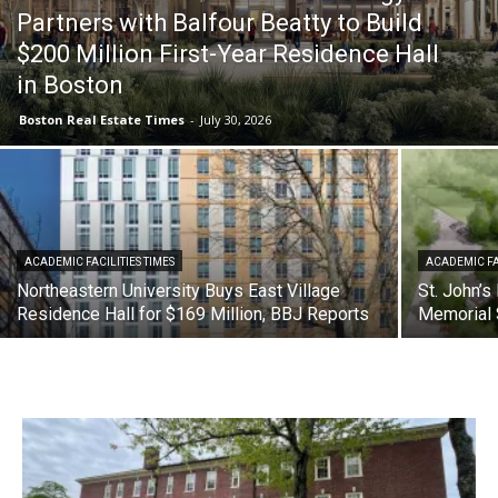
Partners with Balfour Beatty to Build
$200 Million First-Year Residence Hall
in Boston
Boston Real Estate Times
-
July 30, 2026
ACADEMIC FACILITIES TIMES
ACADEMIC FA
Northeastern University Buys East Village
St. John’s
Residence Hall for $169 Million, BBJ Reports
Memorial 