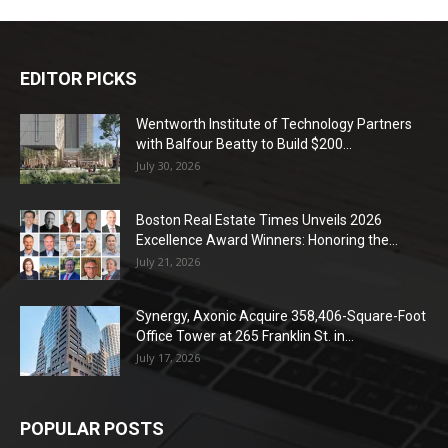
EDITOR PICKS
Wentworth Institute of Technology Partners
with Balfour Beatty to Build $200...
July 30, 2026
Boston Real Estate Times Unveils 2026
Excellence Award Winners: Honoring the...
July 21, 2026
Synergy, Axonic Acquire 358,406-Square-Foot
Office Tower at 265 Franklin St. in...
July 17, 2026
POPULAR POSTS