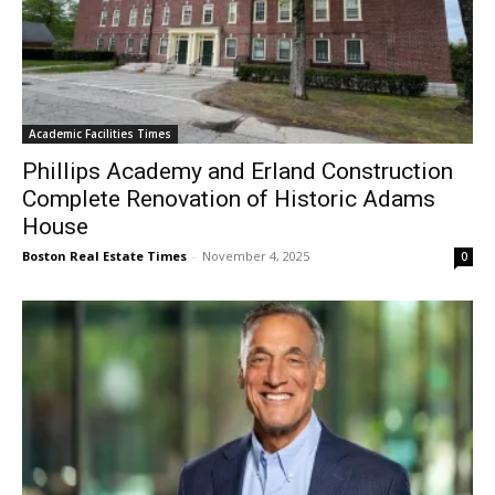
Academic Facilities Times
Phillips Academy and Erland Construction
Complete Renovation of Historic Adams
House
Boston Real Estate Times
-
November 4, 2025
0