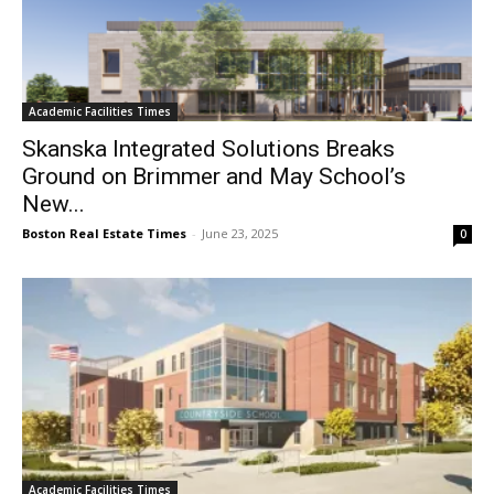
Academic Facilities Times
Skanska Integrated Solutions Breaks
Ground on Brimmer and May School’s
New...
Boston Real Estate Times
-
June 23, 2025
0
Academic Facilities Times