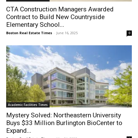
CTA Construction Managers Awarded
Contract to Build New Countryside
Elementary School...
Boston Real Estate Times
-
June 16, 2025
0
Academic Facilities Times
Mystery Solved: Northeastern University
Buys $33 Million Burlington BioCenter to
Expand...