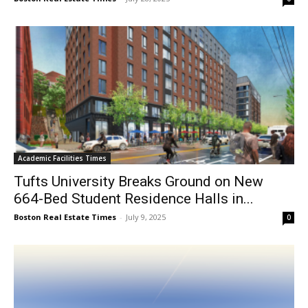
Academic Facilities Times
Tufts University Breaks Ground on New
664-Bed Student Residence Halls in...
Boston Real Estate Times
-
July 9, 2025
0