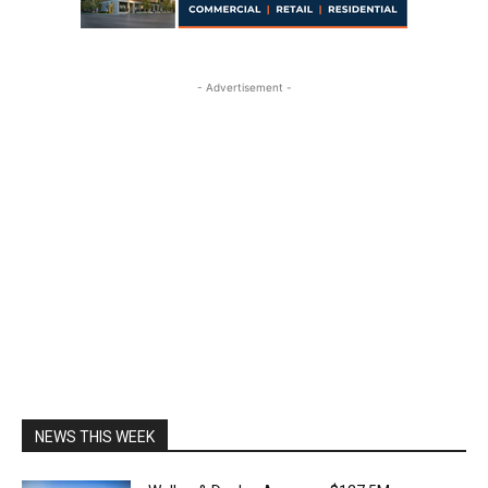
- Advertisement -
NEWS THIS WEEK