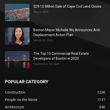
$29.15 Million Sale of Cape Cod Land Closes
May 2, 2023
Boston Mayor Michelle Wu Announces Anti-
Displacement Action Plan
March 23, 2025
The Top 10 Commercial Real Estate
Developers of Boston in 2020
September 24, 2020
POPULAR CATEGORY
Construction
1238
People on the Move
1137
Architecture
940