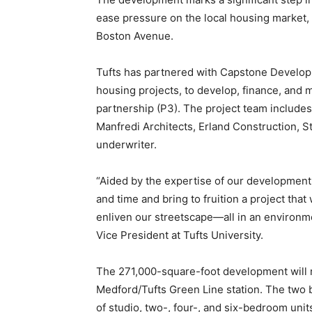
ease pressure on the local housing market,
Boston Avenue.
Tufts has partnered with Capstone Developm
housing projects, to develop, finance, and
partnership (P3). The project team include
Manfredi Architects, Erland Construction, S
underwriter.
“Aided by the expertise of our development
and time and bring to fruition a project that
enliven our streetscape—all in an environm
Vice President at Tufts University.
The 271,000-square-foot development will ri
Medford/Tufts Green Line station. The two b
of studio, two-, four-, and six-bedroom unit