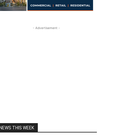
- Advertisement -
NEWS THIS WEEK