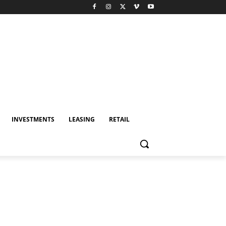
INVESTMENTS
LEASING
RETAIL