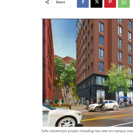
Share
Tufts University’s project including two new on-campus stud