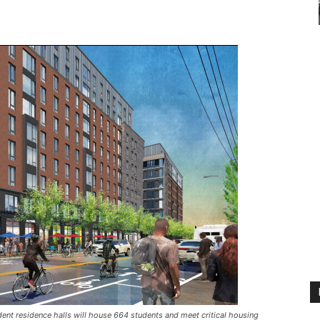
ent residence halls will house 664 students and meet critical housing