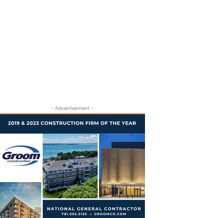
- Advertisement -