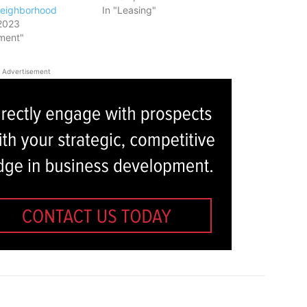
Neighborhood
In "Leasing"
2023
ment"
Advertisement