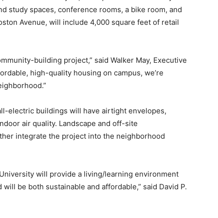
and study spaces, conference rooms, a bike room, and
Boston Avenue, will include 4,000 square feet of retail
community-building project,” said Walker May, Executive
fordable, high-quality housing on campus, we’re
eighborhood.”
-electric buildings will have airtight envelopes,
door air quality. Landscape and off-site
her integrate the project into the neighborhood
University will provide a living/learning environment
 will be both sustainable and affordable,” said David P.