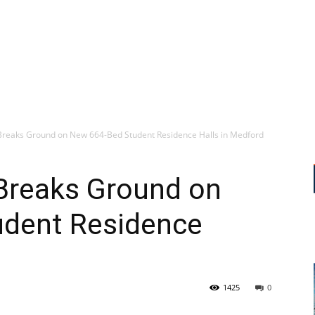
 Breaks Ground on New 664-Bed Student Residence Halls in Medford
 Breaks Ground on
dent Residence
1425
0