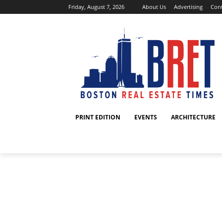
Friday, August 7, 2026
About Us
Advertising
Cont
PRINT EDITION
EVENTS
ARCHITECTURE