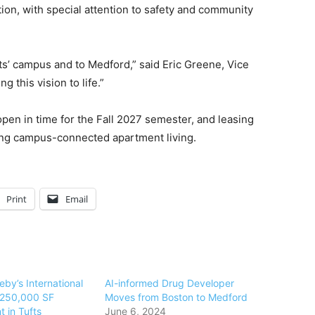
tion, with special attention to safety and community
fts’ campus and to Medford,” said Eric Greene, Vice
g this vision to life.”
open in time for the Fall 2027 semester, and leasing
king campus-connected apartment living.
Print
Email
by’s International
AI-informed Drug Developer
s 250,000 SF
Moves from Boston to Medford
 in Tufts
June 6, 2024