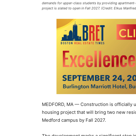
demands for upper-class students by providing apartment-st
project is slated to open in Fall 2027. (Credit: Elkus Manfred
MEDFORD, MA — Construction is officially u
housing project that will bring two new res
Medford campus by Fall 2027.
The development marks a significant step in