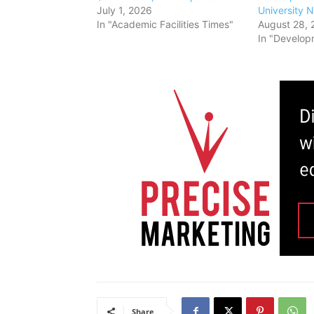
July 1, 2026
University 
In "Academic Facilities Times"
August 28, 
In "Develop
Share