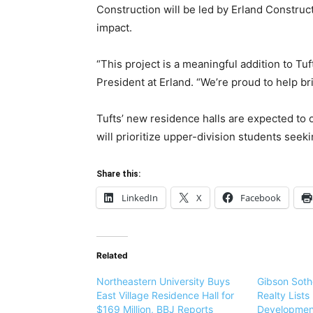
Construction will be led by Erland Construc
impact.
“This project is a meaningful addition to Tu
President at Erland. “We’re proud to help brin
Tufts’ new residence halls are expected to 
will prioritize upper-division students see
Share this:
LinkedIn
X
Facebook
Related
Northeastern University Buys
Gibson Sothe
East Village Residence Hall for
Realty List
$169 Million, BBJ Reports
Development