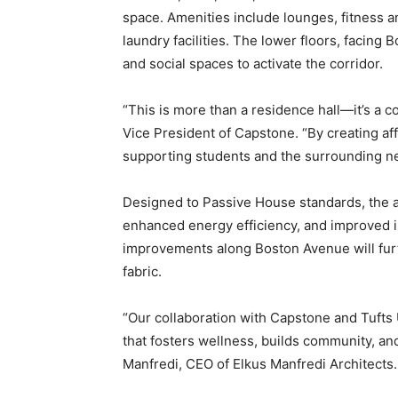
space. Amenities include lounges, fitness 
laundry facilities. The lower floors, facing 
and social spaces to activate the corridor.
“This is more than a residence hall—it’s a 
Vice President of Capstone. “By creating af
supporting students and the surrounding n
Designed to Passive House standards, the all
enhanced energy efficiency, and improved in
improvements along Boston Avenue will furt
fabric.
“Our collaboration with Capstone and Tufts 
that fosters wellness, builds community, and
Manfredi, CEO of Elkus Manfredi Architects.