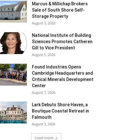
Marcus & Millichap Brokers
Sale of South Shore Self-
Storage Property
August 3, 2026
National Institute of Building
Sciences Promotes Catheren
Gill to Vice President
August 5, 2026
Found Industries Opens
Cambridge Headquarters and
Critical Minerals Development
Center
August 7, 2026
Lark Debuts Shore Haven, a
Boutique Coastal Retreat in
Falmouth
August 3, 2026
Load more