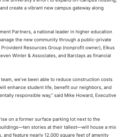
 and create a vibrant new campus gateway along
ent Partners, a national leader in higher education
 manage the new community through a public-private
s Provident Resources Group (nonprofit owner), Elkus
teven Winter & Associates, and Barclays as financial
 team, we’ve been able to reduce construction costs
 will enhance student life, benefit our neighbors, and
entally responsible way,” said Mike Howard, Executive
se on a former surface parking lot next to the
uildings—ten stories at their tallest—will house a mix
s, and feature nearly 12,000 square feet of amenity