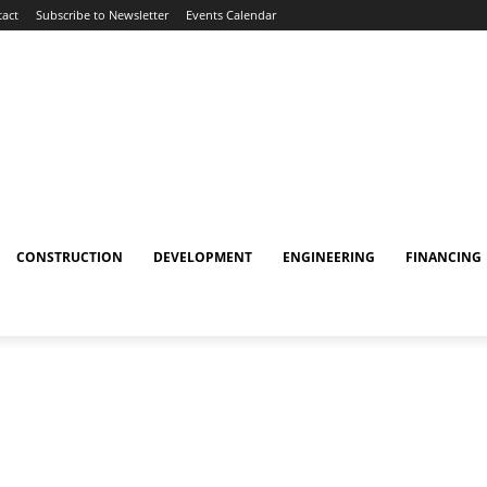
act
Subscribe to Newsletter
Events Calendar
CONSTRUCTION
DEVELOPMENT
ENGINEERING
FINANCING