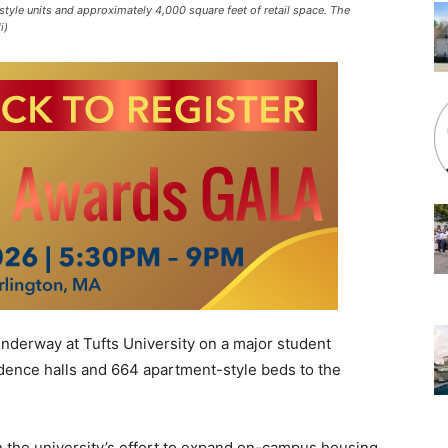
yle units and approximately 4,000 square feet of retail space. The
i)
nderway at Tufts University on a major student
idence halls and 664 apartment-style beds to the
 the university’s effort to expand on-campus housing,