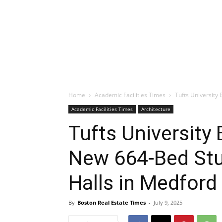
Home
Academic Facilities Times
Tufts University
Academic Facilities Times
Architecture
Tufts University
New 664-Bed Stu
Halls in Medford
By
Boston Real Estate Times
-
July 9, 2025