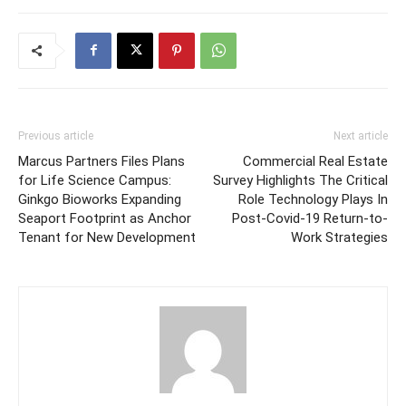
Previous article
Next article
Marcus Partners Files Plans
Commercial Real Estate
for Life Science Campus:
Survey Highlights The Critical
Ginkgo Bioworks Expanding
Role Technology Plays In
Seaport Footprint as Anchor
Post-Covid-19 Return-to-
Tenant for New Development
Work Strategies