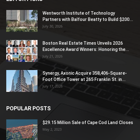
Wentworth Institute of Technology
Partners with Balfour Beatty to Build $200...
July 30, 2026
Boston Real Estate Times Unveils 2026
Excellence Award Winners: Honoring the...
July 21, 2026
Synergy, Axonic Acquire 358,406-Square-
Foot Office Tower at 265 Franklin St. in...
July 17, 2026
POPULAR POSTS
$29.15 Million Sale of Cape Cod Land Closes
May 2, 2023