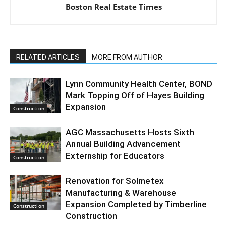
Boston Real Estate Times
RELATED ARTICLES
MORE FROM AUTHOR
Lynn Community Health Center, BOND
Mark Topping Off of Hayes Building
Expansion
Construction
AGC Massachusetts Hosts Sixth
Annual Building Advancement
Externship for Educators
Construction
Renovation for Solmetex
Manufacturing & Warehouse
Expansion Completed by Timberline
Construction
Construction