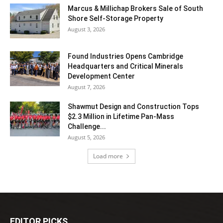
Marcus & Millichap Brokers Sale of South
Shore Self-Storage Property
August 3, 2026
Found Industries Opens Cambridge
Headquarters and Critical Minerals
Development Center
August 7, 2026
Shawmut Design and Construction Tops
$2.3 Million in Lifetime Pan-Mass
Challenge...
August 5, 2026
Load more
EDITOR PICKS