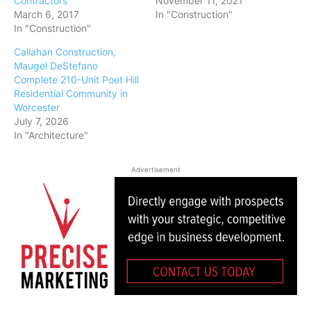
Contractors
November 11, 2021
March 6, 2017
In "Construction"
In "Construction"
Callahan Construction,
Maugel DeStefano
Complete 210-Unit Poet Hill
Residential Community in
Worcester
July 7, 2026
In "Architecture"
Advertisement