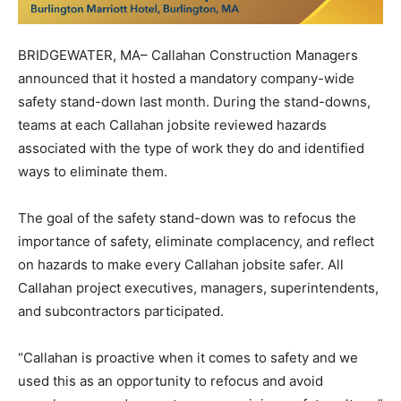
BRIDGEWATER, MA– Callahan Construction Managers
announced that it hosted a mandatory company-wide
safety stand-down last month. During the stand-downs,
teams at each Callahan jobsite reviewed hazards
associated with the type of work they do and identified
ways to eliminate them.
The goal of the safety stand-down was to refocus the
importance of safety, eliminate complacency, and reflect
on hazards to make every Callahan jobsite safer. All
Callahan project executives, managers, superintendents,
and subcontractors participated.
“Callahan is proactive when it comes to safety and we
used this as an opportunity to refocus and avoid