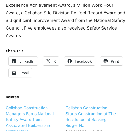
Excellence Achievement Award, a Million Work Hour
Award, a Callahan Site Division Perfect Record Award and
a Significant Improvement Award from the National Safety
Council. Five employees also received Safety Service
Awards.
Share this:
LinkedIn
X
Facebook
Print
Email
Related
Callahan Construction
Callahan Construction
Managers Earns National
Starts Construction at The
Safety Award from
Residence at Basking
Associated Builders and
Ridge, NJ