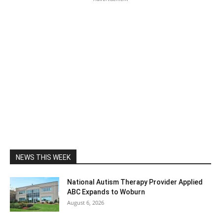
NEWS THIS WEEK
National Autism Therapy Provider Applied
ABC Expands to Woburn
August 6, 2026