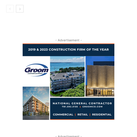
- Advertisement -
- Advertisement -