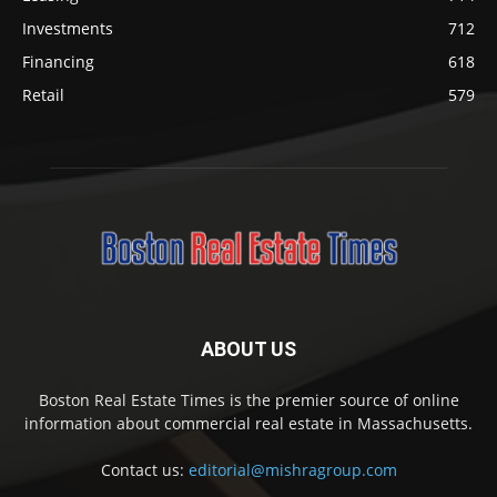
Investments
712
Financing
618
Retail
579
ABOUT US
Boston Real Estate Times is the premier source of online
information about commercial real estate in Massachusetts.
Contact us:
editorial@mishragroup.com