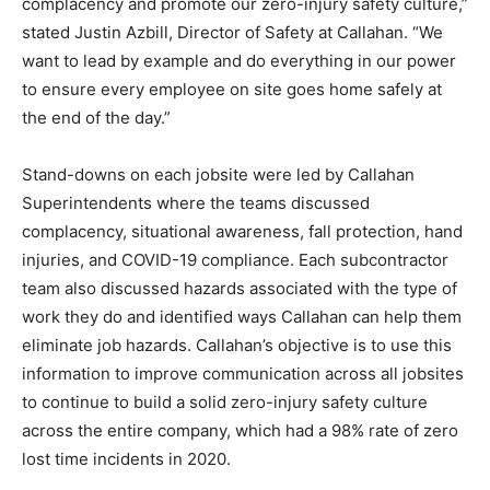
complacency and promote our zero-injury safety culture,”
stated Justin Azbill, Director of Safety at Callahan. “We
want to lead by example and do everything in our power
to ensure every employee on site goes home safely at
the end of the day.”
Stand-downs on each jobsite were led by Callahan
Superintendents where the teams discussed
complacency, situational awareness, fall protection, hand
injuries, and COVID-19 compliance. Each subcontractor
team also discussed hazards associated with the type of
work they do and identified ways Callahan can help them
eliminate job hazards. Callahan’s objective is to use this
information to improve communication across all jobsites
to continue to build a solid zero-injury safety culture
across the entire company, which had a 98% rate of zero
lost time incidents in 2020.