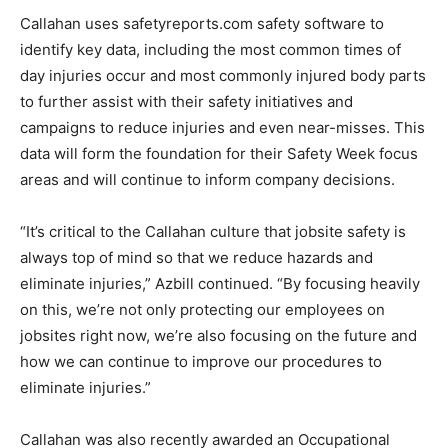
Callahan uses safetyreports.com safety software to
identify key data, including the most common times of
day injuries occur and most commonly injured body parts
to further assist with their safety initiatives and
campaigns to reduce injuries and even near-misses. This
data will form the foundation for their Safety Week focus
areas and will continue to inform company decisions.
“It’s critical to the Callahan culture that jobsite safety is
always top of mind so that we reduce hazards and
eliminate injuries,” Azbill continued. “By focusing heavily
on this, we’re not only protecting our employees on
jobsites right now, we’re also focusing on the future and
how we can continue to improve our procedures to
eliminate injuries.”
Callahan was also recently awarded an Occupational