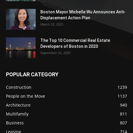
Boston Mayor Michelle Wu Announces Anti-
Displacement Action Plan
March 23, 2025
The Top 10 Commercial Real Estate
Developers of Boston in 2020
September 24, 2020
POPULAR CATEGORY
Construction
1239
People on the Move
1137
Architecture
940
Multifamily
811
Business
807
Leasing
714