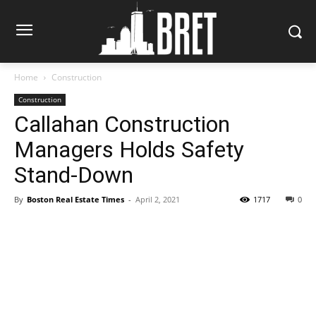
Home
Construction
Construction
Callahan Construction
Managers Holds Safety
Stand-Down
By
Boston Real Estate Times
-
April 2, 2021
1717
0