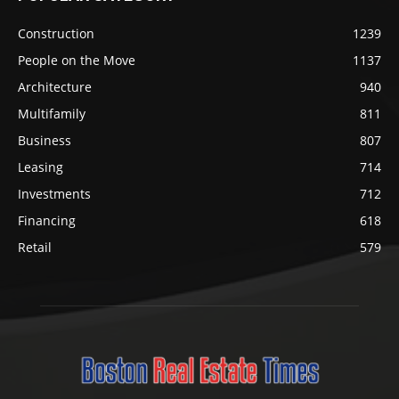
Construction
1239
People on the Move
1137
Architecture
940
Multifamily
811
Business
807
Leasing
714
Investments
712
Financing
618
Retail
579