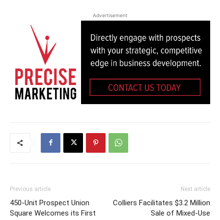
Advertisement
Previous article
Next article
450-Unit Prospect Union
Colliers Facilitates $3.2 Million
Square Welcomes its First
Sale of Mixed-Use