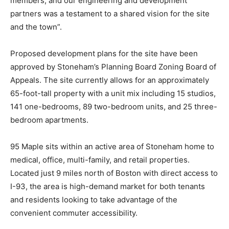
members, and our engineering and development
partners was a testament to a shared vision for the site
and the town”.
Proposed development plans for the site have been
approved by Stoneham’s Planning Board Zoning Board of
Appeals. The site currently allows for an approximately
65-foot-tall property with a unit mix including 15 studios,
141 one-bedrooms, 89 two-bedroom units, and 25 three-
bedroom apartments.
95 Maple sits within an active area of Stoneham home to
medical, office, multi-family, and retail properties.
Located just 9 miles north of Boston with direct access to
I-93, the area is high-demand market for both tenants
and residents looking to take advantage of the
convenient commuter accessibility.