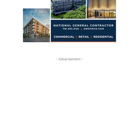
- Advertisement -