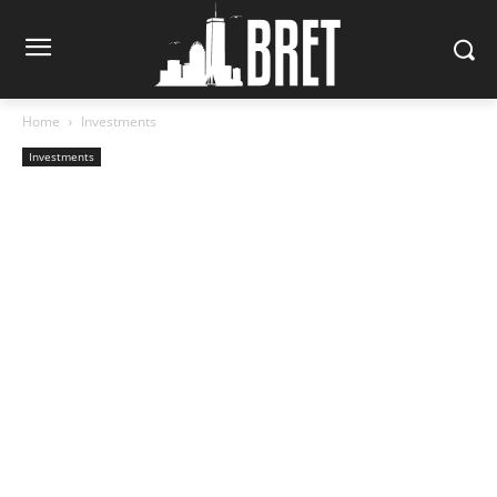
Home
Investments
Investments