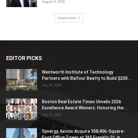
August 6, 2026
Load more
EDITOR PICKS
Wentworth Institute of Technology
Partners with Balfour Beatty to Build $200...
July 30, 2026
Boston Real Estate Times Unveils 2026
Excellence Award Winners: Honoring the...
July 21, 2026
Synergy, Axonic Acquire 358,406-Square-
Foot Office Tower at 265 Franklin St. in...