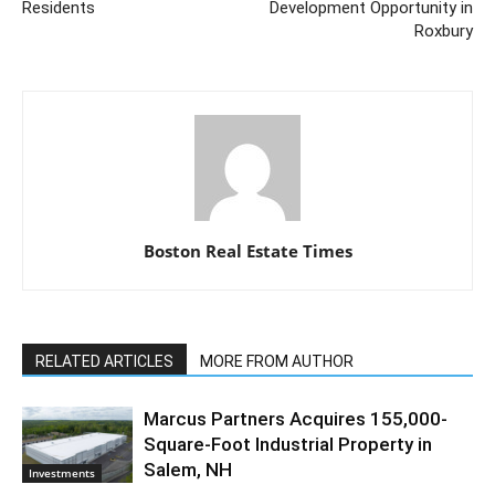
Residents
Development Opportunity in
Roxbury
Boston Real Estate Times
RELATED ARTICLES
MORE FROM AUTHOR
Marcus Partners Acquires 155,000-
Square-Foot Industrial Property in
Salem, NH
Investments