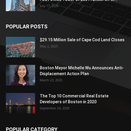
July 17, 2026
POPULAR POSTS
$29.15 Million Sale of Cape Cod Land Closes
May 2, 2023
Boston Mayor Michelle Wu Announces Anti-
Displacement Action Plan
March 23, 2025
The Top 10 Commercial Real Estate
Developers of Boston in 2020
September 24, 2020
POPULAR CATEGORY