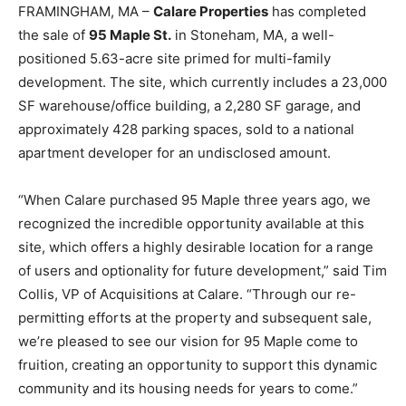
FRAMINGHAM, MA –
Calare Properties
has completed
the sale of
95 Maple St.
in Stoneham, MA, a well-
positioned 5.63-acre site primed for multi-family
development. The site, which currently includes a 23,000
SF warehouse/office building, a 2,280 SF garage, and
approximately 428 parking spaces, sold to a national
apartment developer for an undisclosed amount.
“When Calare purchased 95 Maple three years ago, we
recognized the incredible opportunity available at this
site, which offers a highly desirable location for a range
of users and optionality for future development,” said Tim
Collis, VP of Acquisitions at Calare. “Through our re-
permitting efforts at the property and subsequent sale,
we’re pleased to see our vision for 95 Maple come to
fruition, creating an opportunity to support this dynamic
community and its housing needs for years to come.”