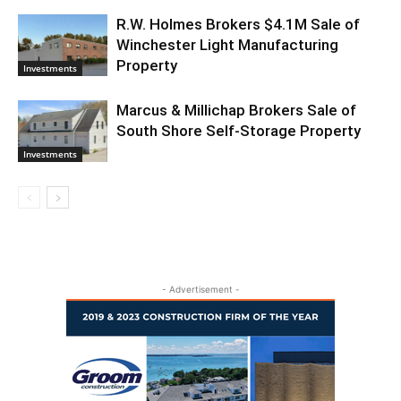
R.W. Holmes Brokers $4.1M Sale of
Winchester Light Manufacturing
Property
Investments
Marcus & Millichap Brokers Sale of
South Shore Self-Storage Property
Investments
- Advertisement -