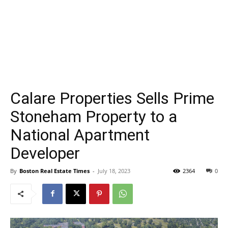
Calare Properties Sells Prime
Stoneham Property to a
National Apartment
Developer
By
Boston Real Estate Times
-
July 18, 2023
2364
0