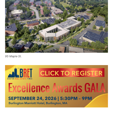
95 Maple St.