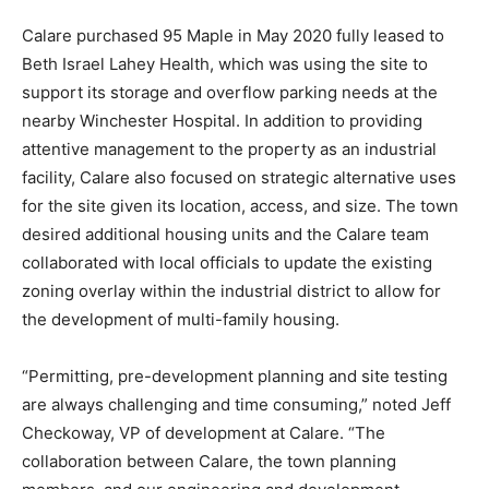
Calare purchased 95 Maple in May 2020 fully leased to
Beth Israel Lahey Health, which was using the site to
support its storage and overflow parking needs at the
nearby Winchester Hospital. In addition to providing
attentive management to the property as an industrial
facility, Calare also focused on strategic alternative uses
for the site given its location, access, and size. The town
desired additional housing units and the Calare team
collaborated with local officials to update the existing
zoning overlay within the industrial district to allow for
the development of multi-family housing.
“Permitting, pre-development planning and site testing
are always challenging and time consuming,” noted Jeff
Checkoway, VP of development at Calare. “The
collaboration between Calare, the town planning