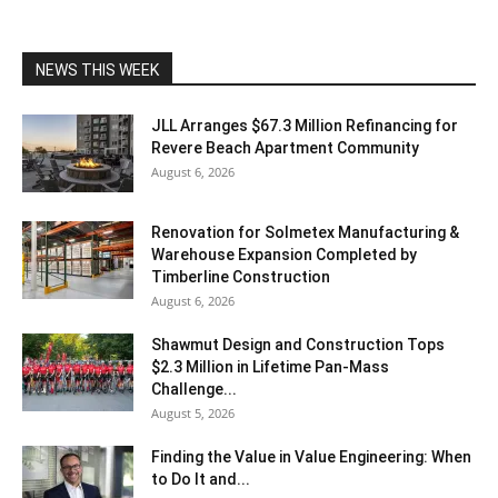
NEWS THIS WEEK
JLL Arranges $67.3 Million Refinancing for
Revere Beach Apartment Community
August 6, 2026
Renovation for Solmetex Manufacturing &
Warehouse Expansion Completed by
Timberline Construction
August 6, 2026
Shawmut Design and Construction Tops
$2.3 Million in Lifetime Pan-Mass
Challenge...
August 5, 2026
Finding the Value in Value Engineering: When
to Do It and...