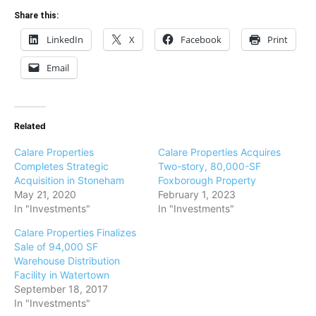
Share this:
LinkedIn
X
Facebook
Print
Email
Related
Calare Properties
Calare Properties Acquires
Completes Strategic
Two-story, 80,000-SF
Acquisition in Stoneham
Foxborough Property
May 21, 2020
February 1, 2023
In "Investments"
In "Investments"
Calare Properties Finalizes
Sale of 94,000 SF
Warehouse Distribution
Facility in Watertown
September 18, 2017
In "Investments"