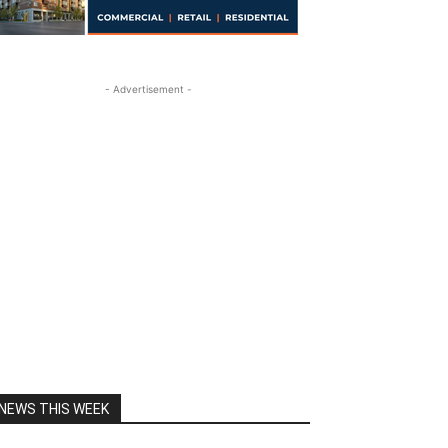
- Advertisement -
NEWS THIS WEEK