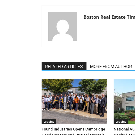
Boston Real Estate Ti
RELATED ARTICLES
MORE FROM AUTHOR
Leasing
Leasing
Found Industries Opens Cambridge
National Au