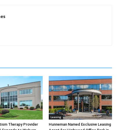
mes
Leasing
tism Therapy Provider
Hunneman Named Exclusive Leasing