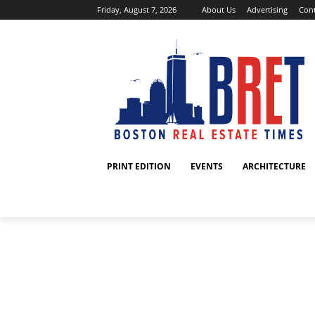
Friday, August 7, 2026
About Us
Advertising
Cont
PRINT EDITION
EVENTS
ARCHITECTURE