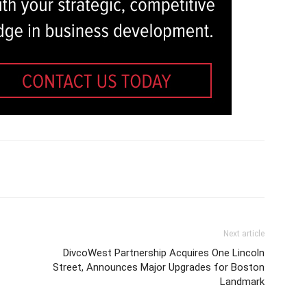
Next article
DivcoWest Partnership Acquires One Lincoln
Street, Announces Major Upgrades for Boston
Landmark