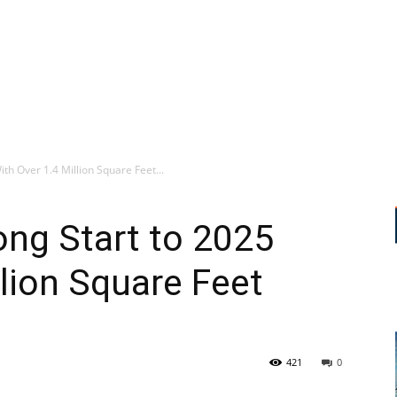
th Over 1.4 Million Square Feet...
ng Start to 2025
llion Square Feet
421
0