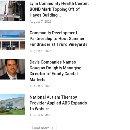
Lynn Community Health Center,
BOND Mark Topping Off of
Hayes Building...
August 7, 2026
Community Development
Partnership to Host Summer
Fundraiser at Truro Vineyards
August 4, 2026
Davis Companies Names
Douglas Doughty Managing
Director of Equity Capital
Markets
August 5, 2026
National Autism Therapy
Provider Applied ABC Expands
to Woburn
August 6, 2026
Load more