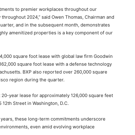
tments to premier workplaces throughout our
w throughout 2024,” said Owen Thomas, Chairman and
quarter, and in the subsequent month, demonstrates
highly amenitized properties is a key component of our
244,000 square foot lease with global law firm Goodwin
 162,000 square foot lease with a defense technology
sachusetts. BXP also reported over 260,000 square
cisco region during the quarter.
nt 20-year lease for approximately 126,000 square feet
5 12th Street in Washington, D.C.
9 years, these long-term commitments underscore
 environments, even amid evolving workplace