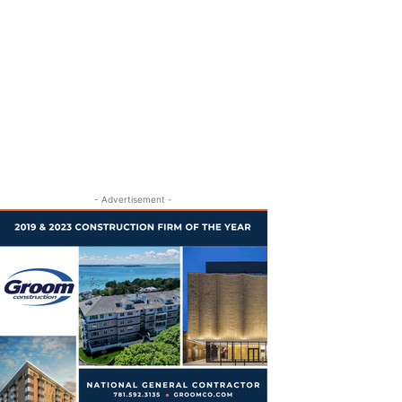
- Advertisement -