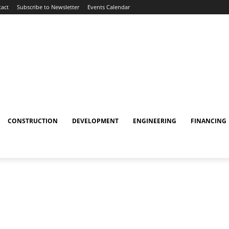
act
Subscribe to Newsletter
Events Calendar
CONSTRUCTION
DEVELOPMENT
ENGINEERING
FINANCING