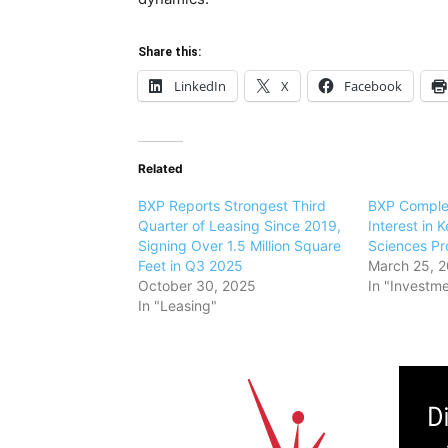
Share this:
LinkedIn
X
Facebook
Related
BXP Reports Strongest Third
BXP Comple
Quarter of Leasing Since 2019,
Interest in 
Signing Over 1.5 Million Square
Sciences Pr
Feet in Q3 2025
March 25, 
October 30, 2025
In "Investm
In "Leasing"