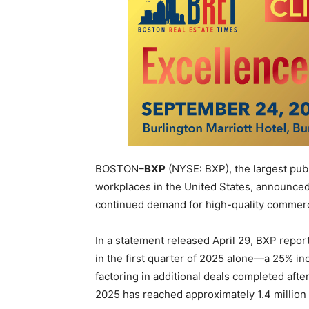
BOSTON–
BXP
(NYSE: BXP), the largest pub
workplaces in the United States, announced r
continued demand for high-quality commerci
In a statement released April 29, BXP reporte
in the first quarter of 2025 alone—a 25% i
factoring in additional deals completed after 
2025 has reached approximately 1.4 million 