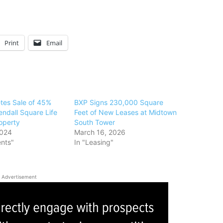
Print
Email
tes Sale of 45%
BXP Signs 230,000 Square
Kendall Square Life
Feet of New Leases at Midtown
operty
South Tower
2024
March 16, 2026
ents"
In "Leasing"
Advertisement