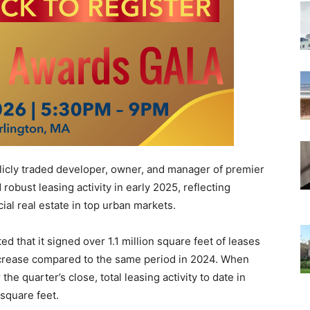
licly traded developer, owner, and manager of premier
obust leasing activity in early 2025, reflecting
al real estate in top urban markets.
d that it signed over 1.1 million square feet of leases
ncrease compared to the same period in 2024. When
the quarter’s close, total leasing activity to date in
square feet.