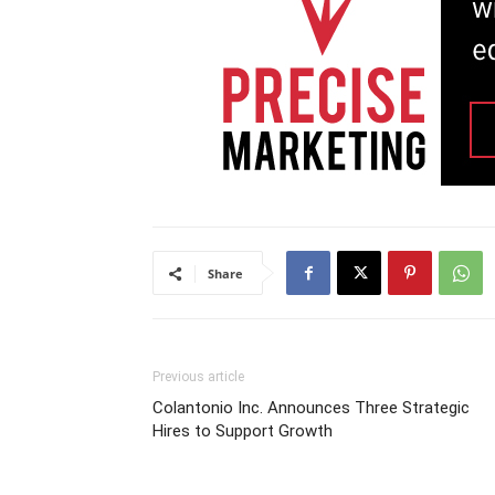
Share
Previous article
Colantonio Inc. Announces Three Strategic
Hires to Support Growth