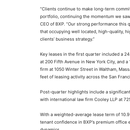
“Clients continue to make long-term commi
portfolio, continuing the momentum we sa
CEO of BXP. “Our strong performance this 
that occupying well located, high-quality, 
clients’ business strategy.”
Key leases in the first quarter included a 
at 200 Fifth Avenue in New York City, and a
firm at 1050 Winter Street in Waltham, Mas
feet of leasing activity across the San Fran
Post-quarter highlights include a significa
with international law firm Cooley LLP at 72
With a weighted-average lease term of 10.
tenant confidence in BXP’s premium office
dynamics.