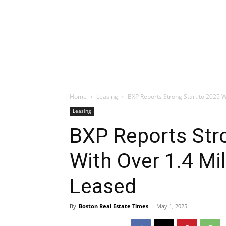
Home
Leasing
BXP Reports Strong Start to 2025 Wi
Leasing
BXP Reports Stro
With Over 1.4 Mi
Leased
By
Boston Real Estate Times
-
May 1, 2025