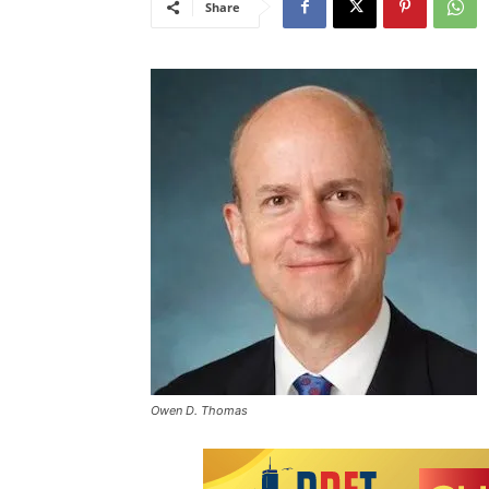
Share
Owen D. Thomas