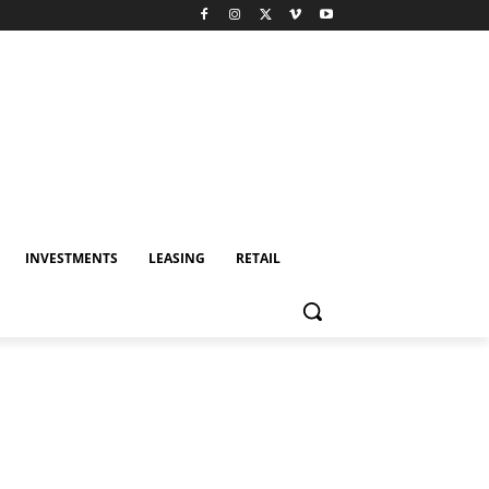
INVESTMENTS
LEASING
RETAIL