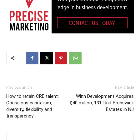
Previous article
Next article
How to retain CRE talent:
Winn Development Acquires
Conscious capitalism,
$40 million, 131-Unit Brunswick
diversity, flexibility and
Estates in NJ
transparency