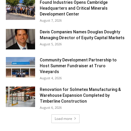
Found Industries Opens Cambridge
Headquarters and Critical Minerals
Development Center
August 7, 2026
Davis Companies Names Douglas Doughty
Managing Director of Equity Capital Markets
August 5, 2026
Community Development Partnership to
Host Summer Fundraiser at Truro
Vineyards
August 4, 2026
Renovation for Solmetex Manufacturing &
Warehouse Expansion Completed by
Timberline Construction
August 6, 2026
Load more