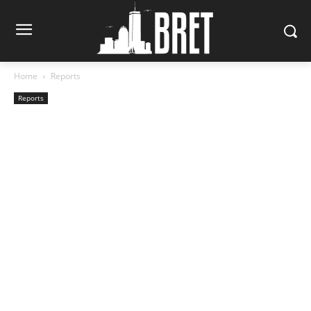
Home
Reports
Reports