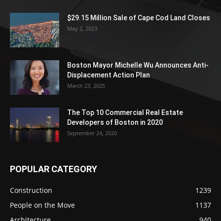
$29.15 Million Sale of Cape Cod Land Closes
May 2, 2023
Boston Mayor Michelle Wu Announces Anti-
Displacement Action Plan
March 23, 2025
The Top 10 Commercial Real Estate
Developers of Boston in 2020
September 24, 2020
POPULAR CATEGORY
Construction
1239
People on the Move
1137
Architecture
940