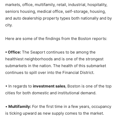
markets, office, multifamily, retail, industrial, hospitality,
seniors housing, medical office, self-storage, housing,
and auto dealership property types both nationally and by
city.
Here are some of the findings from the Boston reports:
• Office:
The Seaport continues to be among the
healthiest neighborhoods and is one of the strongest
submarkets in the nation. The health of this submarket
continues to spill over into the Financial District.
• In regards to
investment sales
, Boston is one of the top
cities for both domestic and institutional demand.
•
Multifamily:
For the first time in a few years, occupancy
is ticking upward as new supply comes to the market.