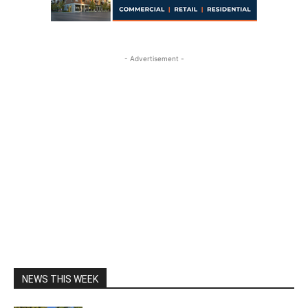
- Advertisement -
NEWS THIS WEEK