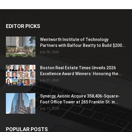
EDITOR PICKS
Wentworth Institute of Technology
Partners with Balfour Beatty to Build $200...
July 30, 2026
Boston Real Estate Times Unveils 2026
Excellence Award Winners: Honoring the...
July 21, 2026
Synergy, Axonic Acquire 358,406-Square-
Foot Office Tower at 265 Franklin St. in...
July 17, 2026
POPULAR POSTS