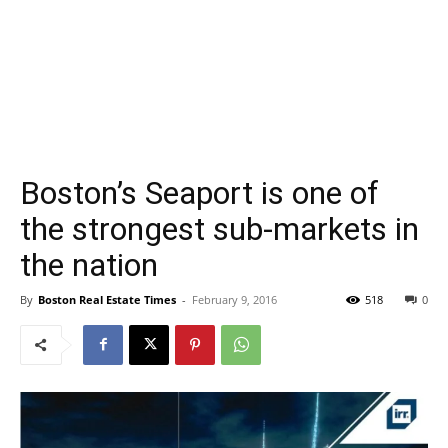
Boston’s Seaport is one of
the strongest sub-markets in
the nation
By
Boston Real Estate Times
-
February 9, 2016
518
0