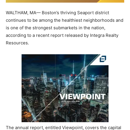
WALTHAM, MA— Boston’s thriving Seaport district
continues to be among the healthiest neighborhoods and
is one of the strongest submarkets in the nation,
according to a recent report released by Integra Realty
Resources.
The annual report, entitled Viewpoint, covers the capital