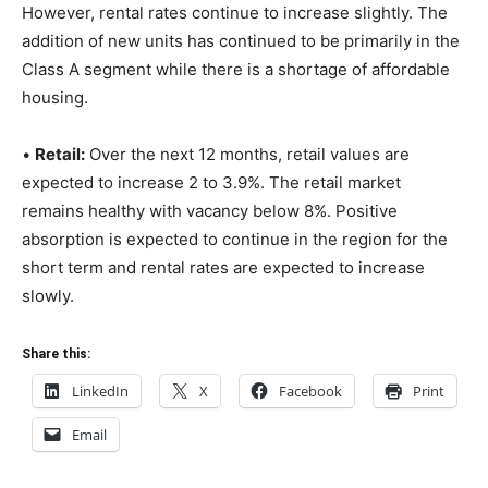
However, rental rates continue to increase slightly. The
addition of new units has continued to be primarily in the
Class A segment while there is a shortage of affordable
housing.
•
Retail:
Over the next 12 months, retail values are
expected to increase 2 to 3.9%. The retail market
remains healthy with vacancy below 8%. Positive
absorption is expected to continue in the region for the
short term and rental rates are expected to increase
slowly.
Share this:
LinkedIn
X
Facebook
Print
Email