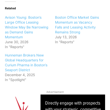
Related
Avison Young: Boston’s
Boston Office Market Gains
Large Office Leasing
Momentum as Vacancy
Window May Be Narrowing
Falls and Leasing Activity
as Demand Gains
Remains Strong
Momentum
July 13, 2026
June 30, 2026
In "Reports"
In "Reports"
Hunneman Brokers New
Global Headquarters for
Curium Pharma in Boston’s
Seaport District
December 4, 2025
In "Spotlight"
Advertisement