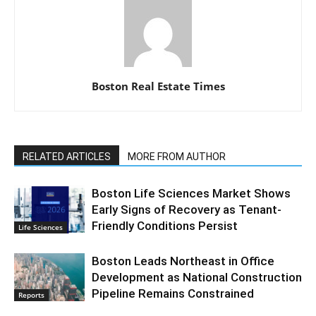
Boston Real Estate Times
RELATED ARTICLES
MORE FROM AUTHOR
Boston Life Sciences Market Shows
Early Signs of Recovery as Tenant-
Friendly Conditions Persist
Life Sciences
Boston Leads Northeast in Office
Development as National Construction
Pipeline Remains Constrained
Reports