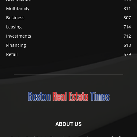
Multifamily
811
Business
807
Leasing
714
Investments
712
Financing
618
Retail
579
ABOUT US