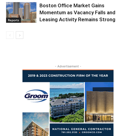
Boston Office Market Gains
Momentum as Vacancy Falls and
Leasing Activity Remains Strong
Reports
- Advertisement -