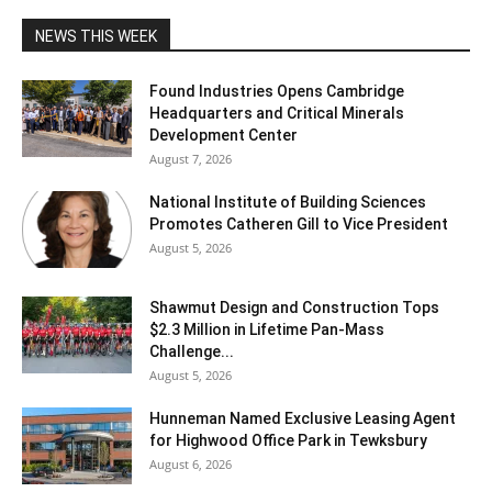
NEWS THIS WEEK
Found Industries Opens Cambridge
Headquarters and Critical Minerals
Development Center
August 7, 2026
National Institute of Building Sciences
Promotes Catheren Gill to Vice President
August 5, 2026
Shawmut Design and Construction Tops
$2.3 Million in Lifetime Pan-Mass
Challenge...
August 5, 2026
Hunneman Named Exclusive Leasing Agent
for Highwood Office Park in Tewksbury
August 6, 2026