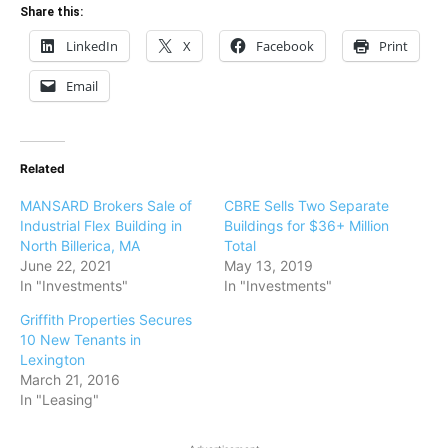
Share this:
LinkedIn
X
Facebook
Print
Email
Related
MANSARD Brokers Sale of
CBRE Sells Two Separate
Industrial Flex Building in
Buildings for $36+ Million
North Billerica, MA
Total
June 22, 2021
May 13, 2019
In "Investments"
In "Investments"
Griffith Properties Secures
10 New Tenants in
Lexington
March 21, 2016
In "Leasing"