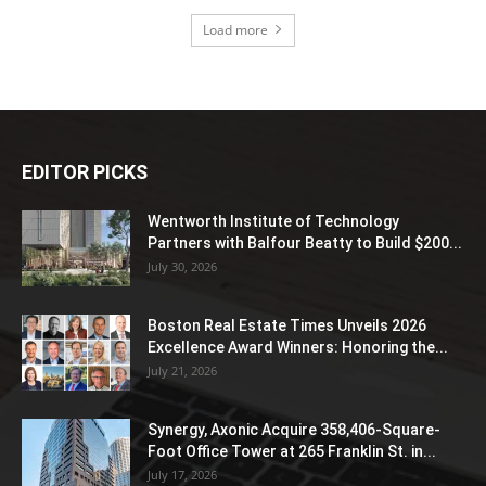
Load more
EDITOR PICKS
Wentworth Institute of Technology
Partners with Balfour Beatty to Build $200...
July 30, 2026
Boston Real Estate Times Unveils 2026
Excellence Award Winners: Honoring the...
July 21, 2026
Synergy, Axonic Acquire 358,406-Square-
Foot Office Tower at 265 Franklin St. in...
July 17, 2026