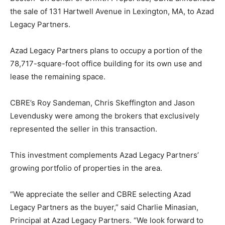
the sale of 131 Hartwell Avenue in Lexington, MA, to Azad
Legacy Partners.
Azad Legacy Partners plans to occupy a portion of the
78,717-square-foot office building for its own use and
lease the remaining space.
CBRE’s Roy Sandeman, Chris Skeffington and Jason
Levendusky were among the brokers that exclusively
represented the seller in this transaction.
This investment complements Azad Legacy Partners’
growing portfolio of properties in the area.
“We appreciate the seller and CBRE selecting Azad
Legacy Partners as the buyer,” said Charlie Minasian,
Principal at Azad Legacy Partners. “We look forward to