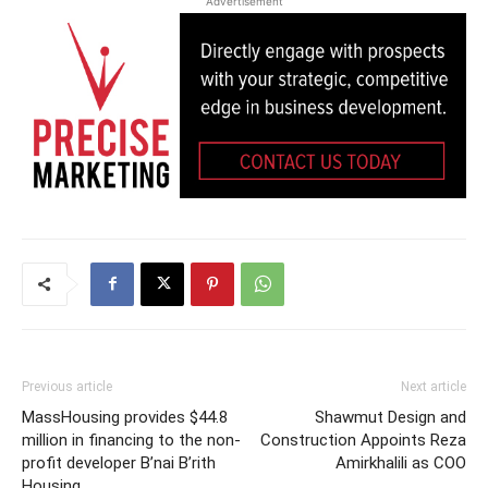
Advertisement
Previous article
Next article
MassHousing provides $44.8
Shawmut Design and
million in financing to the non-
Construction Appoints Reza
profit developer B’nai B’rith
Amirkhalili as COO
Housing