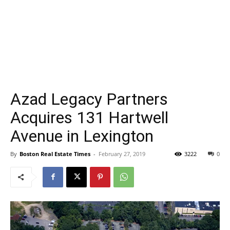
Azad Legacy Partners
Acquires 131 Hartwell
Avenue in Lexington
By
Boston Real Estate Times
-
February 27, 2019
3222
0