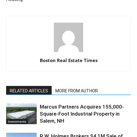
Boston Real Estate Times
RELATED ARTICLES
MORE FROM AUTHOR
Marcus Partners Acquires 155,000-
Square-Foot Industrial Property in
Salem, NH
Investments
R.W. Holmes Brokers $4.1M Sale of