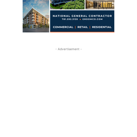
- Advertisement -