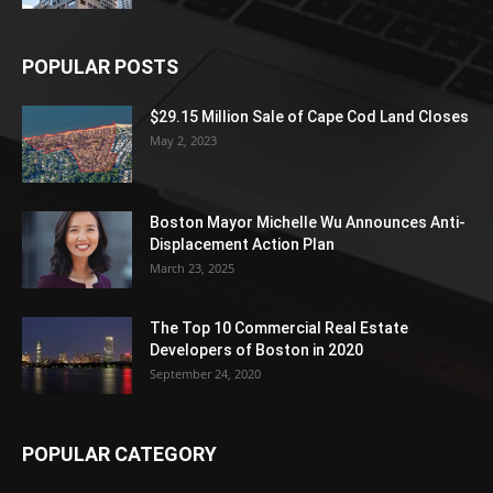
POPULAR POSTS
$29.15 Million Sale of Cape Cod Land Closes
May 2, 2023
Boston Mayor Michelle Wu Announces Anti-
Displacement Action Plan
March 23, 2025
The Top 10 Commercial Real Estate
Developers of Boston in 2020
September 24, 2020
POPULAR CATEGORY