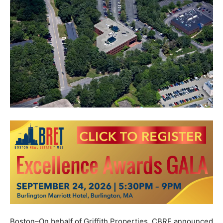
Boston–On behalf of Griffith Properties, CBRE announced