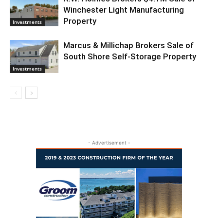
Winchester Light Manufacturing
Property
Investments
Marcus & Millichap Brokers Sale of
South Shore Self-Storage Property
Investments
- Advertisement -