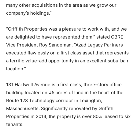
many other acquisitions in the area as we grow our
company’s holdings.”
“Griffith Properties was a pleasure to work with, and we
are delighted to have represented them,” stated CBRE
Vice President Roy Sandeman. “Azad Legacy Partners
executed flawlessly on a first class asset that represents
a terrific value-add opportunity in an excellent suburban
location.”
131 Hartwell Avenue is a first class, three-story office
building located on ±5 acres of land in the heart of the
Route 128 Technology corridor in Lexington,
Massachusetts. Significantly renovated by Griffith
Properties in 2014, the property is over 80% leased to six
tenants.