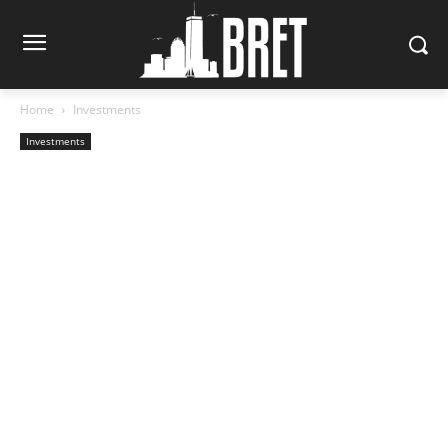
Home
Investments
Investments