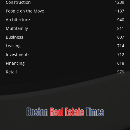
Construction
1239
People on the Move
1137
Architecture
940
Multifamily
811
Business
807
Leasing
714
Investments
712
Financing
618
Retail
579