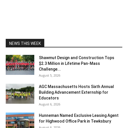
NEWS THIS WEEK
Shawmut Design and Construction Tops
$2.3 Million in Lifetime Pan-Mass
Challenge...
August 5, 2026
AGC Massachusetts Hosts Sixth Annual
Building Advancement Externship for
Educators
August 6, 2026
Hunneman Named Exclusive Leasing Agent
for Highwood Office Park in Tewksbury
August 6, 2026