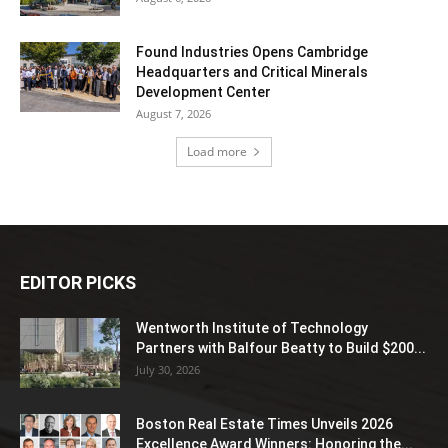
Found Industries Opens Cambridge
Headquarters and Critical Minerals
Development Center
August 7, 2026
Load more
EDITOR PICKS
Wentworth Institute of Technology
Partners with Balfour Beatty to Build $200...
July 30, 2026
Boston Real Estate Times Unveils 2026
Excellence Award Winners: Honoring the...