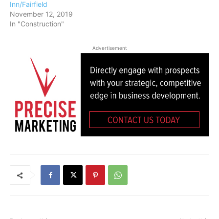
Inn/Fairfield
November 12, 2019
In "Construction"
Advertisement