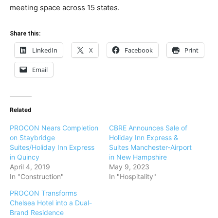
meeting space across 15 states.
Share this:
LinkedIn
X
Facebook
Print
Email
Related
PROCON Nears Completion
CBRE Announces Sale of
on Staybridge
Holiday Inn Express &
Suites/Holiday Inn Express
Suites Manchester-Airport
in Quincy
in New Hampshire
April 4, 2019
May 9, 2023
In "Construction"
In "Hospitality"
PROCON Transforms
Chelsea Hotel into a Dual-
Brand Residence