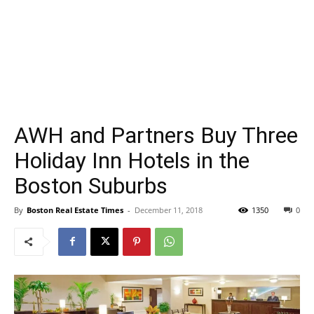
AWH and Partners Buy Three
Holiday Inn Hotels in the
Boston Suburbs
By
Boston Real Estate Times
-
December 11, 2018
1350
0