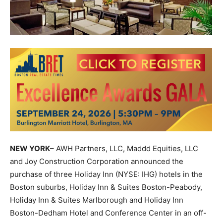
NEW YORK
– AWH Partners, LLC, Maddd Equities, LLC
and Joy Construction Corporation announced the
purchase of three Holiday Inn (NYSE: IHG) hotels in the
Boston suburbs, Holiday Inn & Suites Boston-Peabody,
Holiday Inn & Suites Marlborough and Holiday Inn
Boston-Dedham Hotel and Conference Center in an off-