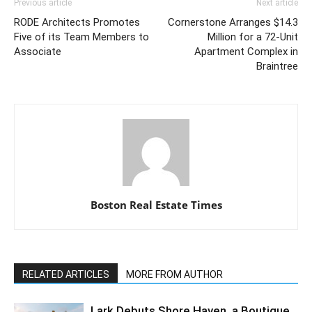
Previous article
Next article
RODE Architects Promotes
Cornerstone Arranges $14.3
Five of its Team Members to
Million for a 72-Unit
Associate
Apartment Complex in
Braintree
Boston Real Estate Times
RELATED ARTICLES
MORE FROM AUTHOR
Lark Debuts Shore Haven, a Boutique