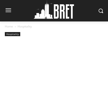
Home
Hospitality
Hospitality