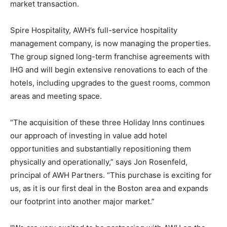
market transaction.
Spire Hospitality, AWH’s full-service hospitality
management company, is now managing the properties.
The group signed long-term franchise agreements with
IHG and will begin extensive renovations to each of the
hotels, including upgrades to the guest rooms, common
areas and meeting space.
“The acquisition of these three Holiday Inns continues
our approach of investing in value add hotel
opportunities and substantially repositioning them
physically and operationally,” says Jon Rosenfeld,
principal of AWH Partners. “This purchase is exciting for
us, as it is our first deal in the Boston area and expands
our footprint into another major market.”