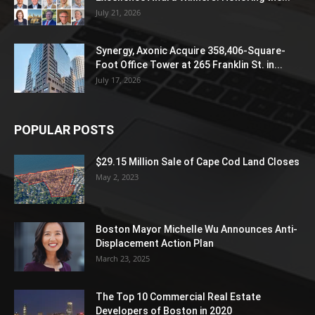
July 21, 2026
Synergy, Axonic Acquire 358,406-Square-
Foot Office Tower at 265 Franklin St. in...
July 17, 2026
POPULAR POSTS
$29.15 Million Sale of Cape Cod Land Closes
May 2, 2023
Boston Mayor Michelle Wu Announces Anti-
Displacement Action Plan
March 23, 2025
The Top 10 Commercial Real Estate
Developers of Boston in 2020