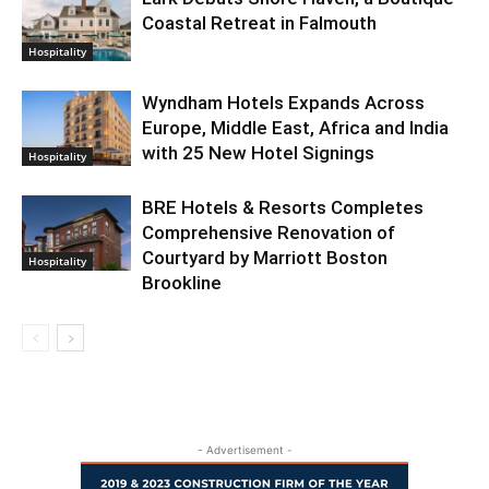
Coastal Retreat in Falmouth
Hospitality
Wyndham Hotels Expands Across
Europe, Middle East, Africa and India
with 25 New Hotel Signings
Hospitality
BRE Hotels & Resorts Completes
Comprehensive Renovation of
Courtyard by Marriott Boston
Hospitality
Brookline
- Advertisement -