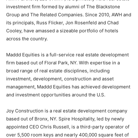
investment firm formed by alumni of The Blackstone
Group and The Related Companies. Since 2010, AWH and
its principals, Russ Flicker, Jon Rosenfeld and Chad
Cooley, have amassed a sizeable portfolio of hotels
across the country.
Maddd Equities is a full-service real estate development
firm based out of Floral Park, NY. With expertise in a
broad range of real estate disciplines, including
investment, development, construction and asset
management, Maddd Equities has achieved development
and investment opportunities around the U.S.
Joy Construction is a real estate development company
based out of Bronx, NY. Spire Hospitality, led by newly
appointed CEO Chris Russell, is a third-party operator of
over 5,500 room keys and nearly 400,000 square feet of