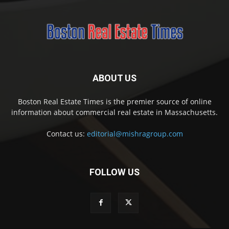
ABOUT US
Boston Real Estate Times is the premier source of online
information about commercial real estate in Massachusetts.
Contact us:
editorial@mishragroup.com
FOLLOW US