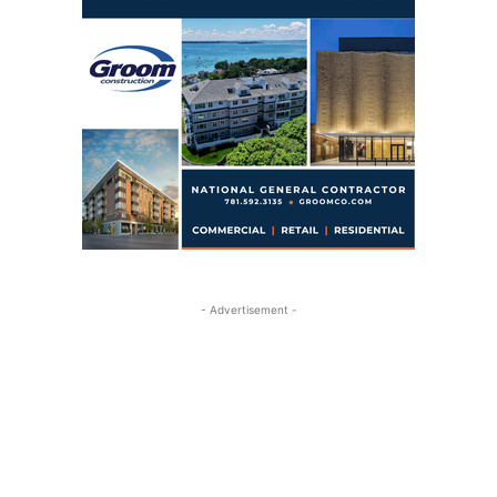
- Advertisement -