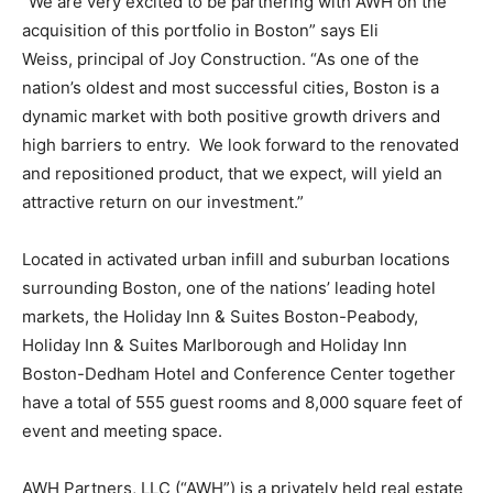
“We are very excited to be partnering with AWH on the
acquisition of this portfolio in Boston” says Eli
Weiss, principal of Joy Construction. “As one of the
nation’s oldest and most successful cities, Boston is a
dynamic market with both positive growth drivers and
high barriers to entry. We look forward to the renovated
and repositioned product, that we expect, will yield an
attractive return on our investment.”
Located in activated urban infill and suburban locations
surrounding Boston, one of the nations’ leading hotel
markets, the Holiday Inn & Suites Boston-Peabody,
Holiday Inn & Suites Marlborough and Holiday Inn
Boston-Dedham Hotel and Conference Center together
have a total of 555 guest rooms and 8,000 square feet of
event and meeting space.
AWH Partners, LLC (“AWH”) is a privately held real estate