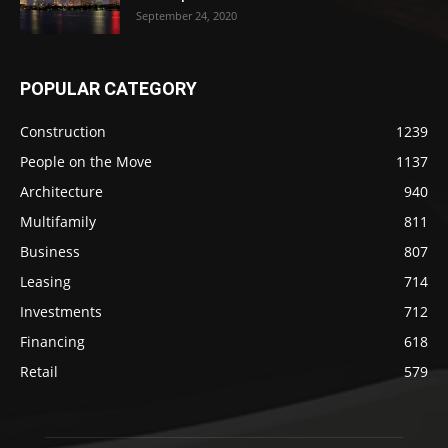
September 24, 2020
POPULAR CATEGORY
Construction
1239
People on the Move
1137
Architecture
940
Multifamily
811
Business
807
Leasing
714
Investments
712
Financing
618
Retail
579