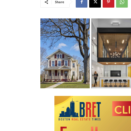
Share