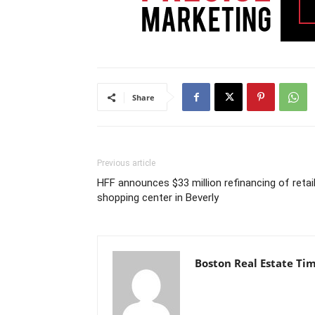
Share
Previous article
HFF announces $33 million refinancing of retai
shopping center in Beverly
Boston Real Estate Ti