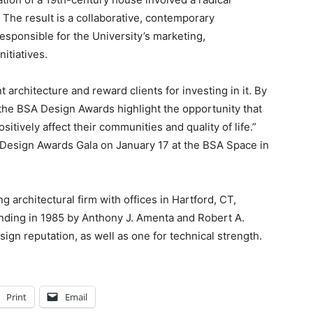
 The result is a collaborative, contemporary
esponsible for the University’s marketing,
nitiatives.
architecture and reward clients for investing in it. By
he BSA Design Awards highlight the opportunity that
sitively affect their communities and quality of life.”
al Design Awards Gala on January 17 at the BSA Space in
architectural firm with offices in Hartford, CT,
nding in 1985 by Anthony J. Amenta and Robert A.
gn reputation, as well as one for technical strength.
Print
Email