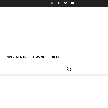
INVESTMENTS
LEASING
RETAIL