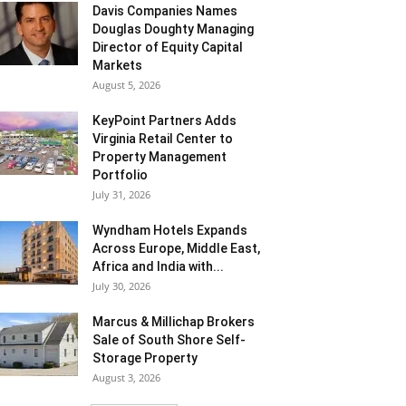
Davis Companies Names
Douglas Doughty Managing
Director of Equity Capital
Markets
August 5, 2026
KeyPoint Partners Adds
Virginia Retail Center to
Property Management
Portfolio
July 31, 2026
Wyndham Hotels Expands
Across Europe, Middle East,
Africa and India with...
July 30, 2026
Marcus & Millichap Brokers
Sale of South Shore Self-
Storage Property
August 3, 2026