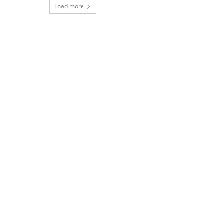
Load more