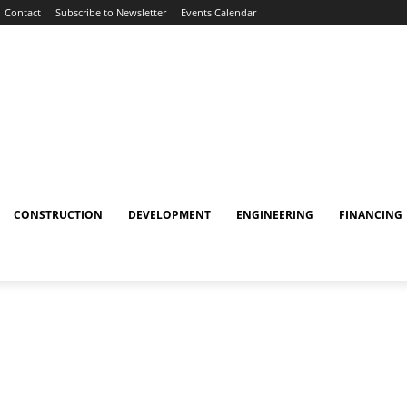
Contact
Subscribe to Newsletter
Events Calendar
CONSTRUCTION
DEVELOPMENT
ENGINEERING
FINANCING