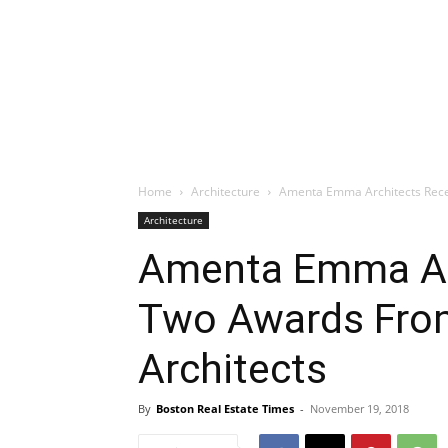
Home
Architecture
Amenta Emma Architects Recei
Architecture
Amenta Emma Ar
Two Awards From
Architects
By
Boston Real Estate Times
-
November 19, 2018