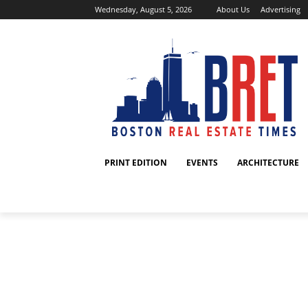
Wednesday, August 5, 2026
About Us
Advertising
PRINT EDITION
EVENTS
ARCHITECTURE