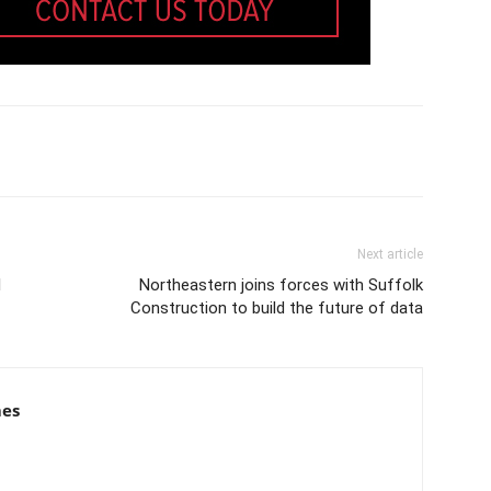
Next article
l
Northeastern joins forces with Suffolk
Construction to build the future of data
mes