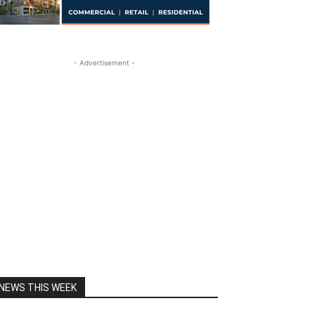
- Advertisement -
NEWS THIS WEEK