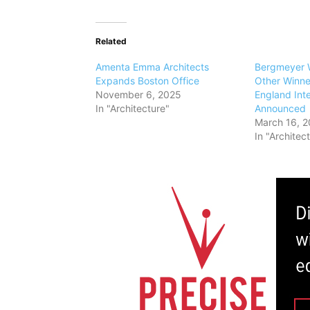
Related
Amenta Emma Architects
Bergmeyer W
Expands Boston Office
Other Winne
November 6, 2025
England Int
In "Architecture"
Announced
March 16, 2
In "Architec