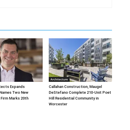
Architecture
tects Expands
Callahan Construction, Maugel
 Names Two New
DeStefano Complete 210-Unit Poet
 Firm Marks 20th
Hill Residential Community in
Worcester