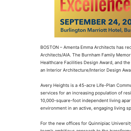
BOSTON – Amenta Emma Architects has rece
Architects/AIA. The Burnham Family Memory
Healthcare Facilities Design Award, and th
an Interior Architecture/Interior Design Awa
Avery Heights is a 45-acre Life-Plan Communi
services for an increasing population of re
10,000-square-foot independent living ap
environment in an active, engaging living s
For the new offices for Quinnipiac Univers
team’s ambitious approach to the transforma