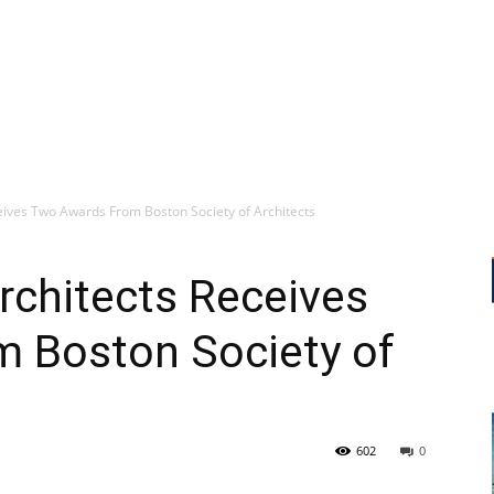
ves Two Awards From Boston Society of Architects
chitects Receives
 Boston Society of
602
0