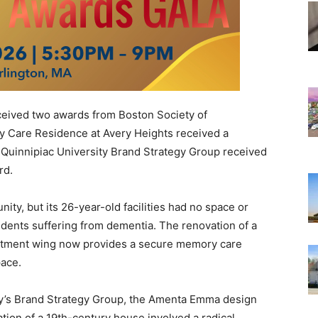
ived two awards from Boston Society of
 Care Residence at Avery Heights received a
e Quinnipiac University Brand Strategy Group received
rd.
ty, but its 26-year-old facilities had no space or
sidents suffering from dementia. The renovation of a
artment wing now provides a secure memory care
pace.
ity’s Brand Strategy Group, the Amenta Emma design
tion of a 19th-century house involved a radical