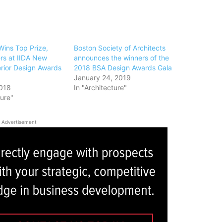
ins Top Prize,
Boston Society of Architects
rs at IIDA New
announces the winners of the
erior Design Awards
2018 BSA Design Awards Gala
January 24, 2019
018
In "Architecture"
ture"
Advertisement