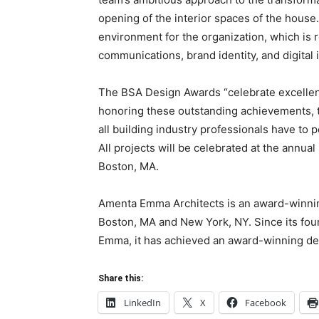
opening of the interior spaces of the house.
environment for the organization, which is r
communications, brand identity, and digital i
The BSA Design Awards “celebrate excellent 
honoring these outstanding achievements, t
all building industry professionals have to po
All projects will be celebrated at the annu
Boston, MA.
Amenta Emma Architects is an award-winning 
Boston, MA and New York, NY. Since its fou
Emma, it has achieved an award-winning desi
Share this:
LinkedIn
X
Facebook