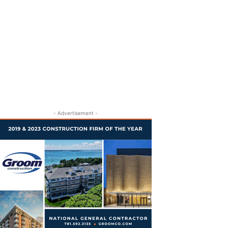
- Advertisement -