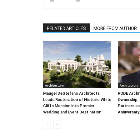
RELATED ARTICLES
MORE FROM AUTHOR
Architecture
Architecture
Maugel DeStefano Architects
RODE Archi
Leads Restoration of Historic White
Ownership,
Cliffs Mansion into Premier
Partners as
Wedding and Event Destination
Anniversary