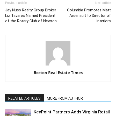
Previous article
Next article
Jay Nuss Realty Group Broker
Columbia Promotes Matt
Liz Tavares Named President
Arsenault to Director of
of the Rotary Club of Newton
Interiors
Boston Real Estate Times
RELATED ARTICLES
MORE FROM AUTHOR
KeyPoint Partners Adds Virginia Retail