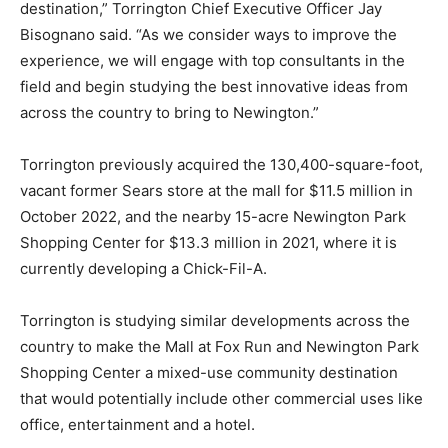
destination,” Torrington Chief Executive Officer Jay
Bisognano said. “As we consider ways to improve the
experience, we will engage with top consultants in the
field and begin studying the best innovative ideas from
across the country to bring to Newington.”
Torrington previously acquired the 130,400-square-foot,
vacant former Sears store at the mall for $11.5 million in
October 2022, and the nearby 15-acre Newington Park
Shopping Center for $13.3 million in 2021, where it is
currently developing a Chick-Fil-A.
Torrington is studying similar developments across the
country to make the Mall at Fox Run and Newington Park
Shopping Center a mixed-use community destination
that would potentially include other commercial uses like
office, entertainment and a hotel.