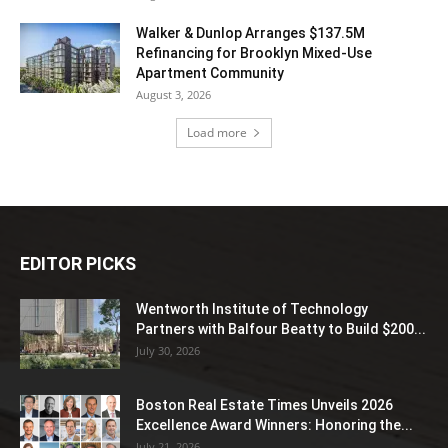
Walker & Dunlop Arranges $137.5M
Refinancing for Brooklyn Mixed-Use
Apartment Community
August 3, 2026
Load more
EDITOR PICKS
Wentworth Institute of Technology
Partners with Balfour Beatty to Build $200...
July 30, 2026
Boston Real Estate Times Unveils 2026
Excellence Award Winners: Honoring the...
July 21, 2026