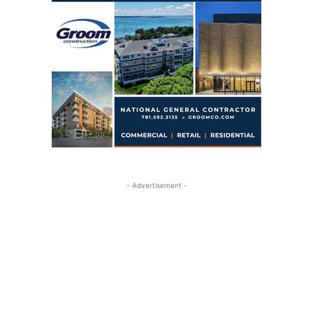
- Advertisement -