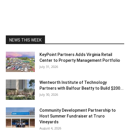
NEWS THIS WEEK
KeyPoint Partners Adds Virginia Retail
Center to Property Management Portfolio
July 31, 2026
Wentworth Institute of Technology
Partners with Balfour Beatty to Build $200...
July 30, 2026
Community Development Partnership to
Host Summer Fundraiser at Truro
Vineyards
August 4, 2026