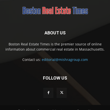
ABOUT US
Boston Real Estate Times is the premier source of online
information about commercial real estate in Massachusetts.
Contact us:
editorial@mishragroup.com
FOLLOW US