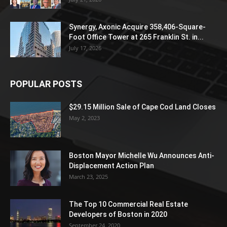
Synergy, Axonic Acquire 358,406-Square-
Foot Office Tower at 265 Franklin St. in...
July 17, 2026
POPULAR POSTS
$29.15 Million Sale of Cape Cod Land Closes
May 2, 2023
Boston Mayor Michelle Wu Announces Anti-
Displacement Action Plan
March 23, 2025
The Top 10 Commercial Real Estate
Developers of Boston in 2020
September 24, 2020