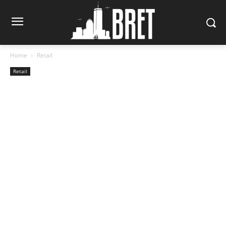
Home
Retail
Retail