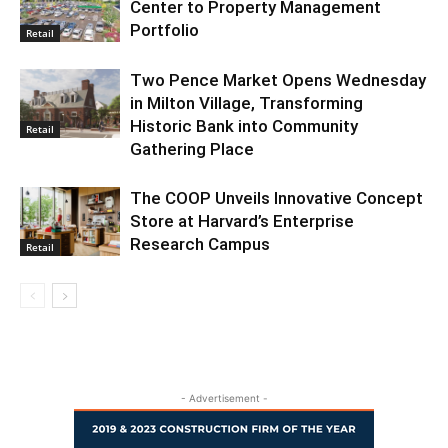
Center to Property Management
Portfolio
Retail
Two Pence Market Opens Wednesday
in Milton Village, Transforming
Historic Bank into Community
Retail
Gathering Place
The COOP Unveils Innovative Concept
Store at Harvard’s Enterprise
Research Campus
Retail
- Advertisement -