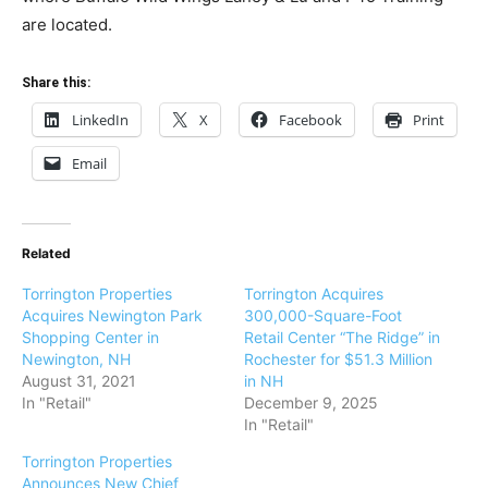
are located.
Share this:
LinkedIn
X
Facebook
Print
Email
Related
Torrington Properties
Torrington Acquires
Acquires Newington Park
300,000-Square-Foot
Shopping Center in
Retail Center “The Ridge” in
Newington, NH
Rochester for $51.3 Million
August 31, 2021
in NH
In "Retail"
December 9, 2025
In "Retail"
Torrington Properties
Announces New Chief