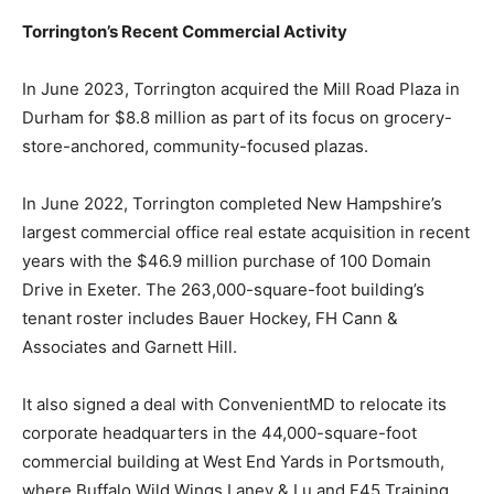
Torrington’s Recent Commercial Activity
In June 2023, Torrington acquired the Mill Road Plaza in
Durham for $8.8 million as part of its focus on grocery-
store-anchored, community-focused plazas.
In June 2022, Torrington completed New Hampshire’s
largest commercial office real estate acquisition in recent
years with the $46.9 million purchase of 100 Domain
Drive in Exeter. The 263,000-square-foot building’s
tenant roster includes Bauer Hockey, FH Cann &
Associates and Garnett Hill.
It also signed a deal with ConvenientMD to relocate its
corporate headquarters in the 44,000-square-foot
commercial building at West End Yards in Portsmouth,
where Buffalo Wild Wings Laney & Lu and F45 Training