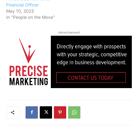
Financial Officer
May 10, 2023
In "People on the Move"
Advertisement