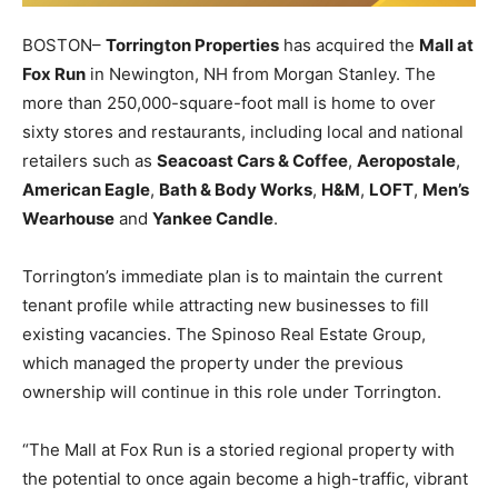
BOSTON–
Torrington Properties
has acquired the
Mall at
Fox Run
in Newington, NH from Morgan Stanley. The
more than 250,000-square-foot mall is home to over
sixty stores and restaurants, including local and national
retailers such as
Seacoast Cars & Coffee
,
Aeropostale
,
American Eagle
,
Bath & Body Works
,
H&M
,
LOFT
,
Men’s
Wearhouse
and
Yankee Candle
.
Torrington’s immediate plan is to maintain the current
tenant profile while attracting new businesses to fill
existing vacancies. The Spinoso Real Estate Group,
which managed the property under the previous
ownership will continue in this role under Torrington.
“The Mall at Fox Run is a storied regional property with
the potential to once again become a high-traffic, vibrant