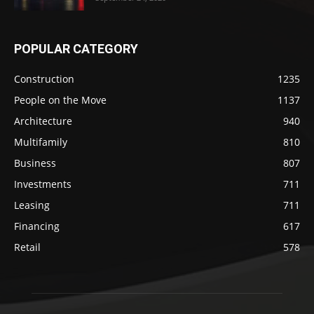
POPULAR CATEGORY
Construction
1235
People on the Move
1137
Architecture
940
Multifamily
810
Business
807
Investments
711
Leasing
711
Financing
617
Retail
578