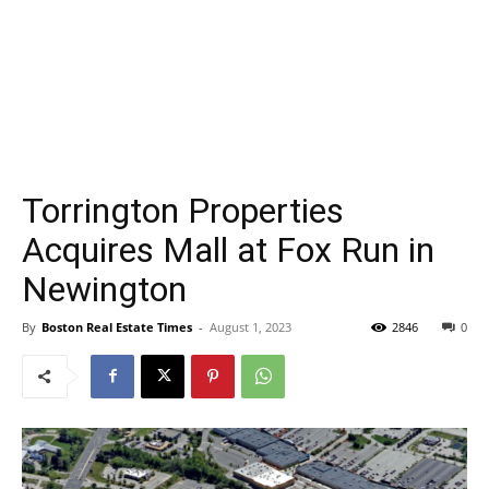
Torrington Properties
Acquires Mall at Fox Run in
Newington
By
Boston Real Estate Times
-
August 1, 2023
2846
0