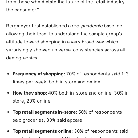
from those who dictate the future of the retail industry:
the consumer.”
Bergmeyer first established a
pre-pandemic
baseline,
allowing their team to understand the sample group’s
attitude toward shopping in a very broad way which
surprisingly showed universal consistencies across all
demographics.
Frequency of shopping:
70% of respondents said 1-3
times per week, both in store and online
How they shop:
40% both in-store and online, 30% in-
store, 20% online
Top retail segments in-store:
50% of respondents
said groceries, 30% said apparel
Top retail segments online:
30% of respondents said