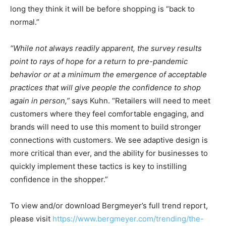
long they think it will be before shopping is “back to
normal.”
“While not always readily apparent, the survey results
point to rays of hope for a return to pre-pandemic
behavior or at a minimum the emergence of acceptable
practices that will give people the confidence to shop
again in person,”
says Kuhn. “Retailers will need to meet
customers where they feel comfortable engaging, and
brands will need to use this moment to build stronger
connections with customers. We see adaptive design is
more critical than ever, and the ability for businesses to
quickly implement these tactics is key to instilling
confidence in the shopper.”
To view and/or download Bergmeyer’s full trend report,
please visit
https://www.bergmeyer.com/trending/the-