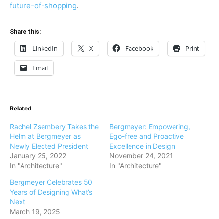
future-of-shopping
.
Share this:
LinkedIn
X
Facebook
Print
Email
Related
Rachel Zsembery Takes the
Bergmeyer: Empowering,
Helm at Bergmeyer as
Ego-free and Proactive
Newly Elected President
Excellence in Design
January 25, 2022
November 24, 2021
In "Architecture"
In "Architecture"
Bergmeyer Celebrates 50
Years of Designing What’s
Next
March 19, 2025