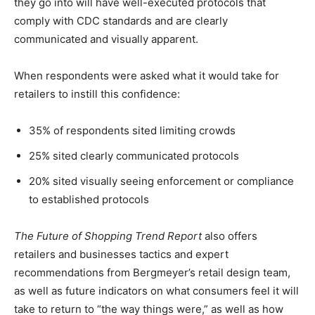
they go into will have well-executed protocols that
comply with CDC standards and are clearly
communicated and visually apparent.
When respondents were asked what it would take for
retailers to instill this confidence:
35% of respondents sited limiting crowds
25% sited clearly communicated protocols
20% sited visually seeing enforcement or compliance
to established protocols
The Future of Shopping Trend Report
also offers
retailers and businesses tactics and expert
recommendations from Bergmeyer’s retail design team,
as well as future indicators on what consumers feel it will
take to return to “the way things were,” as well as how