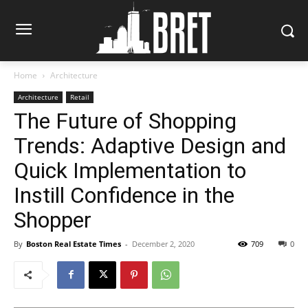
Home
Architecture
Architecture
Retail
The Future of Shopping
Trends: Adaptive Design and
Quick Implementation to
Instill Confidence in the
Shopper
By
Boston Real Estate Times
-
December 2, 2020
709
0