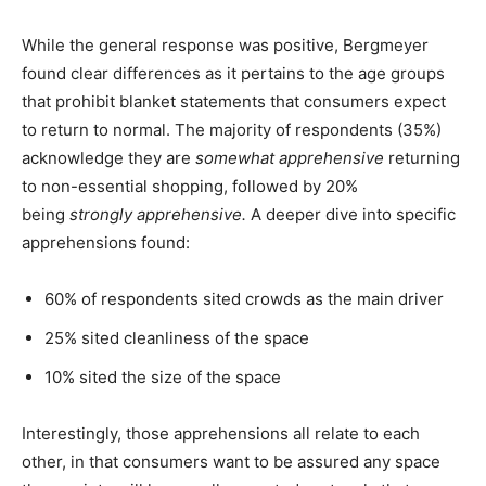
While the general response was positive, Bergmeyer
found clear differences as it pertains to the age groups
that prohibit blanket statements that consumers expect
to return to normal. The majority of respondents (35%)
acknowledge they are
somewhat apprehensive
returning
to non-essential shopping, followed by 20%
being
strongly apprehensive.
A deeper dive into specific
apprehensions found:
60% of respondents sited crowds as the main driver
25% sited cleanliness of the space
10% sited the size of the space
Interestingly, those apprehensions all relate to each
other, in that consumers want to be assured any space