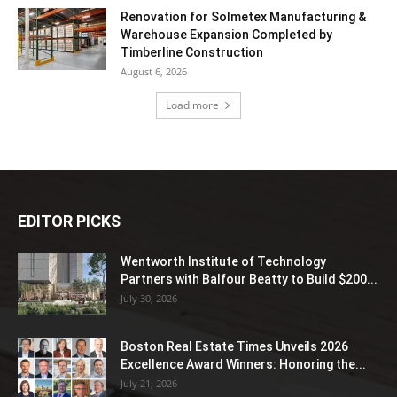
Renovation for Solmetex Manufacturing &
Warehouse Expansion Completed by
Timberline Construction
August 6, 2026
Load more
EDITOR PICKS
Wentworth Institute of Technology
Partners with Balfour Beatty to Build $200...
July 30, 2026
Boston Real Estate Times Unveils 2026
Excellence Award Winners: Honoring the...
July 21, 2026