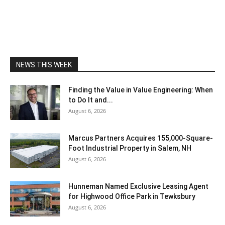
NEWS THIS WEEK
Finding the Value in Value Engineering: When
to Do It and...
August 6, 2026
Marcus Partners Acquires 155,000-Square-
Foot Industrial Property in Salem, NH
August 6, 2026
Hunneman Named Exclusive Leasing Agent
for Highwood Office Park in Tewksbury
August 6, 2026