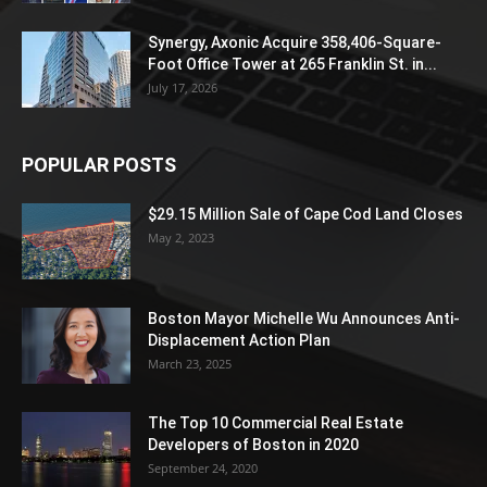
Synergy, Axonic Acquire 358,406-Square-
Foot Office Tower at 265 Franklin St. in...
July 17, 2026
POPULAR POSTS
$29.15 Million Sale of Cape Cod Land Closes
May 2, 2023
Boston Mayor Michelle Wu Announces Anti-
Displacement Action Plan
March 23, 2025
The Top 10 Commercial Real Estate
Developers of Boston in 2020
September 24, 2020