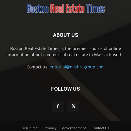
ABOUT US
Boston Real Estate Times is the premier source of online
information about commercial real estate in Massachusetts.
Contact us:
editorial@mishragroup.com
FOLLOW US
Disclaimer
Privacy
Advertisement
Contact Us