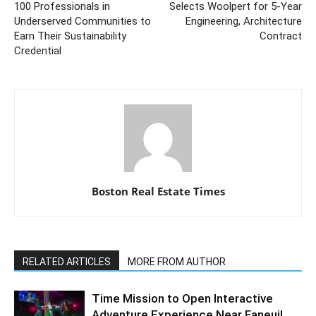
100 Professionals in
Selects Woolpert for 5-Year
Underserved Communities to
Engineering, Architecture
Earn Their Sustainability
Contract
Credential
Boston Real Estate Times
RELATED ARTICLES
MORE FROM AUTHOR
Time Mission to Open Interactive
Adventure Experience Near Faneuil