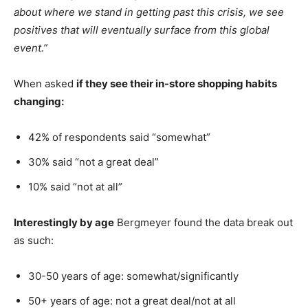
about where we stand in getting past this crisis, we see
positives that will eventually surface from this global
event.”
When asked
if they see their in-store shopping habits
changing:
42% of respondents said “somewhat”
30% said “not a great deal”
10% said “not at all”
Interestingly by age
Bergmeyer found the data break out
as such:
30-50 years of age: somewhat/significantly
50+ years of age: not a great deal/not at all