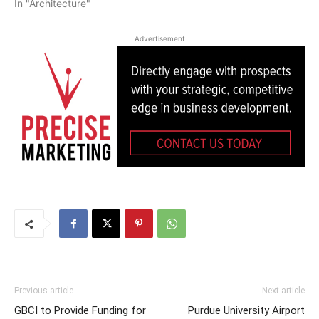
In "Architecture"
Advertisement
Previous article
Next article
GBCI to Provide Funding for
Purdue University Airport