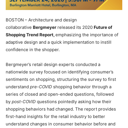
BOSTON – Architecture and design
collaborative
Bergmeyer
released its 2020
Future of
Shopping Trend Report,
emphasizing the importance of
adaptive design and a quick implementation to instill
confidence in the shopper.
Bergmeyer’s retail design experts conducted a
nationwide survey focused on identifying consumer’s
sentiments on shopping, structuring the survey to first
understand
pre-COVID
shopping behavior through a
series of closed and open-ended questions, followed
by
post-COVID
questions pointedly asking how their
shopping behaviors had changed. The report provides
first-hand insights for the retail industry to better
understand changes in consumer behavior before and