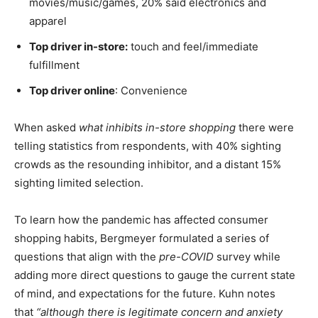
movies/music/games, 20% said electronics and
apparel
Top driver in-store:
touch and feel/immediate
fulfillment
Top driver online
: Convenience
When asked
what inhibits in-store shopping
there were
telling statistics from respondents, with 40% sighting
crowds as the resounding inhibitor, and a distant 15%
sighting limited selection.
To learn how the pandemic has affected consumer
shopping habits, Bergmeyer formulated a series of
questions that align with the
pre-COVID
survey while
adding more direct questions to gauge the current state
of mind, and expectations for the future. Kuhn notes
that
“although there is legitimate concern and anxiety