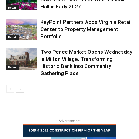
Hall in Early 2027
Retail
KeyPoint Partners Adds Virginia Retail
Center to Property Management
Portfolio
Retail
Two Pence Market Opens Wednesday
in Milton Village, Transforming
Historic Bank into Community
Retail
Gathering Place
- Advertisement -