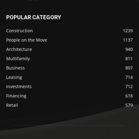
POPULAR CATEGORY
Construction
1239
People on the Move
1137
Architecture
940
Multifamily
811
Business
807
Leasing
714
Investments
712
Financing
618
Retail
579