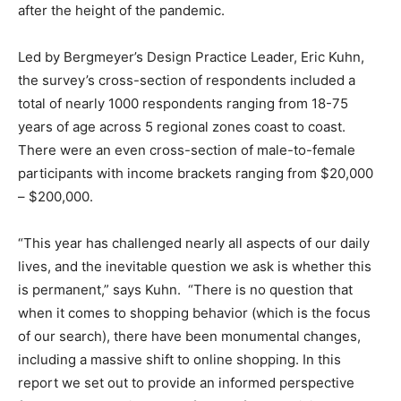
after the height of the pandemic.
Led by Bergmeyer’s Design Practice Leader, Eric Kuhn,
the survey’s cross-section of respondents included a
total of nearly 1000 respondents ranging from 18-75
years of age across 5 regional zones coast to coast.
There were an even cross-section of male-to-female
participants with income brackets ranging from $20,000
– $200,000.
“This year has challenged nearly all aspects of our daily
lives, and the inevitable question we ask is whether this
is permanent,” says Kuhn. “There is no question that
when it comes to shopping behavior (which is the focus
of our search), there have been monumental changes,
including a massive shift to online shopping. In this
report we set out to provide an informed perspective