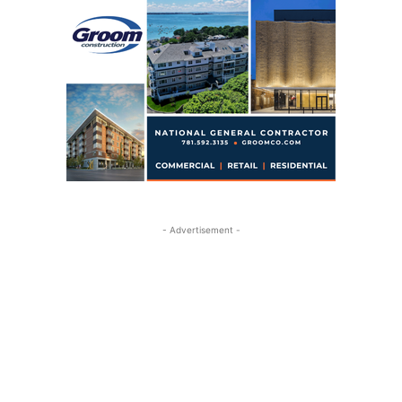
- Advertisement -