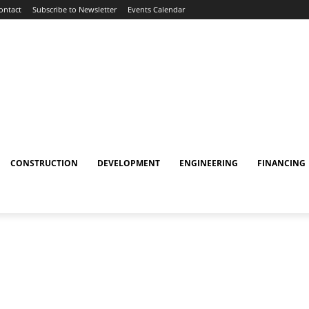
ontact
Subscribe to Newsletter
Events Calendar
CONSTRUCTION
DEVELOPMENT
ENGINEERING
FINANCING