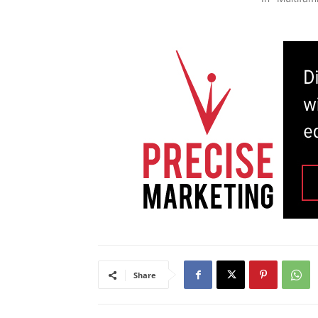
Share