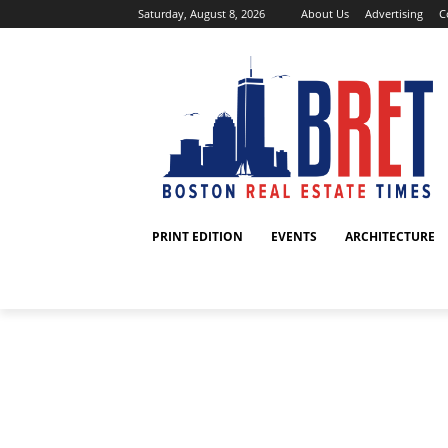
Saturday, August 8, 2026
About Us
Advertising
C
PRINT EDITION
EVENTS
ARCHITECTURE