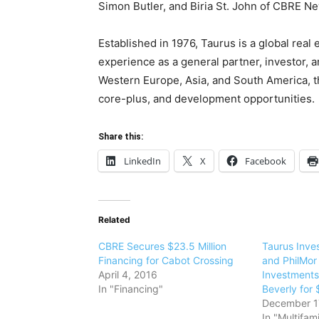
Simon Butler, and Biria St. John of CBRE N
Established in 1976, Taurus is a global real 
experience as a general partner, investor, a
Western Europe, Asia, and South America, t
core-plus, and development opportunities.
Share this:
LinkedIn
X
Facebook
Related
CBRE Secures $23.5 Million
Taurus Inve
Financing for Cabot Crossing
and PhilMor
April 4, 2016
Investments
In "Financing"
Beverly for 
December 1
In "Multifami