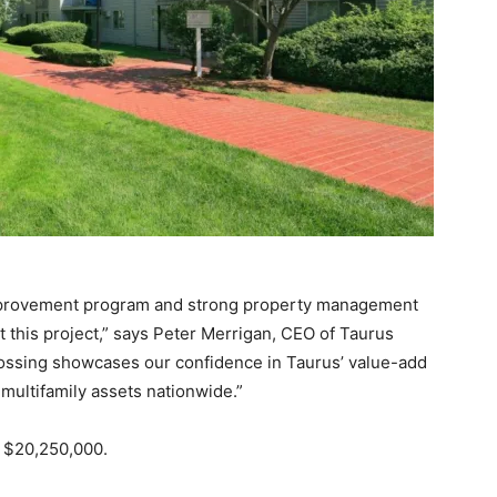
improvement program and strong property management
 this project,” says Peter Merrigan, CEO of Taurus
rossing showcases our confidence in Taurus’ value-add
 multifamily assets nationwide.”
r $20,250,000.