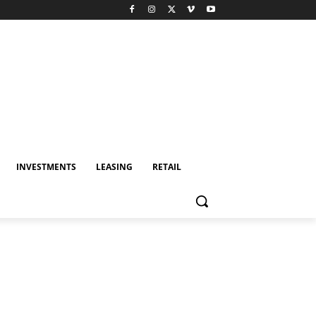
INVESTMENTS
LEASING
RETAIL