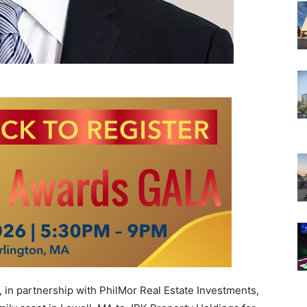
in partnership with PhilMor Real Estate Investments,