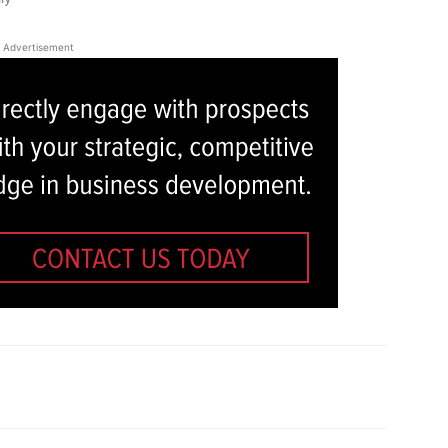
Advertisement