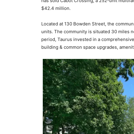
has sold Cabot Crossing, a 252-unit multifa
$42.4 million.
Located at 130 Bowden Street, the communit
units. The community is situated 30 miles n
period, Taurus invested in a comprehensive
building & common space upgrades, amenity