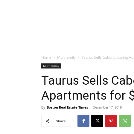
Home
Multifamily
Taurus Sells Cabot Crossing Ap
Multifamily
Taurus Sells Cab
Apartments for $
By
Boston Real Estate Times
-
December 17, 2018
Share