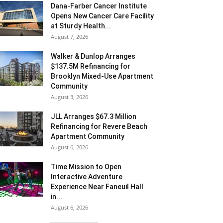
Dana-Farber Cancer Institute
Opens New Cancer Care Facility
at Sturdy Health...
August 7, 2026
Walker & Dunlop Arranges
$137.5M Refinancing for
Brooklyn Mixed-Use Apartment
Community
August 3, 2026
JLL Arranges $67.3 Million
Refinancing for Revere Beach
Apartment Community
August 6, 2026
Time Mission to Open
Interactive Adventure
Experience Near Faneuil Hall
in...
August 6, 2026