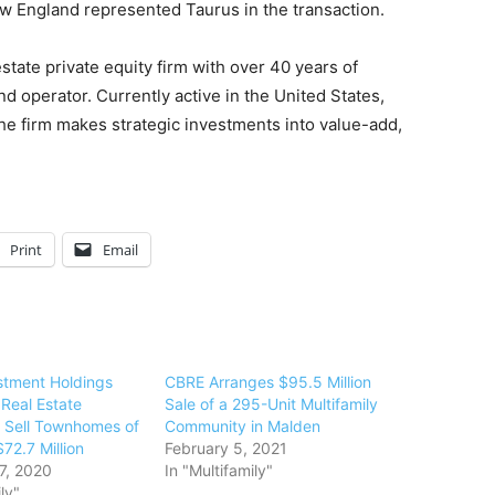
ew England represented Taurus in the transaction.
estate private equity firm with over 40 years of
nd operator. Currently active in the United States,
he firm makes strategic investments into value-add,
Print
Email
stment Holdings
CBRE Arranges $95.5 Million
 Real Estate
Sale of a 295-Unit Multifamily
 Sell Townhomes of
Community in Malden
$72.7 Million
February 5, 2021
7, 2020
In "Multifamily"
ly"