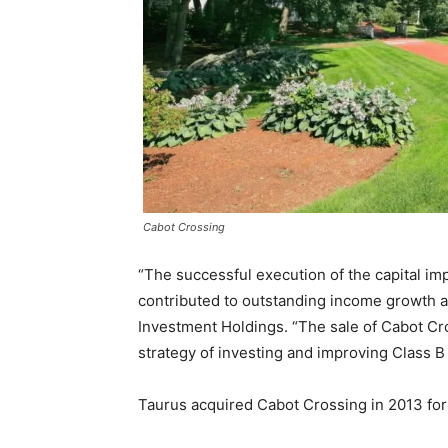
Cabot Crossing
“The successful execution of the capital 
contributed to outstanding income growth at
Investment Holdings. “The sale of Cabot C
strategy of investing and improving Class B
Taurus acquired Cabot Crossing in 2013 fo