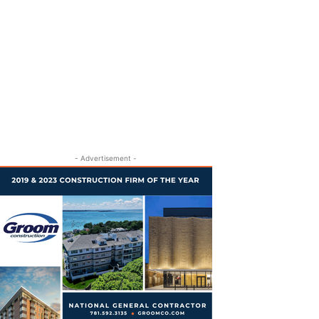
- Advertisement -