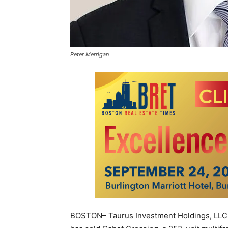
Peter Merrigan
BOSTON– Taurus Investment Holdings, LLC, 