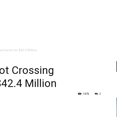
artments for $42.4 Million
ot Crossing
42.4 Million
1476
0