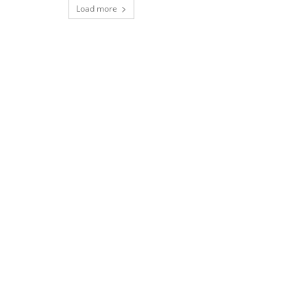
Load more