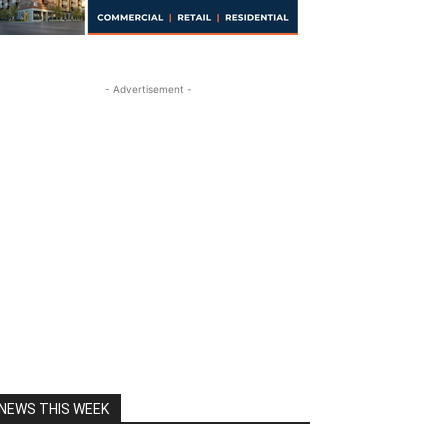
- Advertisement -
NEWS THIS WEEK