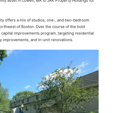
mily asset in Lowell, MA to JRK Property Holdings for
y offers a mix of studios, one-, and two-bedroom
orthwest of Boston. Over the course of the hold
 capital improvements program, targeting residential
 improvements, and in-unit renovations.