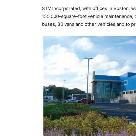
STV Incorporated, with offices in Boston, 
150,000-square-foot vehicle maintenance, op
buses, 30 vans and other vehicles and to p