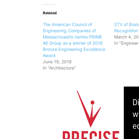
Related
The American Council of
STV of Bost
Engineering Companies of
Recognitio
Massachusetts names PRIME
March 4, 2
AE Group as a winner of 2018
In "Engineer
Bronze Engineering Excellence
Award
June 19, 2018
In "Architecture"