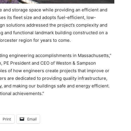
e and storage space while providing an efficient and
 its fleet size and adopts fuel-efficient, low-
gn solutions addressed the project’s complexity and
ing and functional landmark building constructed on a
orcester region for years to come.
nding engineering accomplishments in Massachusetts,”
ne, PE President and CEO of Weston & Sampson
les of how engineers create projects that improve or
rs are dedicated to providing quality infrastructure,
y, and making our buildings safe and energy efficient.
tional achievements.”
Print
Email