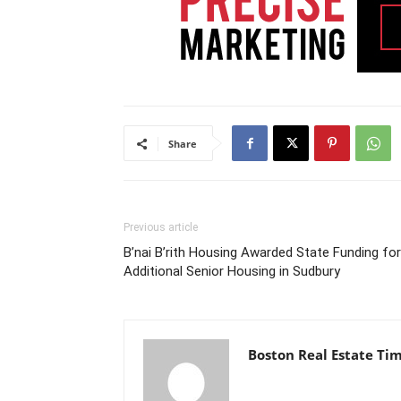
Share
Previous article
B’nai B’rith Housing Awarded State Funding for
Additional Senior Housing in Sudbury
Boston Real Estate Ti