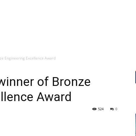
nze Engineering Excellence Award
winner of Bronze
ellence Award
524
0