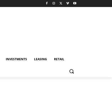
INVESTMENTS
LEASING
RETAIL