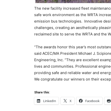
The new facility increased fleet maintenanc
safe work environment as the WRTA increases
emission bus technologies. Innovative desi
challenges, creating an aesthetically pleas
reclaimed site to serve the WRTA and the W
“The awards honor this year’s most outsta
said ACEC/MA President Michael J. Scipio
Engineering, Inc. “They are excellent examp
lives and communities. Professional enginee
providing safe and reliable water and energ
We congratulate our winners on their excep
Share this:
LinkedIn
X
Facebook