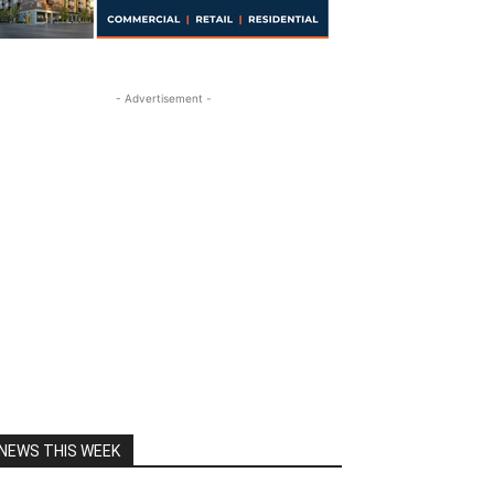
- Advertisement -
NEWS THIS WEEK