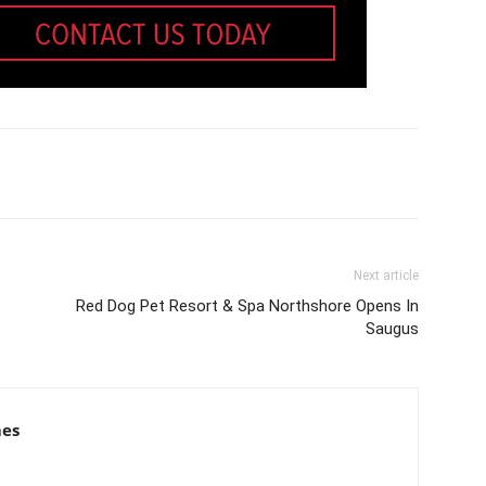
Next article
Red Dog Pet Resort & Spa Northshore Opens In
Saugus
mes