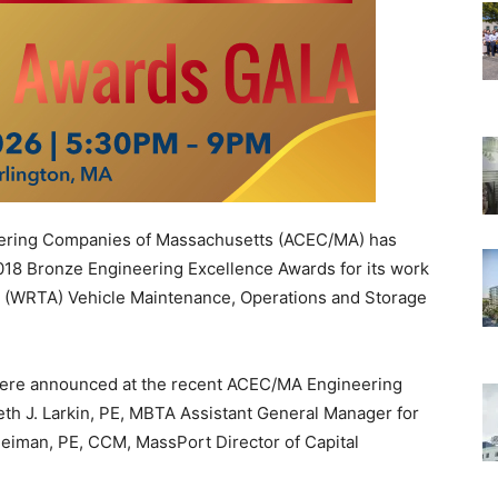
ering Companies of Massachusetts (ACEC/MA) has
018 Bronze Engineering Excellence Awards for its work
ty (WRTA) Vehicle Maintenance, Operations and Storage
ere announced at the recent ACEC/MA Engineering
th J. Larkin, PE, MBTA Assistant General Manager for
eiman, PE, CCM, MassPort Director of Capital