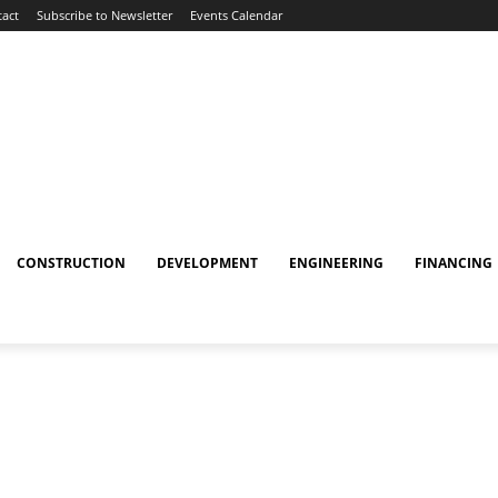
act
Subscribe to Newsletter
Events Calendar
CONSTRUCTION
DEVELOPMENT
ENGINEERING
FINANCING