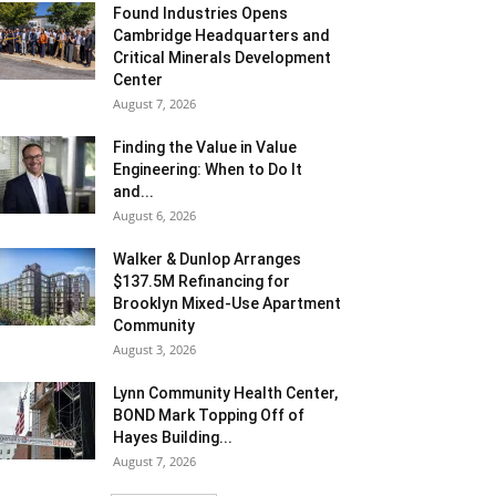
Found Industries Opens
Cambridge Headquarters and
Critical Minerals Development
Center
August 7, 2026
Finding the Value in Value
Engineering: When to Do It
and...
August 6, 2026
Walker & Dunlop Arranges
$137.5M Refinancing for
Brooklyn Mixed-Use Apartment
Community
August 3, 2026
Lynn Community Health Center,
BOND Mark Topping Off of
Hayes Building...
August 7, 2026