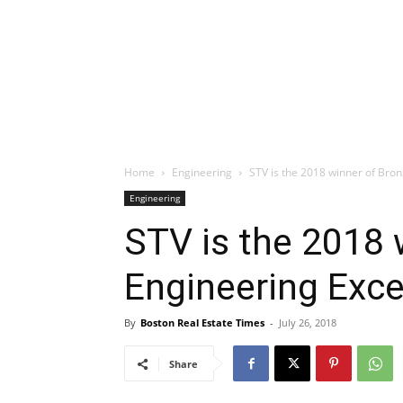
Home
Engineering
STV is the 2018 winner of Bro
Engineering
STV is the 2018 
Engineering Exc
By
Boston Real Estate Times
-
July 26, 2018
Share