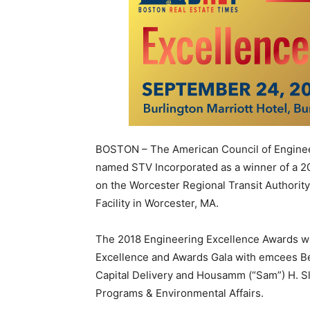
BOSTON – The American Council of Engine
named STV Incorporated as a winner of a 2
on the Worcester Regional Transit Authori
Facility in Worcester, MA.
The 2018 Engineering Excellence Awards w
Excellence and Awards Gala with emcees Be
Capital Delivery and Housamm (“Sam”) H. Sl
Programs & Environmental Affairs.