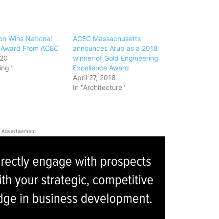
on Wins National
ACEC Massachusetts
n Award From ACEC
announces Arup as a 2018
020
winner of Gold Engineering
ing"
Excellence Award
April 27, 2018
In "Architecture"
Advertisement