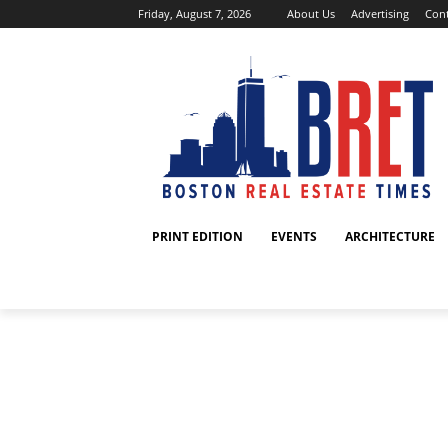
Friday, August 7, 2026
About Us
Advertising
Cont
PRINT EDITION
EVENTS
ARCHITECTURE