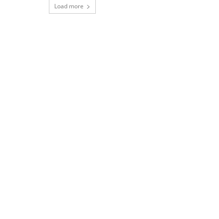
Load more