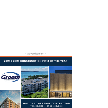
- Advertisement -