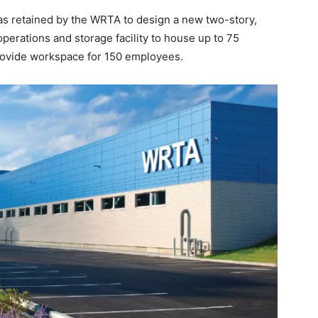
was retained by the WRTA to design a new two-story,
erations and storage facility to house up to 75
rovide workspace for 150 employees.