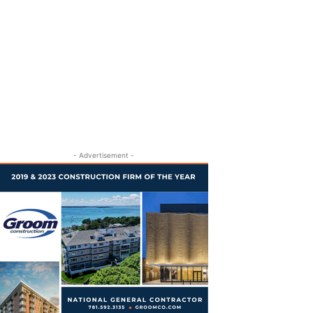
- Advertisement -