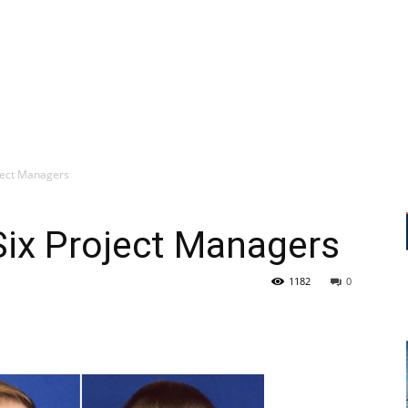
ject Managers
ix Project Managers
1182
0