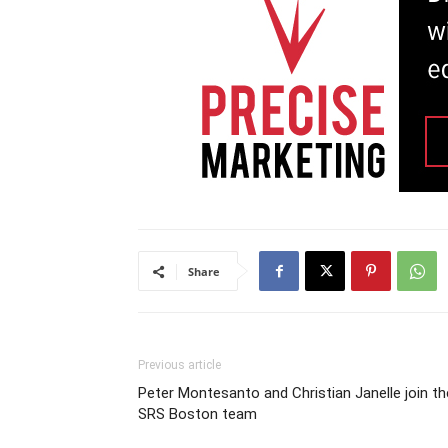
Share
Previous article
Peter Montesanto and Christian Janelle join th
SRS Boston team