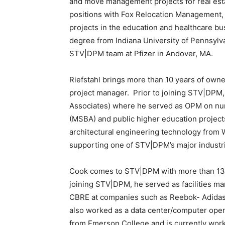
and move management projects for real estat
positions with Fox Relocation Management
projects in the education and healthcare 
degree from Indiana University of Pennsylv
STV|DPM team at Pfizer in Andover, MA.
Riefstahl brings more than 10 years of own
project manager. Prior to joining STV|DPM, 
Associates) where he served as OPM on nu
(MSBA) and public higher education project
architectural engineering technology from W
supporting one of STV|DPM’s major industri
Cook comes to STV|DPM with more than 13 ye
joining STV|DPM, he served as facilities ma
CBRE at companies such as Reebok- Adidas,
also worked as a data center/computer oper
from Emerson College and is currently work