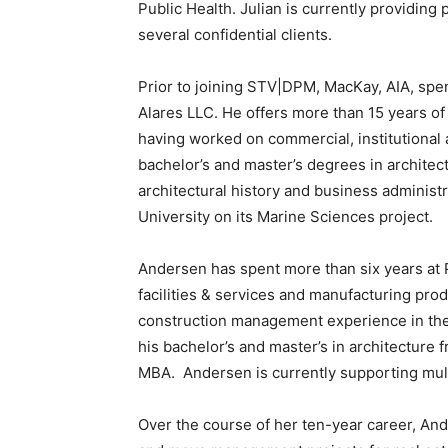
Public Health. Julian is currently providin
several confidential clients.
Prior to joining STV|DPM, MacKay, AIA, spe
Alares LLC. He offers more than 15 years of
having worked on commercial, institutional
bachelor’s and master’s degrees in architect
architectural history and business administ
University on its Marine Sciences project.
Andersen has spent more than six years at 
facilities & services and manufacturing pro
construction management experience in the
his bachelor’s and master’s in architecture 
MBA. Andersen is currently supporting mult
Over the course of her ten-year career, An