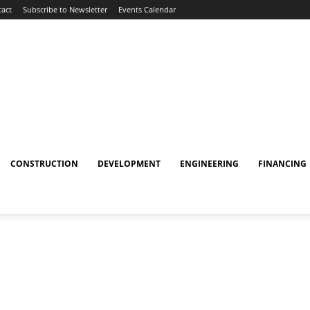
act
Subscribe to Newsletter
Events Calendar
CONSTRUCTION
DEVELOPMENT
ENGINEERING
FINANCING