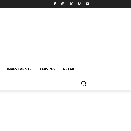
INVESTMENTS
LEASING
RETAIL