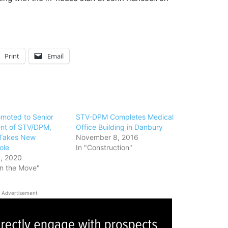
Print
Email
omoted to Senior
STV-DPM Completes Medical
ent of STV/DPM,
Office Building in Danbury
 Takes New
November 8, 2016
ole
In "Construction"
, 2020
on the Move"
Advertisement