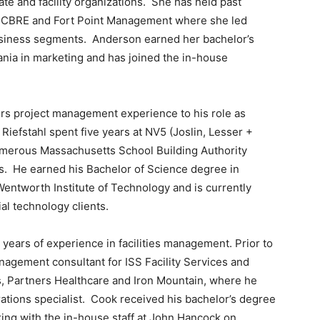
e and facility organizations. She has held past
, CBRE and Fort Point Management where she led
business segments. Anderson earned her bachelor’s
ania in marketing and has joined the in-house
ers project management experience to his role as
Riefstahl spent five years at NV5 (Joslin, Lesser +
merous Massachusetts School Building Authority
s. He earned his Bachelor of Science degree in
entworth Institute of Technology and is currently
al technology clients.
ars of experience in facilities management. Prior to
nagement consultant for ISS Facility Services and
 Partners Healthcare and Iron Mountain, where he
ations specialist. Cook received his bachelor’s degree
ing with the in-house staff at John Hancock on