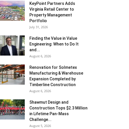
KeyPoint Partners Adds
Virginia Retail Center to
Property Management
Portfolio
July 31, 2026
Finding the Value in Value
Engineering: When to Do It
and...
August 6, 2026
Renovation for Solmetex
Manufacturing & Warehouse
Expansion Completed by
Timberline Construction
August 6, 2026
Shawmut Design and
Construction Tops $2.3 Million
in Lifetime Pan-Mass
Challenge...
August 5, 2026