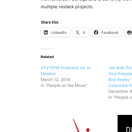
multiple restack projects.
Share this:
LinkedIn
X
Facebook
Related
STV-DPM Promotes Six in
Jim Kolb Pr
Newton
Vice Presid
March 12, 2018
Bob Keeley
In "People on the Move"
Corporate R
December 9
In "People 