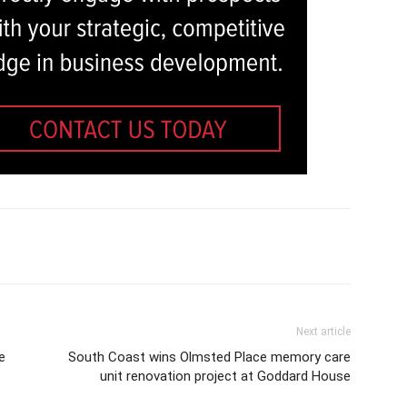
Next article
e
South Coast wins Olmsted Place memory care
unit renovation project at Goddard House