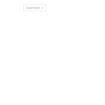
Load more