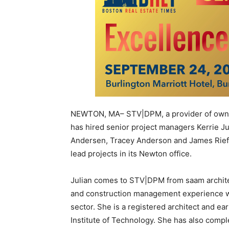
NEWTON, MA– STV|DPM, a provider of owner
has hired senior project managers Kerrie J
Andersen, Tracey Anderson and James Riefs
lead projects in its Newton office.
Julian comes to STV|DPM from saam archite
and construction management experience wit
sector. She is a registered architect and e
Institute of Technology. She has also compl