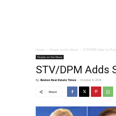
Home
People on the Move
STV/DPM Adds Six Pro
People on the Move
STV/DPM Adds S
By
Boston Real Estate Times
-
October 9, 2018
Share