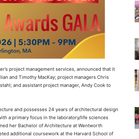
’s project management services, announced that it
ulian and Timothy MacKay; project managers Chris
tahl; and assistant project manager, Andy Cook to
cture and possesses 24 years of architectural design
h a primary focus in the laboratory/life sciences
arned her Bachelor of Architecture at Wentworth
eted additional coursework at the Harvard School of