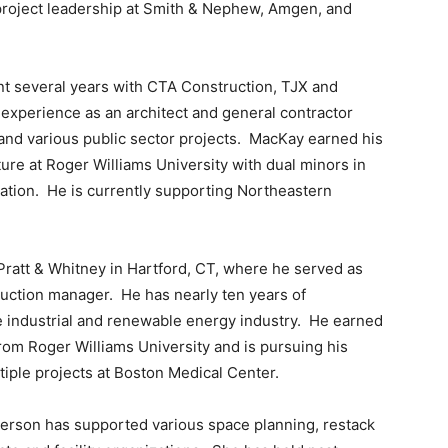
g project leadership at Smith & Nephew, Amgen, and
nt several years with CTA Construction, TJX and
 experience as an architect and general contractor
 and various public sector projects. MacKay earned his
ure at Roger Williams University with dual minors in
ration. He is currently supporting Northeastern
Pratt & Whitney in Hartford, CT, where he served as
duction manager. He has nearly ten years of
 industrial and renewable energy industry. He earned
from Roger Williams University and is pursuing his
iple projects at Boston Medical Center.
derson has supported various space planning, restack