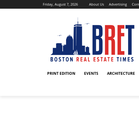
Friday, August 7, 2026
About Us
Advertising
Cont
PRINT EDITION
EVENTS
ARCHITECTURE