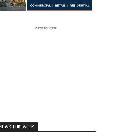
- Advertisement -
NEWS THIS WEEK