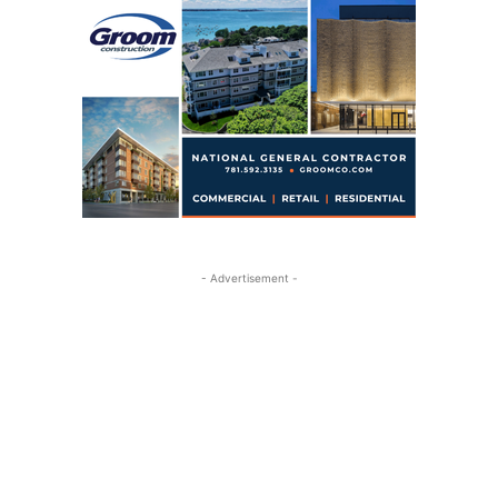
- Advertisement -