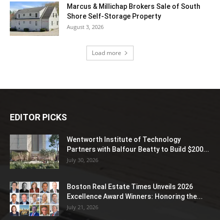
Marcus & Millichap Brokers Sale of South
Shore Self-Storage Property
August 3, 2026
Load more
EDITOR PICKS
Wentworth Institute of Technology
Partners with Balfour Beatty to Build $200...
July 30, 2026
Boston Real Estate Times Unveils 2026
Excellence Award Winners: Honoring the...
July 21, 2026