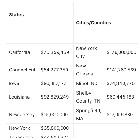
States
Cities/Counties
New York
California
$70,359,459
$176,000,000
City
New
Connecticut
$54,277,359
$141,260,569
Orleans
Iowa
$96,887,177
Minot, ND
$74,340,770
Shelby
Louisiana
$92,629,249
$60,445,163
County, TN
Springfield,
New Jersey
$15,000,000
$17,056,880
MA
New York
$35,800,000
Tennessee
$44,502,374