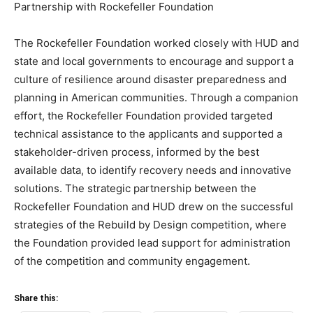
Partnership with Rockefeller Foundation
The Rockefeller Foundation worked closely with HUD and
state and local governments to encourage and support a
culture of resilience around disaster preparedness and
planning in American communities. Through a companion
effort, the Rockefeller Foundation provided targeted
technical assistance to the applicants and supported a
stakeholder-driven process, informed by the best
available data, to identify recovery needs and innovative
solutions. The strategic partnership between the
Rockefeller Foundation and HUD drew on the successful
strategies of the Rebuild by Design competition, where
the Foundation provided lead support for administration
of the competition and community engagement.
Share this: