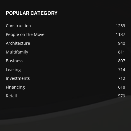
POPULAR CATEGORY
Construction
1239
People on the Move
1137
Architecture
940
Multifamily
811
Business
807
Leasing
714
Investments
712
Financing
618
Retail
579