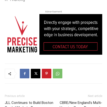
Advertisement
Previous article
Next article
JLL Continues to Build Boston
CBRE/New England’s Multi-