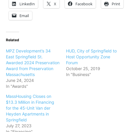
LinkedIn
X
Facebook
Print
Email
Related
MPZ Development’s 34
HUD, City of Springfield to
East Springfield St.
Host Opportunity Zone
Awarded 2024 Preservation
Forum
Award from Preservation
October 25, 2019
Massachusetts
In "Business"
June 24, 2024
In "Awards"
MassHousing Closes on
$13.3 Million in Financing
for the 45-Unit Van der
Heyden Apartments in
Springfield
July 27, 2023
In "Financing"