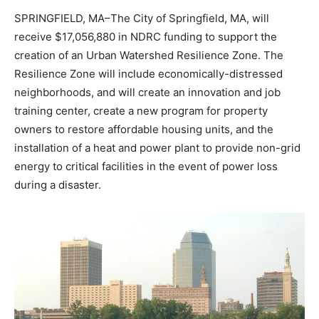
SPRINGFIELD, MA–The City of Springfield, MA, will
receive $17,056,880 in NDRC funding to support the
creation of an Urban Watershed Resilience Zone. The
Resilience Zone will include economically-distressed
neighborhoods, and will create an innovation and job
training center, create a new program for property
owners to restore affordable housing units, and the
installation of a heat and power plant to provide non-grid
energy to critical facilities in the event of power loss
during a disaster.