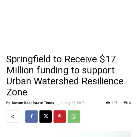
Springfield to Receive $17
Million funding to support
Urban Watershed Resilience
Zone
By
Boston Real Estate Times
-
January 26, 2016
447
0