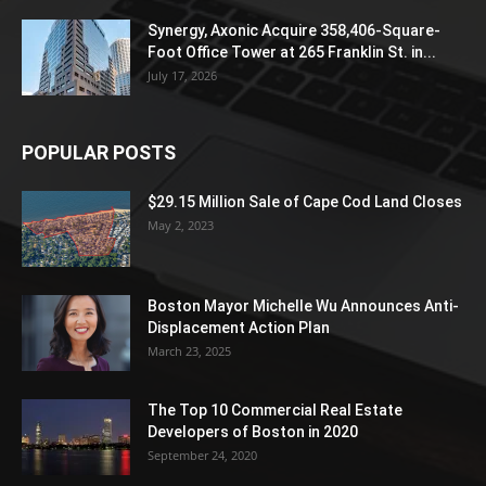
Synergy, Axonic Acquire 358,406-Square-
Foot Office Tower at 265 Franklin St. in...
July 17, 2026
POPULAR POSTS
$29.15 Million Sale of Cape Cod Land Closes
May 2, 2023
Boston Mayor Michelle Wu Announces Anti-
Displacement Action Plan
March 23, 2025
The Top 10 Commercial Real Estate
Developers of Boston in 2020
September 24, 2020