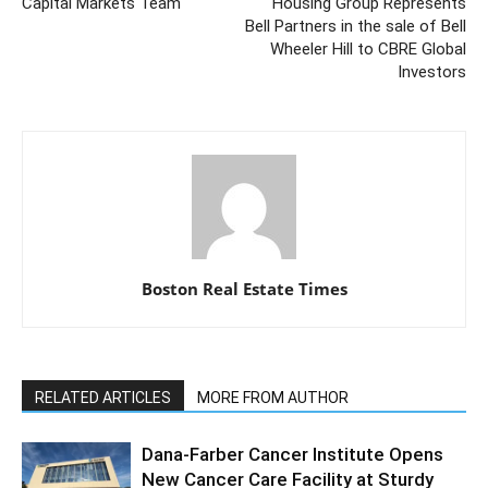
Capital Markets Team
Housing Group Represents
Bell Partners in the sale of Bell
Wheeler Hill to CBRE Global
Investors
Boston Real Estate Times
RELATED ARTICLES
MORE FROM AUTHOR
Dana-Farber Cancer Institute Opens
New Cancer Care Facility at Sturdy