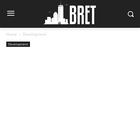
Home
Development
Development