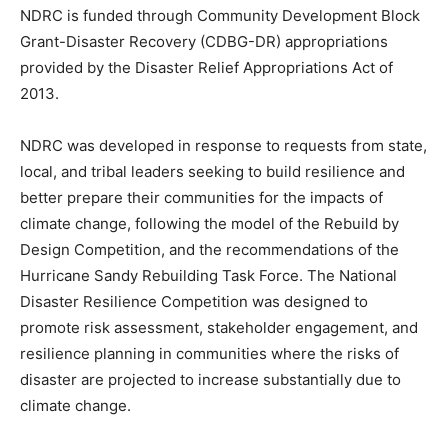
NDRC is funded through Community Development Block
Grant-Disaster Recovery (CDBG-DR) appropriations
provided by the Disaster Relief Appropriations Act of
2013.
NDRC was developed in response to requests from state,
local, and tribal leaders seeking to build resilience and
better prepare their communities for the impacts of
climate change, following the model of the Rebuild by
Design Competition, and the recommendations of the
Hurricane Sandy Rebuilding Task Force. The National
Disaster Resilience Competition was designed to
promote risk assessment, stakeholder engagement, and
resilience planning in communities where the risks of
disaster are projected to increase substantially due to
climate change.