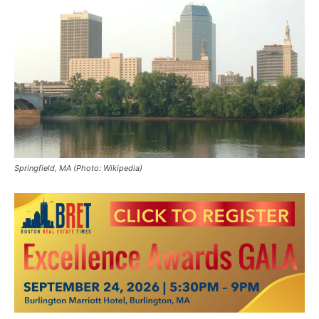
Springfield, MA (Photo: Wikipedia)