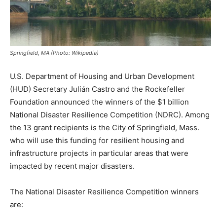
Springfield, MA (Photo: Wikipedia)
U.S. Department of Housing and Urban Development
(HUD) Secretary Julián Castro and the Rockefeller
Foundation announced the winners of the $1 billion
National Disaster Resilience Competition (NDRC). Among
the 13 grant recipients is the City of Springfield, Mass.
who will use this funding for resilient housing and
infrastructure projects in particular areas that were
impacted by recent major disasters.
The National Disaster Resilience Competition winners
are: