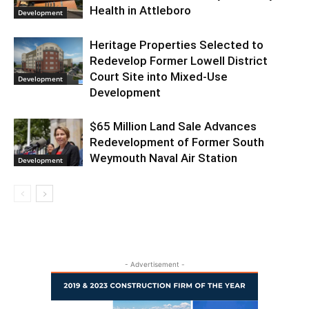
Health in Attleboro
Development
Heritage Properties Selected to
Redevelop Former Lowell District
Court Site into Mixed-Use
Development
Development
$65 Million Land Sale Advances
Redevelopment of Former South
Weymouth Naval Air Station
Development
- Advertisement -