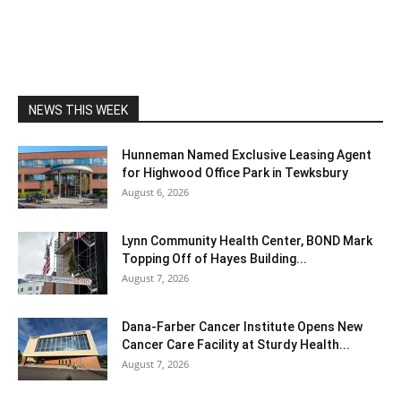
NEWS THIS WEEK
Hunneman Named Exclusive Leasing Agent
for Highwood Office Park in Tewksbury
August 6, 2026
Lynn Community Health Center, BOND Mark
Topping Off of Hayes Building...
August 7, 2026
Dana-Farber Cancer Institute Opens New
Cancer Care Facility at Sturdy Health...
August 7, 2026