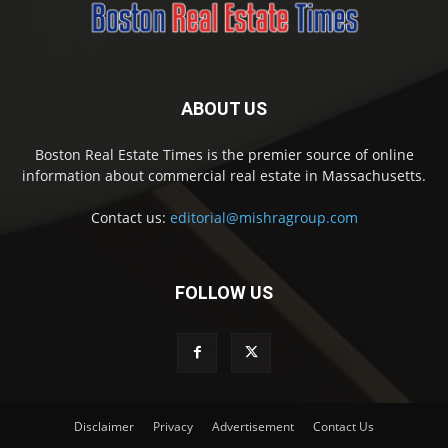
ABOUT US
Boston Real Estate Times is the premier source of online
information about commercial real estate in Massachusetts.
Contact us:
editorial@mishragroup.com
FOLLOW US
Disclaimer
Privacy
Advertisement
Contact Us