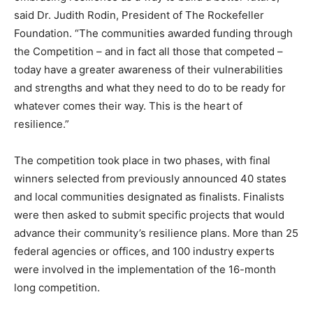
said Dr. Judith Rodin, President of The Rockefeller
Foundation. “The communities awarded funding through
the Competition – and in fact all those that competed –
today have a greater awareness of their vulnerabilities
and strengths and what they need to do to be ready for
whatever comes their way. This is the heart of
resilience.”
The competition took place in two phases, with final
winners selected from previously announced 40 states
and local communities designated as finalists. Finalists
were then asked to submit specific projects that would
advance their community’s resilience plans. More than 25
federal agencies or offices, and 100 industry experts
were involved in the implementation of the 16-month
long competition.