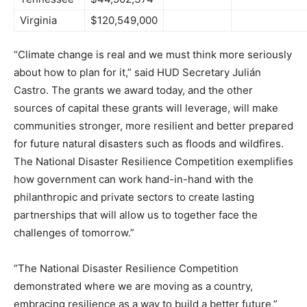
Virginia
$120,549,000
“Climate change is real and we must think more seriously
about how to plan for it,” said HUD Secretary Julián
Castro. The grants we award today, and the other
sources of capital these grants will leverage, will make
communities stronger, more resilient and better prepared
for future natural disasters such as floods and wildfires.
The National Disaster Resilience Competition exemplifies
how government can work hand-in-hand with the
philanthropic and private sectors to create lasting
partnerships that will allow us to together face the
challenges of tomorrow.”
“The National Disaster Resilience Competition
demonstrated where we are moving as a country,
embracing resilience as a way to build a better future,”