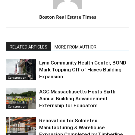
Boston Real Estate Times
RELATED ARTICLES
MORE FROM AUTHOR
Lynn Community Health Center, BOND
Mark Topping Off of Hayes Building
Expansion
Construction
AGC Massachusetts Hosts Sixth
Annual Building Advancement
Externship for Educators
Construction
Renovation for Solmetex
Manufacturing & Warehouse
Expansion Completed by Timberline