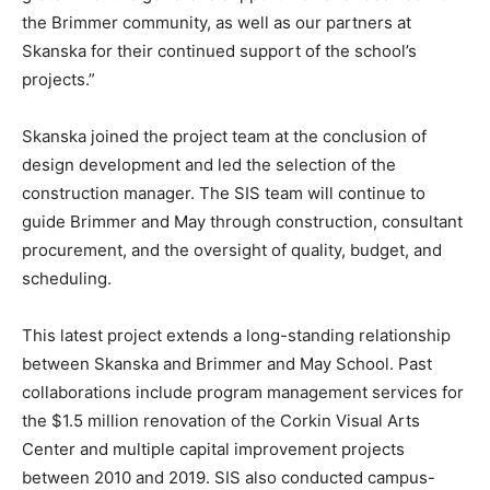
the Brimmer community, as well as our partners at
Skanska for their continued support of the school’s
projects.”
Skanska joined the project team at the conclusion of
design development and led the selection of the
construction manager. The SIS team will continue to
guide Brimmer and May through construction, consultant
procurement, and the oversight of quality, budget, and
scheduling.
This latest project extends a long-standing relationship
between Skanska and Brimmer and May School. Past
collaborations include program management services for
the $1.5 million renovation of the Corkin Visual Arts
Center and multiple capital improvement projects
between 2010 and 2019. SIS also conducted campus-