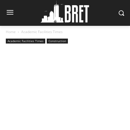
Home
Academic Facilities Times
Academic Facilities Times
Construction