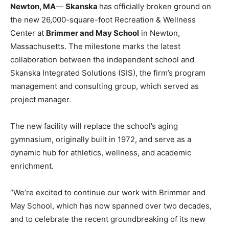
Newton, MA
—
Skanska
has officially broken ground on
the new 26,000-square-foot Recreation & Wellness
Center at
Brimmer and May School
in Newton,
Massachusetts. The milestone marks the latest
collaboration between the independent school and
Skanska Integrated Solutions (SIS), the firm’s program
management and consulting group, which served as
project manager.
The new facility will replace the school’s aging
gymnasium, originally built in 1972, and serve as a
dynamic hub for athletics, wellness, and academic
enrichment.
“We’re excited to continue our work with Brimmer and
May School, which has now spanned over two decades,
and to celebrate the recent groundbreaking of its new