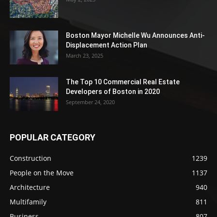
Boston Mayor Michelle Wu Announces Anti-
Displacement Action Plan
March 23, 2025
The Top 10 Commercial Real Estate
Developers of Boston in 2020
September 24, 2020
POPULAR CATEGORY
Construction
1239
People on the Move
1137
Architecture
940
Multifamily
811
Business
807