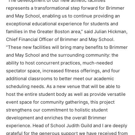
“The development of our new athletic facilities
represents a transformational step forward for Brimmer
and May School, enabling us to continue providing an
exceptional educational experience for students and
families in the Greater Boston area,” said Julian Hickman,
Chief Financial Officer of Brimmer and May School.
“These new facilities will bring many benefits to Brimmer
and May School and the surrounding community: the
ability to host concurrent practices, much-needed
spectator space, increased fitness offerings, and four
additional classrooms to better meet our academic
scheduling needs. As a new venue that will be able to
host the entire student body as well as provide versatile
event space for community gatherings, this project
strengthens our commitment to holistic student
development and enriches the overall Brimmer
experience. Head of School Judith Guild and I are deeply
grateful for the generous support we have received from