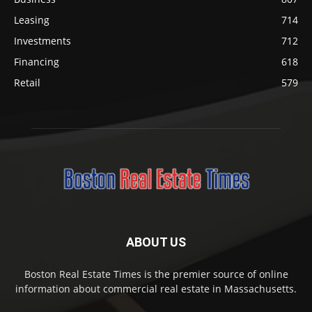
Leasing
714
Investments
712
Financing
618
Retail
579
ABOUT US
Boston Real Estate Times is the premier source of online
information about commercial real estate in Massachusetts.