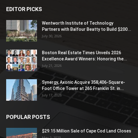
EDITOR PICKS
Wentworth Institute of Technology
Partners with Balfour Beatty to Build $200...
July 30, 2026
Boston Real Estate Times Unveils 2026
Excellence Award Winners: Honoring the...
July 21, 2026
Synergy, Axonic Acquire 358,406-Square-
Foot Office Tower at 265 Franklin St. in...
July 17, 2026
POPULAR POSTS
$29.15 Million Sale of Cape Cod Land Closes
May 2, 2023