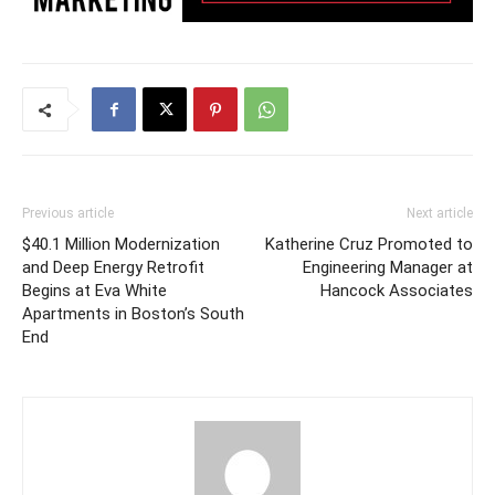
Previous article
Next article
$40.1 Million Modernization
Katherine Cruz Promoted to
and Deep Energy Retrofit
Engineering Manager at
Begins at Eva White
Hancock Associates
Apartments in Boston’s South
End