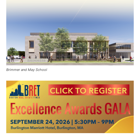
Brimmer and May School