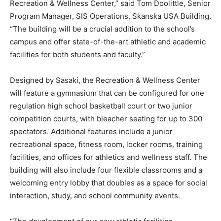
Recreation & Wellness Center,” said Tom Doolittle, Senior
Program Manager, SIS Operations, Skanska USA Building.
“The building will be a crucial addition to the school’s
campus and offer state-of-the-art athletic and academic
facilities for both students and faculty.”
Designed by Sasaki, the Recreation & Wellness Center
will feature a gymnasium that can be configured for one
regulation high school basketball court or two junior
competition courts, with bleacher seating for up to 300
spectators. Additional features include a junior
recreational space, fitness room, locker rooms, training
facilities, and offices for athletics and wellness staff. The
building will also include four flexible classrooms and a
welcoming entry lobby that doubles as a space for social
interaction, study, and school community events.