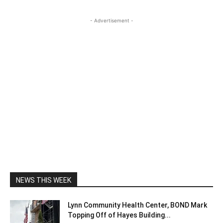
- Advertisement -
NEWS THIS WEEK
Lynn Community Health Center, BOND Mark
Topping Off of Hayes Building...