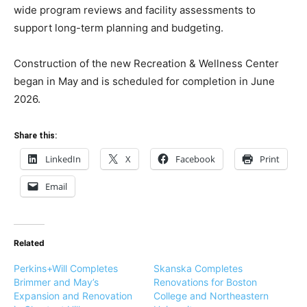
wide program reviews and facility assessments to
support long-term planning and budgeting.
Construction of the new Recreation & Wellness Center
began in May and is scheduled for completion in June
2026.
Share this:
LinkedIn
X
Facebook
Print
Email
Related
Perkins+Will Completes
Skanska Completes
Brimmer and May’s
Renovations for Boston
Expansion and Renovation
College and Northeastern