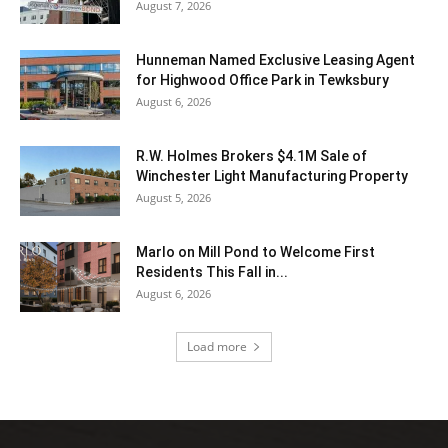
August 7, 2026
Hunneman Named Exclusive Leasing Agent
for Highwood Office Park in Tewksbury
August 6, 2026
R.W. Holmes Brokers $4.1M Sale of
Winchester Light Manufacturing Property
August 5, 2026
Marlo on Mill Pond to Welcome First
Residents This Fall in...
August 6, 2026
Load more