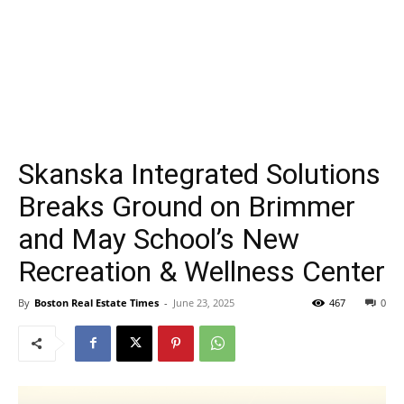
Skanska Integrated Solutions
Breaks Ground on Brimmer
and May School’s New
Recreation & Wellness Center
By
Boston Real Estate Times
-
June 23, 2025
467
0