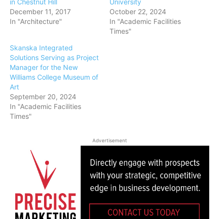
in Chestnut Hill
University
December 11, 2017
October 22, 2024
In "Architecture"
In "Academic Facilities
Times"
Skanska Integrated
Solutions Serving as Project
Manager for the New
Williams College Museum of
Art
September 20, 2024
In "Academic Facilities
Times"
Advertisement