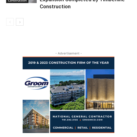
Construction
Construction
- Advertisement -