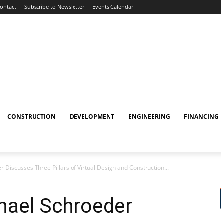
ontact
Subscribe to Newsletter
Events Calendar
CONSTRUCTION
DEVELOPMENT
ENGINEERING
FINANCING
Discusses Three Pillars of Virtual Design and Construction...
hael Schroeder