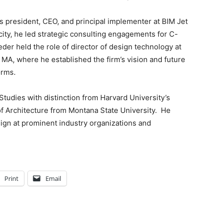
s president, CEO, and principal implementer at BIM Jet
city, he led strategic consulting engagements for C-
der held the role of director of design technology at
MA, where he established the firm’s vision and future
orms.
tudies with distinction from Harvard University’s
f Architecture from Montana State University. He
ign at prominent industry organizations and
Print
Email