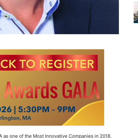
s one of the Most Innovative Companies in 2018,