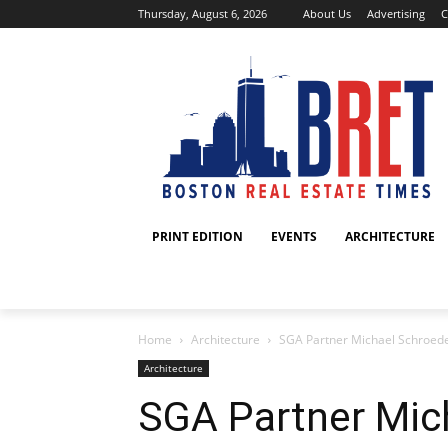
Thursday, August 6, 2026
About Us
Advertising
C
PRINT EDITION
EVENTS
ARCHITECTURE
Home
Architecture
SGA Partner Michael Schroeder 
Architecture
SGA Partner Mic