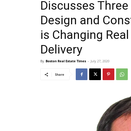
Discusses Three P
Design and Cons
is Changing Real
Delivery
By
Boston Real Estate Times
-
July 27, 2020
Share