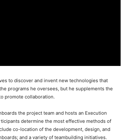
oves to discover and invent new technologies that
the programs he oversees, but he supplements the
 to promote collaboration.
nboards the project team and hosts an Execution
ticipants determine the most effective methods of
include co-location of the development, design, and
oards; and a variety of teambuilding initiatives.