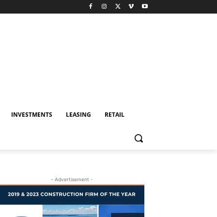
INVESTMENTS
LEASING
RETAIL
- Advertisement -