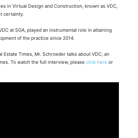
lities in Virtual Design and Construction, known as VDC,
t certainty.
VDC at SGA, played an instrumental role in attaining
opment of the practice since 2014.
al Estate Times, Mr. Schroeder talks about VDC, an
mes. To watch the full interview, please
click here
or