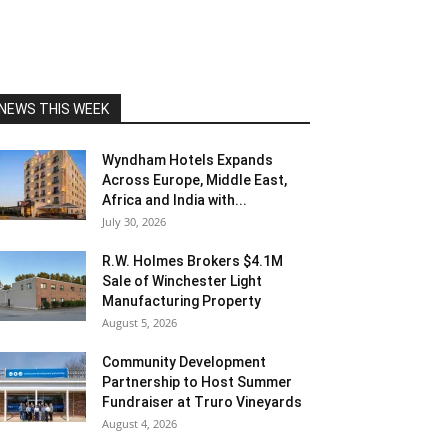
NEWS THIS WEEK
Wyndham Hotels Expands
Across Europe, Middle East,
Africa and India with...
July 30, 2026
R.W. Holmes Brokers $4.1M
Sale of Winchester Light
Manufacturing Property
August 5, 2026
Community Development
Partnership to Host Summer
Fundraiser at Truro Vineyards
August 4, 2026