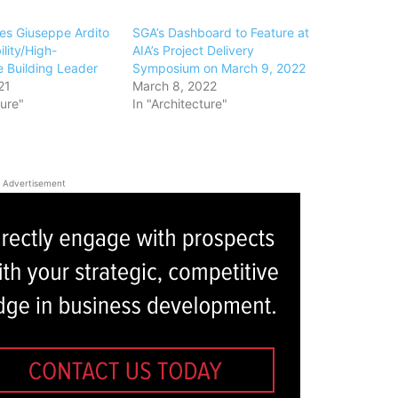
s Giuseppe Ardito
SGA’s Dashboard to Feature at
ility/High-
AIA’s Project Delivery
 Building Leader
Symposium on March 9, 2022
21
March 8, 2022
ture"
In "Architecture"
Advertisement