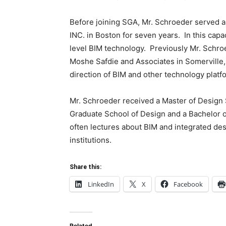
Before joining SGA, Mr. Schroeder served a
INC. in Boston for seven years. In this capa
level BIM technology. Previously Mr. Schroe
Moshe Safdie and Associates in Somerville, 
direction of BIM and other technology platf
Mr. Schroeder received a Master of Design S
Graduate School of Design and a Bachelor o
often lectures about BIM and integrated des
institutions.
Share this:
LinkedIn
X
Facebook
Related