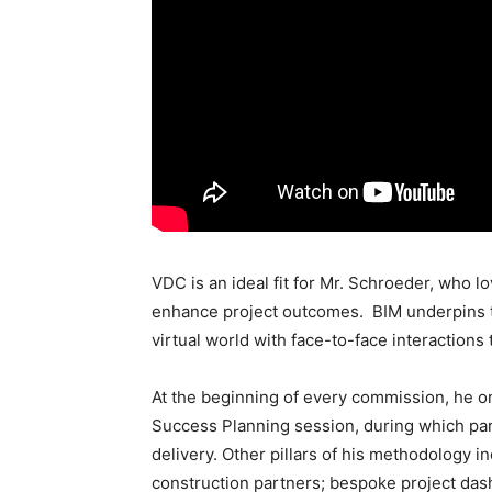
VDC is an ideal fit for Mr. Schroeder, who l
enhance project outcomes. BIM underpins 
virtual world with face-to-face interactions
At the beginning of every commission, he o
Success Planning session, during which par
delivery. Other pillars of his methodology 
construction partners; bespoke project dashb