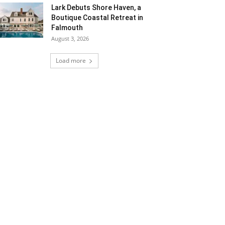
Lark Debuts Shore Haven, a
Boutique Coastal Retreat in
Falmouth
August 3, 2026
Load more