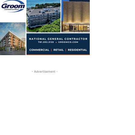
- Advertisement -