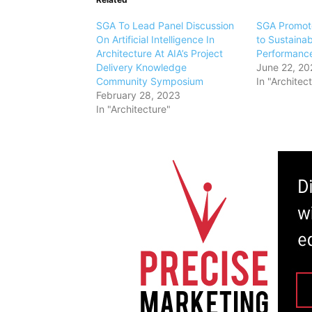
SGA To Lead Panel Discussion
SGA Promote
On Artificial Intelligence In
to Sustainab
Architecture At AIA’s Project
Performance
Delivery Knowledge
June 22, 20
Community Symposium
In "Architec
February 28, 2023
In "Architecture"