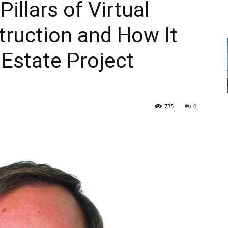
illars of Virtual
truction and How It
 Estate Project
735
0