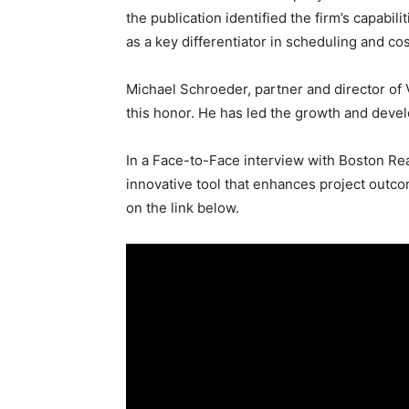
the publication identified the firm’s capabi
as a key differentiator in scheduling and cos
Michael Schroeder, partner and director of 
this honor. He has led the growth and devel
In a Face-to-Face interview with Boston Re
innovative tool that enhances project outco
on the link below.