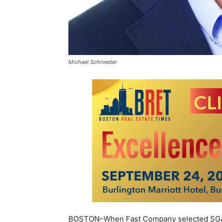
Michael Schroeder
BOSTON–When Fast Company selected SGA a