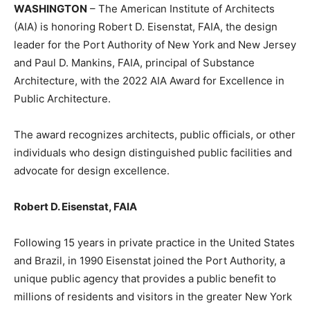
WASHINGTON
– The American Institute of Architects
(AIA) is honoring Robert D. Eisenstat, FAIA, the design
leader for the Port Authority of New York and New Jersey
and Paul D. Mankins, FAIA, principal of Substance
Architecture, with the 2022 AIA Award for Excellence in
Public Architecture.
The award recognizes architects, public officials, or other
individuals who design distinguished public facilities and
advocate for design excellence.
Robert D. Eisenstat, FAIA
Following 15 years in private practice in the United States
and Brazil, in 1990 Eisenstat joined the Port Authority, a
unique public agency that provides a public benefit to
millions of residents and visitors in the greater New York