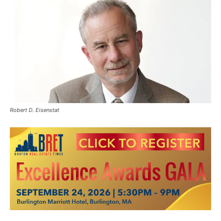
Robert D. Eisenstat