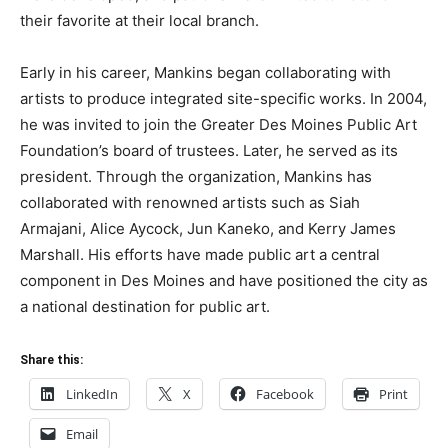
their favorite at their local branch.
Early in his career, Mankins began collaborating with
artists to produce integrated site-specific works. In 2004,
he was invited to join the Greater Des Moines Public Art
Foundation’s board of trustees. Later, he served as its
president. Through the organization, Mankins has
collaborated with renowned artists such as Siah
Armajani, Alice Aycock, Jun Kaneko, and Kerry James
Marshall. His efforts have made public art a central
component in Des Moines and have positioned the city as
a national destination for public art.
Share this:
LinkedIn
X
Facebook
Print
Email