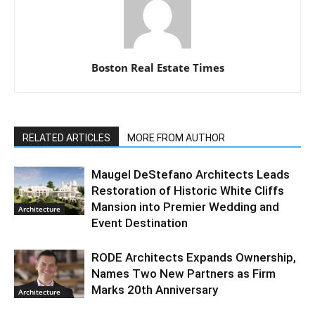
Boston Real Estate Times
RELATED ARTICLES
MORE FROM AUTHOR
Maugel DeStefano Architects Leads
Restoration of Historic White Cliffs
Mansion into Premier Wedding and
Architecture
Event Destination
RODE Architects Expands Ownership,
Names Two New Partners as Firm
Marks 20th Anniversary
Architecture