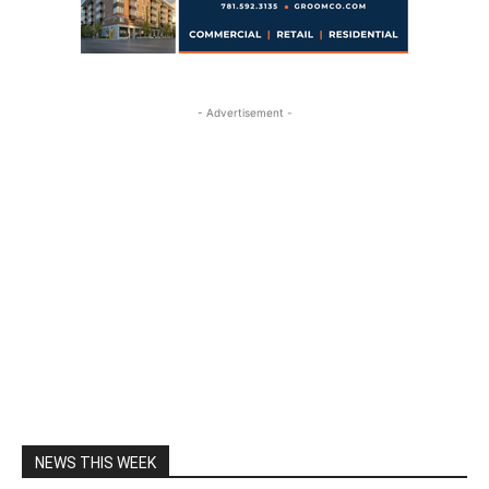
- Advertisement -
NEWS THIS WEEK