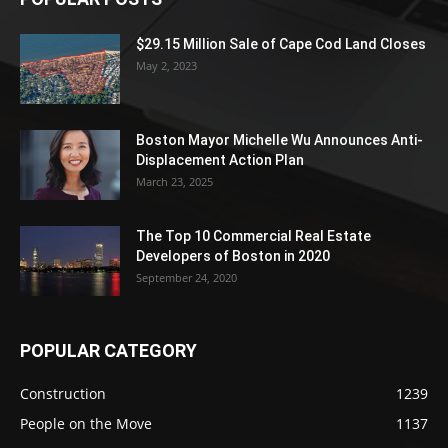
$29.15 Million Sale of Cape Cod Land Closes
May 2, 2023
Boston Mayor Michelle Wu Announces Anti-
Displacement Action Plan
March 23, 2025
The Top 10 Commercial Real Estate
Developers of Boston in 2020
September 24, 2020
POPULAR CATEGORY
Construction
1239
People on the Move
1137