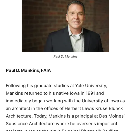
Paul D. Mankins
Paul D. Mankins, FAIA
Following his graduate studies at Yale University,
Mankins returned to his native Iowa in 1991 and
immediately began working with the University of Iowa as
an architect in the offices of Herbert Lewis Kruse Blunck
Architecture. Today, Mankins is a principal at Des Moines’
Substance Architecture where he oversees important