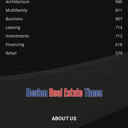
Architecture
940
Multifamily
811
Business
807
Leasing
714
Investments
712
Financing
618
Retail
579
ABOUT US