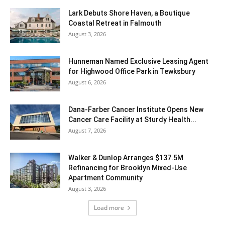
Lark Debuts Shore Haven, a Boutique
Coastal Retreat in Falmouth
August 3, 2026
Hunneman Named Exclusive Leasing Agent
for Highwood Office Park in Tewksbury
August 6, 2026
Dana-Farber Cancer Institute Opens New
Cancer Care Facility at Sturdy Health...
August 7, 2026
Walker & Dunlop Arranges $137.5M
Refinancing for Brooklyn Mixed-Use
Apartment Community
August 3, 2026
Load more