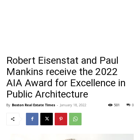
Robert Eisenstat and Paul
Mankins receive the 2022
AIA Award for Excellence in
Public Architecture
By
Boston Real Estate Times
-
January 18, 2022
501
0