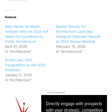
Related
Kelly Hayes McAlonie
Boston Society for
honored with the 2025 AIA
Architecture Launches
Award for Excellence in
Inaugural Volunteer Awards
Public Architecture
at 2025 Annual Meeting
April 21, 2025
February 12, 2026
In "Architecture"
In "Architecture"
Evelyn Lee, FAIA,
Inaugurated as AIA 2025
President
January 9, 2025
In "Architecture"
Advertisement