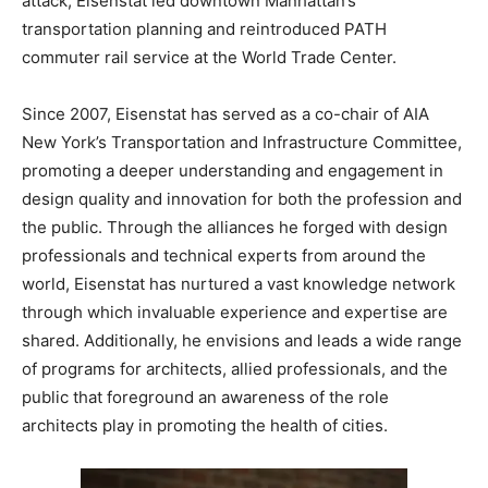
attack, Eisenstat led downtown Manhattan’s
transportation planning and reintroduced PATH
commuter rail service at the World Trade Center.
Since 2007, Eisenstat has served as a co-chair of AIA
New York’s Transportation and Infrastructure Committee,
promoting a deeper understanding and engagement in
design quality and innovation for both the profession and
the public. Through the alliances he forged with design
professionals and technical experts from around the
world, Eisenstat has nurtured a vast knowledge network
through which invaluable experience and expertise are
shared. Additionally, he envisions and leads a wide range
of programs for architects, allied professionals, and the
public that foreground an awareness of the role
architects play in promoting the health of cities.