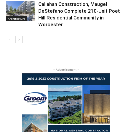
Callahan Construction, Maugel
DeStefano Complete 210-Unit Poet
Hill Residential Community in
Architecture
Worcester
- Advertisement -