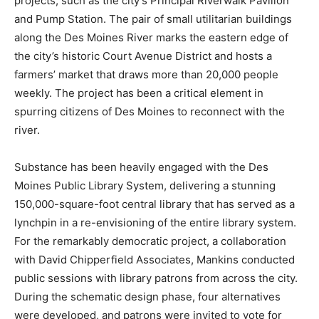
projects, such as the city’s Principal Riverwalk Pavilion
and Pump Station. The pair of small utilitarian buildings
along the Des Moines River marks the eastern edge of
the city’s historic Court Avenue District and hosts a
farmers’ market that draws more than 20,000 people
weekly. The project has been a critical element in
spurring citizens of Des Moines to reconnect with the
river.
Substance has been heavily engaged with the Des
Moines Public Library System, delivering a stunning
150,000-square-foot central library that has served as a
lynchpin in a re-envisioning of the entire library system.
For the remarkably democratic project, a collaboration
with David Chipperfield Associates, Mankins conducted
public sessions with library patrons from across the city.
During the schematic design phase, four alternatives
were developed, and patrons were invited to vote for