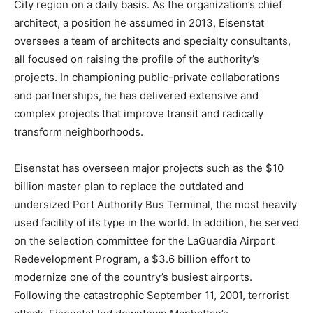
City region on a daily basis. As the organization’s chief
architect, a position he assumed in 2013, Eisenstat
oversees a team of architects and specialty consultants,
all focused on raising the profile of the authority’s
projects. In championing public-private collaborations
and partnerships, he has delivered extensive and
complex projects that improve transit and radically
transform neighborhoods.
Eisenstat has overseen major projects such as the $10
billion master plan to replace the outdated and
undersized Port Authority Bus Terminal, the most heavily
used facility of its type in the world. In addition, he served
on the selection committee for the LaGuardia Airport
Redevelopment Program, a $3.6 billion effort to
modernize one of the country’s busiest airports.
Following the catastrophic September 11, 2001, terrorist