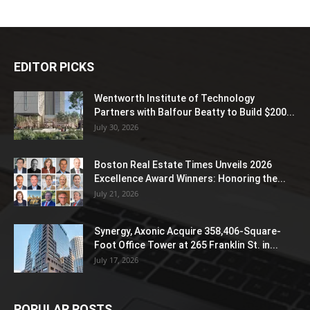
EDITOR PICKS
Wentworth Institute of Technology
Partners with Balfour Beatty to Build $200...
July 30, 2026
Boston Real Estate Times Unveils 2026
Excellence Award Winners: Honoring the...
July 21, 2026
Synergy, Axonic Acquire 358,406-Square-
Foot Office Tower at 265 Franklin St. in...
July 17, 2026
POPULAR POSTS