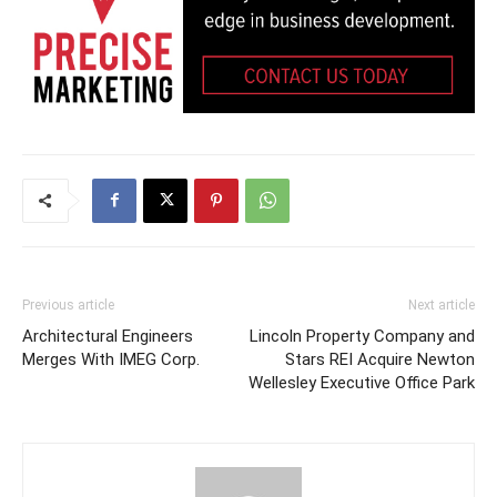
Previous article
Next article
Architectural Engineers
Lincoln Property Company and
Merges With IMEG Corp.
Stars REI Acquire Newton
Wellesley Executive Office Park