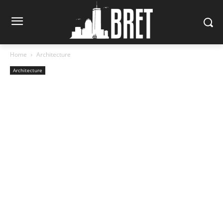
Home
Architecture
Architecture