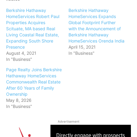
Berkshire Hathaway
Berkshire Hathaway
HomeServices Robert Paul
HomeServices Expands
Properties Acquires
Global Footprint Further
Scituate, MA based Real
with the Announcement of
Living Coastal Real Estate,
Berkshire Hathaway
Expanding South Shore
HomeServices Orenda India
Presence
April 15, 2021
August 4, 2021
In "Business"
In "Business"
Page Realty Joins Berkshire
Hathaway HomeServices
Commonwealth Real Estate
After 60 Years of Family
Ownership
May 8, 2026
In "Business"
Advertisement