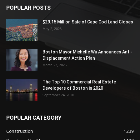
POPULAR POSTS
$29.15 Million Sale of Cape Cod Land Closes
May 2, 2023
Boston Mayor Michelle Wu Announces Anti-
Displacement Action Plan
March 23, 2025
The Top 10 Commercial Real Estate
Developers of Boston in 2020
September 24, 2020
POPULAR CATEGORY
Construction
1239