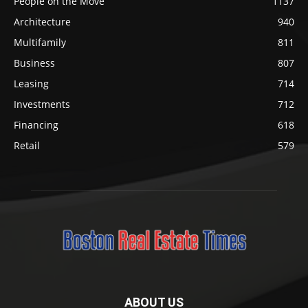
People on the Move
1137
Architecture
940
Multifamily
811
Business
807
Leasing
714
Investments
712
Financing
618
Retail
579
ABOUT US