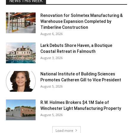
NEWS THIS WEEK
Renovation for Solmetex Manufacturing &
Warehouse Expansion Completed by
Timberline Construction
August 6, 2026
Lark Debuts Shore Haven, a Boutique
Coastal Retreat in Falmouth
August 3, 2026
National Institute of Building Sciences
Promotes Catheren Gill to Vice President
August 5, 2026
R.W. Holmes Brokers $4.1M Sale of
Winchester Light Manufacturing Property
August 5, 2026
Load more