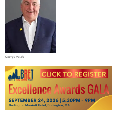
George Patsio