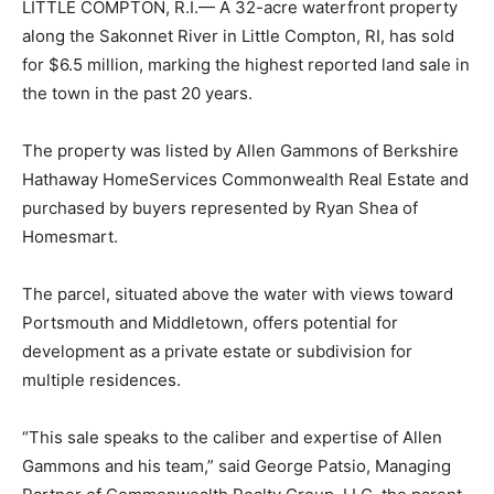
LITTLE COMPTON, R.I.— A 32-acre waterfront property
along the Sakonnet River in Little Compton, RI, has sold
for $6.5 million, marking the highest reported land sale in
the town in the past 20 years.
The property was listed by Allen Gammons of Berkshire
Hathaway HomeServices Commonwealth Real Estate and
purchased by buyers represented by Ryan Shea of
Homesmart.
The parcel, situated above the water with views toward
Portsmouth and Middletown, offers potential for
development as a private estate or subdivision for
multiple residences.
“This sale speaks to the caliber and expertise of Allen
Gammons and his team,” said George Patsio, Managing