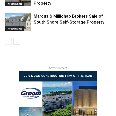
Property
Investments
Marcus & Millichap Brokers Sale of
South Shore Self-Storage Property
Investments
- Advertisement -