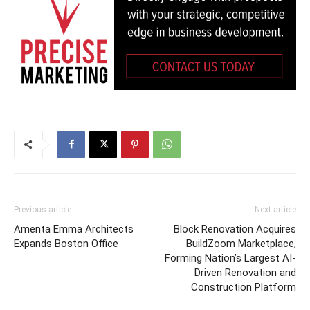
Previous article
Next article
Amenta Emma Architects
Block Renovation Acquires
Expands Boston Office
BuildZoom Marketplace,
Forming Nation’s Largest AI-
Driven Renovation and
Construction Platform