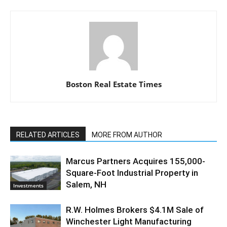
Boston Real Estate Times
RELATED ARTICLES
MORE FROM AUTHOR
Marcus Partners Acquires 155,000-
Square-Foot Industrial Property in
Salem, NH
Investments
R.W. Holmes Brokers $4.1M Sale of
Winchester Light Manufacturing