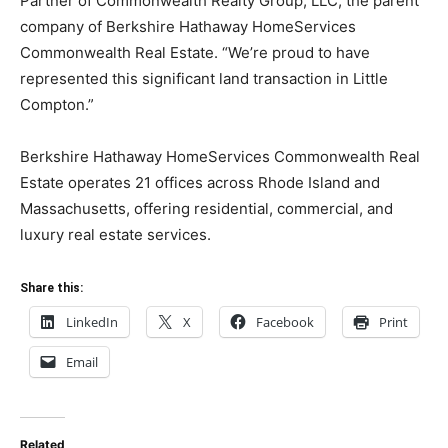
Partner of Commonwealth Realty Group, LLC, the parent
company of Berkshire Hathaway HomeServices
Commonwealth Real Estate. “We’re proud to have
represented this significant land transaction in Little
Compton.”
Berkshire Hathaway HomeServices Commonwealth Real
Estate operates 21 offices across Rhode Island and
Massachusetts, offering residential, commercial, and
luxury real estate services.
Share this:
LinkedIn
X
Facebook
Print
Email
Related