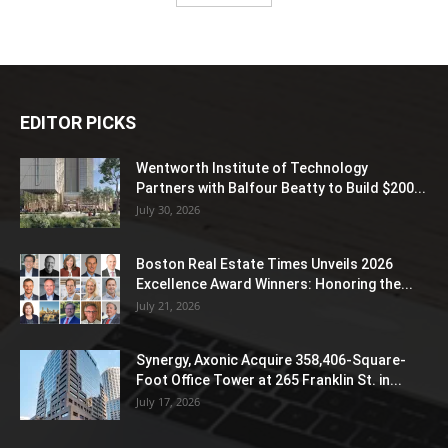
EDITOR PICKS
Wentworth Institute of Technology
Partners with Balfour Beatty to Build $200...
July 30, 2026
Boston Real Estate Times Unveils 2026
Excellence Award Winners: Honoring the...
July 21, 2026
Synergy, Axonic Acquire 358,406-Square-
Foot Office Tower at 265 Franklin St. in...
July 17, 2026