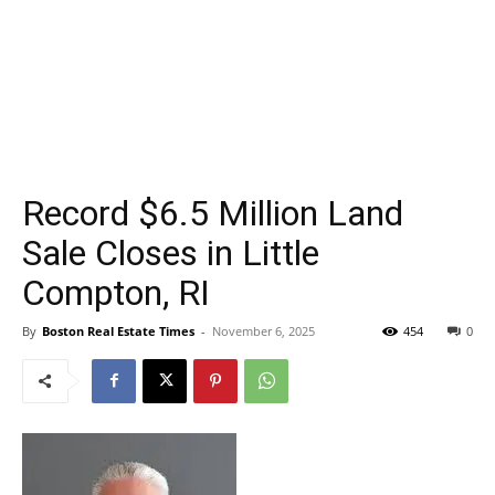
Record $6.5 Million Land
Sale Closes in Little
Compton, RI
By
Boston Real Estate Times
-
November 6, 2025
454
0