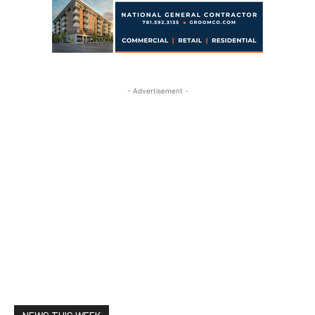
- Advertisement -