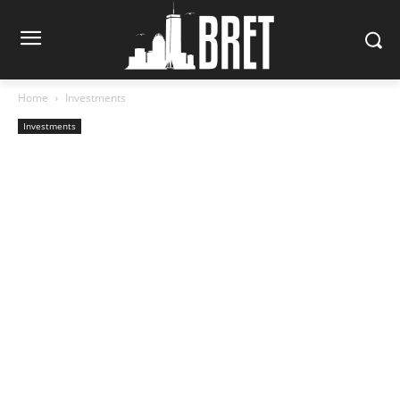
Home
Investments
Investments