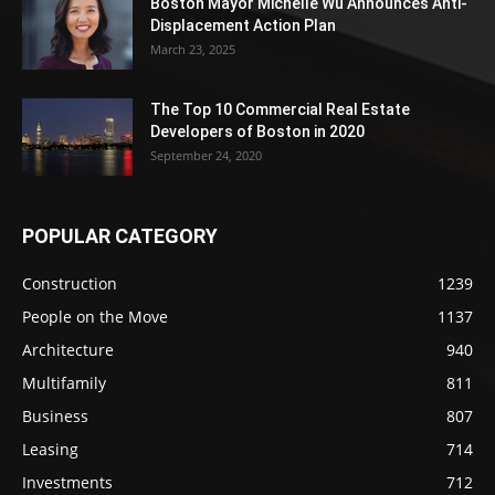
Boston Mayor Michelle Wu Announces Anti-
Displacement Action Plan
March 23, 2025
The Top 10 Commercial Real Estate
Developers of Boston in 2020
September 24, 2020
POPULAR CATEGORY
Construction
1239
People on the Move
1137
Architecture
940
Multifamily
811
Business
807
Leasing
714
Investments
712