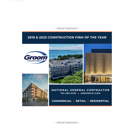
- Advertisement -
- Advertisement -