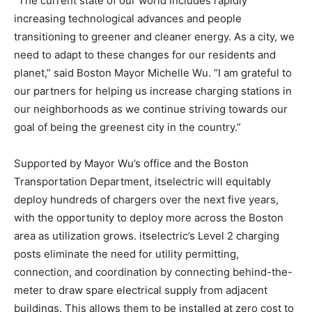
“The current state of our world includes rapidly
increasing technological advances and people
transitioning to greener and cleaner energy. As a city, we
need to adapt to these changes for our residents and
planet,” said Boston Mayor Michelle Wu. “I am grateful to
our partners for helping us increase charging stations in
our neighborhoods as we continue striving towards our
goal of being the greenest city in the country.”
Supported by Mayor Wu’s office and the Boston
Transportation Department, itselectric will equitably
deploy hundreds of chargers over the next five years,
with the opportunity to deploy more across the Boston
area as utilization grows. itselectric’s Level 2 charging
posts eliminate the need for utility permitting,
connection, and coordination by connecting behind-the-
meter to draw spare electrical supply from adjacent
buildings. This allows them to be installed at zero cost to