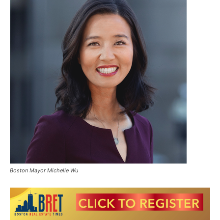
Boston Mayor Michelle Wu