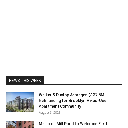
NEWS THIS WEEK
Walker & Dunlop Arranges $137.5M
Refinancing for Brooklyn Mixed-Use
Apartment Community
August 3, 2026
Marlo on Mill Pond to Welcome First