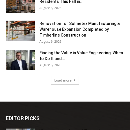
Residents This Fall in...
August 6, 2026
Renovation for Solmetex Manufacturing &
Warehouse Expansion Completed by
Timberline Construction
August 6, 2026
Finding the Value in Value Engineering: When
to Do It and...
August 6, 2026
Load more
EDITOR PICKS