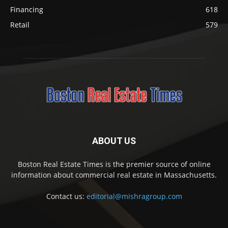
Financing
618
Retail
579
ABOUT US
Boston Real Estate Times is the premier source of online
information about commercial real estate in Massachusetts.
Contact us:
editorial@mishragroup.com