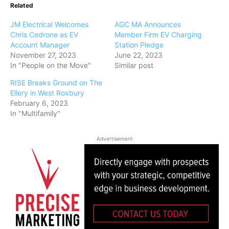
Related
JM Electrical Welcomes
AGC MA Announces
Chris Cedrone as EV
Member Firm EV Charging
Account Manager
Station Pledge
November 27, 2023
June 22, 2023
In "People on the Move"
Similar post
RISE Breaks Ground on The
Ellery in West Roxbury
February 6, 2023
In "Multifamily"
Advertisement