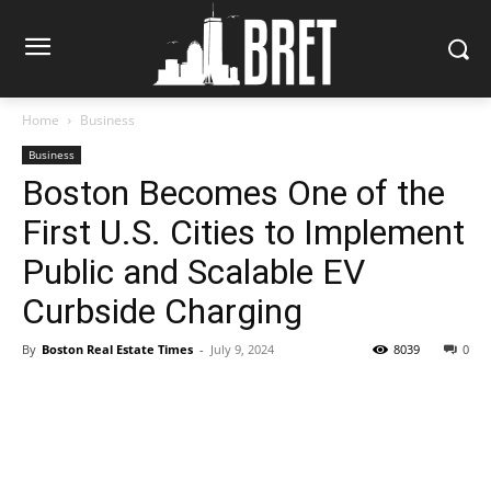
Home
Business
Business
Boston Becomes One of the
First U.S. Cities to Implement
Public and Scalable EV
Curbside Charging
By
Boston Real Estate Times
-
July 9, 2024
8039
0