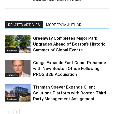
RELATED ARTICLES
MORE FROM AUTHOR
Greenway Completes Major Park
Upgrades Ahead of Boston’s Historic
Summer of Global Events
Business
Conga Expands East Coast Presence
with New Boston Office Following
PROS B2B Acquisition
Business
Tishman Speyer Expands Client
Solutions Platform with Boston Third-
Party Management Assignment
Business