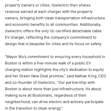
property owners or cities. itselectric then shares
revenue earned at each charger with the property
owners, bringing both clean transportation infrastructure
and economic benefits to all communities. Additionally,
itselectric offers the only UL-certified detachable cable
EV charger, reflecting the company’s commitment to
design that is bespoke for cities and its focus on safety.
“Mayor Wu’s commitment to ensuring every household in
Boston is within a five-minute walk of a public EV
charging station highlights the city’s dedication to equity
and her Green New Deal promise,” said Nathan King, CEO
and co-founder of itselectric. “Our partnership with
Boston is about more than just infrastructure; it’s about
making sure all Bostonians, regardless of their
neighborhood, can drive electric and actively participate
in the transition to clean energy.”