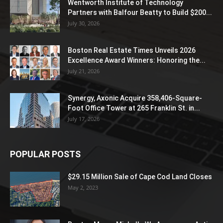
Wentworth Institute of Technology
Partners with Balfour Beatty to Build $200...
July 30, 2026
Boston Real Estate Times Unveils 2026
Excellence Award Winners: Honoring the...
July 21, 2026
Synergy, Axonic Acquire 358,406-Square-
Foot Office Tower at 265 Franklin St. in...
July 17, 2026
POPULAR POSTS
$29.15 Million Sale of Cape Cod Land Closes
May 2, 2023