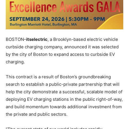
BOSTON–
itselectric
, a Brooklyn-based electric vehicle
curbside charging company, announced it was selected
by the city of Boston to expand access to curbside EV
charging.
This contract is a result of Boston’s groundbreaking
search to establish a public-private partnership that will
help the city demonstrate a successful, scalable model of
deploying EV charging stations in the public right-of-way,
and build momentum towards additional investment from
the private and public sectors.