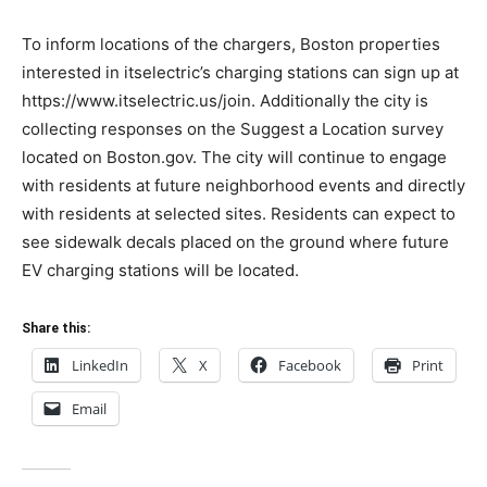
To inform locations of the chargers, Boston properties
interested in itselectric’s charging stations can sign up at
https://www.itselectric.us/join. Additionally the city is
collecting responses on the Suggest a Location survey
located on Boston.gov. The city will continue to engage
with residents at future neighborhood events and directly
with residents at selected sites. Residents can expect to
see sidewalk decals placed on the ground where future
EV charging stations will be located.
Share this:
LinkedIn
X
Facebook
Print
Email