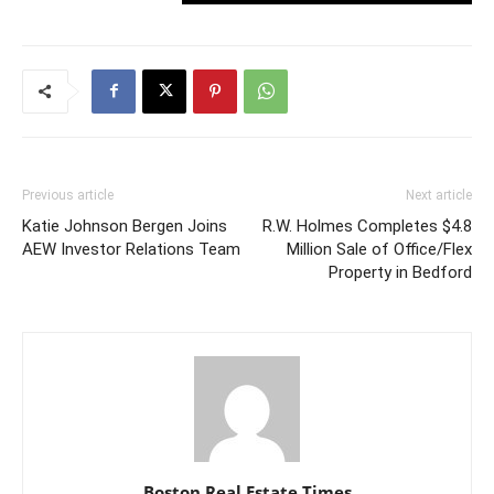
Previous article
Next article
Katie Johnson Bergen Joins
R.W. Holmes Completes $4.8
AEW Investor Relations Team
Million Sale of Office/Flex
Property in Bedford
Boston Real Estate Times