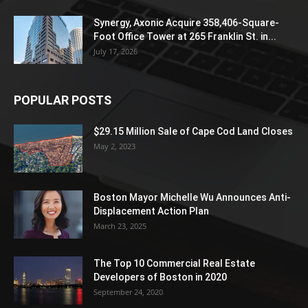
Synergy, Axonic Acquire 358,406-Square-
Foot Office Tower at 265 Franklin St. in...
July 17, 2026
POPULAR POSTS
$29.15 Million Sale of Cape Cod Land Closes
May 2, 2023
Boston Mayor Michelle Wu Announces Anti-
Displacement Action Plan
March 23, 2025
The Top 10 Commercial Real Estate
Developers of Boston in 2020
September 24, 2020