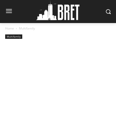
Home
Multifamily
Multifamily