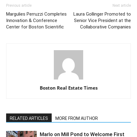
Previous article
Next article
Margulies Perruzzi Completes
Laura Gollinger Promoted to
Innovation & Conference
Senior Vice President at the
Center for Boston Scientific
Collaborative Companies
Boston Real Estate Times
RELATED ARTICLES
MORE FROM AUTHOR
Marlo on Mill Pond to Welcome First