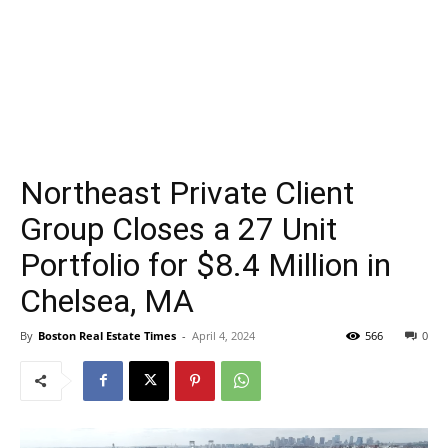
Northeast Private Client
Group Closes a 27 Unit
Portfolio for $8.4 Million in
Chelsea, MA
By
Boston Real Estate Times
-
April 4, 2024
566
0