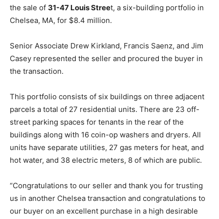
the sale of
31-47 Louis Stree
t, a six-building portfolio in
Chelsea, MA, for $8.4 million.
Senior Associate Drew Kirkland, Francis Saenz, and Jim
Casey represented the seller and procured the buyer in
the transaction.
This portfolio consists of six buildings on three adjacent
parcels a total of 27 residential units. There are 23 off-
street parking spaces for tenants in the rear of the
buildings along with 16 coin-op washers and dryers. All
units have separate utilities, 27 gas meters for heat, and
hot water, and 38 electric meters, 8 of which are public.
“Congratulations to our seller and thank you for trusting
us in another Chelsea transaction and congratulations to
our buyer on an excellent purchase in a high desirable