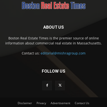
ABOUT US
Boston Real Estate Times is the premier source of online
information about commercial real estate in Massachusetts.
Contact us:
editorial@mishragroup.com
FOLLOW US
Disclaimer
Privacy
Advertisement
Contact Us