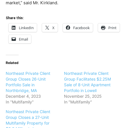
market,” said Mr. Kirkland.
Share this:
LinkedIn
X
Facebook
Print
Email
Related
Northeast Private Client
Northeast Private Client
Group Closes 26-Unit
Group Facilitates $2.25M
Portfolio Sale in
Sale of 8-Unit Apartment
Northbridge, MA
Portfolio in Lowell
December 4, 2023
November 25, 2025
In "Multifamily"
In "Multifamily"
Northeast Private Client
Group Closes a 27-Unit
Multifamily Property for