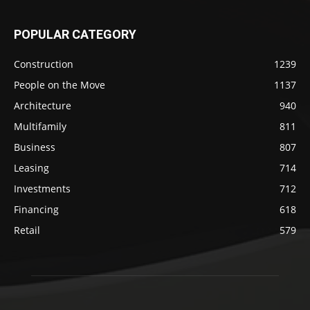
POPULAR CATEGORY
Construction
1239
People on the Move
1137
Architecture
940
Multifamily
811
Business
807
Leasing
714
Investments
712
Financing
618
Retail
579