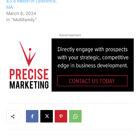
$3.8 Million in Lawrence,
MA
March 6, 2024
In "Multifamily"
Advertisement