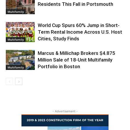
Residents This Fall in Portsmouth
Multifamily
World Cup Spurs 60% Jump in Short-
Term Rental Income Across U.S. Host
Cities, Study Finds
Multifamily
Marcus & Millichap Brokers $4.875
Million Sale of 18-Unit Multifamily
Portfolio in Boston
Multifamily
- Advertisement -