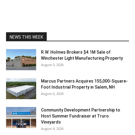
NEWS THIS WEEK
R.W. Holmes Brokers $4.1M Sale of
Winchester Light Manufacturing Property
August 5, 2026
Marcus Partners Acquires 155,000-Square-
Foot Industrial Property in Salem, NH
August 6, 2026
Community Development Partnership to
Host Summer Fundraiser at Truro
Vineyards
August 4, 2026