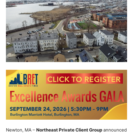
Newton, MA –
Northeast Private Client Group
announced