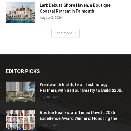
Lark Debuts Shore Haven, a Boutique
Coastal Retreat in Falmouth
August 3, 2026
Load more
EDITOR PICKS
Wentworth Institute of Technology
Partners with Balfour Beatty to Build $200...
July 30, 2026
Boston Real Estate Times Unveils 2026
Excellence Award Winners: Honoring the...
July 21, 2026