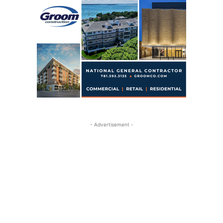
- Advertisement -