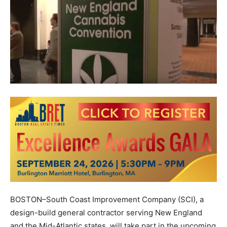
BOSTON–South Coast Improvement Company (SCI), a
design-build general contractor serving New England
and the Mid-Atlantic states, will take part in the upcoming