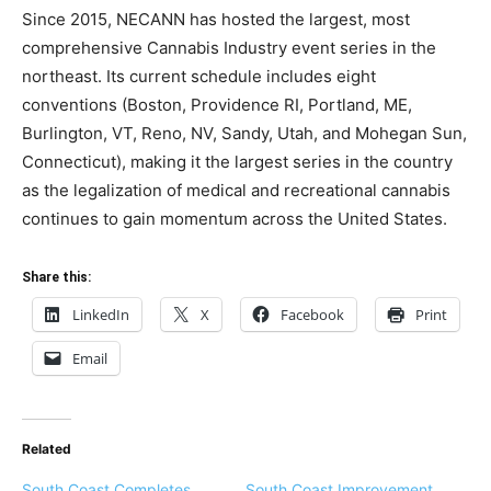
Since 2015, NECANN has hosted the largest, most
comprehensive Cannabis Industry event series in the
northeast. Its current schedule includes eight
conventions (Boston, Providence RI, Portland, ME,
Burlington, VT, Reno, NV, Sandy, Utah, and Mohegan Sun,
Connecticut), making it the largest series in the country
as the legalization of medical and recreational cannabis
continues to gain momentum across the United States.
Share this:
LinkedIn
X
Facebook
Print
Email
Related
South Coast Completes
South Coast Improvement