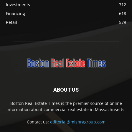
Investments
712
Financing
618
Retail
579
ABOUT US
Boston Real Estate Times is the premier source of online
information about commercial real estate in Massachusetts.
Contact us:
editorial@mishragroup.com