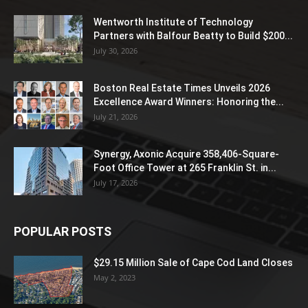
Wentworth Institute of Technology
Partners with Balfour Beatty to Build $200...
July 30, 2026
Boston Real Estate Times Unveils 2026
Excellence Award Winners: Honoring the...
July 21, 2026
Synergy, Axonic Acquire 358,406-Square-
Foot Office Tower at 265 Franklin St. in...
July 17, 2026
POPULAR POSTS
$29.15 Million Sale of Cape Cod Land Closes
May 2, 2023