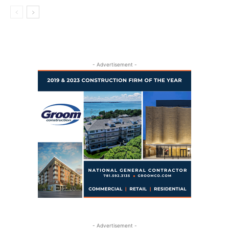
- Advertisement -
- Advertisement -