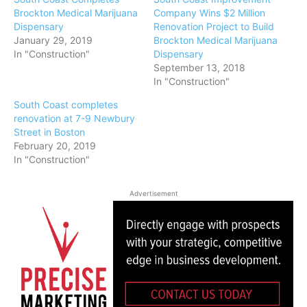
Brockton Medical Marijuana
Company Wins $2 Million
Dispensary
Renovation Project to Build
January 29, 2019
Brockton Medical Marijuana
In "Construction"
Dispensary
September 13, 2018
In "Construction"
South Coast completes
renovation at 7-9 Newbury
Street in Boston
February 20, 2019
In "Construction"
Advertisement