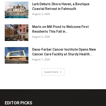
Lark Debuts Shore Haven, a Boutique
Coastal Retreat in Falmouth
August 3, 2026
Marlo on Mill Pond to Welcome First
Residents This Fall in...
August 6, 2026
Dana-Farber Cancer Institute Opens New
Cancer Care Facility at Sturdy Health...
August 7, 2026
Load more
EDITOR PICKS