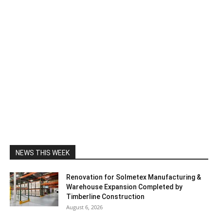
NEWS THIS WEEK
Renovation for Solmetex Manufacturing &
Warehouse Expansion Completed by
Timberline Construction
August 6, 2026