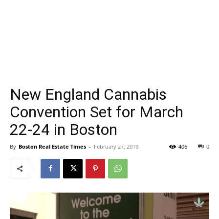
New England Cannabis
Convention Set for March
22-24 in Boston
By
Boston Real Estate Times
-
February 27, 2019
406
0