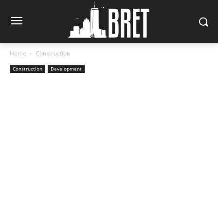
Home
Construction
Construction
Development