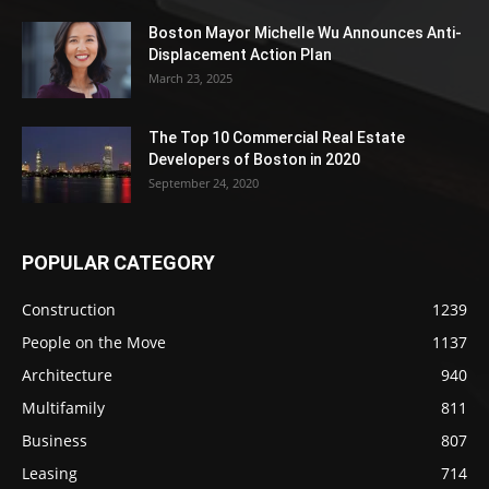
Boston Mayor Michelle Wu Announces Anti-
Displacement Action Plan
March 23, 2025
The Top 10 Commercial Real Estate
Developers of Boston in 2020
September 24, 2020
POPULAR CATEGORY
Construction
1239
People on the Move
1137
Architecture
940
Multifamily
811
Business
807
Leasing
714