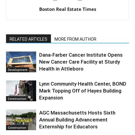
Boston Real Estate Times
RELATED ARTICLES
MORE FROM AUTHOR
Dana-Farber Cancer Institute Opens
New Cancer Care Facility at Sturdy
Health in Attleboro
Development
Lynn Community Health Center, BOND
Mark Topping Off of Hayes Building
Expansion
Construction
AGC Massachusetts Hosts Sixth
Annual Building Advancement
Externship for Educators
Construction