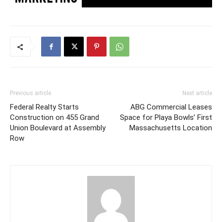
Previous article
Next article
Federal Realty Starts
ABG Commercial Leases
Construction on 455 Grand
Space for Playa Bowls’ First
Union Boulevard at Assembly
Massachusetts Location
Row