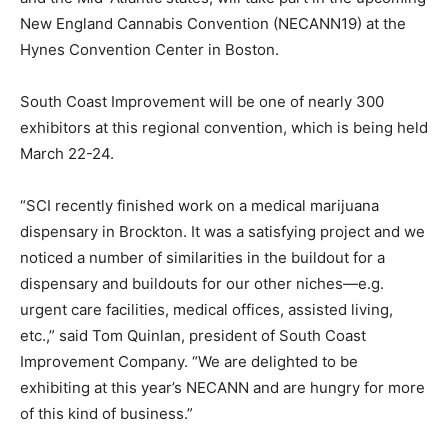
New England Cannabis Convention (NECANN19) at the
Hynes Convention Center in Boston.
South Coast Improvement will be one of nearly 300
exhibitors at this regional convention, which is being held
March 22-24.
“SCI recently finished work on a medical marijuana
dispensary in Brockton. It was a satisfying project and we
noticed a number of similarities in the buildout for a
dispensary and buildouts for our other niches—e.g.
urgent care facilities, medical offices, assisted living,
etc.,” said Tom Quinlan, president of South Coast
Improvement Company. “We are delighted to be
exhibiting at this year’s NECANN and are hungry for more
of this kind of business.”