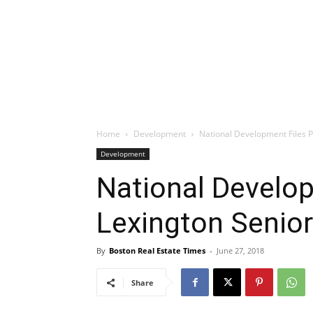
Home
Development
National Development Files 
Development
National Develop
Lexington Senio
By
Boston Real Estate Times
-
June 27, 2018
Share