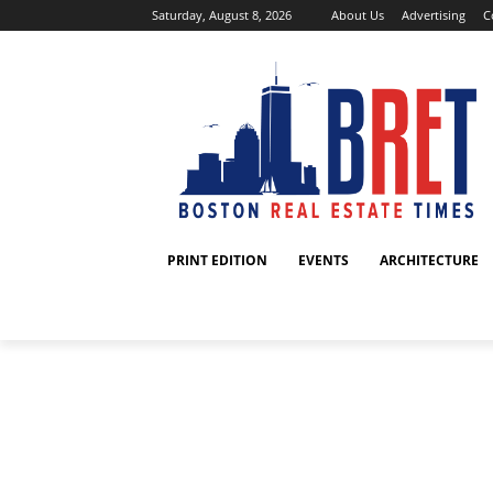
Saturday, August 8, 2026
About Us
Advertising
C
PRINT EDITION
EVENTS
ARCHITECTURE