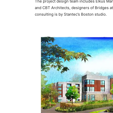
The project design team includes Elkus Man
and CBT Architects, designers of Bridges at
consulting is by Stantec’s Boston studio.