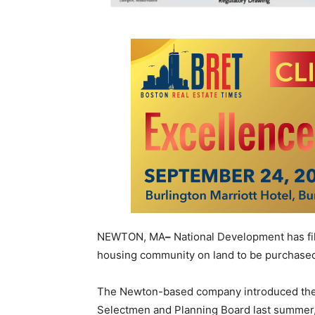
NEWTON, MA
–
National Development has fil
housing community on land to be purchase
The Newton-based company introduced the d
Selectmen and Planning Board last summer, 