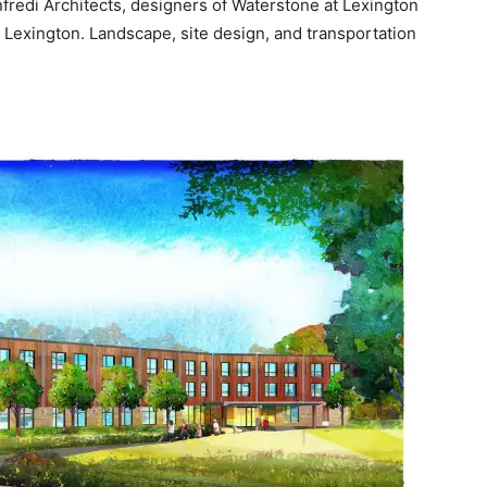
fredi Architects, designers of Waterstone at Lexington
 Lexington. Landscape, site design, and transportation