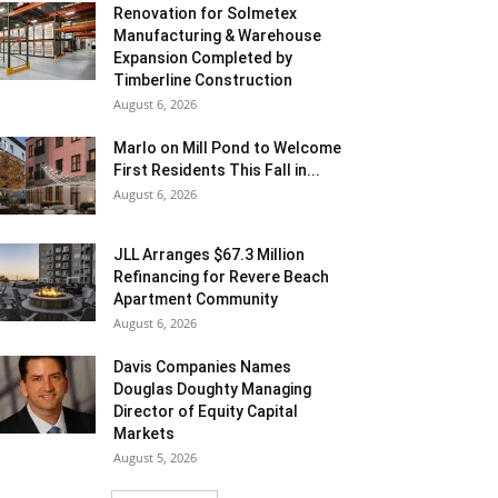
Renovation for Solmetex
Manufacturing & Warehouse
Expansion Completed by
Timberline Construction
August 6, 2026
Marlo on Mill Pond to Welcome
First Residents This Fall in...
August 6, 2026
JLL Arranges $67.3 Million
Refinancing for Revere Beach
Apartment Community
August 6, 2026
Davis Companies Names
Douglas Doughty Managing
Director of Equity Capital
Markets
August 5, 2026