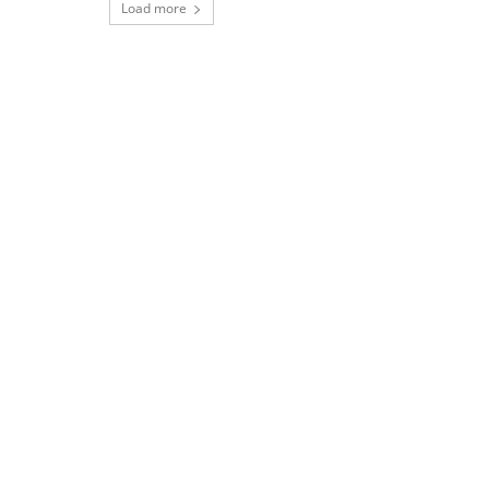
Load more