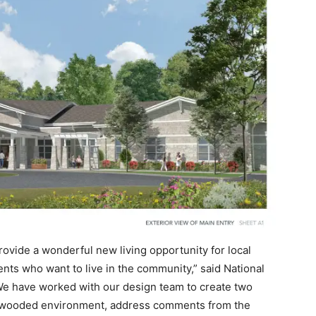
rovide a wonderful new living opportunity for local
ents who want to live in the community,” said National
e have worked with our design team to create two
o the wooded environment, address comments from the