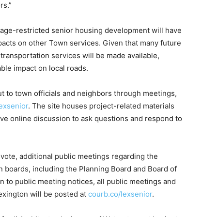
rs.”
he age-restricted senior housing development will have
pacts on other Town services. Given that many future
transportation services will be made available,
able impact on local roads.
 to town officials and neighbors through meetings,
exsenior
. The site houses project-related materials
tive online discussion to ask questions and respond to
 vote, additional public meetings regarding the
 boards, including the Planning Board and Board of
n to public meeting notices, all public meetings and
xington will be posted at
courb.co/lexsenior
.