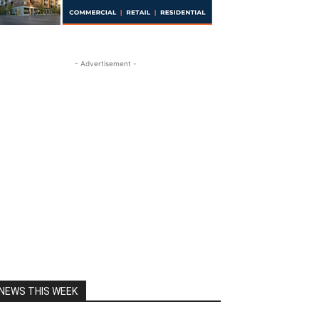
- Advertisement -
NEWS THIS WEEK