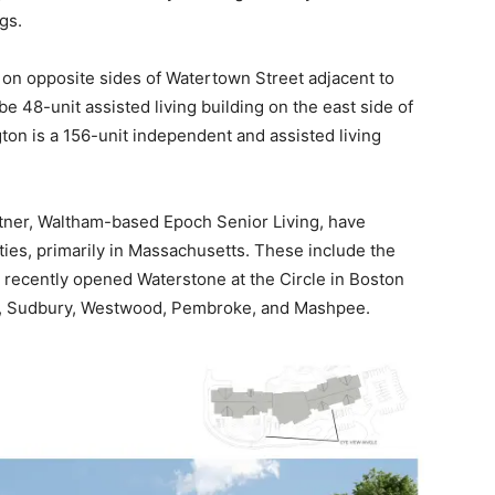
gs.
 on opposite sides of Watertown Street adjacent to
be 48-unit assisted living building on the east side of
on is a 156-unit independent and assisted living
tner, Waltham-based Epoch Senior Living, have
ies, primarily in Massachusetts. These include the
 recently opened Waterstone at the Circle in Boston
m, Sudbury, Westwood, Pembroke, and Mashpee.