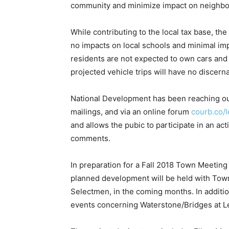
community and minimize impact on neighbo
While contributing to the local tax base, t
no impacts on local schools and minimal im
residents are not expected to own cars and 
projected vehicle trips will have no discern
National Development has been reaching out
mailings, and via an online forum
courb.co/l
and allows the pubic to participate in an ac
comments.
In preparation for a Fall 2018 Town Meeting
planned development will be held with Town
Selectmen, in the coming months. In additio
events concerning Waterstone/Bridges at Le