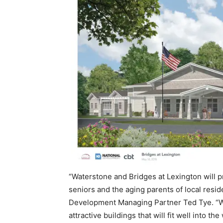
“Waterstone and Bridges at Lexington will p
seniors and the aging parents of local resid
Development Managing Partner Ted Tye. “W
attractive buildings that will fit well int