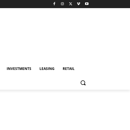
INVESTMENTS
LEASING
RETAIL