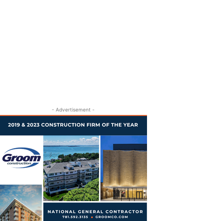
- Advertisement -