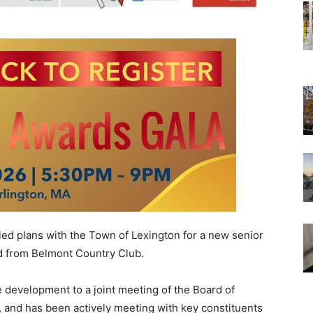
ed plans with the Town of Lexington for a new senior
d from Belmont Country Club.
evelopment to a joint meeting of the Board of
and has been actively meeting with key constituents