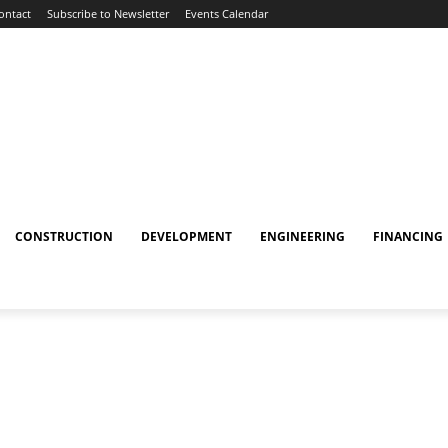
ontact
Subscribe to Newsletter
Events Calendar
CONSTRUCTION
DEVELOPMENT
ENGINEERING
FINANCING