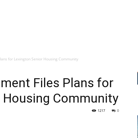
Plans for Lexington Senior Housing Community
ment Files Plans for
r Housing Community
1217
0