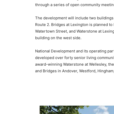
through a series of open community meetin
The development will include two buildings
Route 2. Bridges at Lexington is planned to 
Watertown Street, and Waterstone at Lexingt
building on the west side.
National Development and its operating par
developed over forty senior living communit
award-winning Waterstone at Wellesley, the
and Bridges in Andover, Westford, Hingha