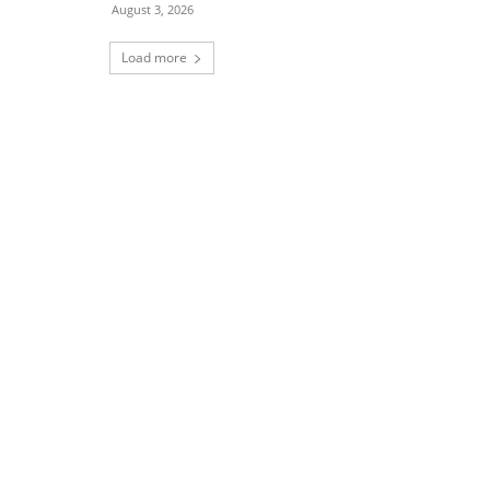
August 3, 2026
Load more