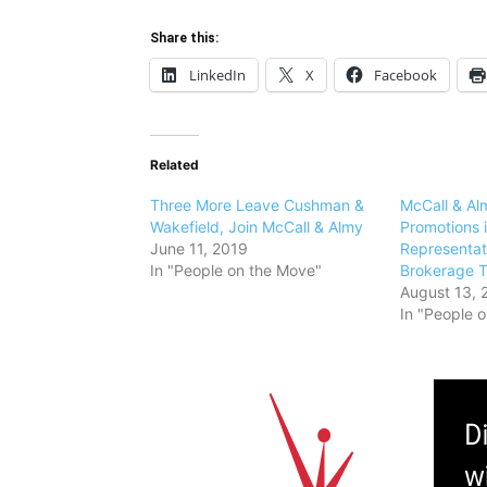
Share this:
LinkedIn
X
Facebook
Related
Three More Leave Cushman &
McCall & Al
Wakefield, Join McCall & Almy
Promotions i
June 11, 2019
Representat
In "People on the Move"
Brokerage 
August 13, 
In "People 