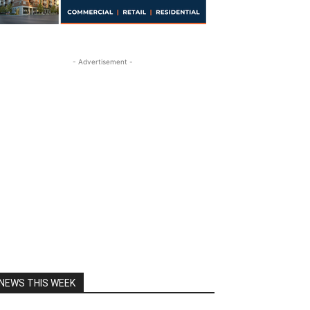
- Advertisement -
NEWS THIS WEEK