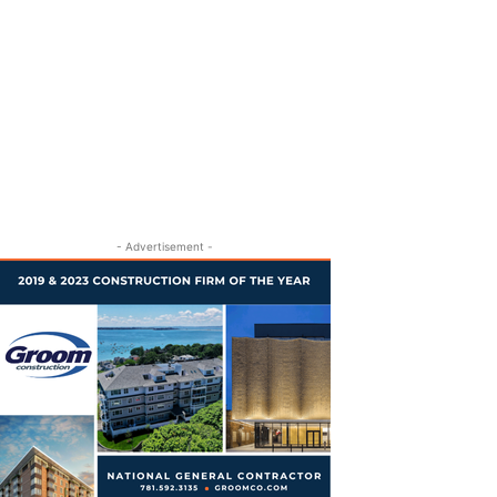
- Advertisement -