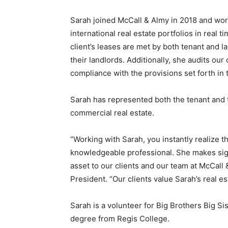
Sarah joined McCall & Almy in 2018 and work
international real estate portfolios in real t
client’s leases are met by both tenant and l
their landlords. Additionally, she audits our
compliance with the provisions set forth in
Sarah has represented both the tenant and 
commercial real estate.
“Working with Sarah, you instantly realize 
knowledgeable professional. She makes signif
asset to our clients and our team at McCall 
President. “Our clients value Sarah’s real e
Sarah is a volunteer for Big Brothers Big Si
degree from Regis College.