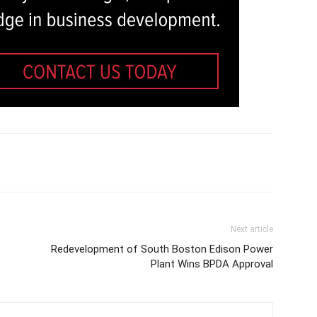
Next article
Redevelopment of South Boston Edison Power
Plant Wins BPDA Approval