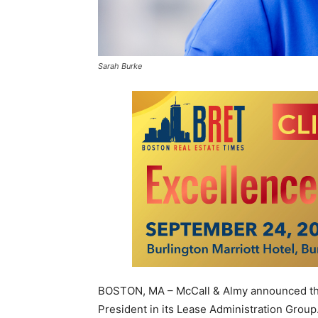
Sarah Burke
BOSTON, MA – McCall & Almy announced tha
President in its Lease Administration Group