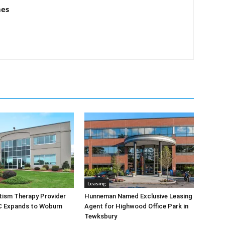
mes
Leasing
tism Therapy Provider
Hunneman Named Exclusive Leasing
C Expands to Woburn
Agent for Highwood Office Park in
Tewksbury