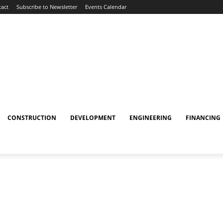
act
Subscribe to Newsletter
Events Calendar
CONSTRUCTION
DEVELOPMENT
ENGINEERING
FINANCING