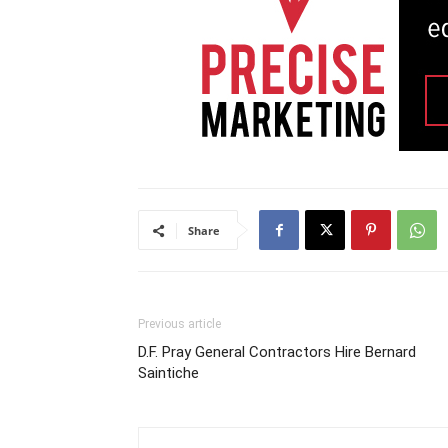
Share
Previous article
D.F. Pray General Contractors Hire Bernard
Saintiche