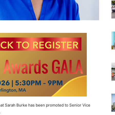
t Sarah Burke has been promoted to Senior Vice
.