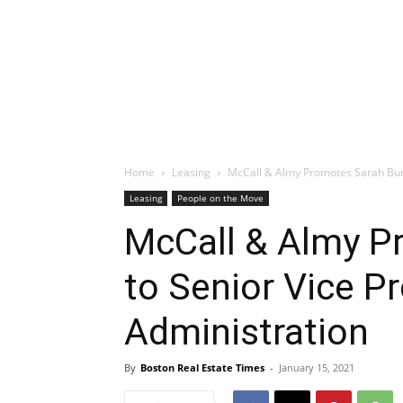
Home
Leasing
McCall & Almy Promotes Sarah Burk
Leasing
People on the Move
McCall & Almy P
to Senior Vice P
Administration
By
Boston Real Estate Times
-
January 15, 2021