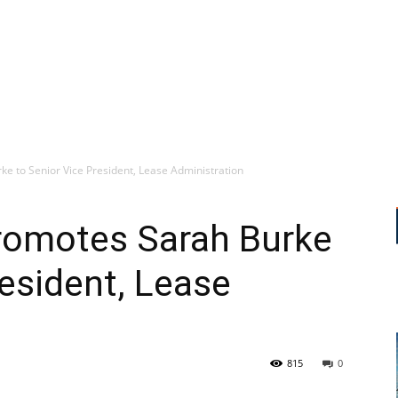
e to Senior Vice President, Lease Administration
romotes Sarah Burke
resident, Lease
815
0