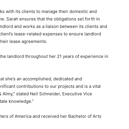
s with its clients to manage their domestic and
ime. Sarah ensures that the obligations set forth in
andlord and works as a liaison between its clients and
 client’s lease-related expenses to ensure landlord
 their lease agreements.
the landlord throughout her 21 years of experience in
that she’s an accomplished, dedicated and
icant contributions to our projects and is a vital
& Almy,” stated Neil Schneider, Executive Vice
state knowledge.”
sters of America and received her Bachelor of Arts