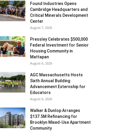
Found Industries Opens
Cambridge Headquarters and
Critical Minerals Development
Center
August 7, 2026
Pressley Celebrates $500,000
Federal Investment for Senior
Housing Community in
Mattapan
August 6, 2026
AGC Massachusetts Hosts
Sixth Annual Building
Advancement Externship for
Educators
August 6, 2026
Walker & Dunlop Arranges
$137.5M Refinancing for
Brooklyn Mixed-Use Apartment
Community