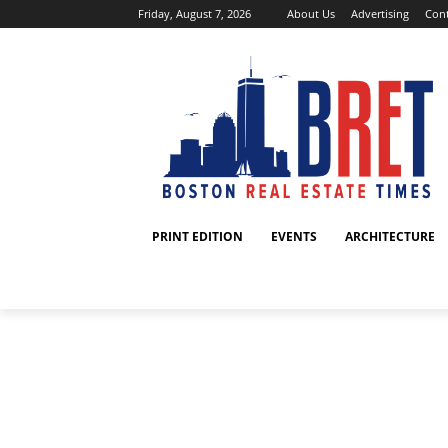
Friday, August 7, 2026
About Us
Advertising
Cont
PRINT EDITION
EVENTS
ARCHITECTURE