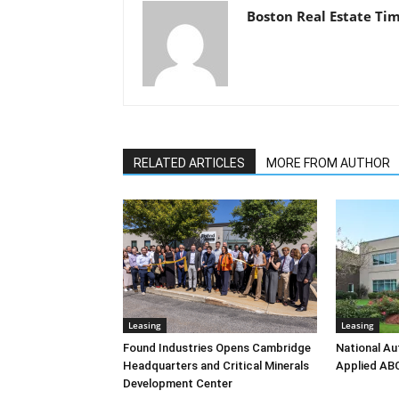
Boston Real Estate Ti
RELATED ARTICLES
MORE FROM AUTHOR
Leasing
Leasing
Found Industries Opens Cambridge
National Au
Headquarters and Critical Minerals
Applied AB
Development Center