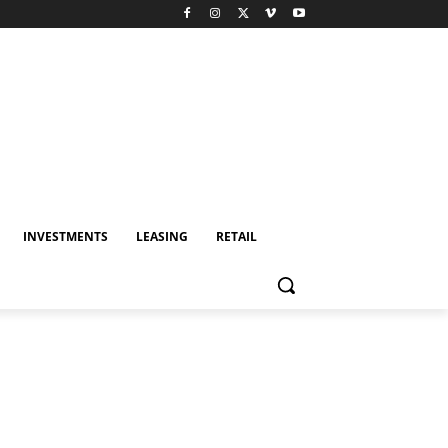
INVESTMENTS
LEASING
RETAIL