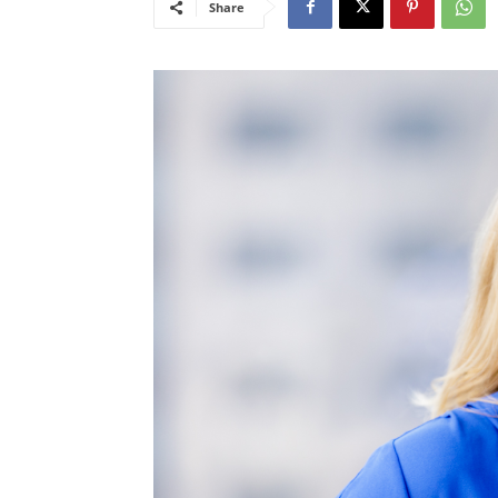
Share