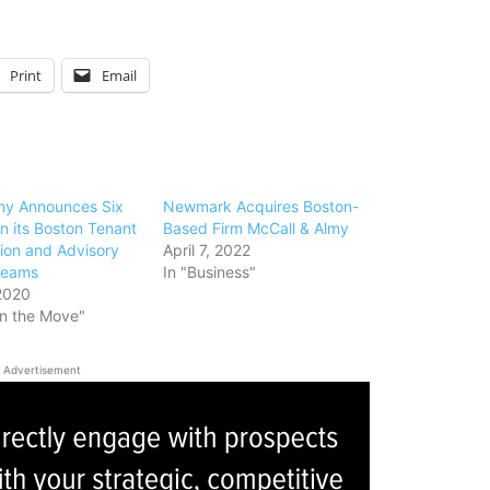
Print
Email
my Announces Six
Newmark Acquires Boston-
n its Boston Tenant
Based Firm McCall & Almy
ion and Advisory
April 7, 2022
Teams
In "Business"
2020
on the Move"
Advertisement