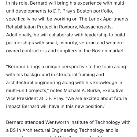
In his role, Bernard will bring his experience with multi-
unit developments to D.F. Pray’s Boston portfolio,
specifically he will be working on The Lenox Apartments
Rehabilitation Project in Roxbury, Massachusetts.
Additionally, he will collaborate with leadership to build
partnerships with small, minority, veteran and women-
owned contractors and suppliers in the Boston market.
“Bernard brings a unique perspective to the team along
with his background in structural framing and
architectural engineering along with his knowledge in
multi-unit projects,” notes Michael A. Burke, Executive
Vice President at D.F. Pray. “We are excited about future
impact Bernard will have in this new position.”
Bernard attended Wentworth Institute of Technology with
a BS in Architectural Engineering Technology and is