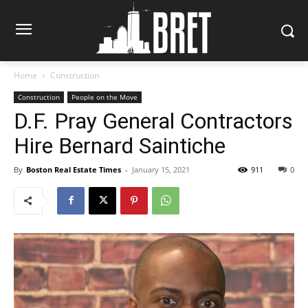
Home
Construction
Construction
People on the Move
D.F. Pray General Contractors
Hire Bernard Saintiche
By
Boston Real Estate Times
-
January 15, 2021
911
0