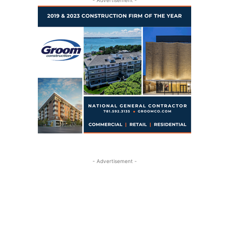
- Advertisement -
- Advertisement -