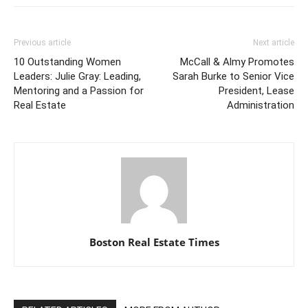
Previous article
Next article
10 Outstanding Women
McCall & Almy Promotes
Leaders: Julie Gray: Leading,
Sarah Burke to Senior Vice
Mentoring and a Passion for
President, Lease
Real Estate
Administration
Boston Real Estate Times