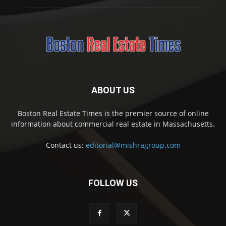
ABOUT US
Boston Real Estate Times is the premier source of online
information about commercial real estate in Massachusetts.
Contact us:
editorial@mishragroup.com
FOLLOW US