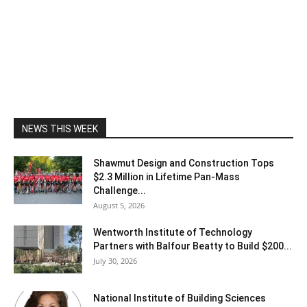
NEWS THIS WEEK
Shawmut Design and Construction Tops
$2.3 Million in Lifetime Pan-Mass
Challenge...
August 5, 2026
Wentworth Institute of Technology
Partners with Balfour Beatty to Build $200...
July 30, 2026
National Institute of Building Sciences