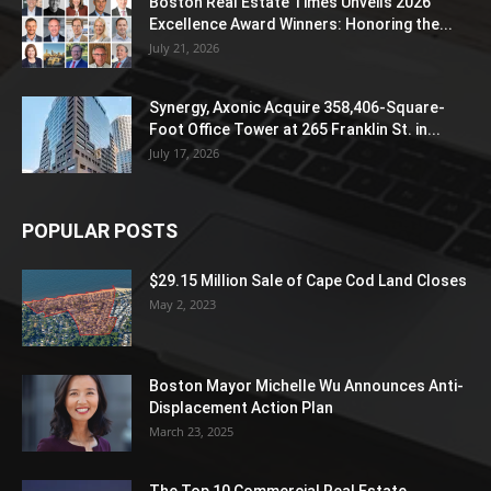
Boston Real Estate Times Unveils 2026
Excellence Award Winners: Honoring the...
July 21, 2026
Synergy, Axonic Acquire 358,406-Square-
Foot Office Tower at 265 Franklin St. in...
July 17, 2026
POPULAR POSTS
$29.15 Million Sale of Cape Cod Land Closes
May 2, 2023
Boston Mayor Michelle Wu Announces Anti-
Displacement Action Plan
March 23, 2025