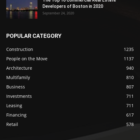
The Top 10 Commercial Real Estate
Developers of Boston in 2020
September 24, 2020
POPULAR CATEGORY
Construction
1235
People on the Move
1137
Architecture
940
Multifamily
810
Business
807
Investments
711
Leasing
711
Financing
617
Retail
578