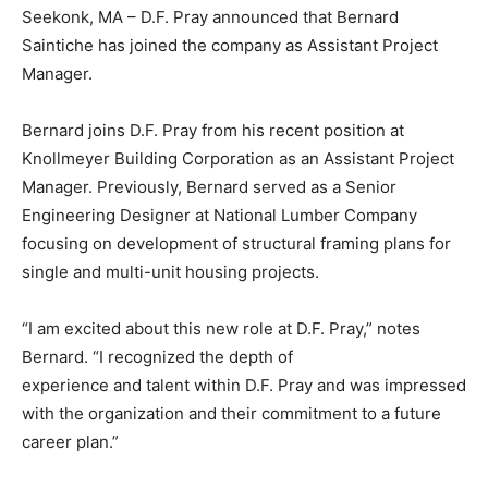
Seekonk, MA – D.F. Pray announced that Bernard
Saintiche has joined the company as Assistant Project
Manager.
Bernard joins D.F. Pray from his recent position at
Knollmeyer Building Corporation as an Assistant Project
Manager. Previously, Bernard served as a Senior
Engineering Designer at National Lumber Company
focusing on development of structural framing plans for
single and multi-unit housing projects.
“I am excited about this new role at D.F. Pray,” notes
Bernard. “I recognized the depth of
experience and talent within D.F. Pray and was impressed
with the organization and their commitment to a future
career plan.”