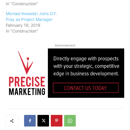
In "Construction"
Michael Kowalski Joins D.F.
Pray as Project Manager
February 19, 2019
In "Construction"
Advertisement