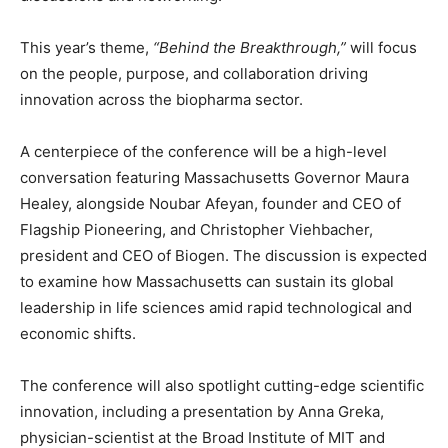
This year’s theme,
“Behind the Breakthrough,”
will focus
on the people, purpose, and collaboration driving
innovation across the biopharma sector.
A centerpiece of the conference will be a high-level
conversation featuring Massachusetts Governor
Maura
Healey
, alongside
Noubar Afeyan
, founder and CEO of
Flagship Pioneering, and
Christopher Viehbacher
,
president and CEO of Biogen. The discussion is expected
to examine how Massachusetts can sustain its global
leadership in life sciences amid rapid technological and
economic shifts.
The conference will also spotlight cutting-edge scientific
innovation, including a presentation by
Anna Greka
,
physician-scientist at the Broad Institute of MIT and