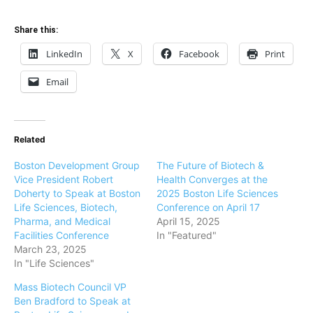
Share this:
LinkedIn
X
Facebook
Print
Email
Related
Boston Development Group
The Future of Biotech &
Vice President Robert
Health Converges at the
Doherty to Speak at Boston
2025 Boston Life Sciences
Life Sciences, Biotech,
Conference on April 17
Pharma, and Medical
April 15, 2025
Facilities Conference
In "Featured"
March 23, 2025
In "Life Sciences"
Mass Biotech Council VP
Ben Bradford to Speak at