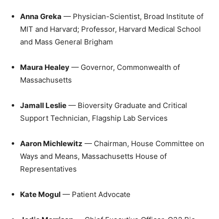
Anna Greka
— Physician-Scientist, Broad Institute of
MIT and Harvard; Professor, Harvard Medical School
and Mass General Brigham
Maura Healey
— Governor, Commonwealth of
Massachusetts
Jamall Leslie
— Bioversity Graduate and Critical
Support Technician, Flagship Lab Services
Aaron Michlewitz
— Chairman, House Committee on
Ways and Means, Massachusetts House of
Representatives
Kate Mogul
— Patient Advocate