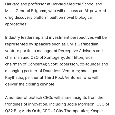
Harvard and professor at Harvard Medical School and
Mass General Brigham, who will discuss an AI-powered
drug discovery platform built on novel biological
approaches.
Industry leadership and investment perspectives will be
represented by speakers such as
Chris Garabedian
,
venture portfolio manager at Perceptive Advisors and
chairman and CEO of Xontogeny;
Jeff Elton
, vice
chairman of ConcertAI;
Scott Robertson
, co-founder and
managing partner of Dauntless Ventures; and
Jigar
Raythatha
, partner at Third Rock Ventures, who will
deliver the closing keynote.
A number of biotech CEOs will share insights from the
frontlines of innovation, including
Jodie Morrison
, CEO of
Q32 Bio;
Andy Orth
, CEO of City Therapeutics;
Kasper