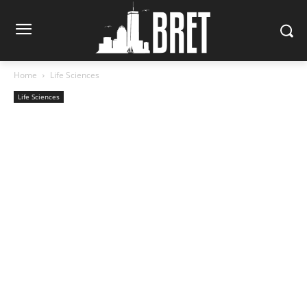
Home
Life Sciences
Life Sciences