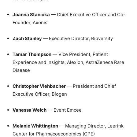
Joanna Stanicka
— Chief Executive Officer and Co-
Founder, Axonis
Zach Stanley
— Executive Director, Bioversity
Tamar Thompson
— Vice President, Patient
Experience and Insights, Alexion, AstraZeneca Rare
Disease
Christopher Viehbacher
— President and Chief
Executive Officer, Biogen
Vanessa Welch
— Event Emcee
Melanie Whittington
— Managing Director, Leerink
Center for Pharmacoeconomics (CPE)