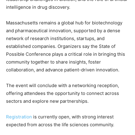
intelligence in drug discovery.
Massachusetts remains a global hub for biotechnology
and pharmaceutical innovation, supported by a dense
network of research institutions, startups, and
established companies. Organizers say the State of
Possible Conference plays a critical role in bringing this
community together to share insights, foster
collaboration, and advance patient-driven innovation.
The event will conclude with a networking reception,
offering attendees the opportunity to connect across
sectors and explore new partnerships.
Registration
is currently open, with strong interest
expected from across the life sciences community.