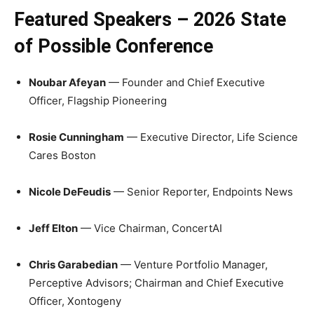
Featured Speakers – 2026 State
of Possible Conference
Noubar Afeyan
— Founder and Chief Executive
Officer, Flagship Pioneering
Rosie Cunningham
— Executive Director, Life Science
Cares Boston
Nicole DeFeudis
— Senior Reporter, Endpoints News
Jeff Elton
— Vice Chairman, ConcertAI
Chris Garabedian
— Venture Portfolio Manager,
Perceptive Advisors; Chairman and Chief Executive
Officer, Xontogeny