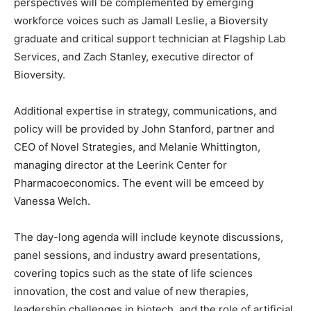
perspectives will be complemented by emerging
workforce voices such as
Jamall Leslie
, a Bioversity
graduate and critical support technician at Flagship Lab
Services, and
Zach Stanley
, executive director of
Bioversity.
Additional expertise in strategy, communications, and
policy will be provided by
John Stanford
, partner and
CEO of Novel Strategies, and
Melanie Whittington
,
managing director at the Leerink Center for
Pharmacoeconomics. The event will be emceed by
Vanessa Welch
.
The day-long agenda will include keynote discussions,
panel sessions, and industry award presentations,
covering topics such as the state of life sciences
innovation, the cost and value of new therapies,
leadership challenges in biotech, and the role of artificial