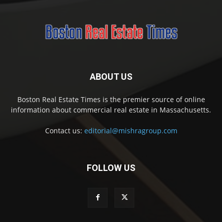
ABOUT US
Boston Real Estate Times is the premier source of online
information about commercial real estate in Massachusetts.
Contact us:
editorial@mishragroup.com
FOLLOW US