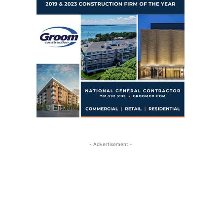
- Advertisement -