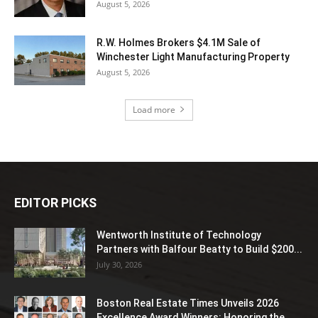
August 5, 2026
R.W. Holmes Brokers $4.1M Sale of
Winchester Light Manufacturing Property
August 5, 2026
Load more
EDITOR PICKS
Wentworth Institute of Technology
Partners with Balfour Beatty to Build $200...
July 30, 2026
Boston Real Estate Times Unveils 2026
Excellence Award Winners: Honoring the...