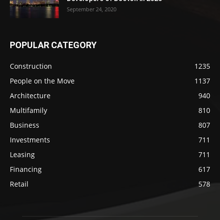
September 24, 2020
POPULAR CATEGORY
Construction
1235
People on the Move
1137
Architecture
940
Multifamily
810
Business
807
Investments
711
Leasing
711
Financing
617
Retail
578