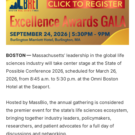
BOSTON —
Massachusetts’ leadership in the global life
sciences industry will take center stage at the
State of
Possible Conference 2026
, scheduled for March 26,
2026, from 8:45 a.m. to 5:30 p.m. at the Omni Boston
Hotel at the Seaport.
Hosted by
MassBio
, the annual gathering is considered
the premier event for the state’s life sciences ecosystem,
bringing together industry leaders, policymakers,
researchers, and patient advocates for a full day of
discussions and networking.