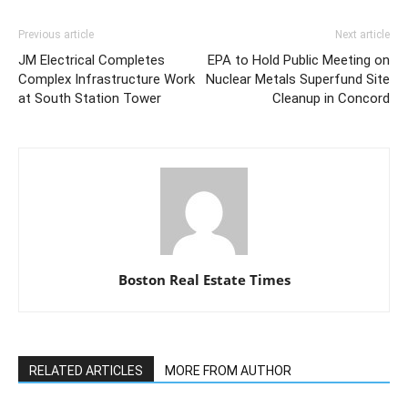
Previous article
Next article
JM Electrical Completes
EPA to Hold Public Meeting on
Complex Infrastructure Work
Nuclear Metals Superfund Site
at South Station Tower
Cleanup in Concord
Boston Real Estate Times
RELATED ARTICLES
MORE FROM AUTHOR