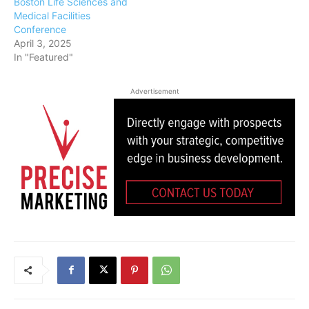
Boston Life Sciences and
Medical Facilities
Conference
April 3, 2025
In "Featured"
Advertisement