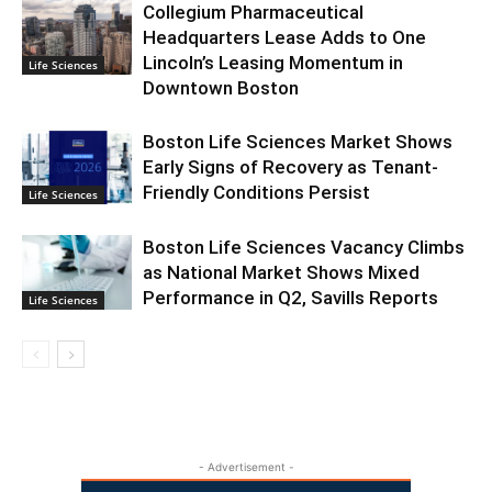
Collegium Pharmaceutical
Headquarters Lease Adds to One
Lincoln’s Leasing Momentum in
Life Sciences
Downtown Boston
Boston Life Sciences Market Shows
Early Signs of Recovery as Tenant-
Friendly Conditions Persist
Life Sciences
Boston Life Sciences Vacancy Climbs
as National Market Shows Mixed
Performance in Q2, Savills Reports
Life Sciences
- Advertisement -