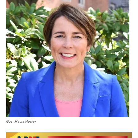
Gov, Maura Healey