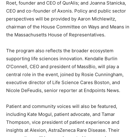
Roet
, founder and CEO of QurAlis; and
Joanna Stanicka
,
CEO and co-founder of Axonis. Policy and public sector
perspectives will be provided by
Aaron Michlewitz
,
chairman of the House Committee on Ways and Means in
the Massachusetts House of Representatives.
The program also reflects the broader ecosystem
supporting life sciences innovation.
Kendalle Burlin
O’Connell
, CEO and president of MassBio, will play a
central role in the event, joined by
Rosie Cunningham
,
executive director of Life Science Cares Boston, and
Nicole DeFeudis
, senior reporter at Endpoints News.
Patient and community voices will also be featured,
including
Kate Mogul
, patient advocate, and
Tamar
Thompson
, vice president of patient experience and
insights at Alexion, AstraZeneca Rare Disease. Their