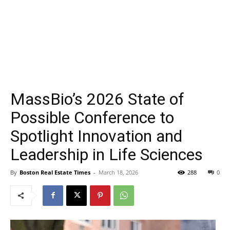
MassBio’s 2026 State of
Possible Conference to
Spotlight Innovation and
Leadership in Life Sciences
By
Boston Real Estate Times
-
March 18, 2026
288
0