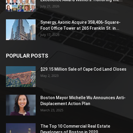
July 21, 2026
Synergy, Axonic Acquire 358,406-Square-
Foot Office Tower at 265 Franklin St. in...
July 17, 2026
POPULAR POSTS
$29.15 Million Sale of Cape Cod Land Closes
May 2, 2023
Boston Mayor Michelle Wu Announces Anti-
Displacement Action Plan
March 23, 2025
The Top 10 Commercial Real Estate
Developers of Boston in 2020