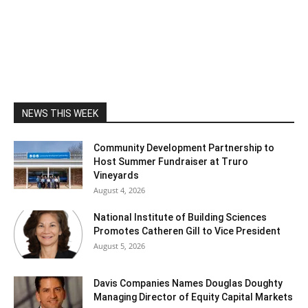
NEWS THIS WEEK
Community Development Partnership to
Host Summer Fundraiser at Truro
Vineyards
August 4, 2026
National Institute of Building Sciences
Promotes Catheren Gill to Vice President
August 5, 2026
Davis Companies Names Douglas Doughty
Managing Director of Equity Capital Markets