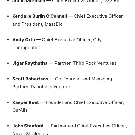
Jodie Morrison
— Chief Executive Officer, Q32 Bio
Kendalle Burlin O’Connell
— Chief Executive Officer
and President, MassBio
Andy Orth
— Chief Executive Officer, City
Therapeutics
Jigar Raythatha
— Partner, Third Rock Ventures
Scott Robertson
— Co-Founder and Managing
Partner, Dauntless Ventures
Kasper Roet
— Founder and Chief Executive Officer,
QurAlis
John Stanford
— Partner and Chief Executive Officer,
Novel Strategies