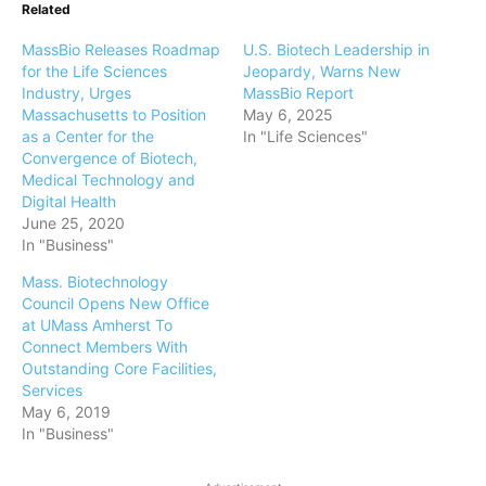
Related
MassBio Releases Roadmap
U.S. Biotech Leadership in
for the Life Sciences
Jeopardy, Warns New
Industry, Urges
MassBio Report
Massachusetts to Position
May 6, 2025
as a Center for the
In "Life Sciences"
Convergence of Biotech,
Medical Technology and
Digital Health
June 25, 2020
In "Business"
Mass. Biotechnology
Council Opens New Office
at UMass Amherst To
Connect Members With
Outstanding Core Facilities,
Services
May 6, 2019
In "Business"