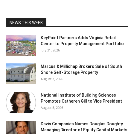
NEWS THIS WEEK
KeyPoint Partners Adds Virginia Retail
Center to Property Management Portfolio
July 31, 2026
Marcus & Millichap Brokers Sale of South
Shore Self-Storage Property
August 3, 2026
National Institute of Building Sciences
Promotes Catheren Gill to Vice President
August 5, 2026
Davis Companies Names Douglas Doughty
Managing Director of Equity Capital Markets