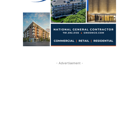
- Advertisement -