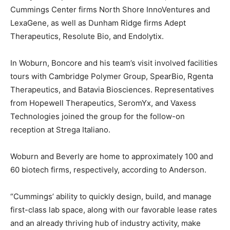
Cummings Center firms North Shore InnoVentures and
LexaGene, as well as Dunham Ridge firms Adept
Therapeutics, Resolute Bio, and Endolytix.
In Woburn, Boncore and his team’s visit involved facilities
tours with Cambridge Polymer Group, SpearBio, Rgenta
Therapeutics, and Batavia Biosciences. Representatives
from Hopewell Therapeutics, SeromYx, and Vaxess
Technologies joined the group for the follow-on
reception at Strega Italiano.
Woburn and Beverly are home to approximately 100 and
60 biotech firms, respectively, according to Anderson.
“Cummings’ ability to quickly design, build, and manage
first-class lab space, along with our favorable lease rates
and an already thriving hub of industry activity, make