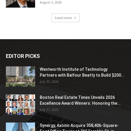
August 5, 2026
Load more
EDITOR PICKS
Wentworth Institute of Technology
Partners with Balfour Beatty to Build $200...
July 30, 2026
Boston Real Estate Times Unveils 2026
Excellence Award Winners: Honoring the...
July 21, 2026
Synergy, Axonic Acquire 358,406-Square-