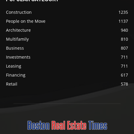
Construction
1235
People on the Move
1137
Architecture
940
Multifamily
810
Business
807
Investments
711
Leasing
711
Financing
617
Retail
578