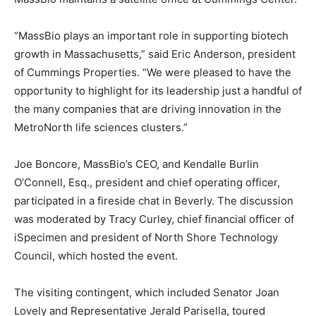
“MassBio plays an important role in supporting biotech
growth in Massachusetts,” said Eric Anderson, president
of Cummings Properties. “We were pleased to have the
opportunity to highlight for its leadership just a handful of
the many companies that are driving innovation in the
MetroNorth life sciences clusters.”
Joe Boncore, MassBio’s CEO, and Kendalle Burlin
O’Connell, Esq., president and chief operating officer,
participated in a fireside chat in Beverly. The discussion
was moderated by Tracy Curley, chief financial officer of
iSpecimen and president of North Shore Technology
Council, which hosted the event.
The visiting contingent, which included Senator Joan
Lovely and Representative Jerald Parisella, toured