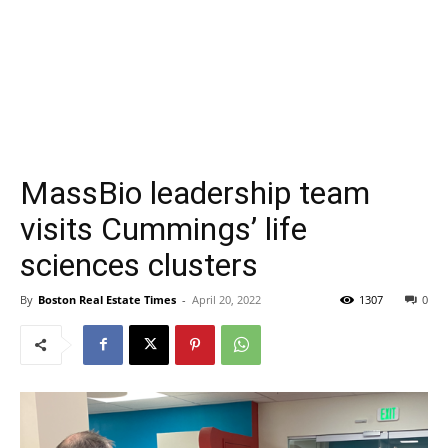
MassBio leadership team
visits Cummings’ life
sciences clusters
By
Boston Real Estate Times
-
April 20, 2022
1307
0