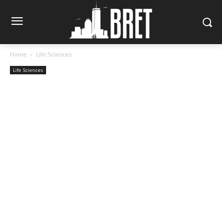
Home
Life Sciences
Life Sciences