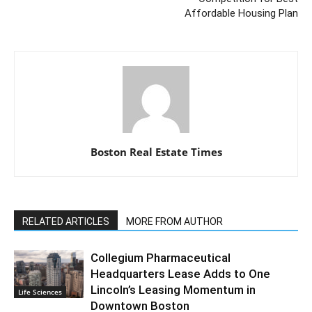
Affordable Housing Plan
Boston Real Estate Times
RELATED ARTICLES
MORE FROM AUTHOR
Collegium Pharmaceutical
Headquarters Lease Adds to One
Lincoln’s Leasing Momentum in
Life Sciences
Downtown Boston