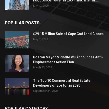
Foot Office Tower at 265 Franklin St. in...
July 17, 2026
POPULAR POSTS
$29.15 Million Sale of Cape Cod Land Closes
May 2, 2023
Boston Mayor Michelle Wu Announces Anti-
Displacement Action Plan
March 23, 2025
The Top 10 Commercial Real Estate
Developers of Boston in 2020
September 24, 2020
POPULAR CATEGORY