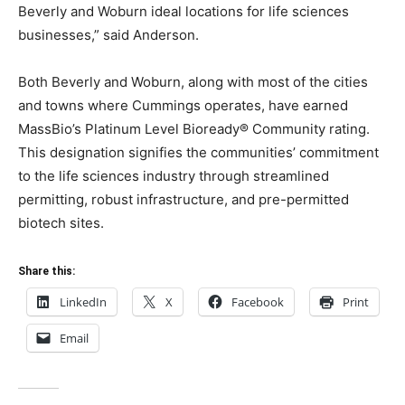
Beverly and Woburn ideal locations for life sciences
businesses,” said Anderson.
Both Beverly and Woburn, along with most of the cities
and towns where Cummings operates, have earned
MassBio’s Platinum Level Bioready® Community rating.
This designation signifies the communities’ commitment
to the life sciences industry through streamlined
permitting, robust infrastructure, and pre-permitted
biotech sites.
Share this:
LinkedIn
X
Facebook
Print
Email