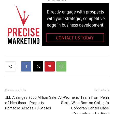
Advertisement
Previous article
Next article
JLL Arranges $600 Million Sale
All-Women’s Team from Penn
of Healthcare Property
State Wins Boston College’s
Portfolio Across 10 States
Corcoran Center Case
Competition for Best