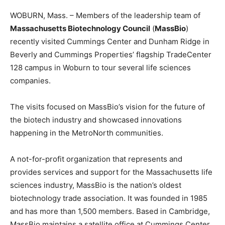
WOBURN, Mass. – Members of the leadership team of
Massachusetts Biotechnology Council
(
MassBio
)
recently visited Cummings Center and Dunham Ridge in
Beverly and Cummings Properties’ flagship TradeCenter
128 campus in Woburn to tour several life sciences
companies.
The visits focused on MassBio’s vision for the future of
the biotech industry and showcased innovations
happening in the MetroNorth communities.
A not-for-profit organization that represents and
provides services and support for the Massachusetts life
sciences industry, MassBio is the nation’s oldest
biotechnology trade association. It was founded in 1985
and has more than 1,500 members. Based in Cambridge,
MassBio maintains a satellite office at Cummings Center.