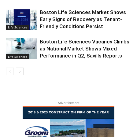
Boston Life Sciences Market Shows
Early Signs of Recovery as Tenant-
Friendly Conditions Persist
Life Sciences
Boston Life Sciences Vacancy Climbs
as National Market Shows Mixed
Performance in Q2, Savills Reports
Life Sciences
- Advertisement -