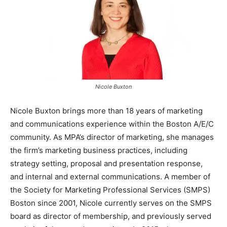
Nicole Buxton
Nicole Buxton brings more than 18 years of marketing
and communications experience within the Boston A/E/C
community. As MPA’s director of marketing, she manages
the firm’s marketing business practices, including
strategy setting, proposal and presentation response,
and internal and external communications. A member of
the Society for Marketing Professional Services (SMPS)
Boston since 2001, Nicole currently serves on the SMPS
board as director of membership, and previously served