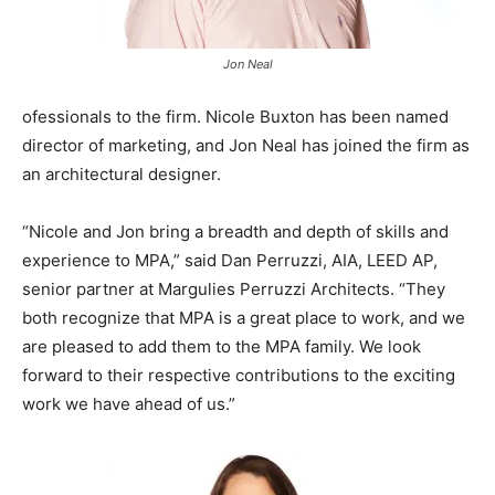
Jon Neal
ofessionals to the firm. Nicole Buxton has been named
director of marketing, and Jon Neal has joined the firm as
an architectural designer.
“Nicole and Jon bring a breadth and depth of skills and
experience to MPA,” said Dan Perruzzi, AIA, LEED AP,
senior partner at Margulies Perruzzi Architects. “They
both recognize that MPA is a great place to work, and we
are pleased to add them to the MPA family. We look
forward to their respective contributions to the exciting
work we have ahead of us.”