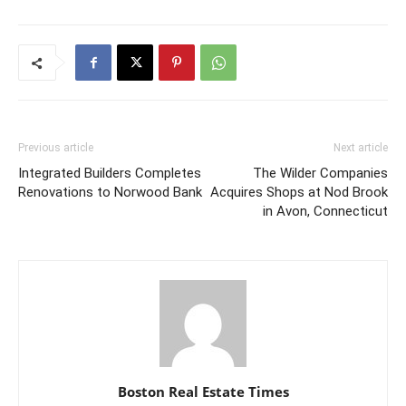
Previous article
Next article
Integrated Builders Completes
The Wilder Companies
Renovations to Norwood Bank
Acquires Shops at Nod Brook
in Avon, Connecticut
Boston Real Estate Times