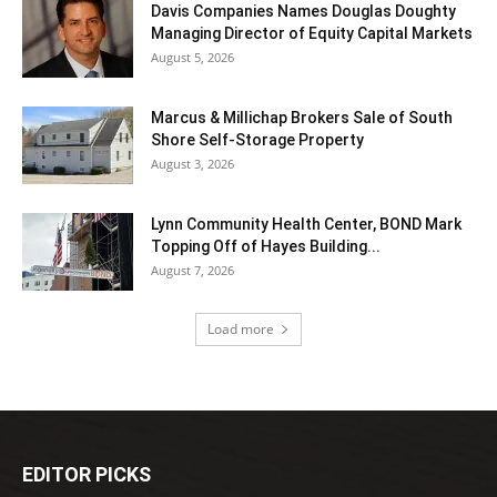
Davis Companies Names Douglas Doughty
Managing Director of Equity Capital Markets
August 5, 2026
Marcus & Millichap Brokers Sale of South
Shore Self-Storage Property
August 3, 2026
Lynn Community Health Center, BOND Mark
Topping Off of Hayes Building...
August 7, 2026
Load more
EDITOR PICKS