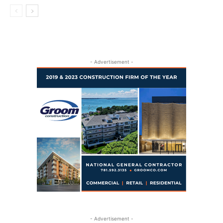
- Advertisement -
- Advertisement -