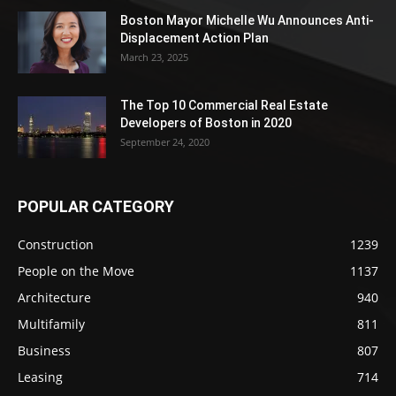
Boston Mayor Michelle Wu Announces Anti-
Displacement Action Plan
March 23, 2025
The Top 10 Commercial Real Estate
Developers of Boston in 2020
September 24, 2020
POPULAR CATEGORY
Construction
1239
People on the Move
1137
Architecture
940
Multifamily
811
Business
807
Leasing
714