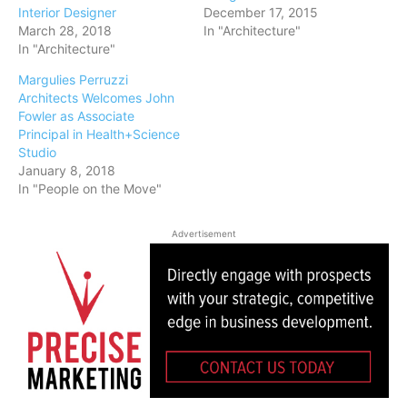
Interior Designer
December 17, 2015
March 28, 2018
In "Architecture"
In "Architecture"
Margulies Perruzzi
Architects Welcomes John
Fowler as Associate
Principal in Health+Science
Studio
January 8, 2018
In "People on the Move"
Advertisement