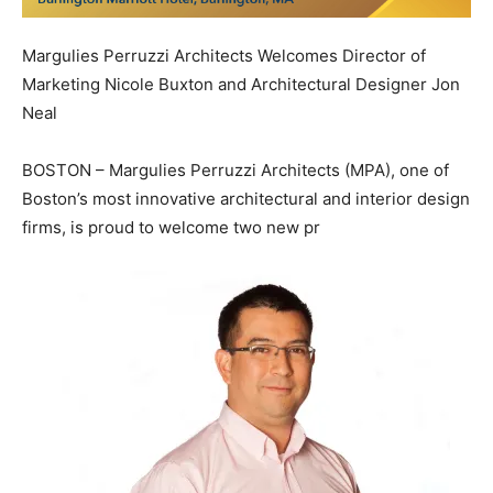
Margulies Perruzzi Architects Welcomes Director of
Marketing Nicole Buxton and Architectural Designer Jon
Neal
BOSTON – Margulies Perruzzi Architects (MPA), one of
Boston’s most innovative architectural and interior design
firms, is proud to welcome two new pr