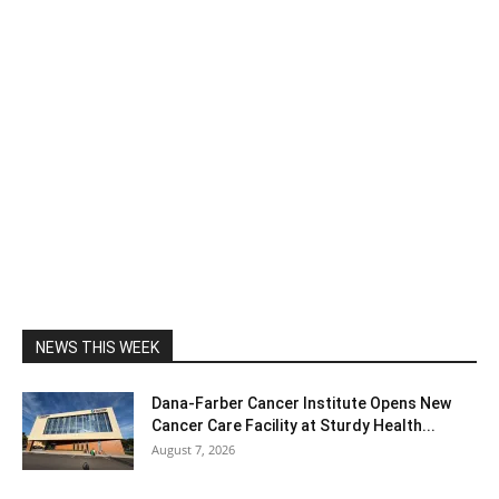
NEWS THIS WEEK
Dana-Farber Cancer Institute Opens New
Cancer Care Facility at Sturdy Health...
August 7, 2026