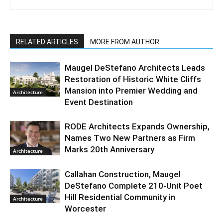
RELATED ARTICLES
MORE FROM AUTHOR
Maugel DeStefano Architects Leads
Restoration of Historic White Cliffs
Mansion into Premier Wedding and
Architecture
Event Destination
RODE Architects Expands Ownership,
Names Two New Partners as Firm
Marks 20th Anniversary
Architecture
Callahan Construction, Maugel
DeStefano Complete 210-Unit Poet
Hill Residential Community in
Architecture
Worcester