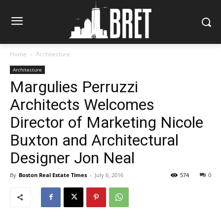
Home
Architecture
Architecture
Margulies Perruzzi
Architects Welcomes
Director of Marketing Nicole
Buxton and Architectural
Designer Jon Neal
By
Boston Real Estate Times
-
July 6, 2016
574
0