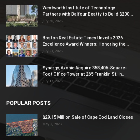
Wentworth Institute of Technology
Partners with Balfour Beatty to Build $200...
July 30, 2026
Boston Real Estate Times Unveils 2026
Excellence Award Winners: Honoring the...
July 21, 2026
Synergy, Axonic Acquire 358,406-Square-
Foot Office Tower at 265 Franklin St. in...
July 17, 2026
POPULAR POSTS
$29.15 Million Sale of Cape Cod Land Closes
May 2, 2023