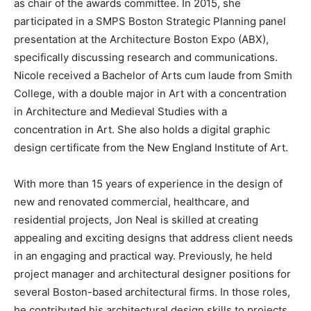
as chair of the awards committee. In 2015, she
participated in a SMPS Boston Strategic Planning panel
presentation at the Architecture Boston Expo (ABX),
specifically discussing research and communications.
Nicole received a Bachelor of Arts cum laude from Smith
College, with a double major in Art with a concentration
in Architecture and Medieval Studies with a
concentration in Art. She also holds a digital graphic
design certificate from the New England Institute of Art.
With more than 15 years of experience in the design of
new and renovated commercial, healthcare, and
residential projects, Jon Neal is skilled at creating
appealing and exciting designs that address client needs
in an engaging and practical way. Previously, he held
project manager and architectural designer positions for
several Boston-based architectural firms. In those roles,
he contributed his architectural design skills to projects