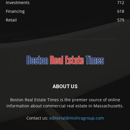
Investments
712
Financing
618
Retail
579
ABOUT US
Boston Real Estate Times is the premier source of online
information about commercial real estate in Massachusetts.
Contact us:
editorial@mishragroup.com