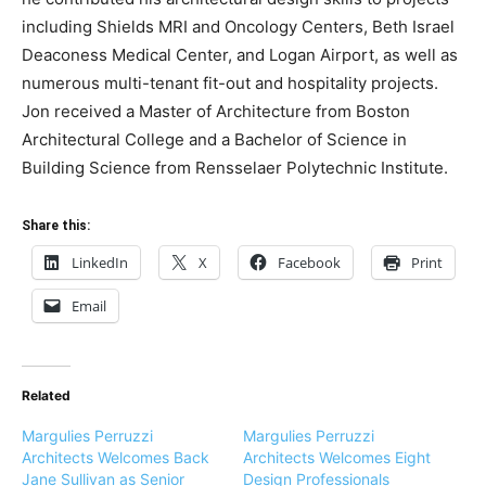
including Shields MRI and Oncology Centers, Beth Israel
Deaconess Medical Center, and Logan Airport, as well as
numerous multi-tenant fit-out and hospitality projects.
Jon received a Master of Architecture from Boston
Architectural College and a Bachelor of Science in
Building Science from Rensselaer Polytechnic Institute.
Share this:
LinkedIn
X
Facebook
Print
Email
Related
Margulies Perruzzi
Margulies Perruzzi
Architects Welcomes Back
Architects Welcomes Eight
Jane Sullivan as Senior
Design Professionals