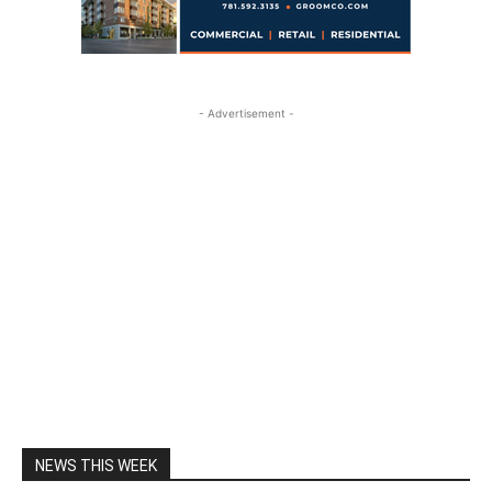
- Advertisement -
NEWS THIS WEEK