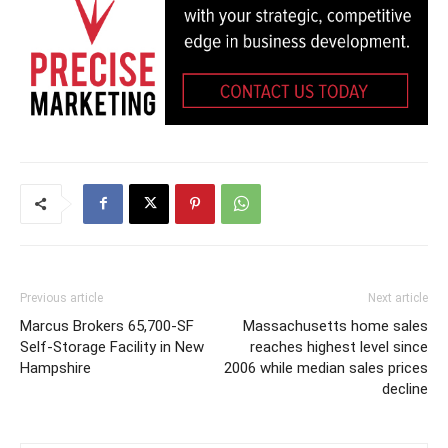
Previous article
Next article
Marcus Brokers 65,700-SF
Massachusetts home sales
Self-Storage Facility in New
reaches highest level since
Hampshire
2006 while median sales prices
decline