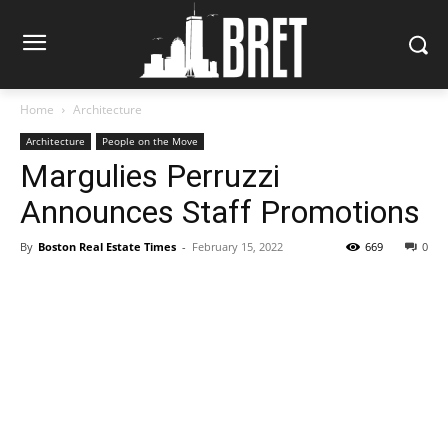
Home
Architecture
Architecture
People on the Move
Margulies Perruzzi
Announces Staff Promotions
By
Boston Real Estate Times
-
February 15, 2022
669
0