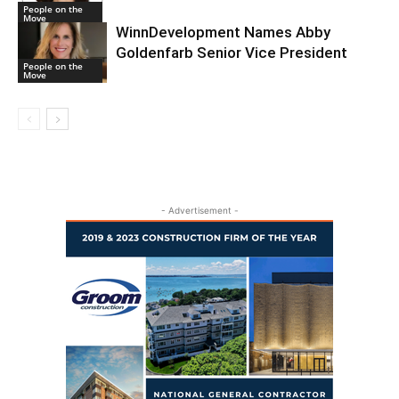
People on the
Move
WinnDevelopment Names Abby
Goldenfarb Senior Vice President
People on the
Move
- Advertisement -