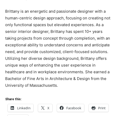
Brittany is an energetic and passionate designer with a
human-centric design approach, focusing on creating not
only functional spaces but elevated experiences. As a
senior interior designer, Brittany has spent 10+ years
taking projects from concept through completion, with an
exceptional ability to understand concerns and anticipate
need, and provide customized, client-focused solutions.
Utilizing her diverse design background, Brittany offers
unique ways of enhancing the user experience in
healthcare and in workplace environments. She earned a
Bachelor of Fine Arts in Architecture & Design from the
University of Massachusetts.
Share this:
LinkedIn
X
Facebook
Print