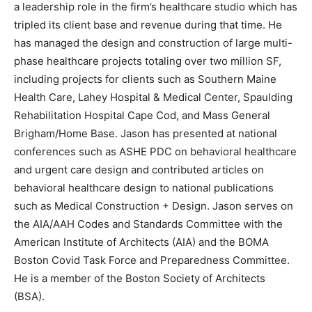
a leadership role in the firm’s healthcare studio which has
tripled its client base and revenue during that time. He
has managed the design and construction of large multi-
phase healthcare projects totaling over two million SF,
including projects for clients such as Southern Maine
Health Care, Lahey Hospital & Medical Center, Spaulding
Rehabilitation Hospital Cape Cod, and Mass General
Brigham/Home Base. Jason has presented at national
conferences such as ASHE PDC on behavioral healthcare
and urgent care design and contributed articles on
behavioral healthcare design to national publications
such as Medical Construction + Design. Jason serves on
the AIA/AAH Codes and Standards Committee with the
American Institute of Architects (AIA) and the BOMA
Boston Covid Task Force and Preparedness Committee.
He is a member of the Boston Society of Architects
(BSA).