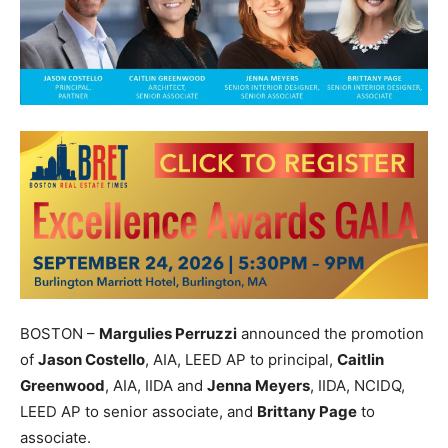
BOSTON –
Margulies Perruzzi
announced the promotion
of
Jason Costello
, AIA, LEED AP to principal,
Caitlin
Greenwood
, AIA, IIDA and
Jenna Meyers
, IIDA, NCIDQ,
LEED AP to senior associate, and
Brittany Page
to
associate.