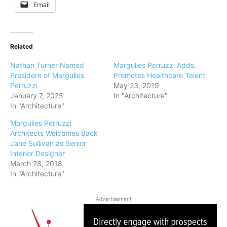
Email
Related
Nathan Turner Named
Margulies Perruzzi Adds,
President of Margulies
Promotes Healthcare Talent
Perruzzi
May 23, 2019
January 7, 2025
In "Architecture"
In "Architecture"
Margulies Perruzzi
Architects Welcomes Back
Jane Sullivan as Senior
Interior Designer
March 28, 2018
In "Architecture"
Advertisement