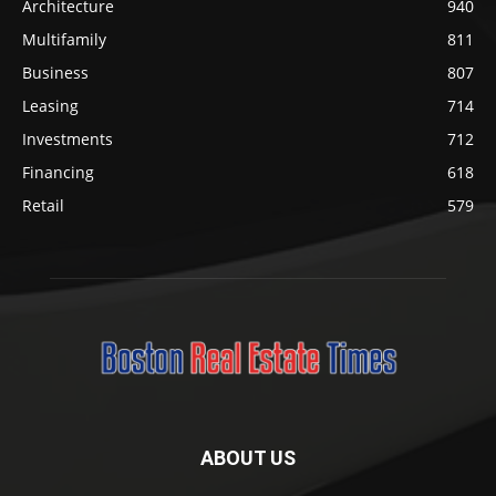
Architecture
940
Multifamily
811
Business
807
Leasing
714
Investments
712
Financing
618
Retail
579
ABOUT US