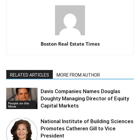
Boston Real Estate Times
RELATED ARTICLES
MORE FROM AUTHOR
Davis Companies Names Douglas
Doughty Managing Director of Equity
People on the
Capital Markets
Move
National Institute of Building Sciences
Promotes Catheren Gill to Vice
President