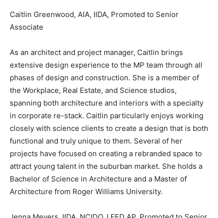
Caitlin Greenwood, AIA, IIDA, Promoted to Senior
Associate
As an architect and project manager, Caitlin brings
extensive design experience to the MP team through all
phases of design and construction. She is a member of
the Workplace, Real Estate, and Science studios,
spanning both architecture and interiors with a specialty
in corporate re-stack. Caitlin particularly enjoys working
closely with science clients to create a design that is both
functional and truly unique to them. Several of her
projects have focused on creating a rebranded space to
attract young talent in the suburban market. She holds a
Bachelor of Science in Architecture and a Master of
Architecture from Roger Williams University.
Jenna Meyers, IIDA, NCIDQ, LEED AP, Promoted to Senior