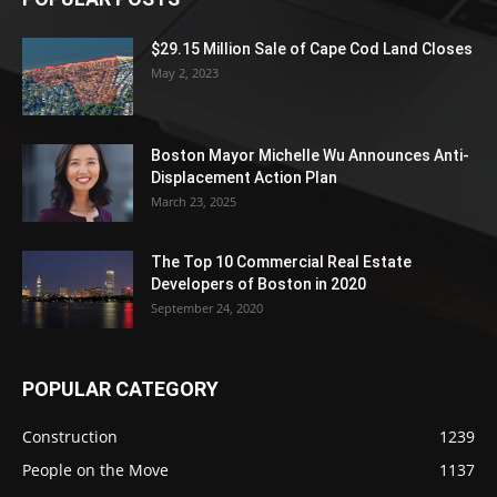
$29.15 Million Sale of Cape Cod Land Closes
May 2, 2023
Boston Mayor Michelle Wu Announces Anti-
Displacement Action Plan
March 23, 2025
The Top 10 Commercial Real Estate
Developers of Boston in 2020
September 24, 2020
POPULAR CATEGORY
Construction
1239
People on the Move
1137