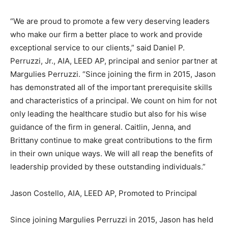
“We are proud to promote a few very deserving leaders
who make our firm a better place to work and provide
exceptional service to our clients,” said Daniel P.
Perruzzi, Jr., AIA, LEED AP, principal and senior partner at
Margulies Perruzzi. “Since joining the firm in 2015, Jason
has demonstrated all of the important prerequisite skills
and characteristics of a principal. We count on him for not
only leading the healthcare studio but also for his wise
guidance of the firm in general. Caitlin, Jenna, and
Brittany continue to make great contributions to the firm
in their own unique ways. We will all reap the benefits of
leadership provided by these outstanding individuals.”
Jason Costello, AIA, LEED AP, Promoted to Principal
Since joining Margulies Perruzzi in 2015, Jason has held