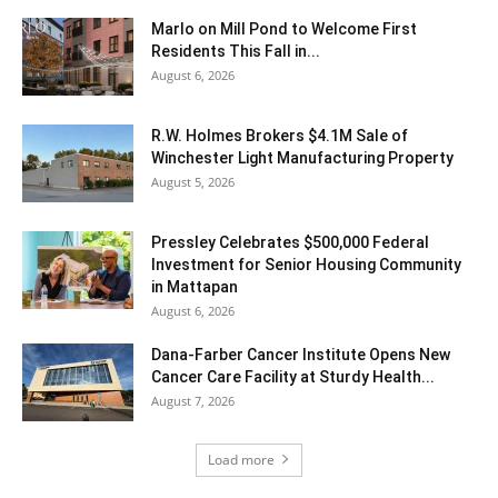
Marlo on Mill Pond to Welcome First
Residents This Fall in...
August 6, 2026
R.W. Holmes Brokers $4.1M Sale of
Winchester Light Manufacturing Property
August 5, 2026
Pressley Celebrates $500,000 Federal
Investment for Senior Housing Community
in Mattapan
August 6, 2026
Dana-Farber Cancer Institute Opens New
Cancer Care Facility at Sturdy Health...
August 7, 2026
Load more