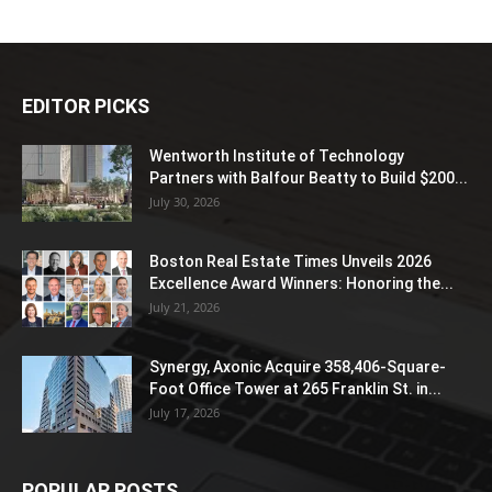
EDITOR PICKS
Wentworth Institute of Technology
Partners with Balfour Beatty to Build $200...
July 30, 2026
Boston Real Estate Times Unveils 2026
Excellence Award Winners: Honoring the...
July 21, 2026
Synergy, Axonic Acquire 358,406-Square-
Foot Office Tower at 265 Franklin St. in...
July 17, 2026
POPULAR POSTS