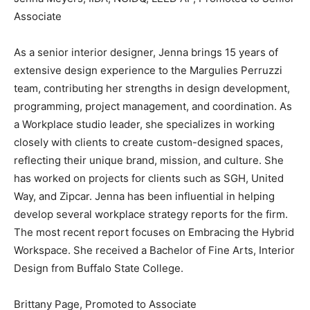
Associate
As a senior interior designer, Jenna brings 15 years of
extensive design experience to the Margulies Perruzzi
team, contributing her strengths in design development,
programming, project management, and coordination. As
a Workplace studio leader, she specializes in working
closely with clients to create custom-designed spaces,
reflecting their unique brand, mission, and culture. She
has worked on projects for clients such as SGH, United
Way, and Zipcar. Jenna has been influential in helping
develop several workplace strategy reports for the firm.
The most recent report focuses on Embracing the Hybrid
Workspace. She received a Bachelor of Fine Arts, Interior
Design from Buffalo State College.
Brittany Page, Promoted to Associate