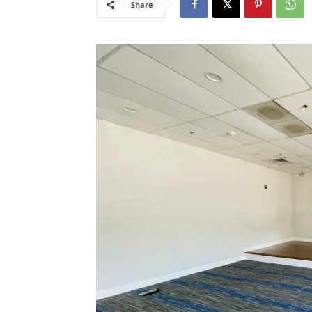
Share