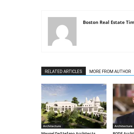
Boston Real Estate Ti
RELATED ARTICLES
MORE FROM AUTHOR
Architecture
Architecture
Maugel DeStefano Architects
RODE Archi