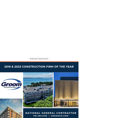
- Advertisement -