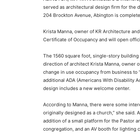
served as architectural design firm for the d
204 Brockton Avenue, Abington is completed
Krista Manna, owner of KR Architecture and In
Certificate of Occupancy and will open offici
The 1560 square foot, single-story building 
direction of architect Krista Manna, owner o
change in use occupancy from business to 
additional ADA (Americans With Disability Ac
design includes a new welcome center.
According to Manna, there were some intere
originally designed as a church,” she said. 
addition of a small platform for the Pastor
congregation, and an AV booth for lighting c