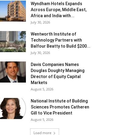
Wyndham Hotels Expands
Across Europe, Middle East,
Africa and India with...
July 30, 2026
Wentworth Institute of
Technology Partners with
Balfour Beatty to Build $200...
July 30, 2026
Davis Companies Names
Douglas Doughty Managing
Director of Equity Capital
Markets
August 5, 2026
National Institute of Building
Sciences Promotes Catheren
Gill to Vice President
August 5, 2026
Load more