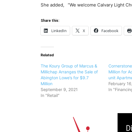
She added, “We welcome Calvary Light Chu
Share this:
LinkedIn
X
Facebook
Related
The Koury Group of Marcus &
Cornerstone
Millichap Arranges the Sale of
Million for A
Abington Lowe’s for $9.7
unit Apartm
Million
February 16
September 9, 2021
In "Financin
In "Retail"