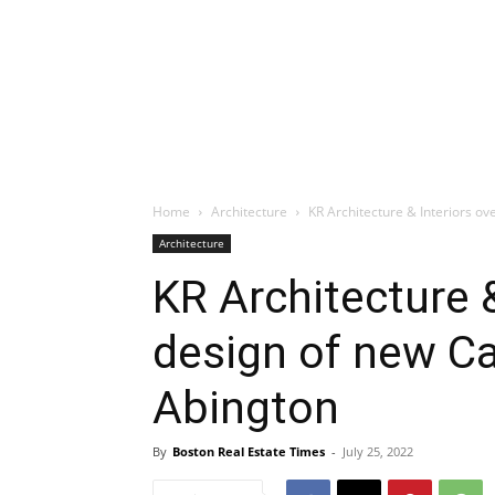
Home
Architecture
KR Architecture & Interiors ov
Architecture
KR Architecture 
design of new Ca
Abington
By
Boston Real Estate Times
-
July 25, 2022