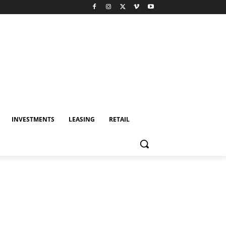
INVESTMENTS
LEASING
RETAIL