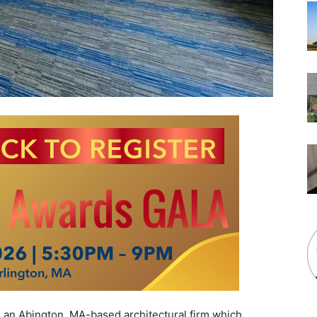
 an Abington, MA-based architectural firm which