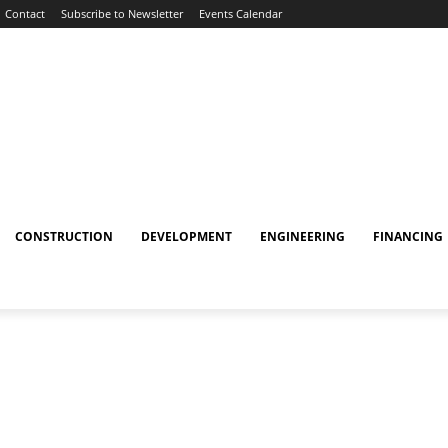
Contact
Subscribe to Newsletter
Events Calendar
CONSTRUCTION
DEVELOPMENT
ENGINEERING
FINANCING