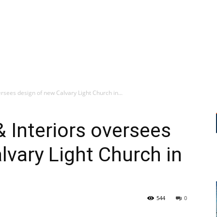
ersees design of new Calvary Light Church in...
& Interiors oversees
lvary Light Church in
544
0