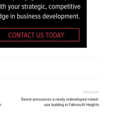
Next article
Senné announces a newly redeveloped mixed-
n
use building in Falmouth Heights