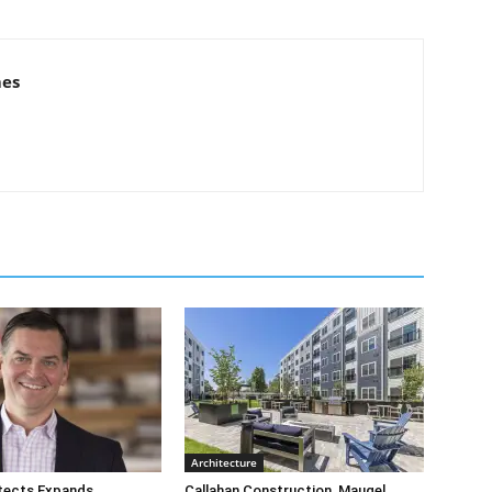
mes
Architecture
tects Expands
Callahan Construction, Maugel