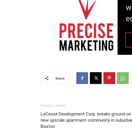
Share
Previous article
LeCesse Development Corp. breaks ground on
new upscale apartment community in suburba
Boston