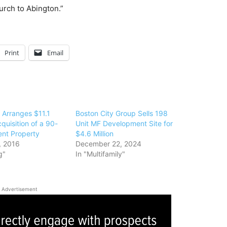
rch to Abington.”
Print
Email
 Arranges $11.1
Boston City Group Sells 198
cquisition of a 90-
Unit MF Development Site for
ent Property
$4.6 Million
, 2016
December 22, 2024
g"
In "Multifamily"
Advertisement