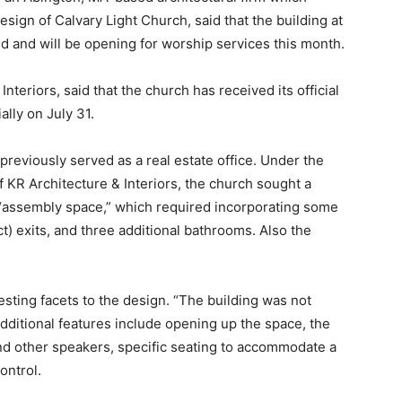
esign of Calvary Light Church, said that the building at
 and will be opening for worship services this month.
teriors, said that the church has received its official
ally on July 31.
previously served as a real estate office. Under the
f KR Architecture & Interiors, the church sought a
“assembly space,” which required incorporating some
t) exits, and three additional bathrooms. Also the
sting facets to the design. “The building was not
Additional features include opening up the space, the
 and other speakers, specific seating to accommodate a
ontrol.