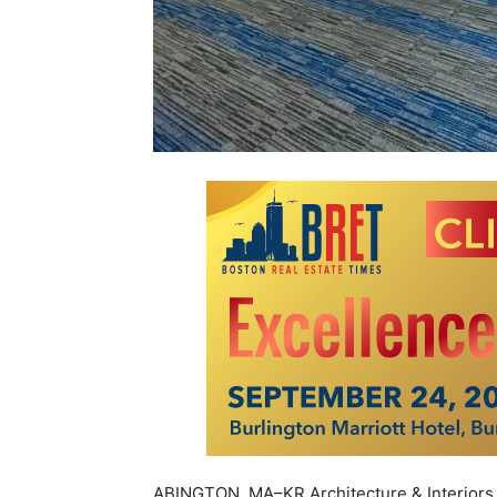
ABINGTON, MA–KR Architecture & Interiors,