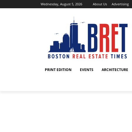
Wednesday, August 5, 2026
About Us
Advertising
PRINT EDITION
EVENTS
ARCHITECTURE