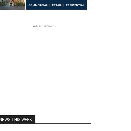
- Advertisement -
NEWS THIS WEEK