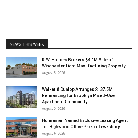
NEWS THIS WEEK
R.W. Holmes Brokers $4.1M Sale of
Winchester Light Manufacturing Property
August 5, 2026
Walker & Dunlop Arranges $137.5M
Refinancing for Brooklyn Mixed-Use
Apartment Community
August 3, 2026
Hunneman Named Exclusive Leasing Agent
for Highwood Office Park in Tewksbury
August 6, 2026