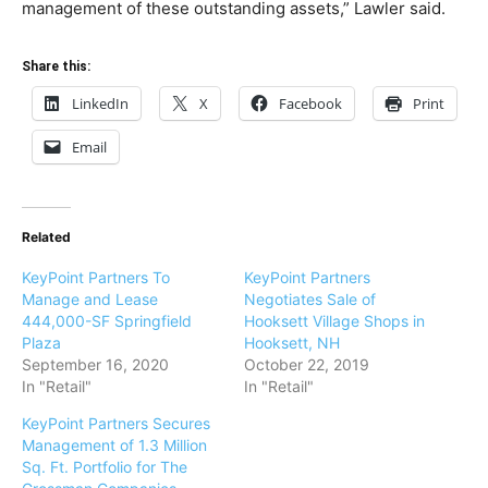
management of these outstanding assets,” Lawler said.
Share this:
LinkedIn
X
Facebook
Print
Email
Related
KeyPoint Partners To
KeyPoint Partners
Manage and Lease
Negotiates Sale of
444,000-SF Springfield
Hooksett Village Shops in
Plaza
Hooksett, NH
September 16, 2020
October 22, 2019
In "Retail"
In "Retail"
KeyPoint Partners Secures
Management of 1.3 Million
Sq. Ft. Portfolio for The