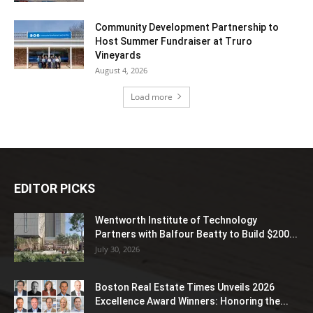
Community Development Partnership to
Host Summer Fundraiser at Truro
Vineyards
August 4, 2026
Load more
EDITOR PICKS
Wentworth Institute of Technology
Partners with Balfour Beatty to Build $200...
July 30, 2026
Boston Real Estate Times Unveils 2026
Excellence Award Winners: Honoring the...