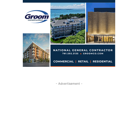
- Advertisement -