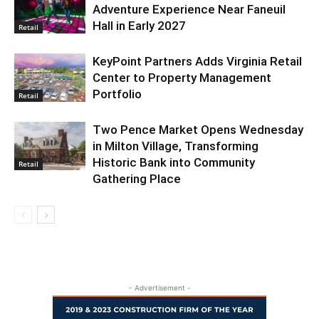
Adventure Experience Near Faneuil
Hall in Early 2027
Retail
KeyPoint Partners Adds Virginia Retail
Center to Property Management
Portfolio
Retail
Two Pence Market Opens Wednesday
in Milton Village, Transforming
Historic Bank into Community
Retail
Gathering Place
- Advertisement -