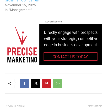
Grossman Companies
November 15, 2025
In "Management"
Advertisement
Previous article
Next article