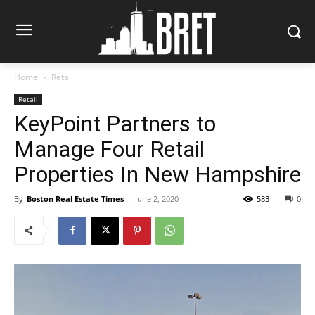
Home
Retail
Retail
KeyPoint Partners to
Manage Four Retail
Properties In New Hampshire
By
Boston Real Estate Times
-
June 2, 2020
583
0