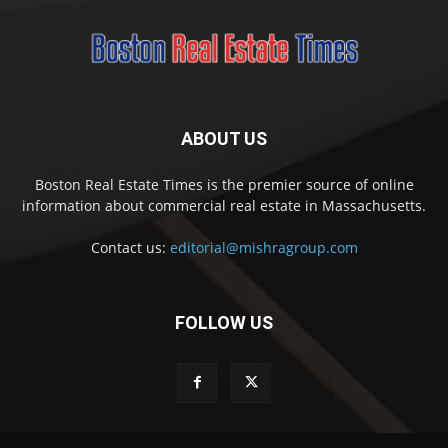
ABOUT US
Boston Real Estate Times is the premier source of online
information about commercial real estate in Massachusetts.
Contact us:
editorial@mishragroup.com
FOLLOW US