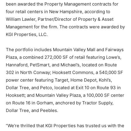
been awarded the Property Management contracts for
four retail centers in New Hampshire, according to
William Lawler, Partner/Director of Property & Asset
Management for the firm. The contracts were awarded by
KGI Properties, LLC.
The portfolio includes Mountain Valley Mall and Fairways
Plaza, a combined 272,000 SF of retail featuring Lowe’s,
Hannaford, PetSmart, and Michael’s, located on Route
302 in North Conway; Hooksett Commons, a 540,000 SF
power center featuring Target, Home Depot, Kohl’s,
Dollar Tree, and Petco, located at Exit 10 on Route 93 in
Hooksett; and Mountain Valley Plaza, a 100,000 SF center
on Route 16 in Gorham, anchored by Tractor Supply,
Dollar Tree, and Peebles.
“We’re thrilled that KGI Properties has trusted us with the