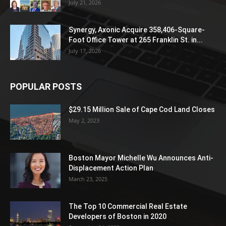
July 21, 2026
Synergy, Axonic Acquire 358,406-Square-
Foot Office Tower at 265 Franklin St. in...
July 17, 2026
POPULAR POSTS
$29.15 Million Sale of Cape Cod Land Closes
May 2, 2023
Boston Mayor Michelle Wu Announces Anti-
Displacement Action Plan
March 23, 2025
The Top 10 Commercial Real Estate
Developers of Boston in 2020