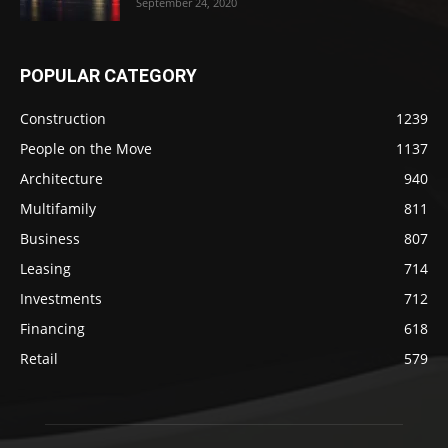
September 24, 2020
POPULAR CATEGORY
Construction
1239
People on the Move
1137
Architecture
940
Multifamily
811
Business
807
Leasing
714
Investments
712
Financing
618
Retail
579