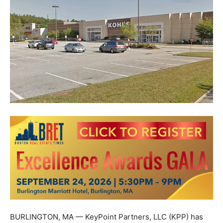
BURLINGTON, MA — KeyPoint Partners, LLC (KPP) has