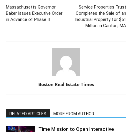
Massachusetts Governor
Service Properties Trust
Baker Issues Executive Order
Completes the Sale of an
in Advance of Phase II
Industrial Property for $51
Million in Canton, MA
Boston Real Estate Times
RELATED ARTICLES
MORE FROM AUTHOR
Time Mission to Open Interactive