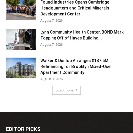
Found Industries Opens Cambridge
Headquarters and Critical Minerals
Development Center
August 7, 2026
Lynn Community Health Center, BOND Mark
Topping Off of Hayes Building...
August 7, 2026
Walker & Dunlop Arranges $137.5M
Refinancing for Brooklyn Mixed-Use
Apartment Community
August 3, 2026
Load more
EDITOR PICKS