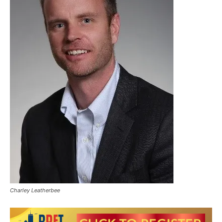
Charley Leatherbee