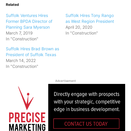
Related
Suffolk Ventures Hires
Suffolk Hires Tony Rango
Former BPDA Director of
as West Region President
Planning Sara Myerson
April 20, 2020
March 7, 2019
In "Construction"
In "Construction"
Suffolk Hires Brad Brown as
President of Suffolk Texas
March 14, 2022
In "Construction"
Advertisement