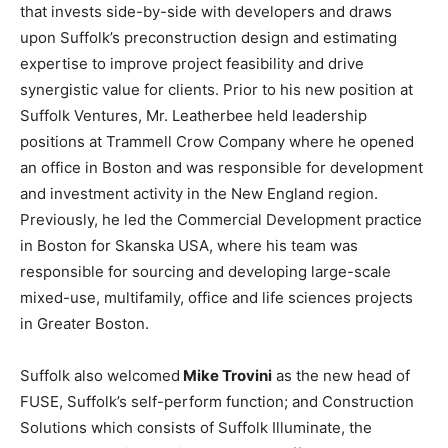
that invests side-by-side with developers and draws
upon Suffolk’s preconstruction design and estimating
expertise to improve project feasibility and drive
synergistic value for clients. Prior to his new position at
Suffolk Ventures, Mr. Leatherbee held leadership
positions at Trammell Crow Company where he opened
an office in Boston and was responsible for development
and investment activity in the New England region.
Previously, he led the Commercial Development practice
in Boston for Skanska USA, where his team was
responsible for sourcing and developing large-scale
mixed-use, multifamily, office and life sciences projects
in Greater Boston.
Suffolk also welcomed
Mike Trovini
as the new head of
FUSE, Suffolk’s self-perform function; and Construction
Solutions which consists of Suffolk Illuminate, the