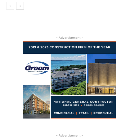
- Advertisement -
- Advertisement -