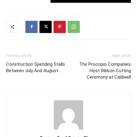
Previous article
Next article
Construction Spending Stalls
The Procopio Companies
Between July And August
Host Ribbon Cutting
Ceremony at Caldwell