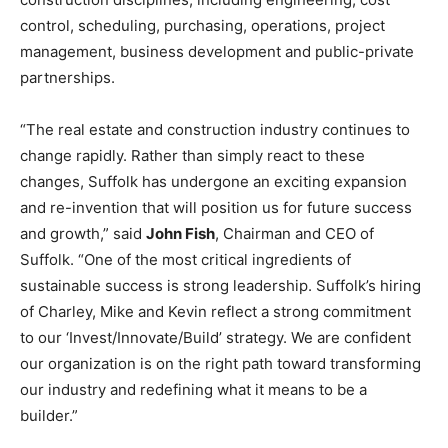
control, scheduling, purchasing, operations, project
management, business development and public-private
partnerships.
“The real estate and construction industry continues to
change rapidly. Rather than simply react to these
changes, Suffolk has undergone an exciting expansion
and re-invention that will position us for future success
and growth,” said
John Fish
, Chairman and CEO of
Suffolk. “One of the most critical ingredients of
sustainable success is strong leadership. Suffolk’s hiring
of Charley, Mike and Kevin reflect a strong commitment
to our ‘Invest/Innovate/Build’ strategy. We are confident
our organization is on the right path toward transforming
our industry and redefining what it means to be a
builder.”