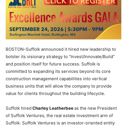
BOSTON–Suffolk announced it hired new leadership to
bolster its visionary strategy to “Invest/Innovate/Build”
and position itself for future success. Suffolk is
committed to expanding its services beyond its core
construction management capabilities into vertical
business units that will allow the company to provide
value for clients throughout the building lifecycle.
Suffolk hired
Charley Leatherbee
as the new President
of Suffolk Ventures, the real estate investment arm of
Suffolk. Suffolk Ventures is an investor-oriented entity