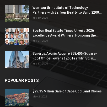
Wentworth Institute of Technology
Partners with Balfour Beatty to Build $200...
July 30, 2026
Boston Real Estate Times Unveils 2026
Excellence Award Winners: Honoring the...
July 21, 2026
Synergy, Axonic Acquire 358,406-Square-
Foot Office Tower at 265 Franklin St. in...
July 17, 2026
POPULAR POSTS
$29.15 Million Sale of Cape Cod Land Closes
May 2, 2023