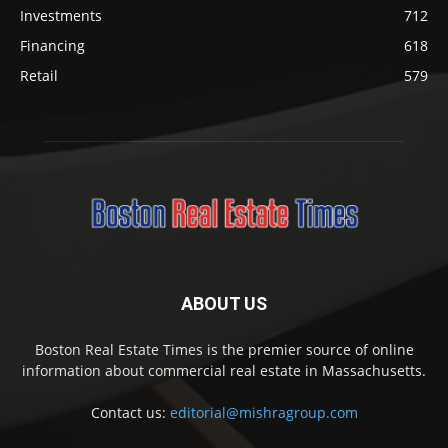
Investments
712
Financing
618
Retail
579
ABOUT US
Boston Real Estate Times is the premier source of online
information about commercial real estate in Massachusetts.
Contact us:
editorial@mishragroup.com