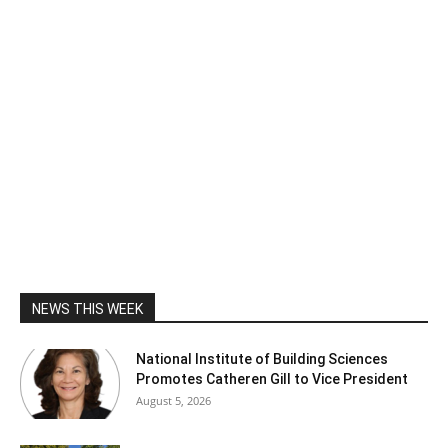
NEWS THIS WEEK
National Institute of Building Sciences
Promotes Catheren Gill to Vice President
August 5, 2026