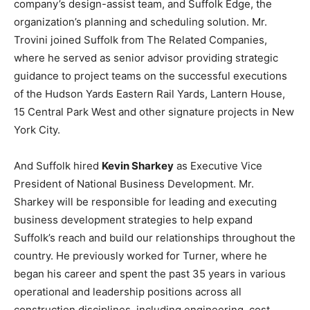
company’s design-assist team, and Suffolk Edge, the
organization’s planning and scheduling solution. Mr.
Trovini joined Suffolk from The Related Companies,
where he served as senior advisor providing strategic
guidance to project teams on the successful executions
of the Hudson Yards Eastern Rail Yards, Lantern House,
15 Central Park West and other signature projects in New
York City.
And Suffolk hired
Kevin Sharkey
as Executive Vice
President of National Business Development. Mr.
Sharkey will be responsible for leading and executing
business development strategies to help expand
Suffolk’s reach and build our relationships throughout the
country. He previously worked for Turner, where he
began his career and spent the past 35 years in various
operational and leadership positions across all
construction disciplines, including engineering, cost