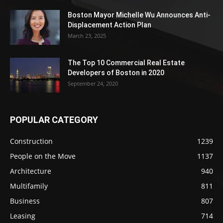
Boston Mayor Michelle Wu Announces Anti-
Displacement Action Plan
March 23, 2025
The Top 10 Commercial Real Estate
Developers of Boston in 2020
September 24, 2020
POPULAR CATEGORY
Construction
1239
People on the Move
1137
Architecture
940
Multifamily
811
Business
807
Leasing
714