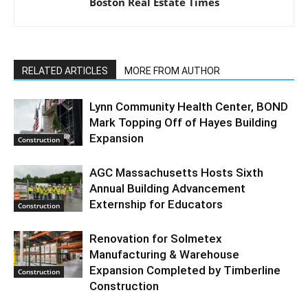
Boston Real Estate Times
RELATED ARTICLES
MORE FROM AUTHOR
Lynn Community Health Center, BOND
Mark Topping Off of Hayes Building
Expansion
Construction
AGC Massachusetts Hosts Sixth
Annual Building Advancement
Externship for Educators
Construction
Renovation for Solmetex
Manufacturing & Warehouse
Expansion Completed by Timberline
Construction
Construction