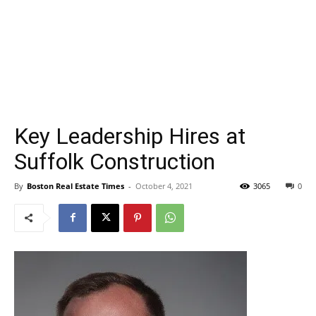
Key Leadership Hires at
Suffolk Construction
By
Boston Real Estate Times
-
October 4, 2021
3065
0