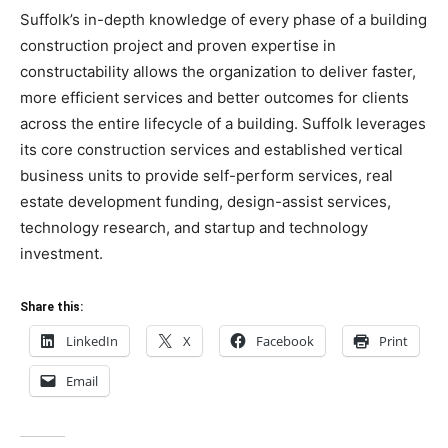
Suffolk’s in-depth knowledge of every phase of a building
construction project and proven expertise in
constructability allows the organization to deliver faster,
more efficient services and better outcomes for clients
across the entire lifecycle of a building. Suffolk leverages
its core construction services and established vertical
business units to provide self-perform services, real
estate development funding, design-assist services,
technology research, and startup and technology
investment.
Share this:
LinkedIn
X
Facebook
Print
Email