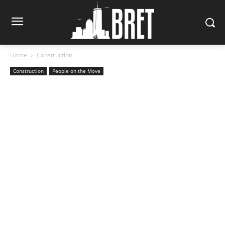
Home
Construction
Construction
People on the Move