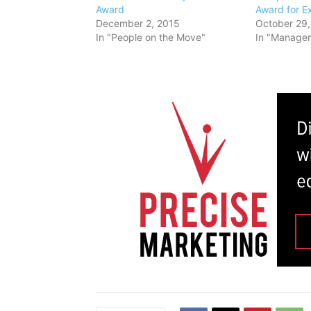
Award
Award for E
December 2, 2015
October 29,
In "People on the Move"
In "Manage