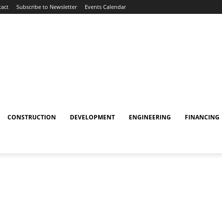
act
Subscribe to Newsletter
Events Calendar
CONSTRUCTION
DEVELOPMENT
ENGINEERING
FINANCING