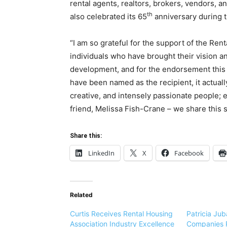
rental agents, realtors, brokers, vendors, 
th
also celebrated its 65
anniversary during t
“I am so grateful for the support of the Ren
individuals who have brought their vision a
development, and for the endorsement this a
have been named as the recipient, it actual
creative, and intensely passionate people; 
friend, Melissa Fish-Crane – we share this 
Share this:
LinkedIn
X
Facebook
Related
Curtis Receives Rental Housing
Patricia Ju
Association Industry Excellence
Companies 