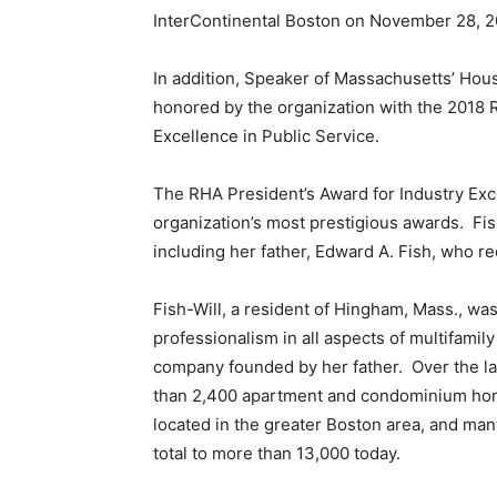
InterContinental Boston on November 28, 2
In addition, Speaker of Massachusetts’ Hou
honored by the organization with the 2018 
Excellence in Public Service.
The RHA President’s Award for Industry Exc
organization’s most prestigious awards. Fish-
including her father, Edward A. Fish, who r
Fish-Will, a resident of Hingham, Mass., wa
professionalism in all aspects of multifam
company founded by her father. Over the l
than 2,400 apartment and condominium hom
located in the greater Boston area, and many
total to more than 13,000 today.