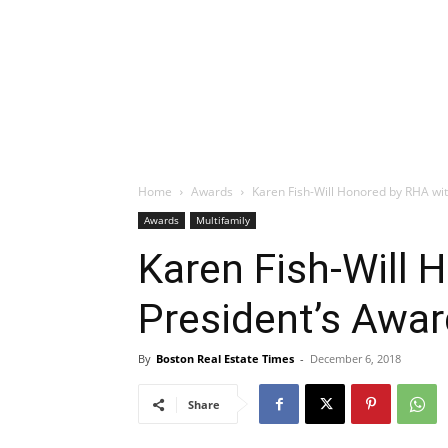
Home
Awards
Karen Fish-Will Honored by RHA wi
Awards
Multifamily
Karen Fish-Will 
President’s Awar
By
Boston Real Estate Times
-
December 6, 2018
Share