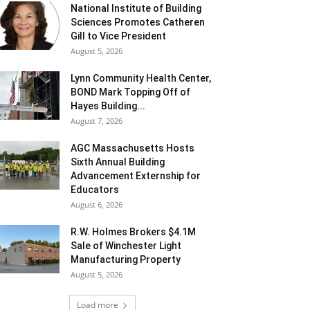
National Institute of Building
Sciences Promotes Catheren
Gill to Vice President
August 5, 2026
Lynn Community Health Center,
BOND Mark Topping Off of
Hayes Building...
August 7, 2026
AGC Massachusetts Hosts
Sixth Annual Building
Advancement Externship for
Educators
August 6, 2026
R.W. Holmes Brokers $4.1M
Sale of Winchester Light
Manufacturing Property
August 5, 2026
Load more