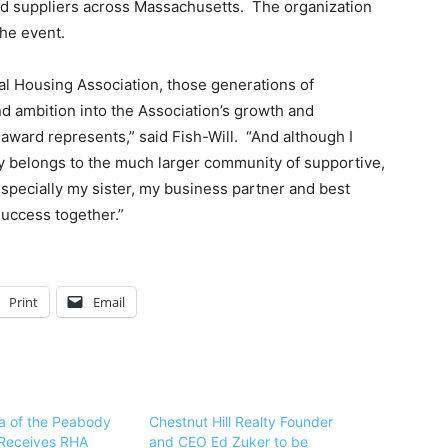
and suppliers across Massachusetts. The organization
he event.
tal Housing Association, those generations of
nd ambition into the Association’s growth and
ward represents,” said Fish-Will. “And although I
ly belongs to the much larger community of supportive,
especially my sister, my business partner and best
success together.”
Print
Email
ba of the Peabody
Chestnut Hill Realty Founder
Receives RHA
and CEO Ed Zuker to be