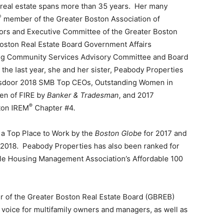
of real estate spans more than 35 years. Her many
®
member of the Greater Boston Association of
tors and Executive Committee of the Greater Boston
oston Real Estate Board Government Affairs
g Community Services Advisory Committee and Board
the last year, she and her sister, Peabody Properties
sdoor 2018 SMB Top CEOs, Outstanding Women in
en of FIRE by
Banker & Tradesman
, and 2017
®
ton IREM
Chapter #4.
 a Top Place to Work by the
Boston Globe
for 2017 and
 2018. Peabody Properties has also been ranked for
able Housing Management Association’s Affordable 100
r of the Greater Boston Real Estate Board (GBREB)
 voice for multifamily owners and managers, as well as