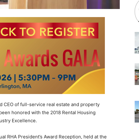
 CEO of full-service real estate and property
been honored with the 2018 Rental Housing
ustry Excellence.
al RHA President’s Award Reception, held at the