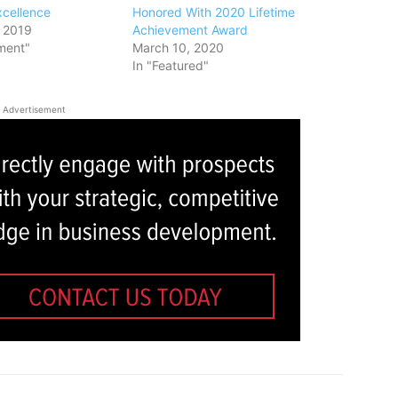
xcellence
Honored With 2020 Lifetime
 2019
Achievement Award
ment"
March 10, 2020
In "Featured"
Advertisement