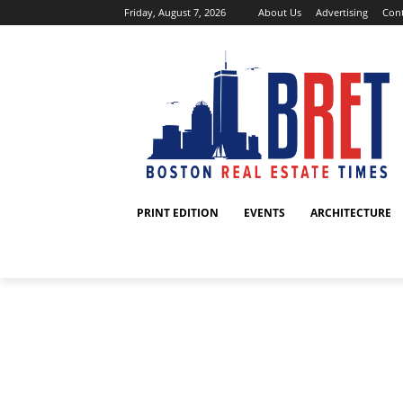
Friday, August 7, 2026
About Us
Advertising
Cont
PRINT EDITION
EVENTS
ARCHITECTURE