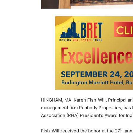
HINGHAM, MA–Karen Fish-Will, Principal and
management firm Peabody Properties, has 
Association (RHA) President’s Award for Ind
th
Fish-Will received the honor at the 27
annu