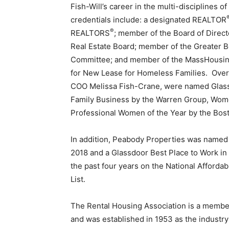
Fish-Will’s career in the multi-disciplines 
credentials include: a designated REALTOR
®
REALTORS
; member of the Board of Direc
Real Estate Board; member of the Greater B
Committee; and member of the MassHousin
for New Lease for Homeless Families. Over 
COO Melissa Fish-Crane, were named Glas
Family Business by the Warren Group, Wom
Professional Women of the Year by the Bos
In addition, Peabody Properties was named
2018 and a Glassdoor Best Place to Work in
the past four years on the National Afford
List.
The Rental Housing Association is a membe
and was established in 1953 as the industry