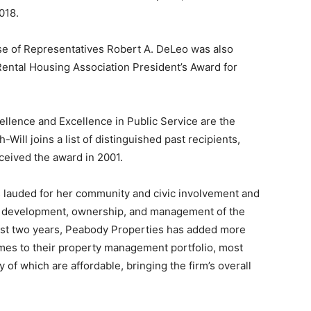
018.
se of Representatives Robert A. DeLeo was also
Rental Housing Association President’s Award for
ellence and Excellence in Public Service are the
Will joins a list of distinguished past recipients,
eceived the award in 2001.
s lauded for her community and civic involvement and
ily development, ownership, and management of the
ast two years, Peabody Properties has added more
es to their property management portfolio, most
 of which are affordable, bringing the firm’s overall