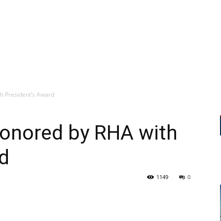
th President’s Award
Honored by RHA with
d
1149
0