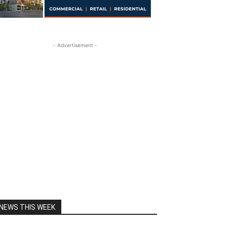
- Advertisement -
NEWS THIS WEEK