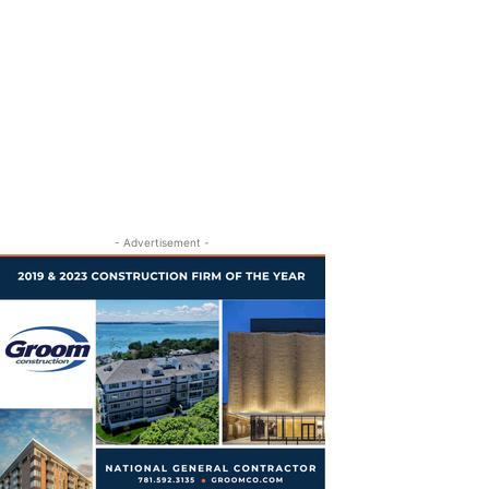
- Advertisement -