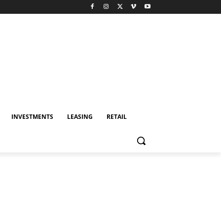
INVESTMENTS
LEASING
RETAIL