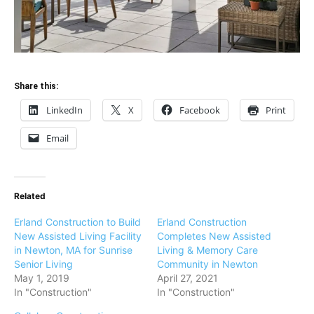
Share this:
LinkedIn
X
Facebook
Print
Email
Related
Erland Construction to Build
Erland Construction
New Assisted Living Facility
Completes New Assisted
in Newton, MA for Sunrise
Living & Memory Care
Senior Living
Community in Newton
May 1, 2019
April 27, 2021
In "Construction"
In "Construction"