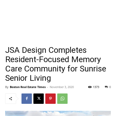
JSA Design Completes
Resident-Focused Memory
Care Community for Sunrise
Senior Living
By
Boston Real Estate Times
-
November 3, 2020
1373
0