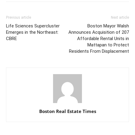
Previous article
Next article
Life Sciences Supercluster
Boston Mayor Walsh
Emerges in the Northeast:
Announces Acquisition of 207
CBRE
Affordable Rental Units in
Mattapan to Protect
Residents From Displacement
Boston Real Estate Times