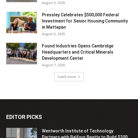
August 6, 2026
Pressley Celebrates $500,000 Federal
Investment for Senior Housing Community
in Mattapan
August 6, 2026
Found Industries Opens Cambridge
Headquarters and Critical Minerals
Development Center
August 7, 2026
Load more
EDITOR PICKS
Wentworth Institute of Technology
Partners with Balfour Beatty to Build $200...