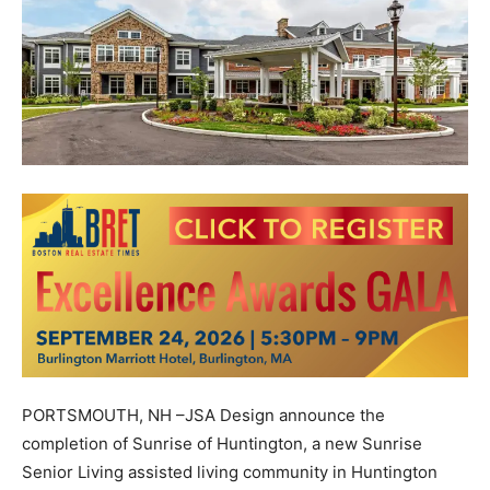
PORTSMOUTH, NH –JSA Design announce the
completion of Sunrise of Huntington, a new Sunrise
Senior Living assisted living community in Huntington