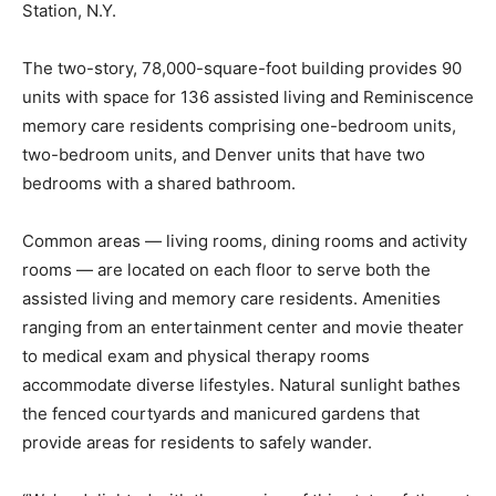
Station, N.Y.
The two-story, 78,000-square-foot building provides 90
units with space for 136 assisted living and Reminiscence
memory care residents comprising one-bedroom units,
two-bedroom units, and Denver units that have two
bedrooms with a shared bathroom.
Common areas — living rooms, dining rooms and activity
rooms — are located on each floor to serve both the
assisted living and memory care residents. Amenities
ranging from an entertainment center and movie theater
to medical exam and physical therapy rooms
accommodate diverse lifestyles. Natural sunlight bathes
the fenced courtyards and manicured gardens that
provide areas for residents to safely wander.