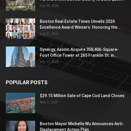
July 30, 2026
Boston Real Estate Times Unveils 2026
Excellence Award Winners: Honoring the...
July 21, 2026
Synergy, Axonic Acquire 358,406-Square-
Foot Office Tower at 265 Franklin St. in...
July 17, 2026
POPULAR POSTS
$29.15 Million Sale of Cape Cod Land Closes
May 2, 2023
Boston Mayor Michelle Wu Announces Anti-
Displacement Action Plan