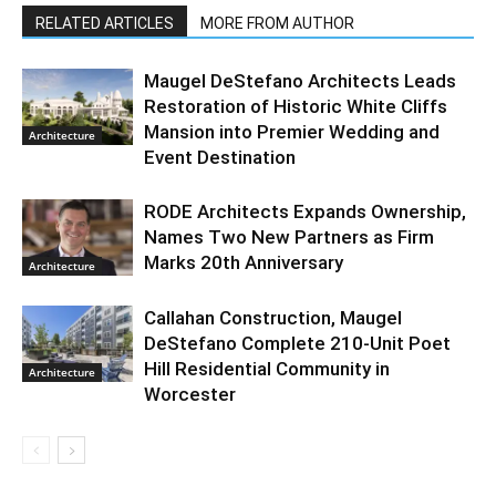
RELATED ARTICLES
MORE FROM AUTHOR
Maugel DeStefano Architects Leads
Restoration of Historic White Cliffs
Mansion into Premier Wedding and
Architecture
Event Destination
RODE Architects Expands Ownership,
Names Two New Partners as Firm
Marks 20th Anniversary
Architecture
Callahan Construction, Maugel
DeStefano Complete 210-Unit Poet
Hill Residential Community in
Architecture
Worcester