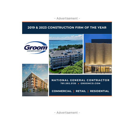
- Advertisement -
- Advertisement -