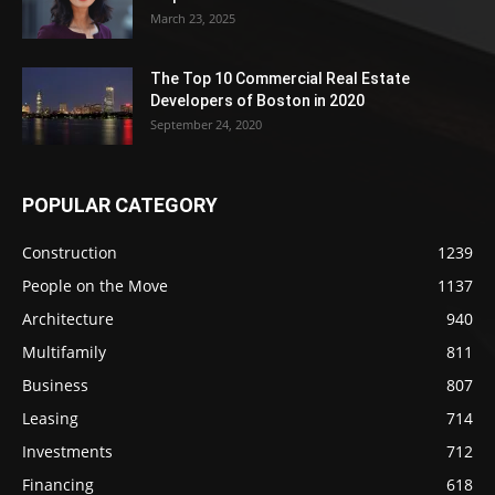
March 23, 2025
The Top 10 Commercial Real Estate
Developers of Boston in 2020
September 24, 2020
POPULAR CATEGORY
Construction
1239
People on the Move
1137
Architecture
940
Multifamily
811
Business
807
Leasing
714
Investments
712
Financing
618