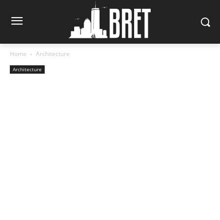
Home
Architecture
Architecture