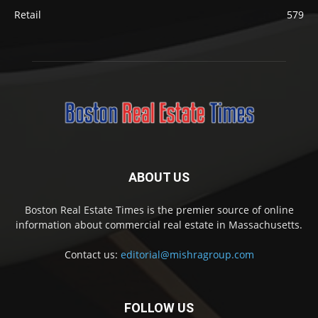
Retail
579
ABOUT US
Boston Real Estate Times is the premier source of online
information about commercial real estate in Massachusetts.
Contact us:
editorial@mishragroup.com
FOLLOW US