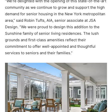
“We’re delighted with the opening of this state-of-the-art
community as we continue to grow and support the high
demand for senior housing in the New York metropolitan
area,” said Robin Tufts, AIA, senior associate at JSA
Design. “We were proud to design this addition to the
Sunshine family of senior living residences. The lush
grounds and first-class amenities reflect their
commitment to offer well-appointed and thoughtful
services to seniors and their families.”