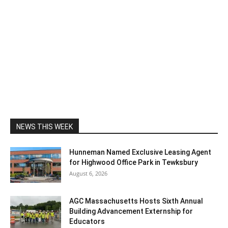
NEWS THIS WEEK
Hunneman Named Exclusive Leasing Agent
for Highwood Office Park in Tewksbury
August 6, 2026
AGC Massachusetts Hosts Sixth Annual
Building Advancement Externship for
Educators