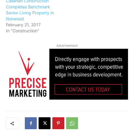
Callahan Construction
Completes Benchmark
Senior Living Property in
Norwood
February 21, 2017
In "Construction"
Advertisement